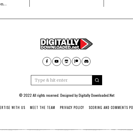
 on…
© 2022 All rights reserved. Designed by
Digitally Downloaded.Net
ERTISE WITH US
MEET THE TEAM
PRIVACY POLICY
SCORING AND COMMENTS PO