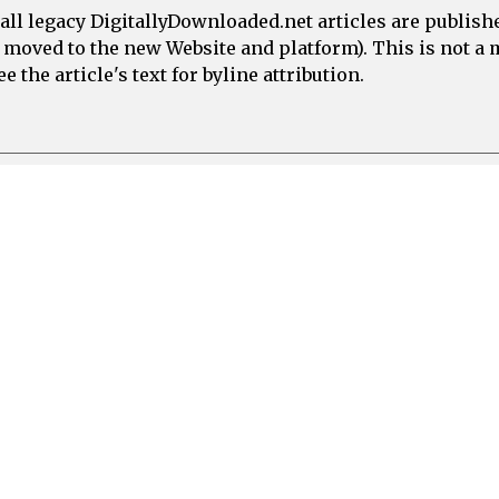
all legacy DigitallyDownloaded.net articles are publish
e moved to the new Website and platform). This is not 
 the article's text for byline attribution.