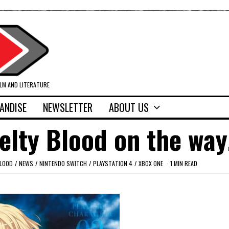
ILM AND LITERATURE
ANDISE
NEWSLETTER
ABOUT US
elty Blood on the wa
BLOOD
/
NEWS
/
NINTENDO SWITCH
/
PLAYSTATION 4
/
XBOX ONE
1 MIN READ