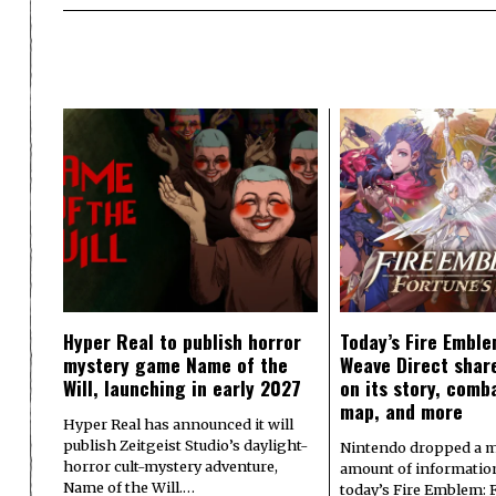
Hyper Real to publish horror
Today’s Fire Emble
mystery game Name of the
Weave Direct share
Will, launching in early 2027
on its story, comb
map, and more
Hyper Real has announced it will
publish Zeitgeist Studio’s daylight-
Nintendo dropped a m
horror cult-mystery adventure,
amount of informatio
Name of the Will.…
today’s Fire Emblem: 