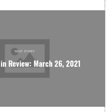
NEXT STORY
in Review: March 26, 2021