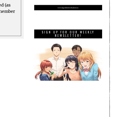
ed (as
a member
SIGN UP FOR OUR WEEKLY
NEWSLETTER!