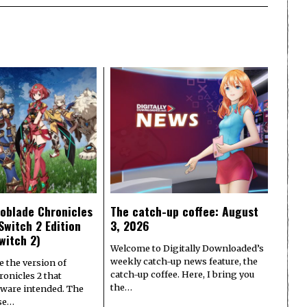
oblade Chronicles
The catch-up coffee: August
Switch 2 Edition
3, 2026
witch 2)
Welcome to Digitally Downloaded’s
weekly catch-up news feature, the
e the version of
catch-up coffee. Here, I bring you
onicles 2 that
the…
ware intended. The
ase…