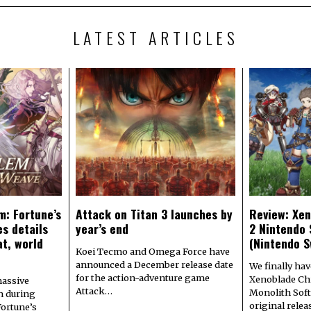
LATEST ARTICLES
m: Fortune’s
Attack on Titan 3 launches by
Review: Xen
s details
year’s end
2 Nintendo 
at, world
(Nintendo S
Koei Tecmo and Omega Force have
announced a December release date
We finally hav
for the action-adventure game
Xenoblade Chr
assive
Attack…
Monolith Soft
n during
original rele
Fortune’s