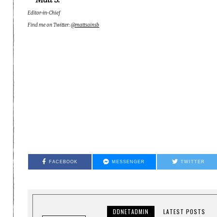
Editor-in-Chief
Find me on Twitter:
@mattsainsb
FACEBOOK
MESSENGER
TWITTER
DDNETADMIN
LATEST POSTS