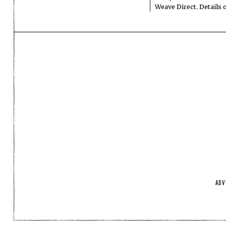
Weave Direct. Details
ADV