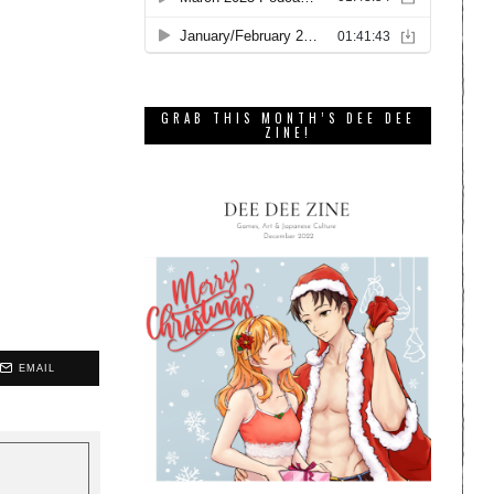
GRAB THIS MONTH’S DEE DEE
ZINE!
EMAIL