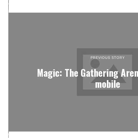
PREVIOUS STORY
Magic: The Gathering Aren
mobile