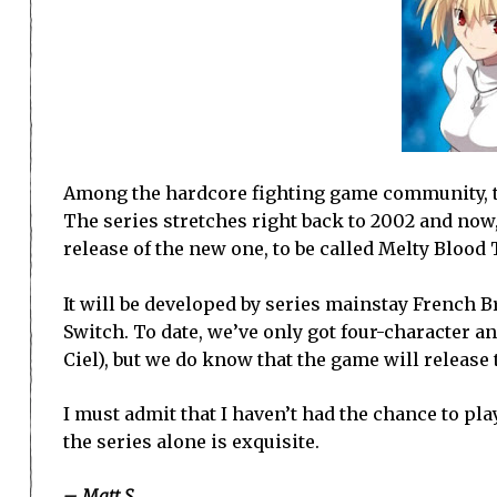
Among the hardcore fighting game community, t
The series stretches right back to 2002 and now, 
release of the new one, to be called Melty Blood
It will be developed by series mainstay French B
Switch. To date, we’ve only got four-character
Ciel), but we do know that the game will release t
I must admit that I haven’t had the chance to pla
the series alone is exquisite.
– Matt S.