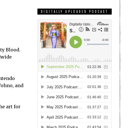
DIGITALLY UPLOADED PODCAST
ty Blood.
ldwide
intendo
Tohno, and
he art for