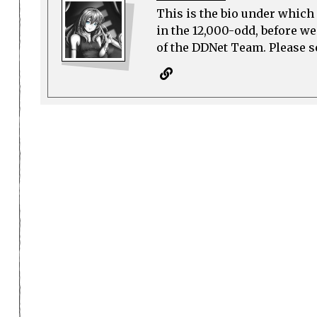
This is the bio under which 
in the 12,000-odd, before w
of the DDNet Team. Please see