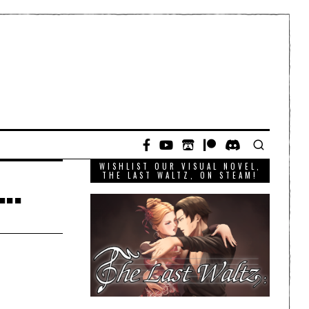
WISHLIST OUR VISUAL NOVEL,
y…
THE LAST WALTZ, ON STEAM!