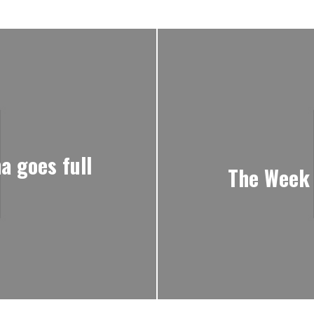
a goes full
The Week 