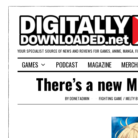
YOUR SPECIALIST SOURCE OF NEWS AND REVIEWS FOR GAMES, ANIME, MANGA, F
GAMES
PODCAST
MAGAZINE
MERCH
There’s a new M
BY
DDNETADMIN
FIGHTING GAME
/
MELTY 