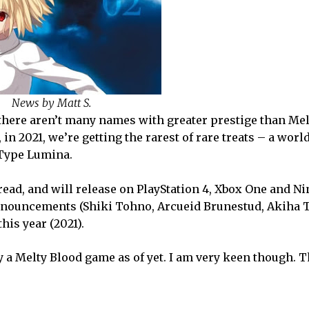
News by Matt S.
here aren’t many names with greater prestige than Mel
in 2021, we’re getting the rarest of rare treats – a wor
 Type Lumina.
read, and will release on PlayStation 4, Xbox One and N
 announcements (Shiki Tohno, Arcueid Brunestud, Akiha 
his year (2021).
y a Melty Blood game as of yet. I am very keen though. T