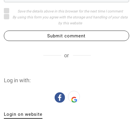
Save the details above in this browser for the next time I comment
By using this form you agree with the storage and handling of your data
by this website
Submit comment
or
Log in with:
Login on website