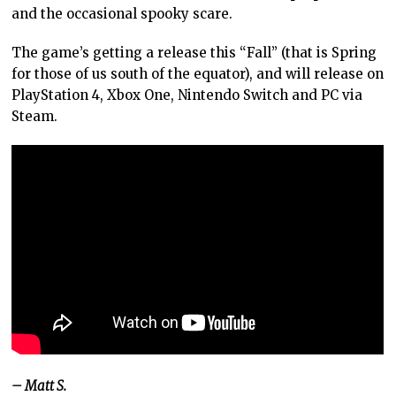
and the occasional spooky scare.
The game’s getting a release this “Fall” (that is Spring
for those of us south of the equator), and will release on
PlayStation 4, Xbox One, Nintendo Switch and PC via
Steam.
– Matt S.