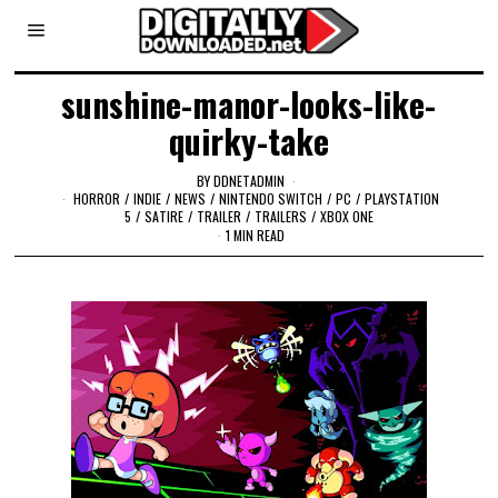
sunshine-manor-looks-like-
quirky-take
BY
DDNETADMIN
HORROR
/
INDIE
/
NEWS
/
NINTENDO SWITCH
/
PC
/
PLAYSTATION
5
/
SATIRE
/
TRAILER
/
TRAILERS
/
XBOX ONE
1 MIN READ