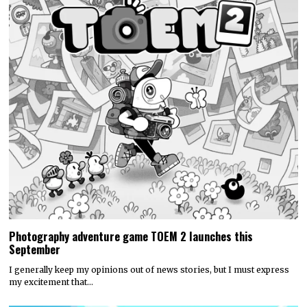
Photography adventure game TOEM 2 launches this
September
I generally keep my opinions out of news stories, but I must express
my excitement that…