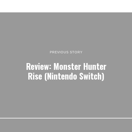
PREVIOUS STORY
Review: Monster Hunter
Rise (Nintendo Switch)