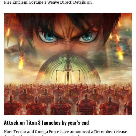
Fire Emblem: Fortune’s Weave Direct. Details on…
Attack on Titan 3 launches by year’s end
Koei Tecmo and Omega Force have announced a December release