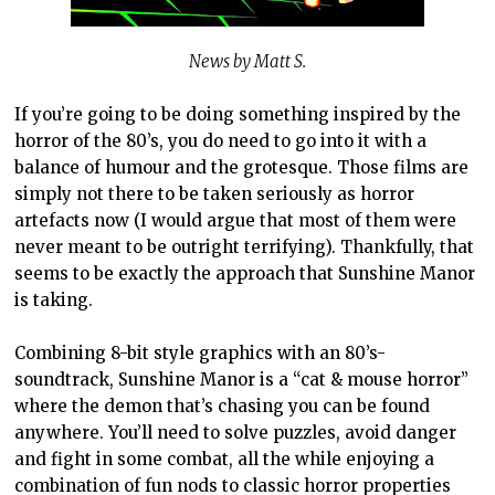
News by Matt S.
If you’re going to be doing something inspired by the
horror of the 80’s, you do need to go into it with a
balance of humour and the grotesque. Those films are
simply not there to be taken seriously as horror
artefacts now (I would argue that most of them were
never meant to be outright terrifying). Thankfully, that
seems to be exactly the approach that Sunshine Manor
is taking.
Combining 8-bit style graphics with an 80’s-
soundtrack, Sunshine Manor is a “cat & mouse horror”
where the demon that’s chasing you can be found
anywhere. You’ll need to solve puzzles, avoid danger
and fight in some combat, all the while enjoying a
combination of fun nods to classic horror properties