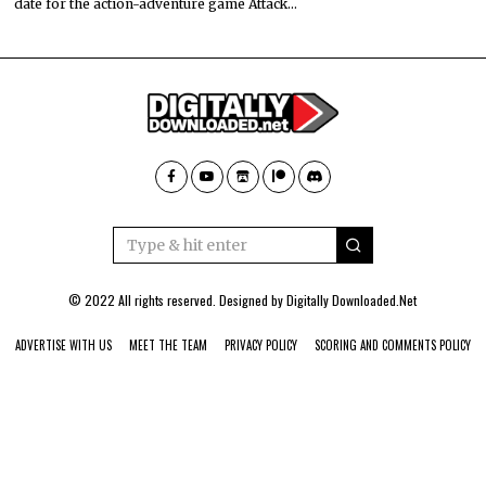
date for the action-adventure game Attack…
© 2022 All rights reserved. Designed by
Digitally Downloaded.Net
ADVERTISE WITH US
MEET THE TEAM
PRIVACY POLICY
SCORING AND COMMENTS POLICY