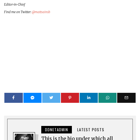
Editor-in-Chief
Find me on Twitter:
@mattsainsb
DDNETADMIN
LATEST POSTS
This is the bio under which all