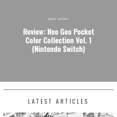
NEXT STORY
Review: Neo Geo Pocket
Color Collection Vol. 1
(Nintendo Switch)
LATEST ARTICLES