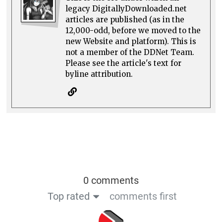
legacy DigitallyDownloaded.net
articles are published (as in the
12,000-odd, before we moved to the
new Website and platform). This is
not a member of the DDNet Team.
Please see the article's text for
byline attribution.
0 comments
Top rated
comments first