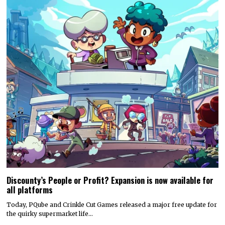
Discounty’s People or Profit? Expansion is now available for
all platforms
Today, PQube and Crinkle Cut Games released a major free update for
the quirky supermarket life…