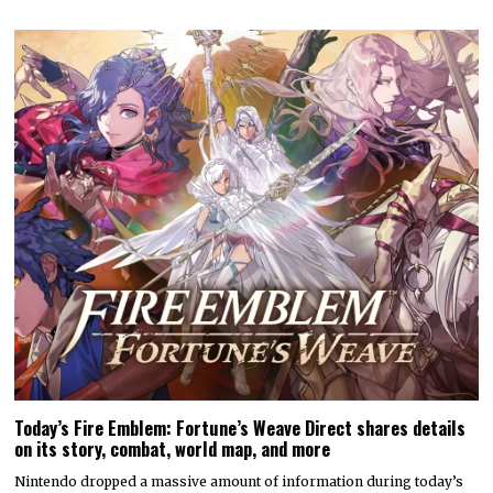
Today’s Fire Emblem: Fortune’s Weave Direct shares details
on its story, combat, world map, and more
Nintendo dropped a massive amount of information during today’s