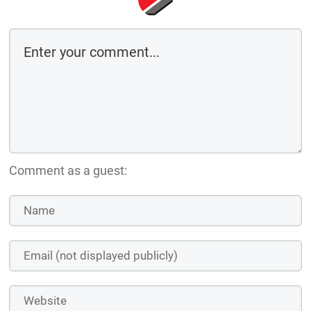
Comment as a guest: