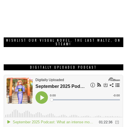
WISHLIST OUR VISUAL NOVEL, THE LAST WALTZ, ON
STEAM!
DIGITALLY UPLOADED PODCAST