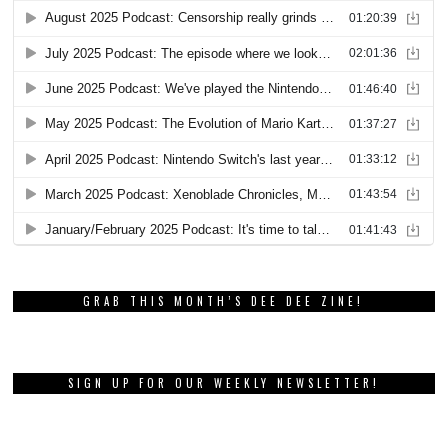
GRAB THIS MONTH’S DEE DEE ZINE!
SIGN UP FOR OUR WEEKLY NEWSLETTER!