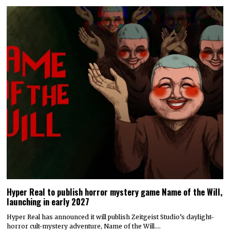
Hyper Real to publish horror mystery game Name of the Will,
launching in early 2027
Hyper Real has announced it will publish Zeitgeist Studio’s daylight-
horror cult-mystery adventure, Name of the Will.…