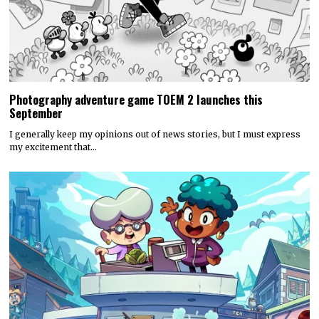
Photography adventure game TOEM 2 launches this
September
I generally keep my opinions out of news stories, but I must express
my excitement that…