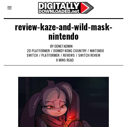
review-kaze-and-wild-mask-
nintendo
BY
DDNETADMIN
2D PLATFORMER
/
DONKEY KONG COUNTRY
/
NINTENDO
SWITCH
/
PLATFORMER
/
REVIEWS
/
SWITCH REVIEW
8 MINS READ