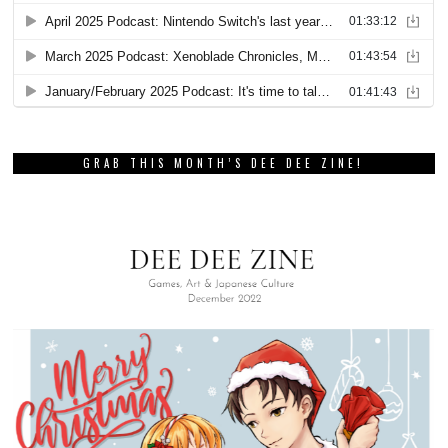
GRAB THIS MONTH’S DEE DEE ZINE!