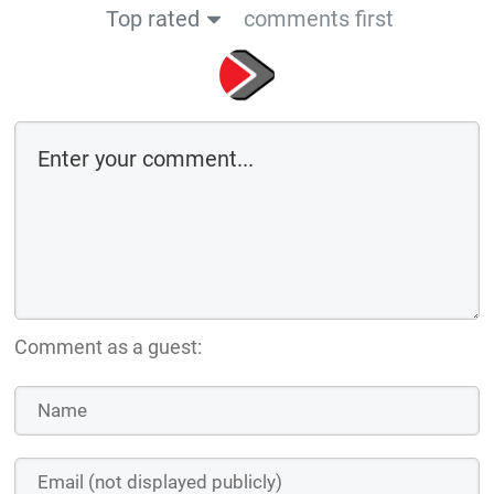
Top rated
comments first
Comment as a guest: