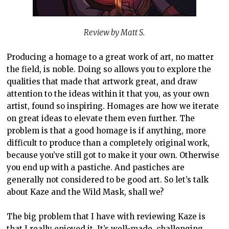
Review by Matt S.
Producing a homage to a great work of art, no matter
the field, is noble. Doing so allows you to explore the
qualities that made that artwork great, and draw
attention to the ideas within it that you, as your own
artist, found so inspiring. Homages are how we iterate
on great ideas to elevate them even further. The
problem is that a good homage is if anything, more
difficult to produce than a completely original work,
because you’ve still got to make it your own. Otherwise
you end up with a pastiche. And pastiches are
generally not considered to be good art. So let’s talk
about Kaze and the Wild Mask, shall we?
The big problem that I have with reviewing Kaze is
that I really enjoyed it. It’s well-made, challenging,