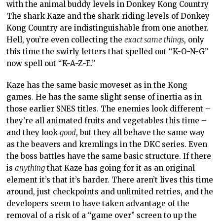
with the animal buddy levels in Donkey Kong Country
The shark Kaze and the shark-riding levels of Donkey
Kong Country are indistinguishable from one another.
Hell, you’re even collecting the
exact same things
, only
this time the swirly letters that spelled out “K-O-N-G”
now spell out “K-A-Z-E.”
Kaze has the same basic moveset as in the Kong
games. He has the same slight sense of inertia as in
those earlier SNES titles. The enemies look different –
they’re all animated fruits and vegetables this time –
and they look
good
, but they all behave the same way
as the beavers and kremlings in the DKC series. Even
the boss battles have the same basic structure. If there
is
anything
that Kaze has going for it as an original
element it’s that it’s harder. There aren’t lives this time
around, just checkpoints and unlimited retries, and the
developers seem to have taken advantage of the
removal of a risk of a “game over” screen to up the