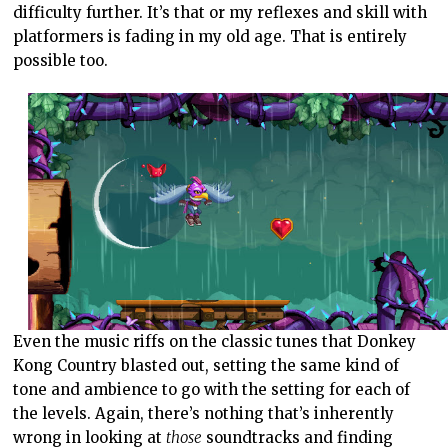
difficulty further. It’s that or my reflexes and skill with
platformers is fading in my old age. That is entirely
possible too.
Even the music riffs on the classic tunes that Donkey
Kong Country blasted out, setting the same kind of
tone and ambience to go with the setting for each of
the levels. Again, there’s nothing that’s inherently
wrong in looking at
those
soundtracks and finding