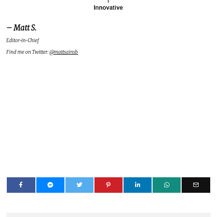
– Matt S.
Editor-in-Chief
Find me on Twitter:
@mattsainsb