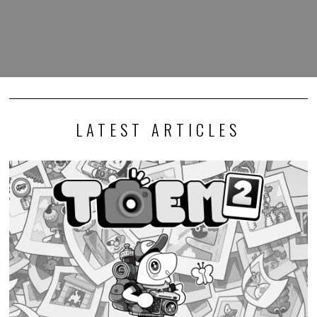
LATEST ARTICLES