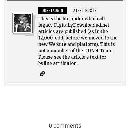
DDNETADMIN
LATEST POSTS
This is the bio under which all
legacy DigitallyDownloaded.net
articles are published (as in the
12,000-odd, before we moved to the
new Website and platform). This is
not a member of the DDNet Team.
Please see the article's text for
byline attribution.
0 comments