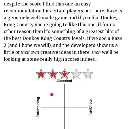
despite the score I find this one an easy
recommendation for certain players out there. Kaze is
a genuinely well-made game and if you like Donkey
Kong Country you’re going to like this one, if for no
other reason than it’s something of a greatest hits of
the best Donkey Kong Country levels. If we see a Kaze
2 (and I hope we will), and the developers show us a
little of
their own
creative ideas in there,
then
we’ll be
looking at some really high scores indeed.