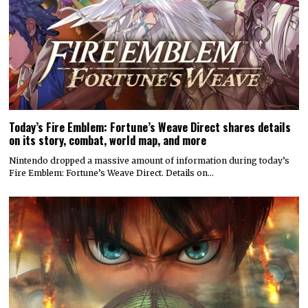
Today’s Fire Emblem: Fortune’s Weave Direct shares details
on its story, combat, world map, and more
Nintendo dropped a massive amount of information during today’s
Fire Emblem: Fortune’s Weave Direct. Details on…