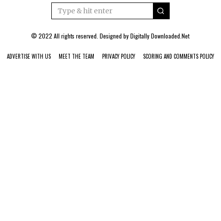
© 2022 All rights reserved. Designed by
Digitally Downloaded.Net
ADVERTISE WITH US
MEET THE TEAM
PRIVACY POLICY
SCORING AND COMMENTS POLICY