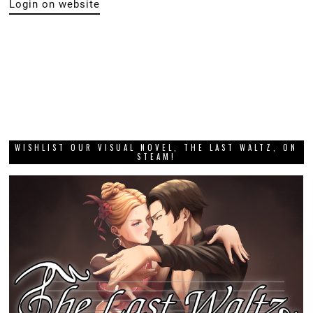
Login on website
WISHLIST OUR VISUAL NOVEL, THE LAST WALTZ, ON
STEAM!