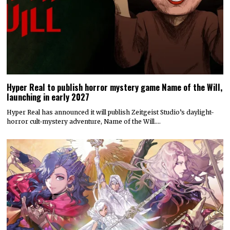
Hyper Real to publish horror mystery game Name of the Will,
launching in early 2027
Hyper Real has announced it will publish Zeitgeist Studio’s daylight-
horror cult-mystery adventure, Name of the Will.…