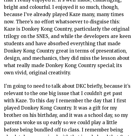
bright and colourful. I enjoyed it so much, though,
because I’ve already played Kaze many, many times
now. There’s no effort whatsoever to disguise this:
Kaze is Donkey Kong Country, particularly the original
trilogy on the SNES, and while the developers are keen
students and have absorbed everything that made
Donkey Kong Country great in terms of presentation,
design, and mechanics, they did miss the lesson about
what really made Donkey Kong Country special; its
own vivid, original creativity.
I’m going to need to talk about DKC briefly, because it’s
relevant to the one big issue that I couldn’t get past
with Kaze. To this day I remember the day that I first
played Donkey Kong Country. It was a gift for my
brother on his birthday, and it was a school day, so my
parents woke us up early so we could play a little
before being bundled off to class. I remember being