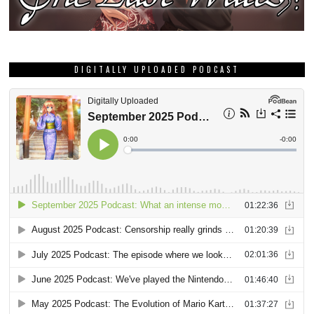
DIGITALLY UPLOADED PODCAST