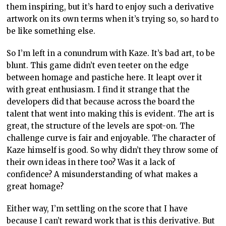
them inspiring, but it’s hard to enjoy such a derivative
artwork on its own terms when it’s trying so, so hard to
be like something else.
So I’m left in a conundrum with Kaze. It’s bad art, to be
blunt. This game didn’t even teeter on the edge
between homage and pastiche here. It leapt over it
with great enthusiasm. I find it strange that the
developers did that because across the board the
talent that went into making this is evident. The art is
great, the structure of the levels are spot-on. The
challenge curve is fair and enjoyable. The character of
Kaze himself is good. So why didn’t they throw some of
their own ideas in there too? Was it a lack of
confidence? A misunderstanding of what makes a
great homage?
Either way, I’m settling on the score that I have
because I can’t reward work that is this derivative. But