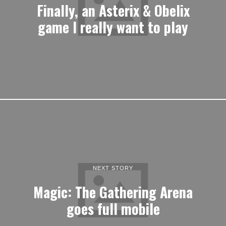
Finally, an Asterix & Obelix
game I really want to play
NEXT STORY
Magic: The Gathering Arena
goes full mobile