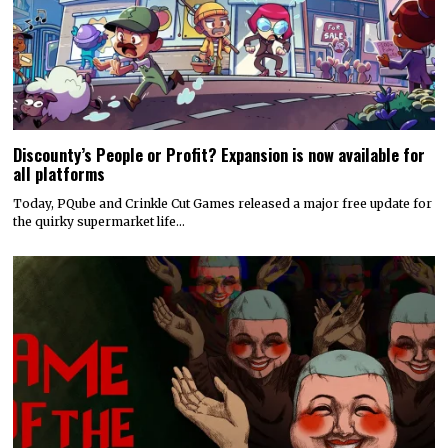
Discounty’s People or Profit? Expansion is now available for
all platforms
Today, PQube and Crinkle Cut Games released a major free update for
the quirky supermarket life…