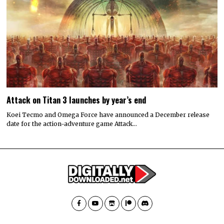
Attack on Titan 3 launches by year’s end
Koei Tecmo and Omega Force have announced a December release
date for the action-adventure game Attack…