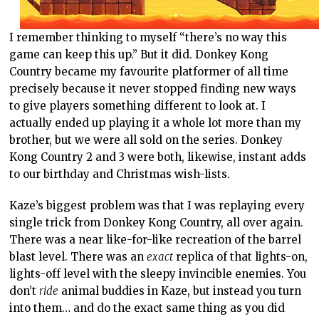
I remember thinking to myself “there’s no way this
game can keep this up.” But it did. Donkey Kong
Country became my favourite platformer of all time
precisely because it never stopped finding new ways
to give players something different to look at. I
actually ended up playing it a whole lot more than my
brother, but we were all sold on the series. Donkey
Kong Country 2 and 3 were both, likewise, instant adds
to our birthday and Christmas wish-lists.
Kaze’s biggest problem was that I was replaying every
single trick from Donkey Kong Country, all over again.
There was a near like-for-like recreation of the barrel
blast level. There was an
exact
replica of that lights-on,
lights-off level with the sleepy invincible enemies. You
don’t
ride
animal buddies in Kaze, but instead you turn
into them… and do the exact same thing as you did