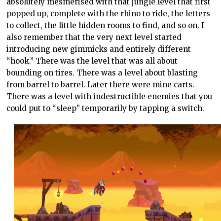
absolutely mesmerised with that jungle level that first
popped up, complete with the rhino to ride, the letters
to collect, the little hidden rooms to find, and so on. I
also remember that the very next level started
introducing new gimmicks and entirely different
“hook.” There was the level that was all about
bounding on tires. There was a level about blasting
from barrel to barrel. Later there were mine carts.
There was a level with indestructible enemies that you
could put to “sleep” temporarily by tapping a switch.