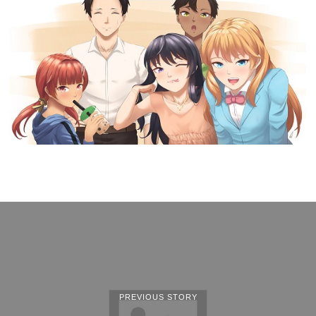
PREVIOUS STORY