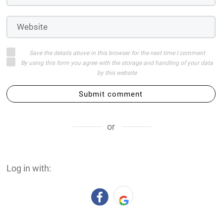
Save the details above in this browser for the next time I comment
By using this form you agree with the storage and handling of your data
by this website
Submit comment
or
Log in with: