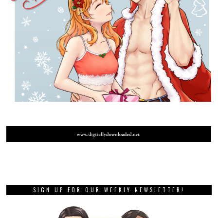
SIGN UP FOR OUR WEEKLY NEWSLETTER!