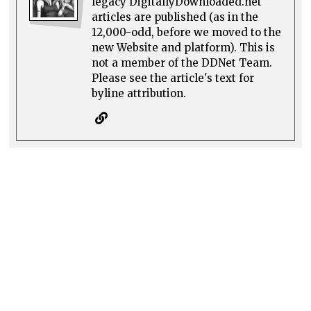
legacy DigitallyDownloaded.net
articles are published (as in the
12,000-odd, before we moved to the
new Website and platform). This is
not a member of the DDNet Team.
Please see the article's text for
byline attribution.