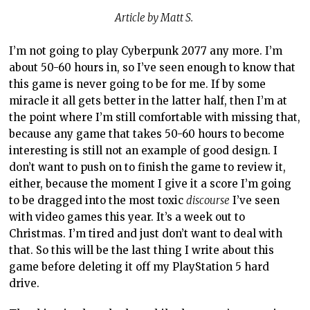
Article by Matt S.
I’m not going to play Cyberpunk 2077 any more. I’m
about 50-60 hours in, so I’ve seen enough to know that
this game is never going to be for me. If by some
miracle it all gets better in the latter half, then I’m at
the point where I’m still comfortable with missing that,
because any game that takes 50-60 hours to become
interesting is still not an example of good design. I
don’t want to push on to finish the game to review it,
either, because the moment I give it a score I’m going
to be dragged into the most toxic
discourse
I’ve seen
with video games this year. It’s a week out to
Christmas. I’m tired and just don’t want to deal with
that. So this will be the last thing I write about this
game before deleting it off my PlayStation 5 hard
drive.