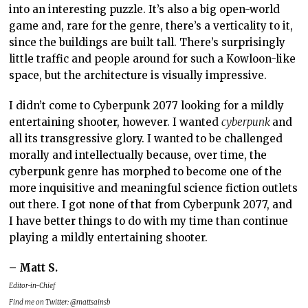
into an interesting puzzle. It’s also a big open-world
game and, rare for the genre, there’s a verticality to it,
since the buildings are built tall. There’s surprisingly
little traffic and people around for such a Kowloon-like
space, but the architecture is visually impressive.
I didn’t come to Cyberpunk 2077 looking for a mildly
entertaining shooter, however. I wanted
cyberpunk
and
all its transgressive glory. I wanted to be challenged
morally and intellectually because, over time, the
cyberpunk genre has morphed to become one of the
more inquisitive and meaningful science fiction outlets
out there. I got none of that from Cyberpunk 2077, and
I have better things to do with my time than continue
playing a mildly entertaining shooter.
– Matt S.
Editor-in-Chief
Find me on Twitter: @mattsainsb