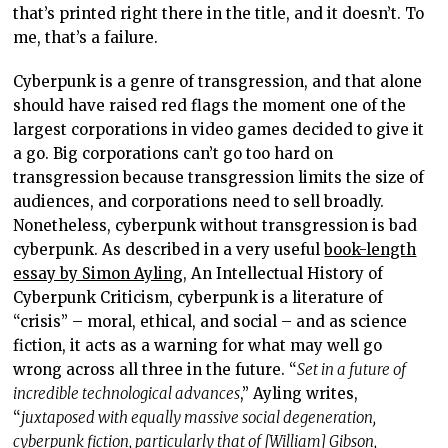
that’s printed right there in the title, and it doesn’t. To
me, that’s a failure.
Cyberpunk is a genre of transgression, and that alone
should have raised red flags the moment one of the
largest corporations in video games decided to give it
a go. Big corporations can’t go too hard on
transgression because transgression limits the size of
audiences, and corporations need to sell broadly.
Nonetheless, cyberpunk without transgression is bad
cyberpunk. As described in a very useful
book-length
essay by Simon Ayling
, An Intellectual History of
Cyberpunk Criticism, cyberpunk is a literature of
“crisis” – moral, ethical, and social – and as science
fiction, it acts as a warning for what may well go
wrong across all three in the future. “
Set in a future of
incredible technological advances
,” Ayling writes,
“
juxtaposed with equally massive social degeneration,
cyberpunk fiction, particularly that of [William] Gibson,