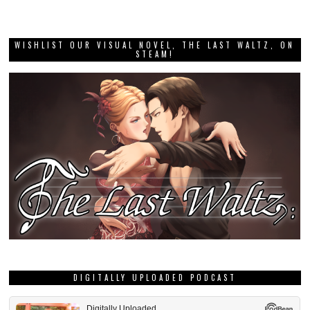
WISHLIST OUR VISUAL NOVEL, THE LAST WALTZ, ON
STEAM!
DIGITALLY UPLOADED PODCAST