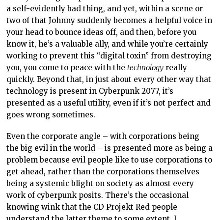
a self-evidently bad thing, and yet, within a scene or
two of that Johnny suddenly becomes a helpful voice in
your head to bounce ideas off, and then, before you
know it, he’s a valuable ally, and while you’re certainly
working to prevent this “digital toxin” from destroying
you, you come to peace with the
technology
really
quickly. Beyond that, in just about every other way that
technology is present in Cyberpunk 2077, it’s
presented as a useful utility, even if it’s not perfect and
goes wrong sometimes.
Even the corporate angle – with corporations being
the big evil in the world – is presented more as being a
problem because evil people like to use corporations to
get ahead, rather than the corporations themselves
being a systemic blight on society as almost every
work of cyberpunk posits. There’s the occasional
knowing wink that the CD Projekt Red people
understand the latter theme to some extent. I