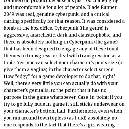
commercial product because it’s just too challenging
and uncomfortable for a lot of people. Blade Runner
2049 was real, genuine cyberpunk, and a critical
darling specifically for that reason. It was considered a
bomb at the box office. Cyberpunk (the genre) is
aggressive, anarchistic, dark and claustrophobic, and
there is absolutely nothing in Cyberpunk (the game)
that has been designed to engage any of these tonal
themes to transgress, or deal with transgression as a
topic. Yes, you can select your character’s penis size (or
give them a vagina) in the character select screen.
How “edgy” for a game developer to do that, right?
Well, there’s very little you can actually do with your
character’s genitalia, to the point that it has no
purpose in the game whatsoever. Case-in-point; if you
try to go fully nude in-game it still sticks underwear on
your character’s bottom half. Furthermore, even when
you run around town topless (as I did) absolutely no
one responds to the fact that there’s a girl wearing