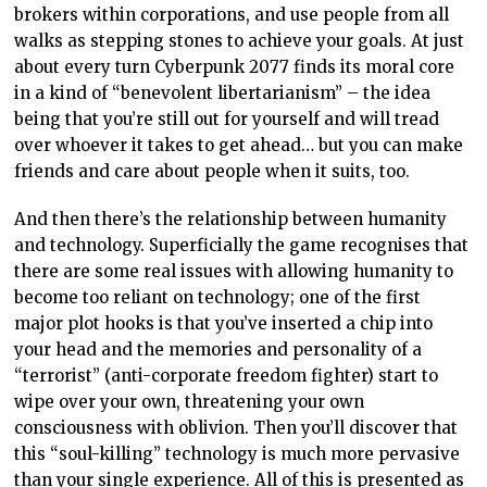
brokers within corporations, and use people from all
walks as stepping stones to achieve your goals. At just
about every turn Cyberpunk 2077 finds its moral core
in a kind of “benevolent libertarianism” – the idea
being that you’re still out for yourself and will tread
over whoever it takes to get ahead… but you can make
friends and care about people when it suits, too.
And then there’s the relationship between humanity
and technology. Superficially the game recognises that
there are some real issues with allowing humanity to
become too reliant on technology; one of the first
major plot hooks is that you’ve inserted a chip into
your head and the memories and personality of a
“terrorist” (anti-corporate freedom fighter) start to
wipe over your own, threatening your own
consciousness with oblivion. Then you’ll discover that
this “soul-killing” technology is much more pervasive
than your single experience. All of this is presented as