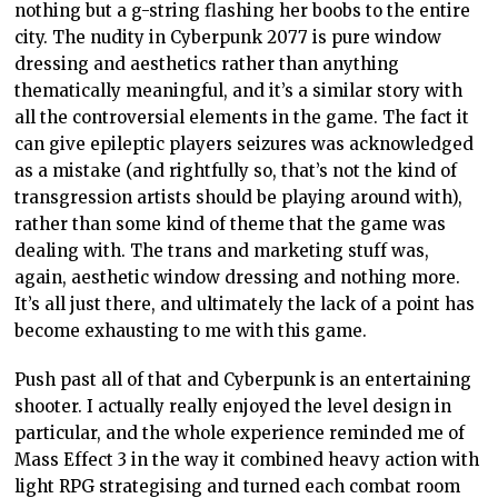
nothing but a g-string flashing her boobs to the entire
city. The nudity in Cyberpunk 2077 is pure window
dressing and aesthetics rather than anything
thematically meaningful, and it’s a similar story with
all the controversial elements in the game. The fact it
can give epileptic players seizures was acknowledged
as a mistake (and rightfully so, that’s not the kind of
transgression artists should be playing around with),
rather than some kind of theme that the game was
dealing with. The trans and marketing stuff was,
again, aesthetic window dressing and nothing more.
It’s all just there, and ultimately the lack of a point has
become exhausting to me with this game.
Push past all of that and Cyberpunk is an entertaining
shooter. I actually really enjoyed the level design in
particular, and the whole experience reminded me of
Mass Effect 3 in the way it combined heavy action with
light RPG strategising and turned each combat room