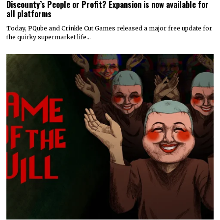
Discounty’s People or Profit? Expansion is now available for
all platforms
Today, PQube and Crinkle Cut Games released a major free update for
the quirky supermarket life…