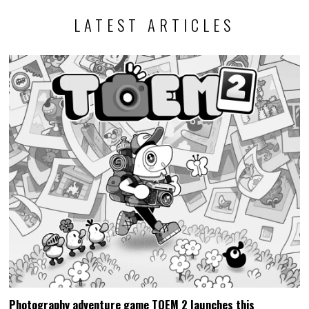
LATEST ARTICLES
Photography adventure game TOEM 2 launches this