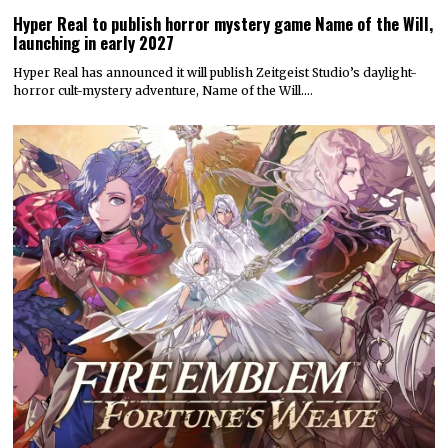
Hyper Real to publish horror mystery game Name of the Will,
launching in early 2027
Hyper Real has announced it will publish Zeitgeist Studio’s daylight-
horror cult-mystery adventure, Name of the Will.…