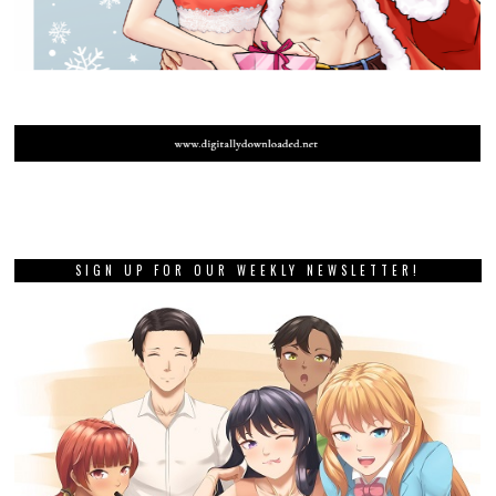
SIGN UP FOR OUR WEEKLY NEWSLETTER!