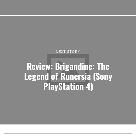
NEXT STORY
Review: Brigandine: The
Legend of Runersia (Sony
PlayStation 4)