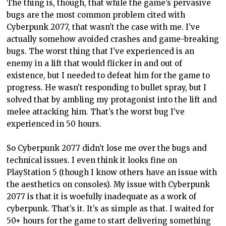
The thing is, though, that while the game’s pervasive
bugs are the most common problem cited with
Cyberpunk 2077, that wasn’t the case with me. I’ve
actually somehow avoided crashes and game-breaking
bugs. The worst thing that I’ve experienced is an
enemy in a lift that would flicker in and out of
existence, but I needed to defeat him for the game to
progress. He wasn’t responding to bullet spray, but I
solved that by ambling my protagonist into the lift and
melee attacking him. That’s the worst bug I’ve
experienced in 50 hours.
So Cyberpunk 2077 didn’t lose me over the bugs and
technical issues. I even think it looks fine on
PlayStation 5 (though I know others have an issue with
the aesthetics on consoles). My issue with Cyberpunk
2077 is that it is woefully inadequate as a work of
cyberpunk. That’s it. It’s as simple as that. I waited for
50+ hours for the game to start delivering something