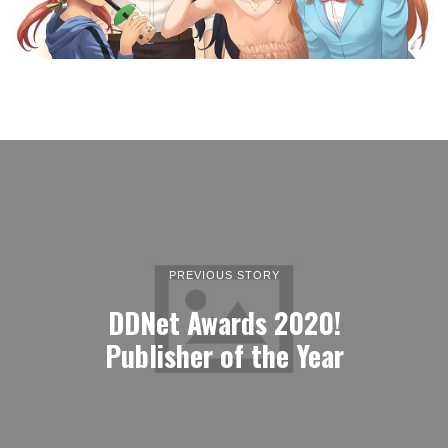
PREVIOUS STORY
DDNet Awards 2020!
Publisher of the Year