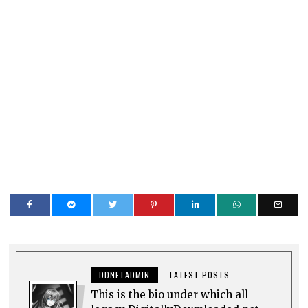
DDNETADMIN
LATEST POSTS
This is the bio under which all