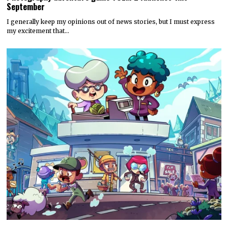
September
I generally keep my opinions out of news stories, but I must express
my excitement that…