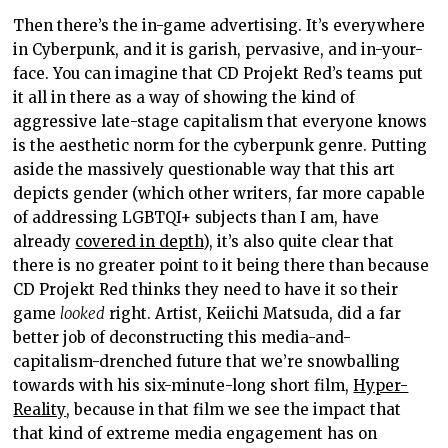
Then there’s the in-game advertising. It’s everywhere
in Cyberpunk, and it is garish, pervasive, and in-your-
face. You can imagine that CD Projekt Red’s teams put
it all in there as a way of showing the kind of
aggressive late-stage capitalism that everyone knows
is the aesthetic norm for the cyberpunk genre. Putting
aside the massively questionable way that this art
depicts gender (which other writers, far more capable
of addressing LGBTQI+ subjects than I am, have
already
covered in depth
), it’s also quite clear that
there is no greater point to it being there than because
CD Projekt Red thinks they need to have it so their
game
looked
right. Artist, Keiichi Matsuda, did a far
better job of deconstructing this media-and-
capitalism-drenched future that we’re snowballing
towards with his six-minute-long short film,
Hyper-
Reality
, because in that film we see the impact that
that kind of extreme media engagement has on