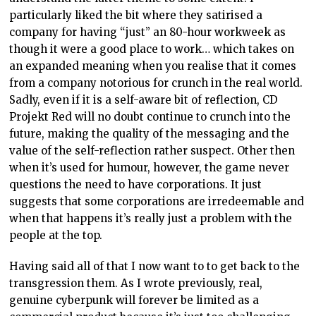
particularly liked the bit where they satirised a
company for having “just” an 80-hour workweek as
though it were a good place to work… which takes on
an expanded meaning when you realise that it comes
from a company notorious for crunch in the real world.
Sadly, even if it is a self-aware bit of reflection, CD
Projekt Red will no doubt continue to crunch into the
future, making the quality of the messaging and the
value of the self-reflection rather suspect. Other then
when it’s used for humour, however, the game never
questions the need to have corporations. It just
suggests that some corporations are irredeemable and
when that happens it’s really just a problem with the
people at the top.
Having said all of that I now want to to get back to the
transgression them. As I wrote previously, real,
genuine cyberpunk will forever be limited as a