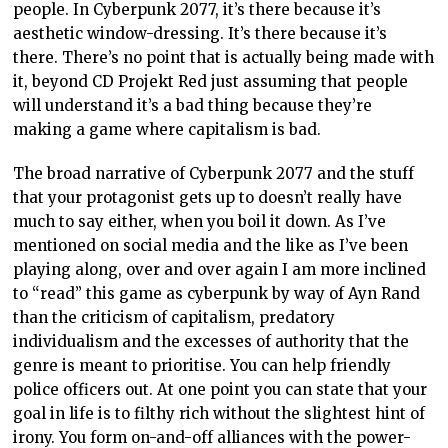
people. In Cyberpunk 2077, it’s there because it’s
aesthetic window-dressing. It’s there because it’s
there. There’s no point that is actually being made with
it, beyond CD Projekt Red just assuming that people
will understand it’s a bad thing because they’re
making a game where capitalism is bad.
The broad narrative of Cyberpunk 2077 and the stuff
that your protagonist gets up to doesn’t really have
much to say either, when you boil it down. As I’ve
mentioned on social media and the like as I’ve been
playing along, over and over again I am more inclined
to “read” this game as cyberpunk by way of Ayn Rand
than the criticism of capitalism, predatory
individualism and the excesses of authority that the
genre is meant to prioritise. You can help friendly
police officers out. At one point you can state that your
goal in life is to filthy rich without the slightest hint of
irony. You form on-and-off alliances with the power-