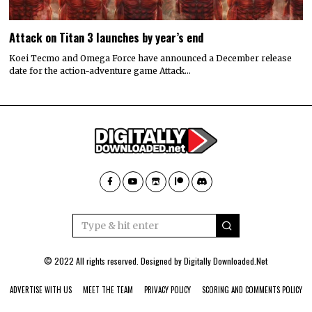
Attack on Titan 3 launches by year’s end
Koei Tecmo and Omega Force have announced a December release
date for the action-adventure game Attack…
© 2022 All rights reserved. Designed by
Digitally Downloaded.Net
ADVERTISE WITH US
MEET THE TEAM
PRIVACY POLICY
SCORING AND COMMENTS POLICY