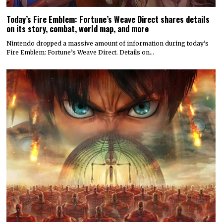
Today’s Fire Emblem: Fortune’s Weave Direct shares details
on its story, combat, world map, and more
Nintendo dropped a massive amount of information during today’s
Fire Emblem: Fortune’s Weave Direct. Details on…