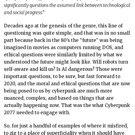
significantly questions the assumed link between technological
and social progress
.”
Decades ago at the genesis of the genre, this line of
questioning was quite simple, and that was in no small
part because back in the 80’s the “future” was being
imagined in movies as computers running DOS, and
ethical questions were similarly limited by what we
understood the future might look like. Will robots turn
self-aware and kill us? Is AI dangerous? Those were
important questions, to be sure, but fast forward to
2020, and the moral and ethical questions that are now
being posed to us by cyberpunk are much more
nuanced, complex, and based on things that are
actually happening now. That was the what Cyberpunk
2077 needed to engage with.
So, for just a handful of examples of where it misfired,
to zig to a place of superficiality when it should have