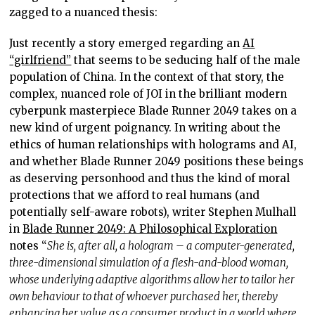
zagged to a nuanced thesis:
Just recently a story emerged regarding an
AI
“girlfriend”
that seems to be seducing half of the male
population of China. In the context of that story, the
complex, nuanced role of JOI in the brilliant modern
cyberpunk masterpiece Blade Runner 2049 takes on a
new kind of urgent poignancy. In writing about the
ethics of human relationships with holograms and AI,
and whether Blade Runner 2049 positions these beings
as deserving personhood and thus the kind of moral
protections that we afford to real humans (and
potentially self-aware robots), writer Stephen Mulhall
in
Blade Runner 2049: A Philosophical Exploration
notes “
She is, after all, a hologram – a computer-generated,
three-dimensional simulation of a flesh-and-blood woman,
whose underlying adaptive algorithms allow her to tailor her
own behaviour to that of whoever purchased her, thereby
enhancing her value as a consumer product in a world where