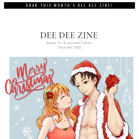
GRAB THIS MONTH’S DEE DEE ZINE!