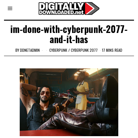
im-done-with-cyberpunk-2077-
and-it-has
BY
DDNETADMIN
CYBERPUNK
/
CYBERPUNK 2077
17 MINS READ