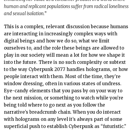
human and replicant populations suffer from radical loneliness
and sexual isolation.
”
This is a complex, relevant discussion because humans
are interacting in increasingly complex ways with
digital beings and how we do so, what we limit
ourselves to, and the role these beings are allowed to
play in our society will mean a lot for how we shape it
into the future. There is no such complexity or subtext
to the way Cyberpunk 2077 handles holograms, or how
people interact with them. Most of the time, they’re
window dressing, often in various states of undress.
Eye-candy elements that you pass by on your way to
the next mission, or something to watch while you’re
being told where to go next as you follow the
narrative’s breadcrumb chain. When you do interact
with holograms on any level it’s always part of some
superficial push to establish Cyberpunk as “futuristic.”