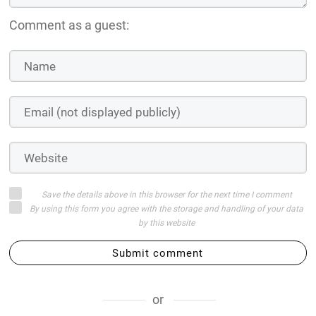
Comment as a guest:
Save the details above in this browser for the next time I comment
By using this form you agree with the storage and handling of your data
by this website
Submit comment
or