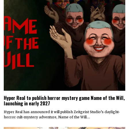
Hyper Real to publish horror mystery game Name of the Will,
launching in early 2027
Hyper Real has announced it will publish Zeitgeist Studio’s daylight-
horror cult-mystery adventure, Name of the Will.…