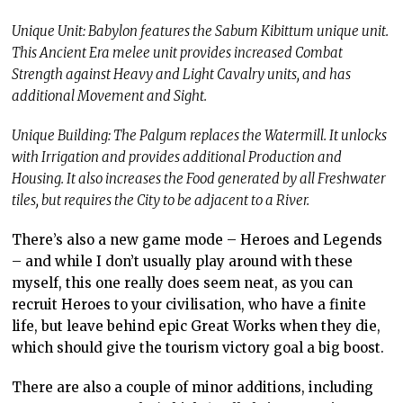
Unique Unit: Babylon features the Sabum Kibittum unique unit.
This Ancient Era melee unit provides increased Combat
Strength against Heavy and Light Cavalry units, and has
additional Movement and Sight.
Unique Building: The Palgum replaces the Watermill. It unlocks
with Irrigation and provides additional Production and
Housing. It also increases the Food generated by all Freshwater
tiles, but requires the City to be adjacent to a River.
There’s also a new game mode – Heroes and Legends
– and while I don’t usually play around with these
myself, this one really does seem neat, as you can
recruit Heroes to your civilisation, who have a finite
life, but leave behind epic Great Works when they die,
which should give the tourism victory goal a big boost.
There are also a couple of minor additions, including