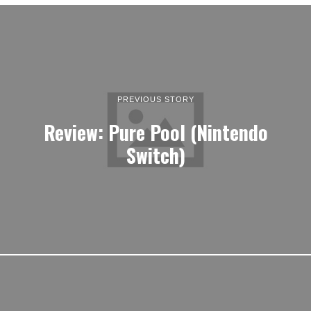
PREVIOUS STORY
Review: Pure Pool (Nintendo
Switch)