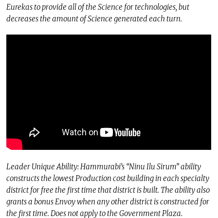
Eurekas to provide all of the Science for technologies, but
decreases the amount of Science generated each turn.
Leader Unique Ability: Hammurabi’s “Ninu Ilu Sirum” ability
constructs the lowest Production cost building in each specialty
district for free the first time that district is built. The ability also
grants a bonus Envoy when any other district is constructed for
the first time. Does not apply to the Government Plaza.