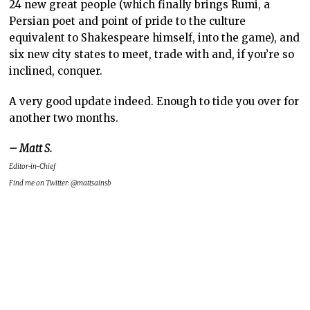
24 new great people (which finally brings Rumi, a
Persian poet and point of pride to the culture
equivalent to Shakespeare himself, into the game), and
six new city states to meet, trade with and, if you’re so
inclined, conquer.
A very good update indeed. Enough to tide you over for
another two months.
– Matt S.
Editor-in-Chief
Find me on Twitter: @mattsainsb