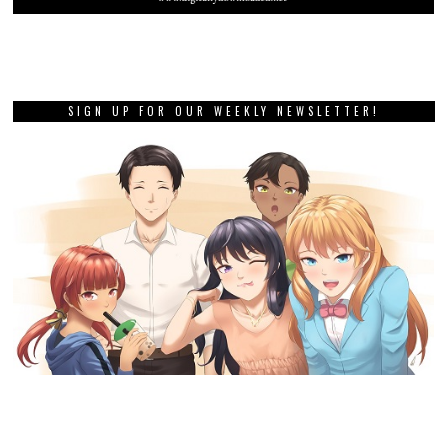
SIGN UP FOR OUR WEEKLY NEWSLETTER!