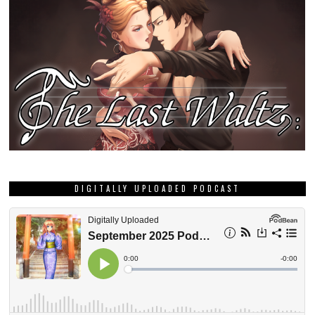
DIGITALLY UPLOADED PODCAST