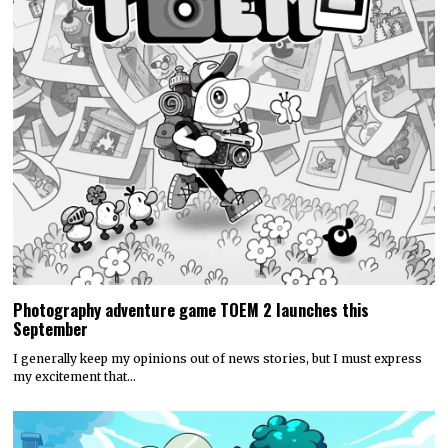
Photography adventure game TOEM 2 launches this
September
I generally keep my opinions out of news stories, but I must express
my excitement that…