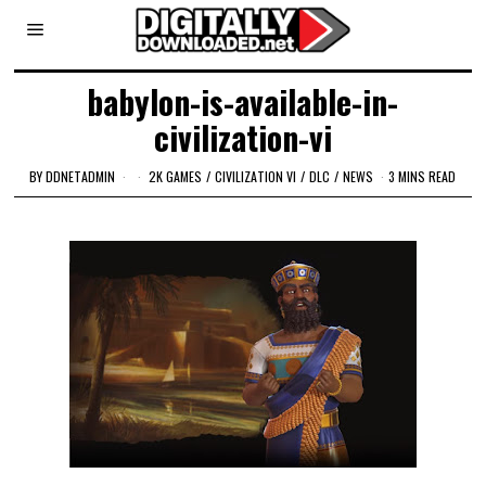
babylon-is-available-in-
civilization-vi
BY
DDNETADMIN
2K GAMES
/
CIVILIZATION VI
/
DLC
/
NEWS
3 MINS READ