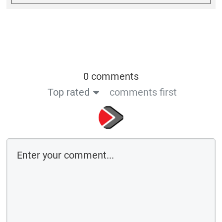
0 comments
Top rated
comments first