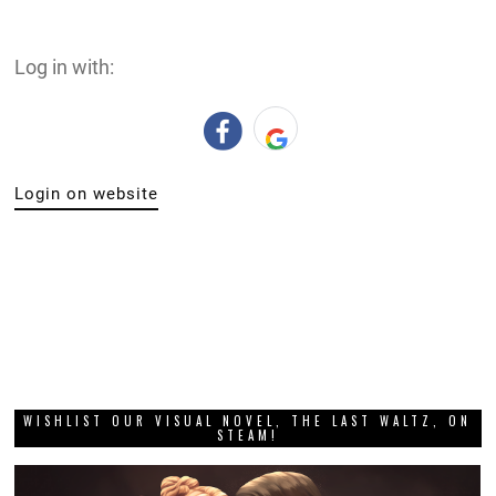
Log in with:
Login on website
WISHLIST OUR VISUAL NOVEL, THE LAST WALTZ, ON
STEAM!