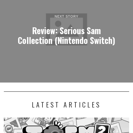
NEXT STORY
Review: Serious Sam
Collection (Nintendo Switch)
LATEST ARTICLES