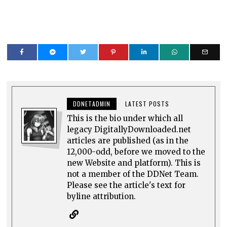
DDNETADMIN
LATEST POSTS
This is the bio under which all
legacy DigitallyDownloaded.net
articles are published (as in the
12,000-odd, before we moved to the
new Website and platform). This is
not a member of the DDNet Team.
Please see the article's text for
byline attribution.