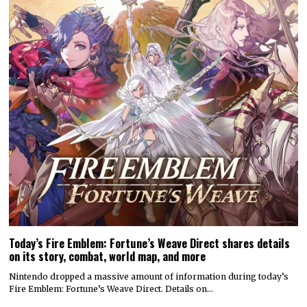
Today’s Fire Emblem: Fortune’s Weave Direct shares details
on its story, combat, world map, and more
Nintendo dropped a massive amount of information during today’s
Fire Emblem: Fortune’s Weave Direct. Details on…