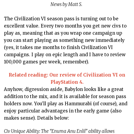
News by Matt S.
The Civilization VI season pass is turning out to be
excellent value. Every two months you get new civs to
play as, meaning that as you wrap one campaign up
you can start playing as something new immediately
(yes, it takes me months to finish Civilization VI
campaigns. I play on epic length and I have to review
100,000 games per week, remember).
Related reading: Our review of Civilization VI on
PlayStation 4.
Anyhow, digression aside, Babylon looks like a great
addition to the mix, and it is available for season pass
holders now. You’ll play as Hammurabi (of course), and
enjoy particular advantages in the early game (also
makes sense). Details below:
Civ Unique Ability: The “Enuma Anu Enlil” ability allows