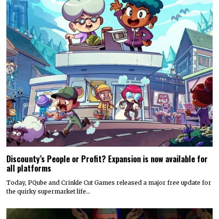
Discounty’s People or Profit? Expansion is now available for
all platforms
Today, PQube and Crinkle Cut Games released a major free update for
the quirky supermarket life…