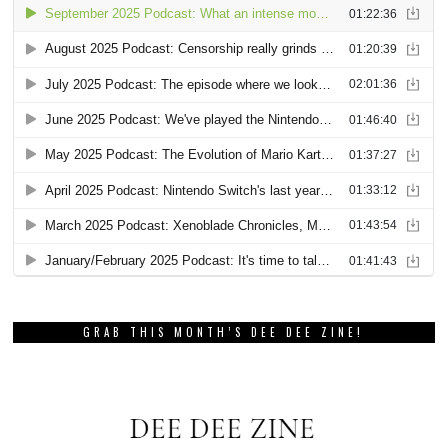
GRAB THIS MONTH’S DEE DEE ZINE!