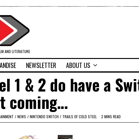
ILM AND LITERATURE
ANDISE
NEWSLETTER
ABOUT US
eel 1 & 2 do have a Sw
rt coming…
TAINMENT
/
NEWS
/
NINTENDO SWITCH
/
TRAILS OF COLD STEEL
2 MINS READ