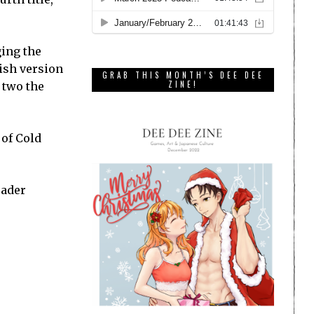
ging the
lish version
GRAB THIS MONTH’S DEE DEE
ZINE!
 two the
 of Cold
eader