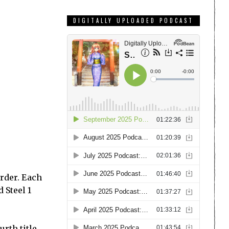
DIGITALLY UPLOADED PODCAST
order. Each
 Steel 1
rth title,