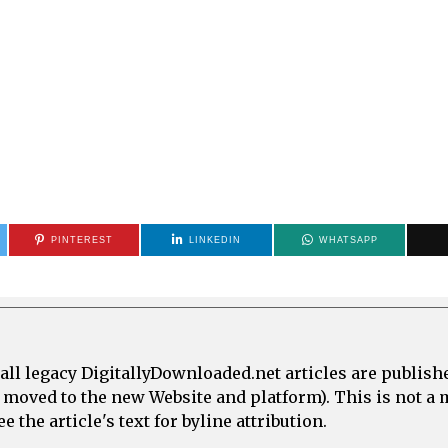
PINTEREST
LINKEDIN
WHATSAPP
all legacy DigitallyDownloaded.net articles are publish
e moved to the new Website and platform). This is not 
 the article's text for byline attribution.