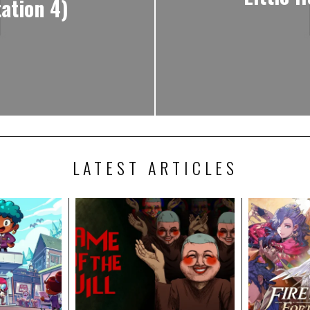
ation 4)
LATEST ARTICLES