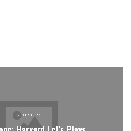
NEXT STORY
Hope: Harvard Let’s Plays