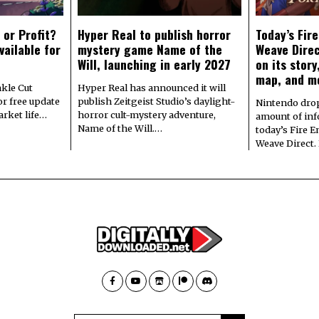
 or Profit?
Hyper Real to publish horror
Today’s Fir
vailable for
mystery game Name of the
Weave Direc
Will, launching in early 2027
on its stor
map, and m
kle Cut
Hyper Real has announced it will
r free update
publish Zeitgeist Studio’s daylight-
Nintendo dro
arket life…
horror cult-mystery adventure,
amount of in
Name of the Will.…
today’s Fire 
Weave Direct.