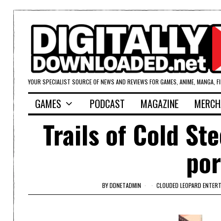
YOUR SPECIALIST SOURCE OF NEWS AND REVIEWS FOR GAMES, ANIME, MANGA, F
GAMES
PODCAST
MAGAZINE
MERCH
Trails of Cold St
po
BY
DDNETADMIN
CLOUDED LEOPARD ENTER