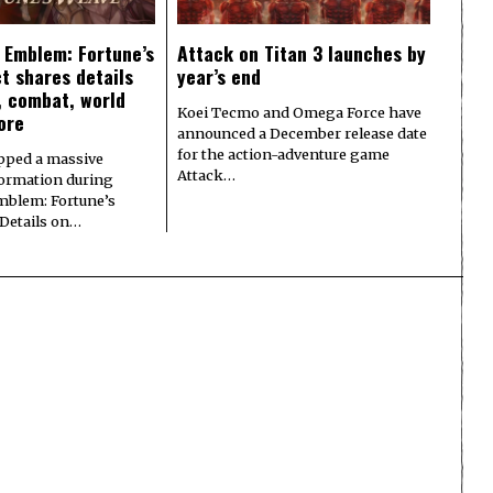
e Emblem: Fortune’s
Attack on Titan 3 launches by
t shares details
year’s end
y, combat, world
Koei Tecmo and Omega Force have
ore
announced a December release date
for the action-adventure game
pped a massive
Attack…
formation during
Emblem: Fortune’s
 Details on…