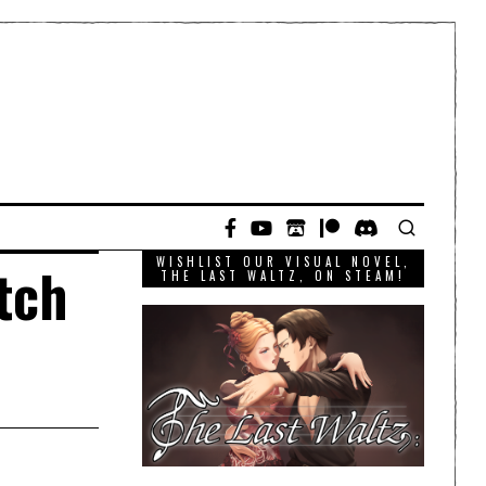
WISHLIST OUR VISUAL NOVEL,
itch
THE LAST WALTZ, ON STEAM!