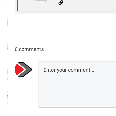
0 comments