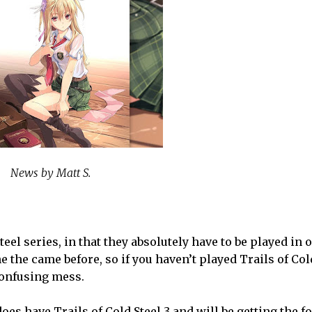
News by Matt S.
eel series, in that they absolutely have to be played in 
ne the came before, so if you haven’t played Trails of Cold
 confusing mess.
s have Trails of Cold Steel 3 and will be getting the fou