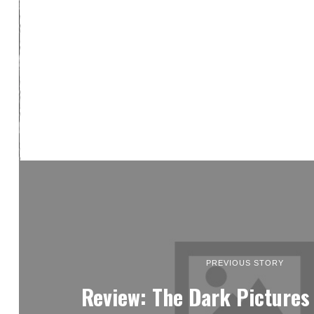
PREVIOUS STORY
Review: The Dark Pictures