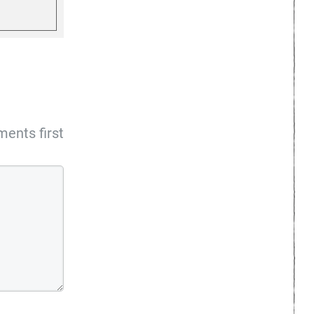
ents first