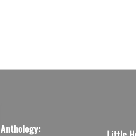
 Anthology:
Little 