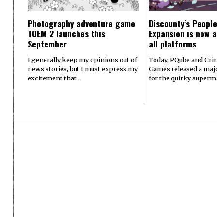
Photography adventure game
Discounty’s People
TOEM 2 launches this
Expansion is now a
September
all platforms
I generally keep my opinions out of
Today, PQube and Crin
news stories, but I must express my
Games released a majo
excitement that…
for the quirky superm