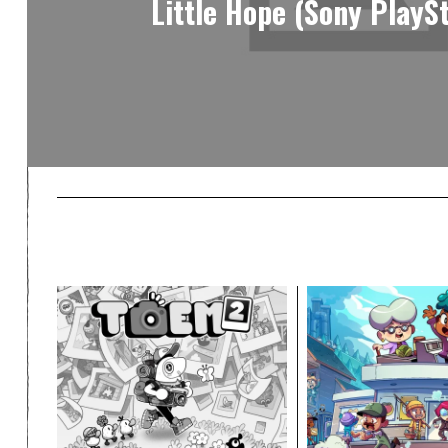
Little Hope (Sony PlaySt