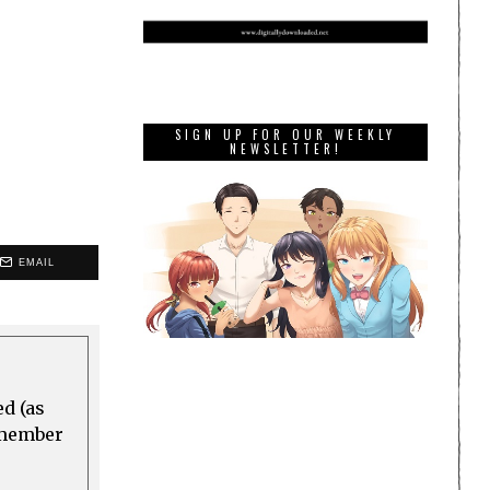
SIGN UP FOR OUR WEEKLY
NEWSLETTER!
EMAIL
ed (as
a member