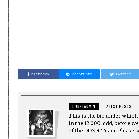
FACEBOOK
MESSENGER
TWITTER
DDNETADMIN
LATEST POSTS
This is the bio under which 
in the 12,000-odd, before w
of the DDNet Team. Please see