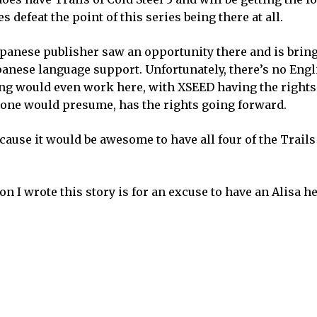
 defeat the point of this series being there at all.
panese publisher saw an opportunity there and is brin
apanese language support. Unfortunately, there’s no Eng
ng would even work here, with XSEED having the rights
, one would presume, has the rights going forward.
cause it would be awesome to have all four of the Trails
ason I wrote this story is for an excuse to have an Alisa h