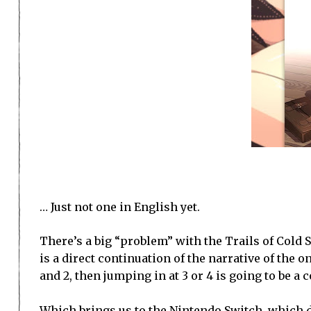
… Just not one in English yet.
There’s a big “problem” with the Trails of Cold St
is a direct continuation of the narrative of the o
and 2, then jumping in at 3 or 4 is going to be a
Which brings us to the Nintendo Switch, which doe