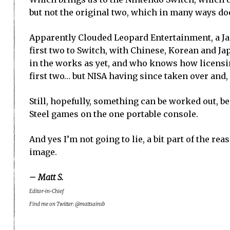
but not the original two, which in many ways does
Apparently Clouded Leopard Entertainment, a Ja
first two to Switch, with Chinese, Korean and J
in the works as yet, and who knows how licensi
first two… but NISA having since taken over and
Still, hopefully, something can be worked out, be
Steel games on the one portable console.
And yes I’m not going to lie, a bit part of the re
image.
– Matt S.
Editor-in-Chief
Find me on Twitter: @mattsainsb