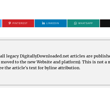
PINTEREST
LINKEDIN
WHATSAPP
all legacy DigitallyDownloaded.net articles are publish
e moved to the new Website and platform). This is not 
 the article's text for byline attribution.