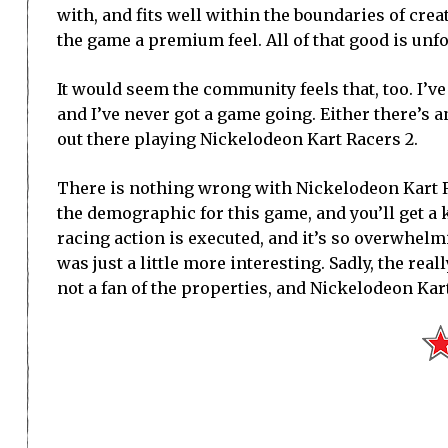
with, and fits well within the boundaries of crea
the game a premium feel. All of that good is unf
It would seem the community feels that, too. I’ve 
and I’ve never got a game going. Either there’s 
out there playing Nickelodeon Kart Racers 2.
There is nothing wrong with Nickelodeon Kart Ra
the demographic for this game, and you’ll get a 
racing action is executed, and it’s so overwhelm
was just a little more interesting. Sadly, the re
not a fan of the properties, and Nickelodeon Kart