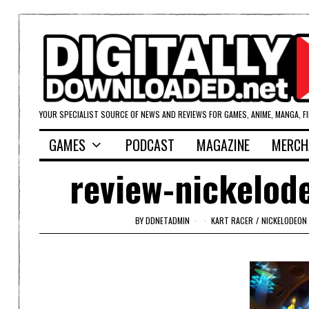
YOUR SPECIALIST SOURCE OF NEWS AND REVIEWS FOR GAMES, ANIME, MANGA, F
GAMES
PODCAST
MAGAZINE
MERCH
review-nickelod
BY
DDNETADMIN
KART RACER
/
NICKELODEON