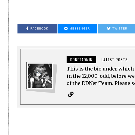
FACEBOOK
MESSENGER
TWITTER
DDNETADMIN
LATEST POSTS
This is the bio under which 
in the 12,000-odd, before w
of the DDNet Team. Please see