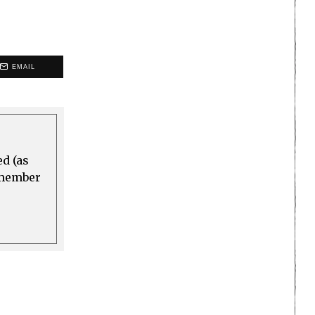
EMAIL
ed (as
a member