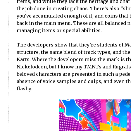
items, and while they lack the heritage and charm
the job done in creating chaos. There’s also “sli
you’ve accumulated enough of it, and coins that
back in the main menu. These are all balanced n
managing items or special abilities.
The developers show that they’re students of Mar
structure, the same blend of track types, and 
Karts. Where the developers miss the mark is the
Nickelodeon, but I know my TMNTs and Rugrats, 
beloved characters are presented in such a pede
absence of voice samples and quips, and even th
flashy.