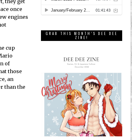
t, they get
-race once
 new engines
not
GRAB THIS MONTH’S DEE DEE
ZINE!
me cup
Mario
n of
hat those
ce, an
r than the