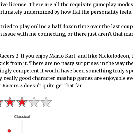
tive license. There are all the requisite gameplay modes
ortunately undermined by how flat the personality feels.
tried to play online a half dozen time over the last coup
an issue with me connecting, or there just aren’t that m
cers 2. If you enjoy Mario Kart, and like Nickelodeon, 
kick from it. There are no nasty surprises in the way th
ingly competent it would have been something truly spec
ally, really good character mashup games are enjoyable ev
 Racers 2 doesn’t quite get that far.