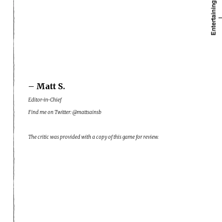
– Matt S.
Editor-in-Chief
Find me on Twitter: @mattsainsb
The critic was provided with a copy of this game for review.