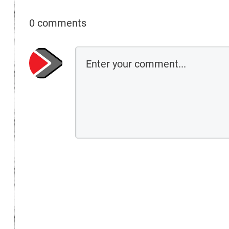
0 comments