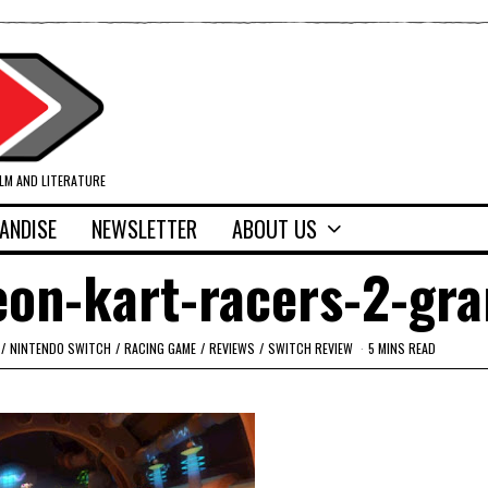
ILM AND LITERATURE
ANDISE
NEWSLETTER
ABOUT US
eon-kart-racers-2-gr
/
NINTENDO SWITCH
/
RACING GAME
/
REVIEWS
/
SWITCH REVIEW
5 MINS READ