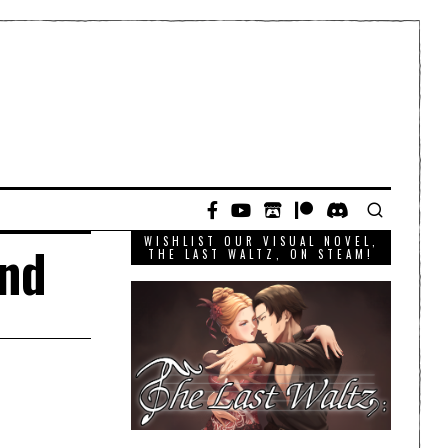
WISHLIST OUR VISUAL NOVEL,
and
THE LAST WALTZ, ON STEAM!