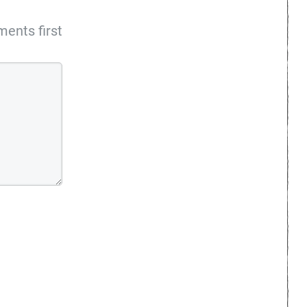
ents first