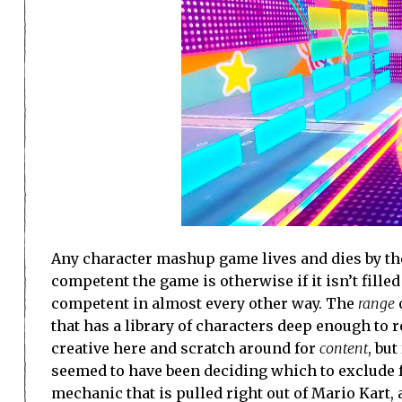
Any character mashup game lives and dies by the 
competent the game is otherwise if it isn’t fill
competent in almost every other way. The
range
that has a library of characters deep enough to r
creative here and scratch around for
content
, bu
seemed to have been deciding which to exclude f
mechanic that is pulled right out of Mario Kart, a