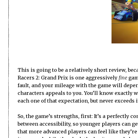
This is going to be a relatively short review, be
Racers 2: Grand Prix is one aggressively
fine
game
fault, and your mileage with the game will depe
characters appeals to you. You’ll know exactly wh
each one of that expectation, but never exceeds i
So, the game’s strengths, first: It’s a perfectly 
between accessibility, so younger players can ge
that more advanced players can feel like they’