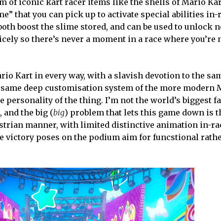
 of iconic kart racer items like the shells of Mario Kar
me” that you can pick up to activate special abilities in
 both boost the slime stored, and can be used to unlock
icely so there’s never a moment in a race where you’re 
io Kart in every way, with a slavish devotion to the sa
the same deep customisation system of the more modern 
 personality of the thing. I’m not the world’s biggest fa
and the big (
big
) problem that lets this game down is t
strian manner, with limited distinctive animation in-ra
e victory poses on the podium aim for funcstional rathe