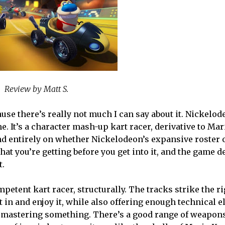
Review by Matt S.
cause there’s really not much I can say about it. Nickelo
. It’s a character mash-up kart racer, derivative to Mari
nd entirely on whether Nickelodeon’s expansive roster 
at you’re getting before you get into it, and the game de
t.
competent kart racer, structurally. The tracks strike the r
t in and enjoy it, while also offering enough technical 
re mastering something. There’s a good range of weapon