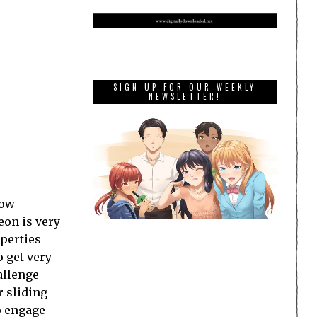
SIGN UP FOR OUR WEEKLY
NEWSLETTER!
how
eon is very
operties
o get very
allenge
r sliding
to engage