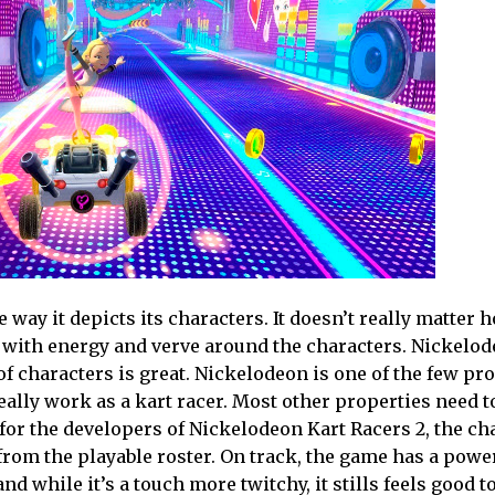
way it depicts its characters. It doesn’t really matter 
ed with energy and verve around the characters. Nickelod
of characters is great. Nickelodeon is one of the few pr
eally work as a kart racer. Most other properties need t
t for the developers of Nickelodeon Kart Racers 2, the ch
rom the playable roster. On track, the game has a powe
nd while it’s a touch more twitchy, it stills feels good 