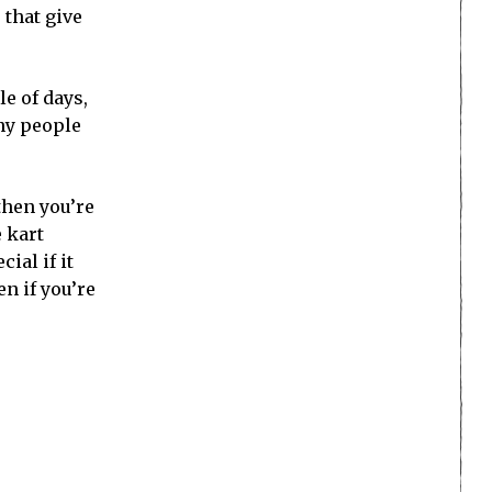
 that give
le of days,
any people
then you’re
e kart
ial if it
en if you’re