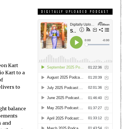
DIGITALLY UPLOADED PODCAST
deon Kart
o Kart to a
of
livers to
ight balance
elements
s and