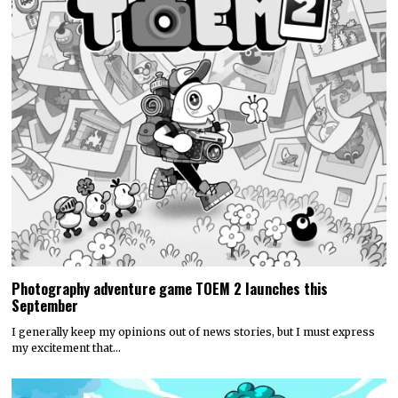
Photography adventure game TOEM 2 launches this
September
I generally keep my opinions out of news stories, but I must express
my excitement that…