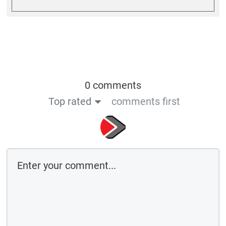
0 comments
Top rated
comments first