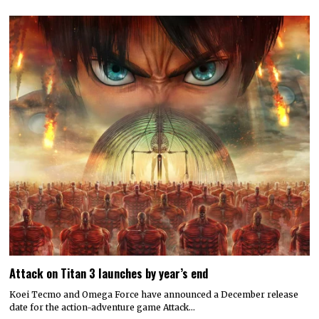
Attack on Titan 3 launches by year’s end
Koei Tecmo and Omega Force have announced a December release
date for the action-adventure game Attack…