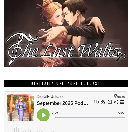
DIGITALLY UPLOADED PODCAST