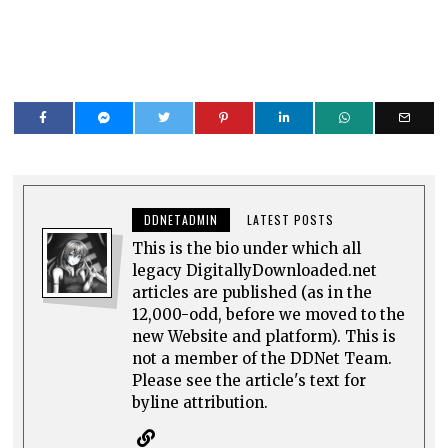
DDNETADMIN
LATEST POSTS
This is the bio under which all
legacy DigitallyDownloaded.net
articles are published (as in the
12,000-odd, before we moved to the
new Website and platform). This is
not a member of the DDNet Team.
Please see the article's text for
byline attribution.