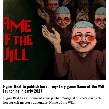
Hyper Real to publish horror mystery game Name of the Will,
launching in early 2027
Hyper Real has announced it will publish Zeitgeist Studio’s daylight-
horror cult-mystery adventure, Name of the Will.…