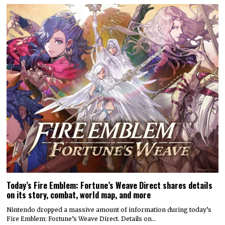
Today’s Fire Emblem: Fortune’s Weave Direct shares details
on its story, combat, world map, and more
Nintendo dropped a massive amount of information during today’s
Fire Emblem: Fortune’s Weave Direct. Details on…