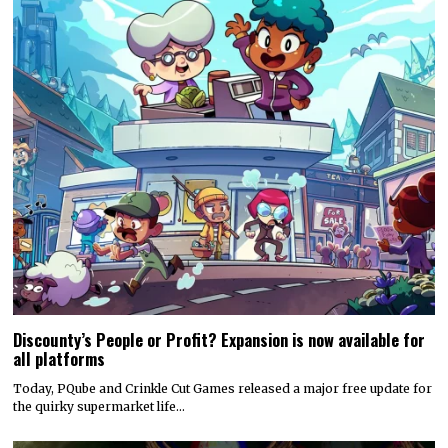
Discounty’s People or Profit? Expansion is now available for
all platforms
Today, PQube and Crinkle Cut Games released a major free update for
the quirky supermarket life…