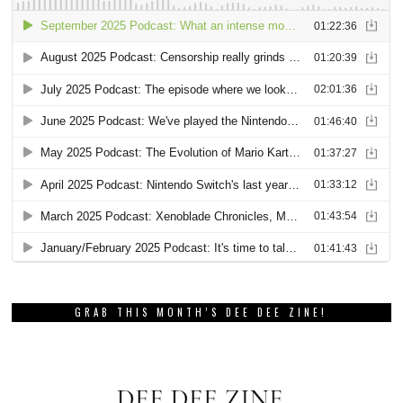
GRAB THIS MONTH’S DEE DEE ZINE!