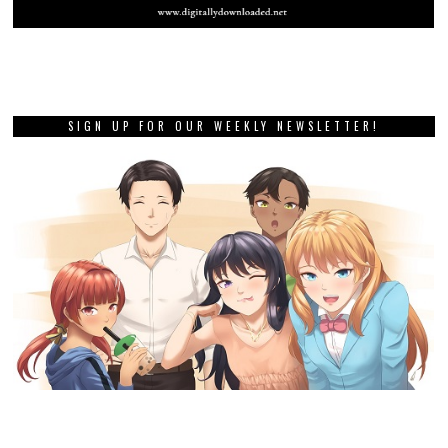
SIGN UP FOR OUR WEEKLY NEWSLETTER!