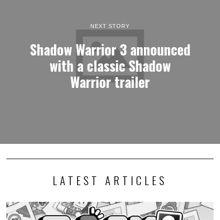
NEXT STORY
Shadow Warrior 3 announced
with a classic Shadow
Warrior trailer
LATEST ARTICLES