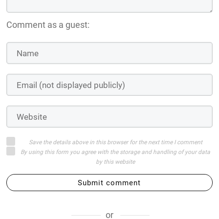
Comment as a guest:
Save the details above in this browser for the next time I comment
By using this form you agree with the storage and handling of your data
by this website
Submit comment
or