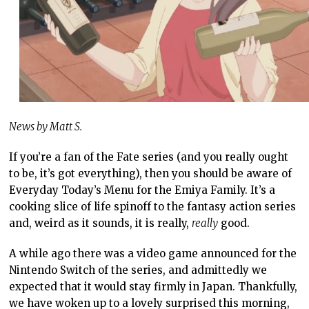
News by Matt S.
If you’re a fan of the Fate series (and you really ought
to be, it’s got everything), then you should be aware of
Everyday Today’s Menu for the Emiya Family. It’s a
cooking slice of life spinoff to the fantasy action series
and, weird as it sounds, it is really,
really
good.
A while ago there was a video game announced for the
Nintendo Switch of the series, and admittedly we
expected that it would stay firmly in Japan. Thankfully,
we have woken up to a lovely surprised this morning,