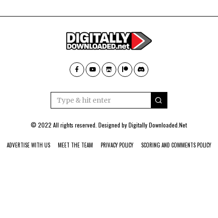
© 2022 All rights reserved. Designed by
Digitally Downloaded.Net
ADVERTISE WITH US
MEET THE TEAM
PRIVACY POLICY
SCORING AND COMMENTS POLICY