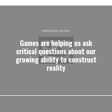
PREVIOUS STORY
Games are helping us ask
critical questions about our
growing ability to construct
reality