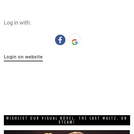
Log in with:
Login on website
WISHLIST OUR VISUAL NOVEL, THE LAST WALTZ, ON
STEAM!