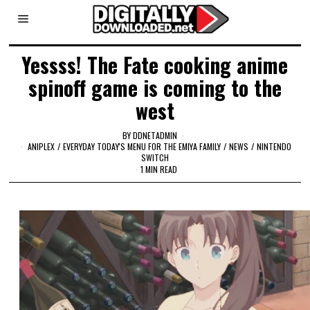
Yessss! The Fate cooking anime
spinoff game is coming to the
west
BY
DDNETADMIN
ANIPLEX
/
EVERYDAY TODAY'S MENU FOR THE EMIYA FAMILY
/
NEWS
/
NINTENDO
SWITCH
1 MIN READ