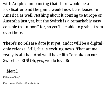
with Aniplex announcing that there would be a
localisation and the game would now be released in
America as well. Nothing about it coming to Europe or
Australia just yet, but the Switch is a remarkably easy
console to “import” for, so you’ll be able to grab it from
over there.
There’s no release date just yet, and it will be a digital-
only release. Still, this is exciting news. That anime
really is all that. And we’ll have Rin Tohsaka on our
Switches! RIN! Oh, yes, we do love Rin.
– Matt S.
Editor-in-Chief
Find me on Twitter: @mattsainsb