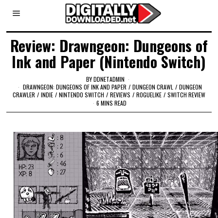
Review: Drawngeon: Dungeons of
Ink and Paper (Nintendo Switch)
BY
DDNETADMIN
DRAWNGEON: DUNGEONS OF INK AND PAPER
/
DUNGEON CRAWL
/
DUNGEON
CRAWLER
/
INDIE
/
NINTENDO SWITCH
/
REVIEWS
/
ROGUELIKE
/
SWITCH REVIEW
6 MINS READ