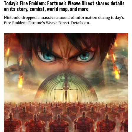
Today’s Fire Emblem: Fortune’s Weave Direct shares details
on its story, combat, world map, and more
Nintendo dropped a massive amount of information during today’s
Fire Emblem: Fortune’s Weave Direct. Details on…