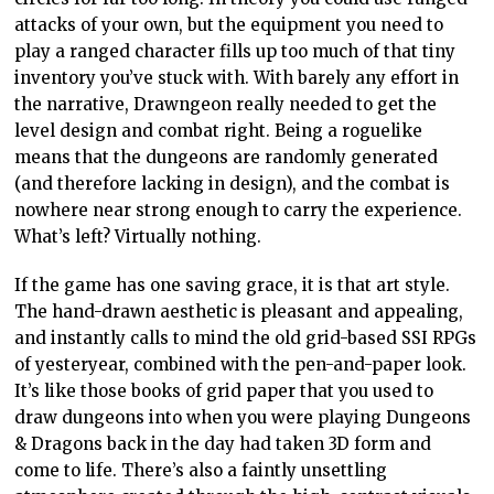
attacks of your own, but the equipment you need to
play a ranged character fills up too much of that tiny
inventory you’ve stuck with. With barely any effort in
the narrative, Drawngeon really needed to get the
level design and combat right. Being a roguelike
means that the dungeons are randomly generated
(and therefore lacking in design), and the combat is
nowhere near strong enough to carry the experience.
What’s left? Virtually nothing.
If the game has one saving grace, it is that art style.
The hand-drawn aesthetic is pleasant and appealing,
and instantly calls to mind the old grid-based SSI RPGs
of yesteryear, combined with the pen-and-paper look.
It’s like those books of grid paper that you used to
draw dungeons into when you were playing Dungeons
& Dragons back in the day had taken 3D form and
come to life. There’s also a faintly unsettling