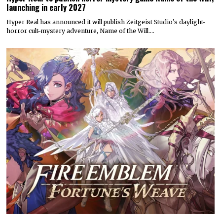
launching in early 2027
Hyper Real has announced it will publish Zeitgeist Studio’s daylight-
horror cult-mystery adventure, Name of the Will.…