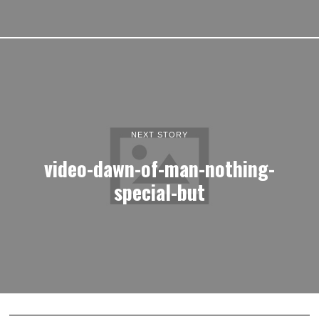
NEXT STORY
video-dawn-of-man-nothing-
special-but