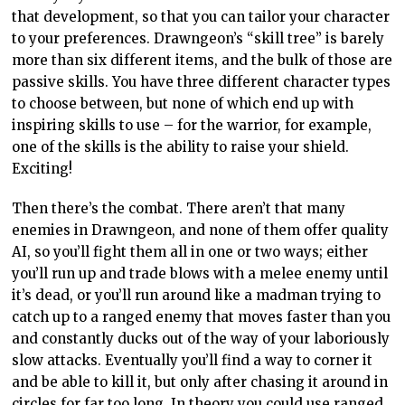
that development, so that you can tailor your character
to your preferences. Drawngeon’s “skill tree” is barely
more than six different items, and the bulk of those are
passive skills. You have three different character types
to choose between, but none of which end up with
inspiring skills to use – for the warrior, for example,
one of the skills is the ability to raise your shield.
Exciting!
Then there’s the combat. There aren’t that many
enemies in Drawngeon, and none of them offer quality
AI, so you’ll fight them all in one or two ways; either
you’ll run up and trade blows with a melee enemy until
it’s dead, or you’ll run around like a madman trying to
catch up to a ranged enemy that moves faster than you
and constantly ducks out of the way of your laboriously
slow attacks. Eventually you’ll find a way to corner it
and be able to kill it, but only after chasing it around in
circles for far too long. In theory you could use ranged