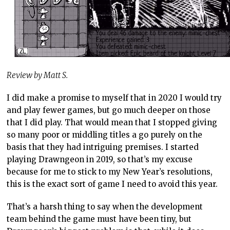
Review by Matt S.
I did make a promise to myself that in 2020 I would try
and play fewer games, but go much deeper on those
that I did play. That would mean that I stopped giving
so many poor or middling titles a go purely on the
basis that they had intriguing premises. I started
playing Drawngeon in 2019, so that’s my excuse
because for me to stick to my New Year’s resolutions,
this is the exact sort of game I need to avoid this year.
That’s a harsh thing to say when the development
team behind the game must have been tiny, but