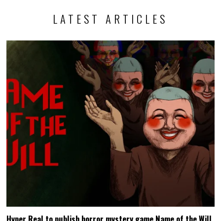
LATEST ARTICLES
Hyper Real to publish horror mystery game Name of the Will,