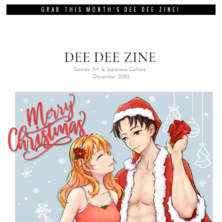
GRAB THIS MONTH’S DEE DEE ZINE!