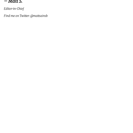
– Matt S.
Editor-in-Chief
Find me on Twitter: @mattsainsb