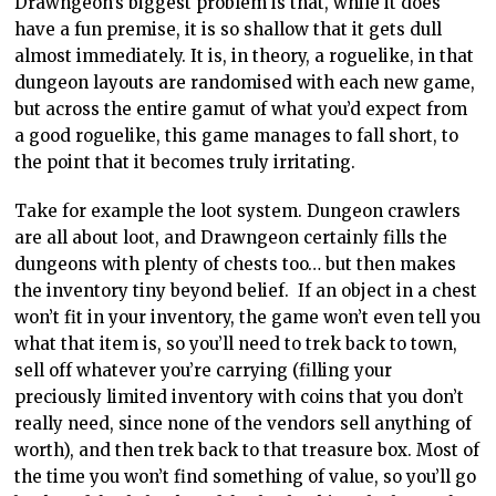
Drawngeon’s biggest problem is that, while it does
have a fun premise, it is so shallow that it gets dull
almost immediately. It is, in theory, a roguelike, in that
dungeon layouts are randomised with each new game,
but across the entire gamut of what you’d expect from
a good roguelike, this game manages to fall short, to
the point that it becomes truly irritating.
Take for example the loot system. Dungeon crawlers
are all about loot, and Drawngeon certainly fills the
dungeons with plenty of chests too… but then makes
the inventory tiny beyond belief. If an object in a chest
won’t fit in your inventory, the game won’t even tell you
what that item is, so you’ll need to trek back to town,
sell off whatever you’re carrying (filling your
preciously limited inventory with coins that you don’t
really need, since none of the vendors sell anything of
worth), and then trek back to that treasure box. Most of
the time you won’t find something of value, so you’ll go