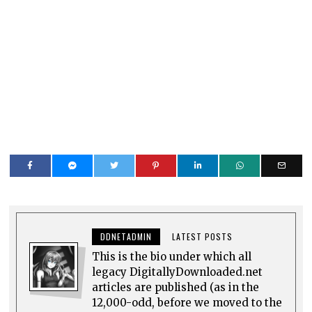
DDNETADMIN
LATEST POSTS
This is the bio under which all
legacy DigitallyDownloaded.net
articles are published (as in the
12,000-odd, before we moved to the