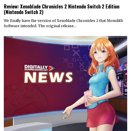
Review: Xenoblade Chronicles 2 Nintendo Switch 2 Edition
(Nintendo Switch 2)
We finally have the version of Xenoblade Chronicles 2 that Monolith
Software intended. The original release…