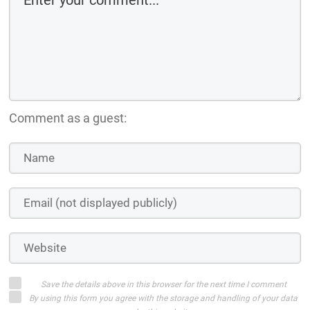
Comment as a guest:
Save the details above in this browser for the next time I comment
By using this form you agree with the storage and handling of your data