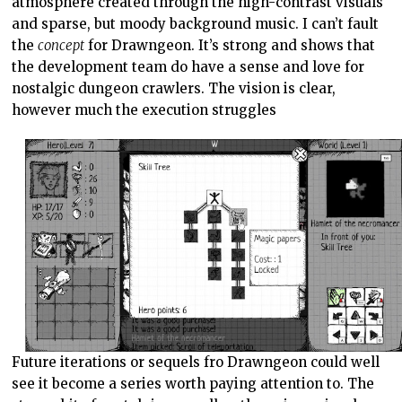
atmosphere created through the high-contrast visuals
and sparse, but moody background music. I can’t fault
the
concept
for Drawngeon. It’s strong and shows that
the development team do have a sense and love for
nostalgic dungeon crawlers. The vision is clear,
however much the execution struggles
Future iterations or sequels fro Drawngeon could well
see it become a series worth paying attention to. The