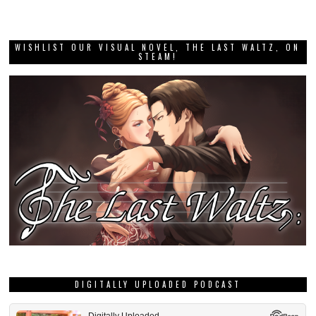
WISHLIST OUR VISUAL NOVEL, THE LAST WALTZ, ON
STEAM!
DIGITALLY UPLOADED PODCAST