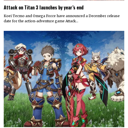
Attack on Titan 3 launches by year’s end
Koei Tecmo and Omega Force have announced a December release
date for the action-adventure game Attack…