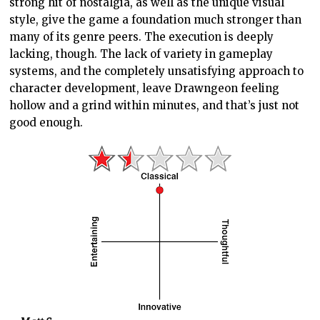
strong hit of nostalgia, as well as the unique visual
style, give the game a foundation much stronger than
many of its genre peers. The execution is deeply
lacking, though. The lack of variety in gameplay
systems, and the completely unsatisfying approach to
character development, leave Drawngeon feeling
hollow and a grind within minutes, and that’s just not
good enough.