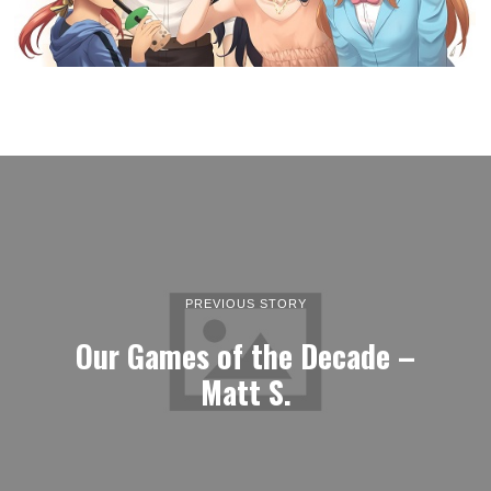
PREVIOUS STORY
Our Games of the Decade –
Matt S.