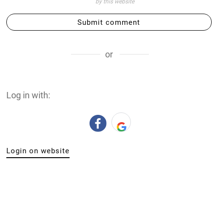
by this website
Submit comment
or
Log in with:
Login on website