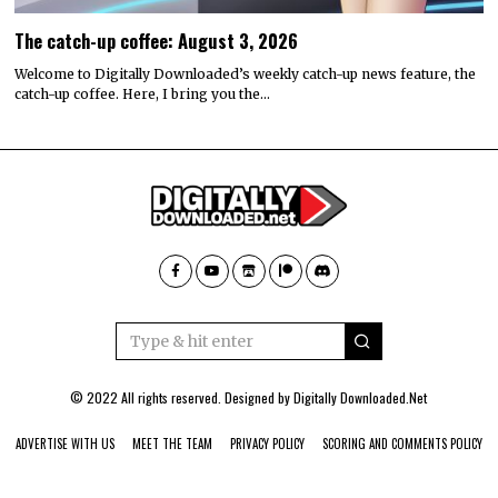
The catch-up coffee: August 3, 2026
Welcome to Digitally Downloaded’s weekly catch-up news feature, the
catch-up coffee. Here, I bring you the…
© 2022 All rights reserved. Designed by
Digitally Downloaded.Net
ADVERTISE WITH US
MEET THE TEAM
PRIVACY POLICY
SCORING AND COMMENTS POLICY