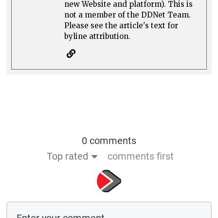
new Website and platform). This is
not a member of the DDNet Team.
Please see the article's text for
byline attribution.
0 comments
Top rated
comments first