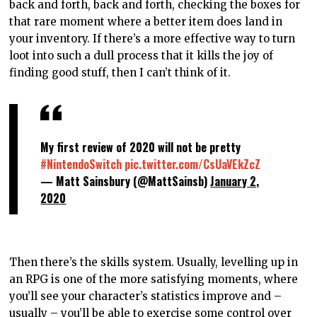
back and forth, back and forth, checking the boxes for
that rare moment where a better item does land in
your inventory. If there’s a more effective way to turn
loot into such a dull process that it kills the joy of
finding good stuff, then I can’t think of it.
My first review of 2020 will not be pretty
#NintendoSwitch
pic.twitter.com/CsUaVEkZcZ
— Matt Sainsbury (@MattSainsb)
January 2,
2020
Then there’s the skills system. Usually, levelling up in
an RPG is one of the more satisfying moments, where
you’ll see your character’s statistics improve and –
usually – you’ll be able to exercise some control over