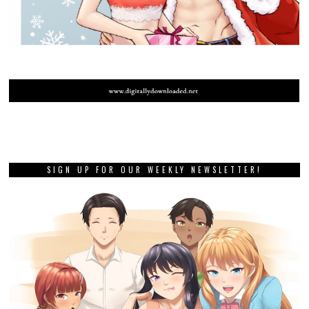
SIGN UP FOR OUR WEEKLY NEWSLETTER!