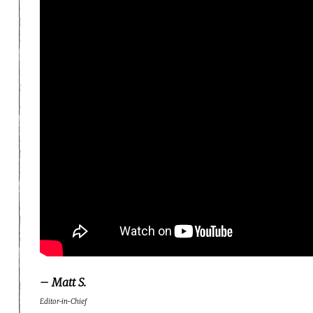
– Matt S.
Editor-in-Chief