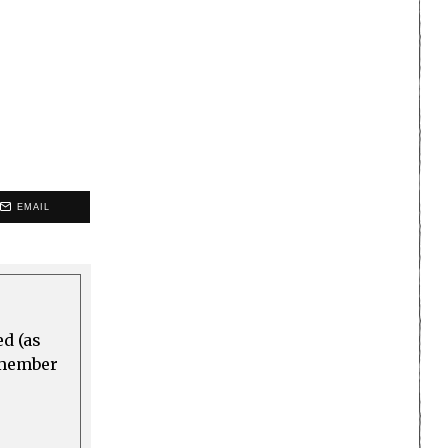
EMAIL
ed (as
a member