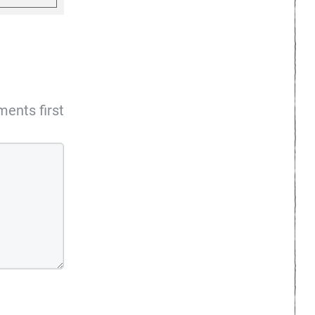
ents first