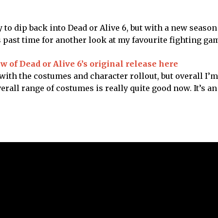
y to dip back into Dead or Alive 6, but with a new season
s past time for another look at my favourite fighting ga
w of Dead or Alive 6’s original release here
ith the costumes and character rollout, but overall I’m 
rall range of costumes is really quite good now. It’s a