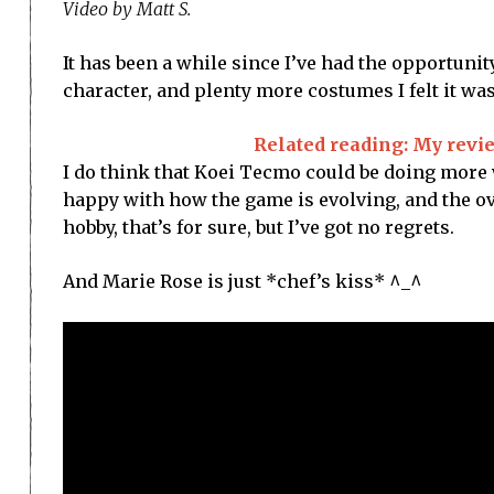
Video by Matt S.
It has been a while since I’ve had the opportunit
character, and plenty more costumes I felt it wa
Related reading: My revie
I do think that Koei Tecmo could be doing more w
happy with how the game is evolving, and the ove
hobby, that’s for sure, but I’ve got no regrets.
And Marie Rose is just *chef’s kiss* ^_^