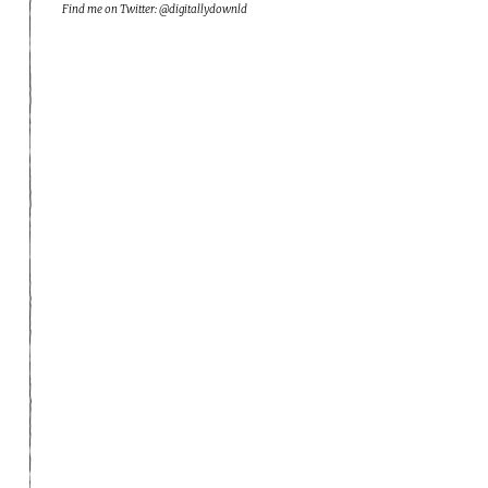
Find me on Twitter: @digitallydownld