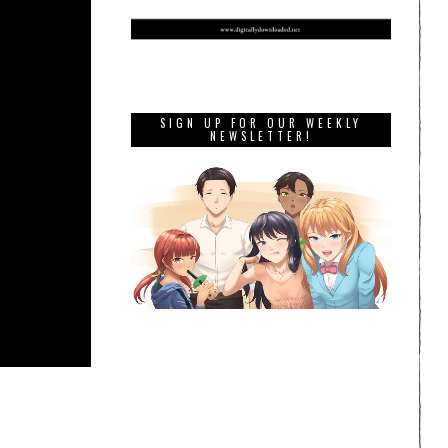
SIGN UP FOR OUR WEEKLY
NEWSLETTER!