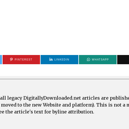
PINTEREST
LINKEDIN
WHATSAPP
all legacy DigitallyDownloaded.net articles are publish
e moved to the new Website and platform). This is not 
 the article's text for byline attribution.