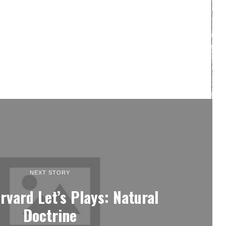
NEXT STORY
rvard Let’s Plays: Natural
Doctrine