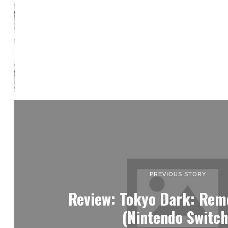
PREVIOUS STORY
Review: Tokyo Dark: Re
(Nintendo Switch