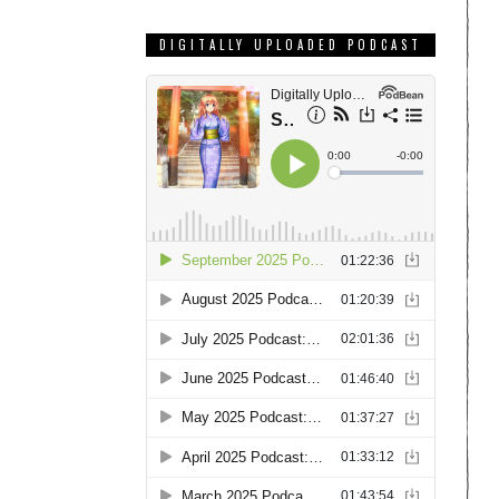
DIGITALLY UPLOADED PODCAST