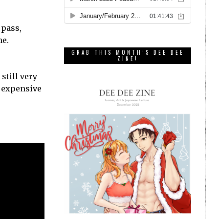
 pass,
me.
GRAB THIS MONTH’S DEE DEE
ZINE!
still very
n expensive