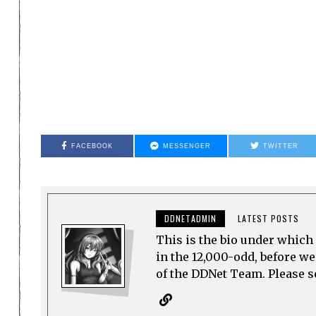
FACEBOOK
MESSENGER
TWITTER
DDNETADMIN
LATEST POSTS
This is the bio under which 
in the 12,000-odd, before w
of the DDNet Team. Please see