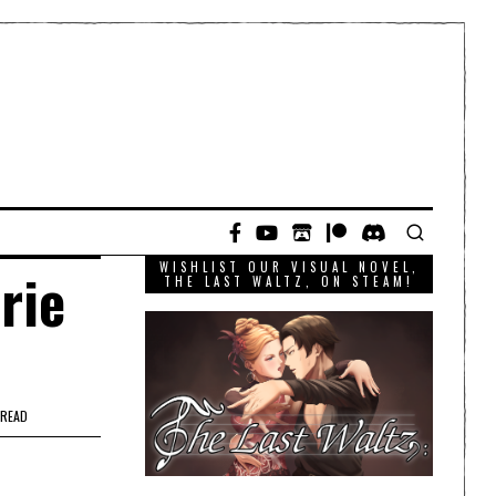
WISHLIST OUR VISUAL NOVEL,
rie
THE LAST WALTZ, ON STEAM!
 READ