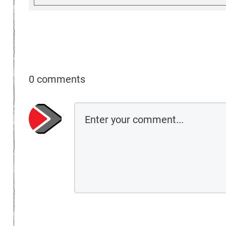
0 comments