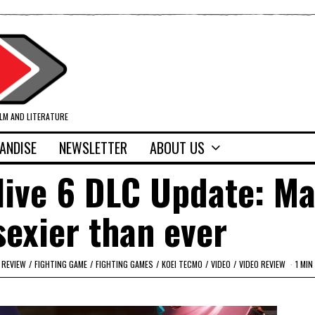
ILM AND LITERATURE
ANDISE
NEWSLETTER
ABOUT US
live 6 DLC Update: Ma
sexier than ever
 REVIEW
/
FIGHTING GAME
/
FIGHTING GAMES
/
KOEI TECMO
/
VIDEO
/
VIDEO REVIEW
1 MIN