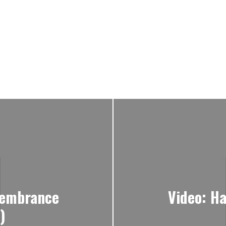
membrance
Video: Ha
)