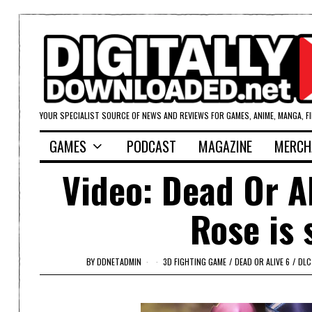
YOUR SPECIALIST SOURCE OF NEWS AND REVIEWS FOR GAMES, ANIME, MANGA, F
GAMES
PODCAST
MAGAZINE
MERCH
Video: Dead Or A
Rose is 
BY
DDNETADMIN
3D FIGHTING GAME
/
DEAD OR ALIVE 6
/
DLC