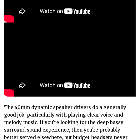
The 40mm dynamic speaker drivers do a generally
good job, particularly with playing clear voice and
melody music. If you’re looking for the deep bassy
surround sound experience, then you’re probably
better served elsewhere, but budget headsets never