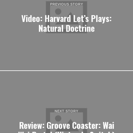
PREVIOUS STORY
Video: Harvard Let’s Plays:
Natural Doctrine
NEXT STORY
Review: Groove Coaster: Wai