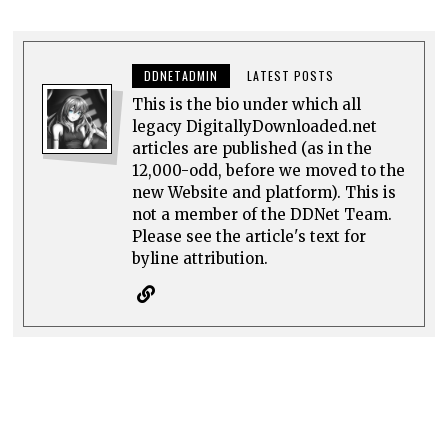
DDNETADMIN
LATEST POSTS
This is the bio under which all
legacy DigitallyDownloaded.net
articles are published (as in the
12,000-odd, before we moved to the
new Website and platform). This is
not a member of the DDNet Team.
Please see the article's text for
byline attribution.