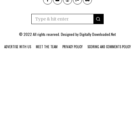
© 2022 All rights reserved. Designed by
Digitally Downloaded.Net
ADVERTISE WITH US
MEET THE TEAM
PRIVACY POLICY
SCORING AND COMMENTS POLICY