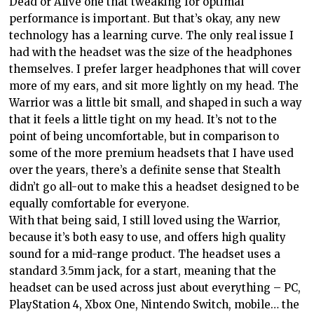
Dead or Alive one that tweaking for optimal
performance is important. But that’s okay, any new
technology has a learning curve. The only real issue I
had with the headset was the size of the headphones
themselves. I prefer larger headphones that will cover
more of my ears, and sit more lightly on my head. The
Warrior was a little bit small, and shaped in such a way
that it feels a little tight on my head. It’s not to the
point of being uncomfortable, but in comparison to
some of the more premium headsets that I have used
over the years, there’s a definite sense that Stealth
didn’t go all-out to make this a headset designed to be
equally comfortable for everyone.
With that being said, I still loved using the Warrior,
because it’s both easy to use, and offers high quality
sound for a mid-range product. The headset uses a
standard 3.5mm jack, for a start, meaning that the
headset can be used across just about everything – PC,
PlayStation 4, Xbox One, Nintendo Switch, mobile… the