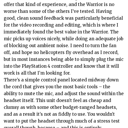
offer that kind of experience, and the Warrior is no
worse than some of the others I’ve tested. Having
good, clean sound feedback was particularly beneficial
for the video recording and editing, which is where I
immediately found the best value in the Warrior. The
mic picks up voices nicely, while doing an adequate job
of blocking out ambient noise. I need to turn the fan
off, and hope no helicopters fly overhead as I record,
but in most instances being able to simply plug the mic
into the PlayStation 4 controller and know that it will
work is all that I’m looking for.
There’s a simple control panel located midway down
the cord that gives you the most basic tools – the
ability to mute the mic, and adjust the sound within the
headset itself. This unit doesn’t feel as cheap and
clumsy as with some other budget-ranged headsets,
and as a result it’s not as fiddly to use. You wouldn’t
want to put the headset through much of a stress test
overall though, because – and this is entirely