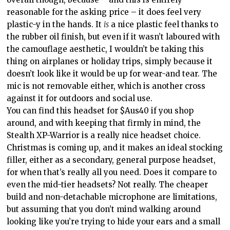
reasonable for the asking price – it does feel very
plastic-y in the hands. It
is
a nice plastic feel thanks to
the rubber oil finish, but even if it wasn’t laboured with
the camouflage aesthetic, I wouldn’t be taking this
thing on airplanes or holiday trips, simply because it
doesn’t look like it would be up for wear-and tear. The
mic is not removable either, which is another cross
against it for outdoors and social use.
You can find this headset for $Aus40 if you shop
around, and with keeping that firmly in mind, the
Stealth XP-Warrior is a really nice headset choice.
Christmas is coming up, and it makes an ideal stocking
filler, either as a secondary, general purpose headset,
for when that’s really all you need. Does it compare to
even the mid-tier headsets? Not really. The cheaper
build and non-detachable microphone are limitations,
but assuming that you don’t mind walking around
looking like you’re trying to hide your ears and a small