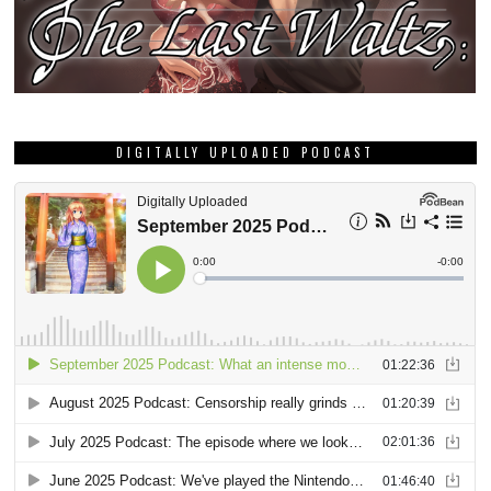
DIGITALLY UPLOADED PODCAST