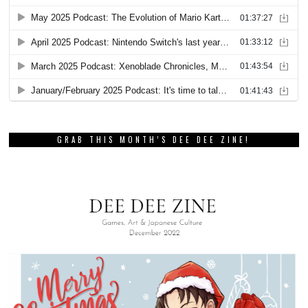
GRAB THIS MONTH’S DEE DEE ZINE!