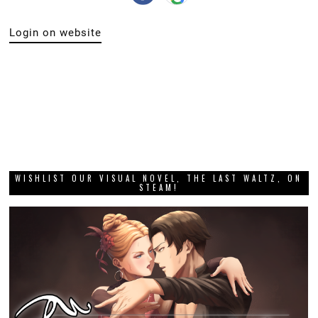
Login on website
WISHLIST OUR VISUAL NOVEL, THE LAST WALTZ, ON
STEAM!