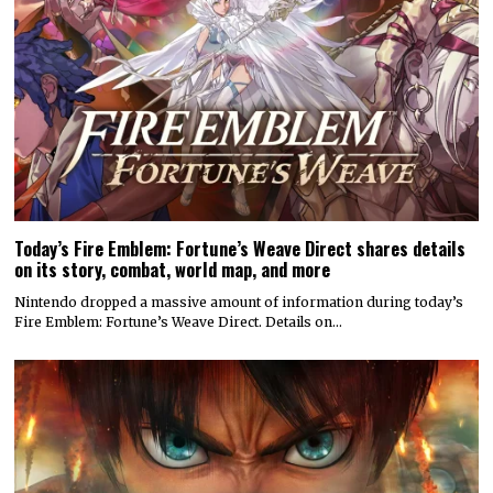
Today’s Fire Emblem: Fortune’s Weave Direct shares details
on its story, combat, world map, and more
Nintendo dropped a massive amount of information during today’s
Fire Emblem: Fortune’s Weave Direct. Details on…