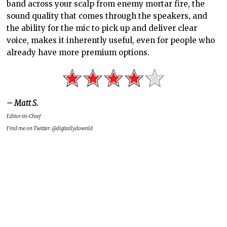
band across your scalp from enemy mortar fire, the
sound quality that comes through the speakers, and
the ability for the mic to pick up and deliver clear
voice, makes it inherently useful, even for people who
already have more premium options.
– Matt S.
Editor-in-Chief
Find me on Twitter: @digitallydownld