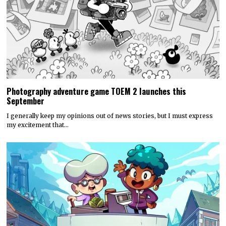
Photography adventure game TOEM 2 launches this
September
I generally keep my opinions out of news stories, but I must express
my excitement that…