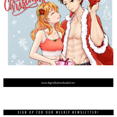
SIGN UP FOR OUR WEEKLY NEWSLETTER!