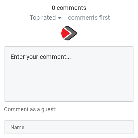
0 comments
Top rated
comments first
Comment as a guest: