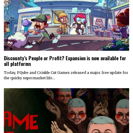
Discounty’s People or Profit? Expansion is now available for
all platforms
Today, PQube and Crinkle Cut Games released a major free update for
the quirky supermarket life…