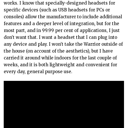
works. I know that specially-designed headsets for
specific devices (such as USB headsets for PCs or
consoles) allow the manufacturer to include additional
features and a deeper level of integration, but for the
most part, and in 99.99 per cent of applications, I just
don’t want that. I want a headset that I can plug into
any device and play. I won’t take the Warrior outside of
the house (on account of the aesthetics), but I have
carried it around while indoors for the last couple of
weeks, and it is both lightweight and convenient for
every day, general purpose use.