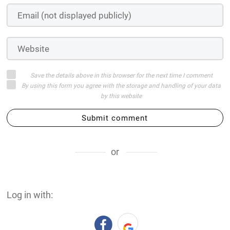
Save the details above in this browser for the next time I comment
By using this form you agree with the storage and handling of your data
by this website
Submit comment
or
Log in with: