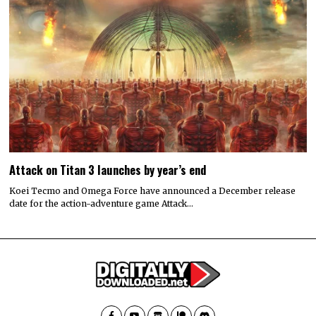
Attack on Titan 3 launches by year’s end
Koei Tecmo and Omega Force have announced a December release
date for the action-adventure game Attack…