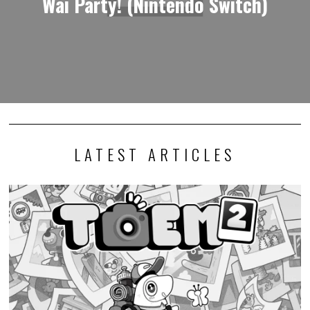
Wai Party! (Nintendo Switch)
LATEST ARTICLES