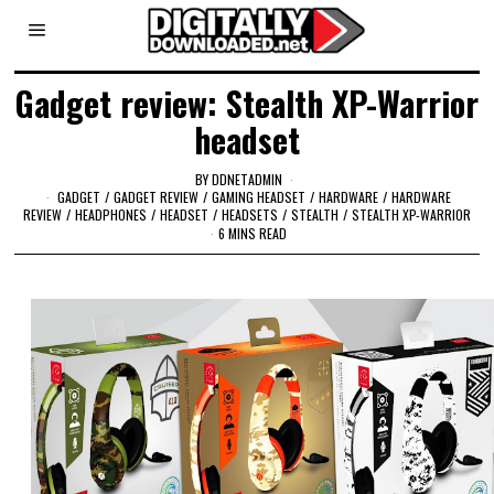
Gadget review: Stealth XP-Warrior
headset
BY
DDNETADMIN
GADGET
/
GADGET REVIEW
/
GAMING HEADSET
/
HARDWARE
/
HARDWARE
REVIEW
/
HEADPHONES
/
HEADSET
/
HEADSETS
/
STEALTH
/
STEALTH XP-WARRIOR
6 MINS READ