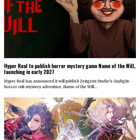
Hyper Real to publish horror mystery game Name of the Will,
launching in early 2027
Hyper Real has announced it will publish Zeitgeist Studio’s daylight-
horror cult-mystery adventure, Name of the Will.…