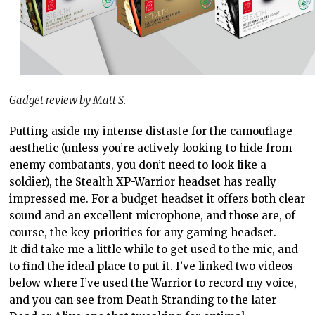
Gadget review by Matt S.
Putting aside my intense distaste for the camouflage
aesthetic (unless you’re actively looking to hide from
enemy combatants, you don’t need to look like a
soldier), the Stealth XP-Warrior headset has really
impressed me. For a budget headset it offers both clear
sound and an excellent microphone, and those are, of
course, the key priorities for any gaming headset.
It did take me a little while to get used to the mic, and
to find the ideal place to put it. I’ve linked two videos
below where I’ve used the Warrior to record my voice,
and you can see from Death Stranding to the later