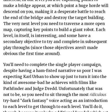
make a bridge appear, at which point a huge horde will
descend on you, making it a desperate battle to reach
the end of the bridge and destroy the target building.
The very next level you need to traverse a more open
map, capturing key points to build a giant robot. Each
level, in itself, is interesting, and some have a
secondary objective to try and complete in subsequent
play throughs (since those objectives aren’t made
obvious the first time around).
You’ll need to complete the single player campaign,
despite having a ham-fisted narrative so poor I was
expecting Karl Urban to show up just to turn it into the
kind of awesome-bad he achieves with films like
Pathfinder and Judge Dredd. Unfortunately that was
not to be, so you need to sit through the most
ridiculous
try-hard “dark fantasy” voice acting as an introduction
to each level to get through to each level. You’ll do it,