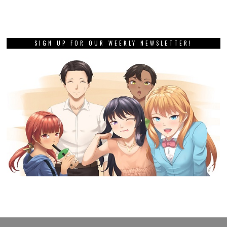
SIGN UP FOR OUR WEEKLY NEWSLETTER!