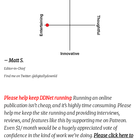
– Matt S.
Editor-in-Chief
Find me on Twitter: @digitallydownld
Please help keep DDNet running
: Running an online
publication isn’t cheap, and it’s highly time consuming. Please
help me keep the site running and providing interviews,
reviews, and features like this by supporting me on Patreon.
Even $1/ month would be a hugely appreciated vote of
confidence in the kind of work we’re doing.
Please click here to