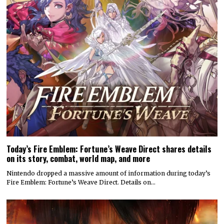
Today’s Fire Emblem: Fortune’s Weave Direct shares details
on its story, combat, world map, and more
Nintendo dropped a massive amount of information during today’s
Fire Emblem: Fortune’s Weave Direct. Details on…