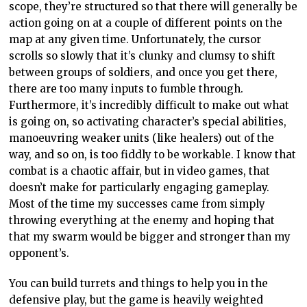
scope, they’re structured so that there will generally be
action going on at a couple of different points on the
map at any given time. Unfortunately, the cursor
scrolls so slowly that it’s clunky and clumsy to shift
between groups of soldiers, and once you get there,
there are too many inputs to fumble through.
Furthermore, it’s incredibly difficult to make out what
is going on, so activating character’s special abilities,
manoeuvring weaker units (like healers) out of the
way, and so on, is too fiddly to be workable. I know that
combat is a chaotic affair, but in video games, that
doesn’t make for particularly engaging gameplay.
Most of the time my successes came from simply
throwing everything at the enemy and hoping that
that my swarm would be bigger and stronger than my
opponent’s.
You can build turrets and things to help you in the
defensive play, but the game is heavily weighted