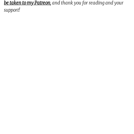
be taken to my Patreon
, and thank you for reading and your
support!