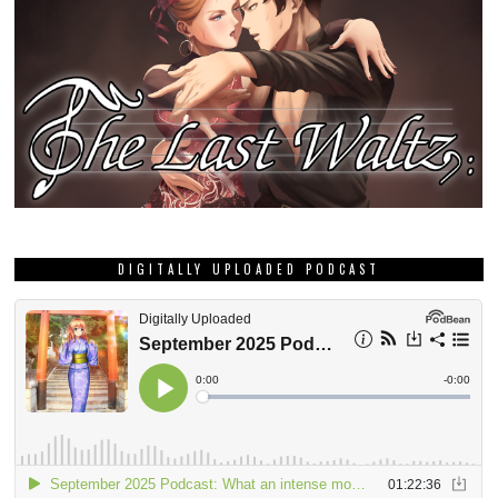
DIGITALLY UPLOADED PODCAST