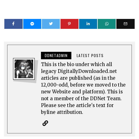
DDNETADMIN
LATEST POSTS
This is the bio under which all
legacy DigitallyDownloaded.net
articles are published (as in the
12,000-odd, before we moved to the
new Website and platform). This is
not a member of the DDNet Team.
Please see the article's text for
byline attribution.