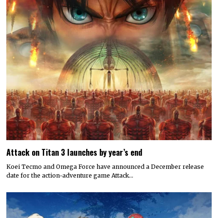
Attack on Titan 3 launches by year’s end
Koei Tecmo and Omega Force have announced a December release
date for the action-adventure game Attack…