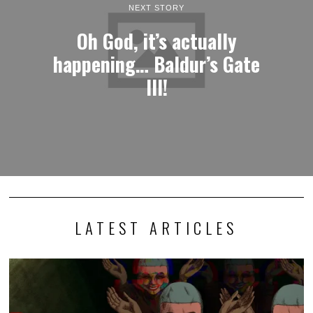
NEXT STORY
Oh God, it’s actually
happening… Baldur’s Gate
III!
LATEST ARTICLES