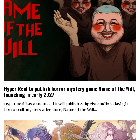
Hyper Real to publish horror mystery game Name of the Will,
launching in early 2027
Hyper Real has announced it will publish Zeitgeist Studio’s daylight-
horror cult-mystery adventure, Name of the Will.…