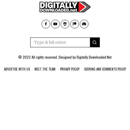
© 2022 All rights reserved. Designed by
Digitally Downloaded.Net
ADVERTISE WITH US
MEET THE TEAM
PRIVACY POLICY
SCORING AND COMMENTS POLICY