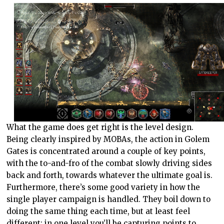
What the game does get right is the level design.
Being clearly inspired by MOBAs, the action in Golem
Gates is concentrated around a couple of key points,
with the to-and-fro of the combat slowly driving sides
back and forth, towards whatever the ultimate goal is.
Furthermore, there’s some good variety in how the
single player campaign is handled. They boil down to
doing the same thing each time, but at least feel
different; in one level you’ll be capturing points to