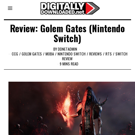
Review: Golem Gates (Nintendo
Switch)
BY
DDNETADMIN
CCG
/
GOLEM GATES
/
MOBA
/
NINTENDO SWITCH
/
REVIEWS
/
RTS
/
SWITCH
REVIEW
9 MINS READ