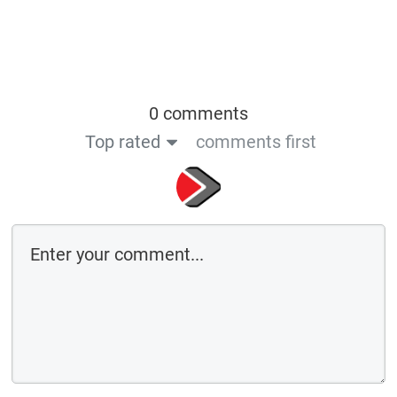
0 comments
Top rated
comments first