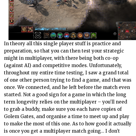
In theory all this single player stuff is practice and
preparation, so that you can then test your strategic
might in multiplayer, with there being both co-op
(against AI) and competitive modes. Unfortunately,
throughout my entire time testing, I saw a grand total
of one other person trying to find a game, and that was
once. We connected, and he left before the match even
started. Not a good sign for a game in which the long
term longevity relies on the multiplayer – you’ll need
to grab a buddy, make sure you each have copies of
Golem Gates, and organise a time to meet up and play
to make the most of this one. As to how good it actually
is once you get a multiplayer match going… I don’t