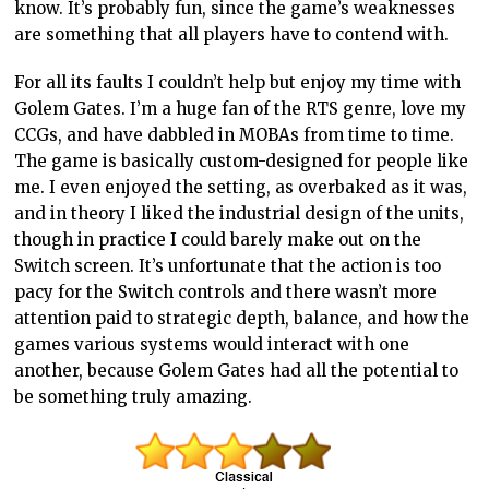
know. It’s probably fun, since the game’s weaknesses
are something that all players have to contend with.
For all its faults I couldn’t help but enjoy my time with
Golem Gates. I’m a huge fan of the RTS genre, love my
CCGs, and have dabbled in MOBAs from time to time.
The game is basically custom-designed for people like
me. I even enjoyed the setting, as overbaked as it was,
and in theory I liked the industrial design of the units,
though in practice I could barely make out on the
Switch screen. It’s unfortunate that the action is too
pacy for the Switch controls and there wasn’t more
attention paid to strategic depth, balance, and how the
games various systems would interact with one
another, because Golem Gates had all the potential to
be something truly amazing.