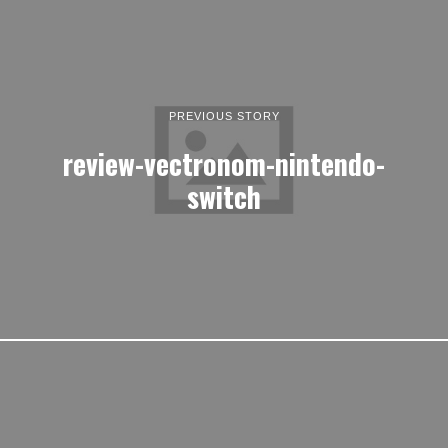
PREVIOUS STORY
review-vectronom-nintendo-
switch