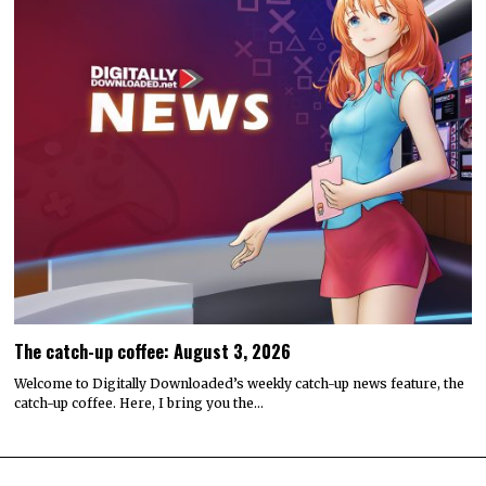
The catch-up coffee: August 3, 2026
Welcome to Digitally Downloaded’s weekly catch-up news feature, the
catch-up coffee. Here, I bring you the…