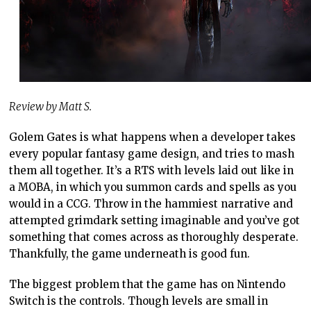
Review by Matt S.
Golem Gates is what happens when a developer takes
every popular fantasy game design, and tries to mash
them all together. It’s a RTS with levels laid out like in
a MOBA, in which you summon cards and spells as you
would in a CCG. Throw in the hammiest narrative and
attempted grimdark setting imaginable and you’ve got
something that comes across as thoroughly desperate.
Thankfully, the game underneath is good fun.
The biggest problem that the game has on Nintendo
Switch is the controls. Though levels are small in