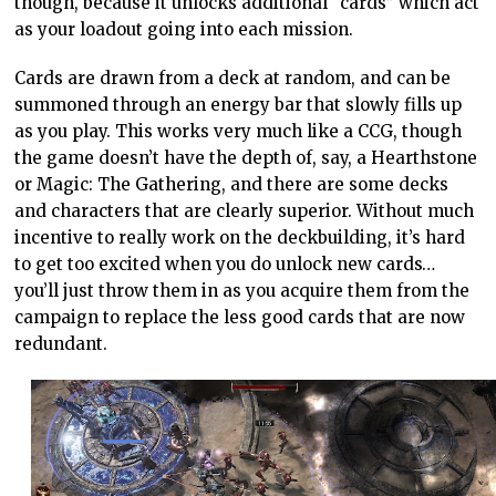
though, because it unlocks additional “cards” which act
as your loadout going into each mission.
Cards are drawn from a deck at random, and can be
summoned through an energy bar that slowly fills up
as you play. This works very much like a CCG, though
the game doesn’t have the depth of, say, a Hearthstone
or Magic: The Gathering, and there are some decks
and characters that are clearly superior. Without much
incentive to really work on the deckbuilding, it’s hard
to get too excited when you do unlock new cards…
you’ll just throw them in as you acquire them from the
campaign to replace the less good cards that are now
redundant.