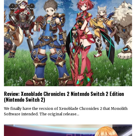
Review: Xenoblade Chronicles 2 Nintendo Switch 2 Edition
(Nintendo Switch 2)
We finally have the version of Xenoblade Chronicles 2 that Monolith
Software intended. The original release…