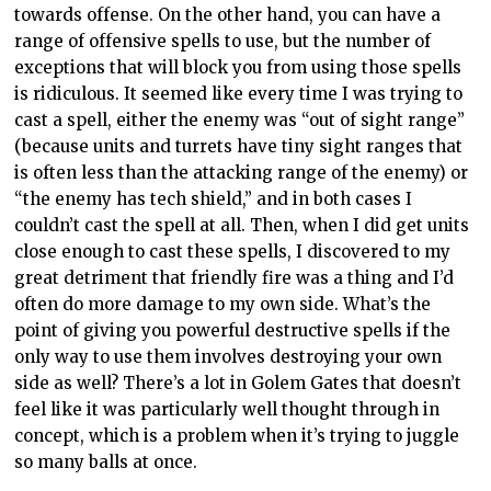
towards offense. On the other hand, you can have a
range of offensive spells to use, but the number of
exceptions that will block you from using those spells
is ridiculous. It seemed like every time I was trying to
cast a spell, either the enemy was “out of sight range”
(because units and turrets have tiny sight ranges that
is often less than the attacking range of the enemy) or
“the enemy has tech shield,” and in both cases I
couldn’t cast the spell at all. Then, when I did get units
close enough to cast these spells, I discovered to my
great detriment that friendly fire was a thing and I’d
often do more damage to my own side. What’s the
point of giving you powerful destructive spells if the
only way to use them involves destroying your own
side as well? There’s a lot in Golem Gates that doesn’t
feel like it was particularly well thought through in
concept, which is a problem when it’s trying to juggle
so many balls at once.