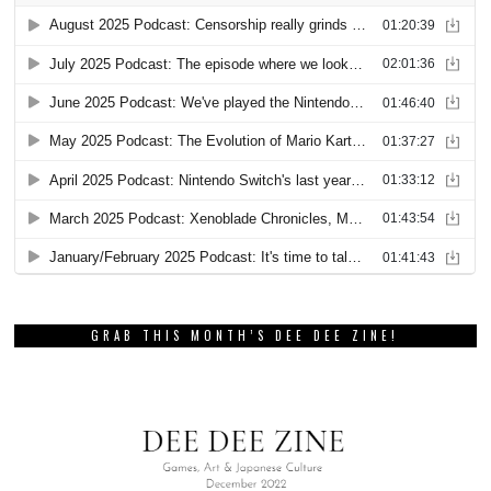
GRAB THIS MONTH’S DEE DEE ZINE!