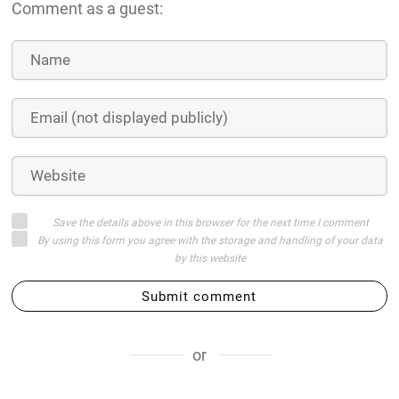
Comment as a guest:
Save the details above in this browser for the next time I comment
By using this form you agree with the storage and handling of your data
by this website
Submit comment
or