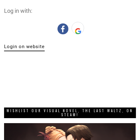
Log in with:
Login on website
WISHLIST OUR VISUAL NOVEL, THE LAST WALTZ, ON
STEAM!