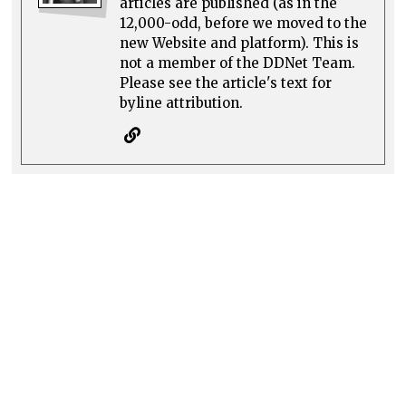
articles are published (as in the
12,000-odd, before we moved to the
new Website and platform). This is
not a member of the DDNet Team.
Please see the article's text for
byline attribution.