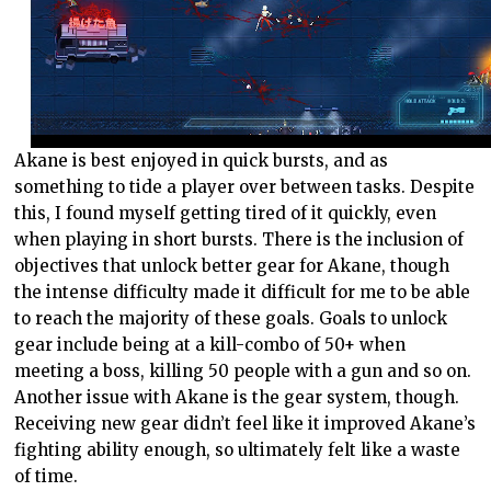
Akane is best enjoyed in quick bursts, and as
something to tide a player over between tasks. Despite
this, I found myself getting tired of it quickly, even
when playing in short bursts. There is the inclusion of
objectives that unlock better gear for Akane, though
the intense difficulty made it difficult for me to be able
to reach the majority of these goals. Goals to unlock
gear include being at a kill-combo of 50+ when
meeting a boss, killing 50 people with a gun and so on.
Another issue with Akane is the gear system, though.
Receiving new gear didn’t feel like it improved Akane’s
fighting ability enough, so ultimately felt like a waste
of time.