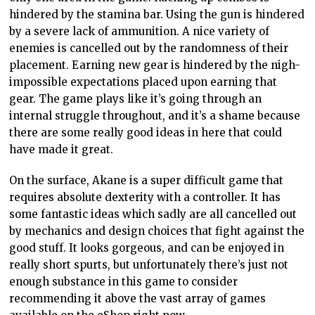
hindered by the stamina bar. Using the gun is hindered
by a severe lack of ammunition. A nice variety of
enemies is cancelled out by the randomness of their
placement. Earning new gear is hindered by the nigh-
impossible expectations placed upon earning that
gear. The game plays like it’s going through an
internal struggle throughout, and it’s a shame because
there are some really good ideas in here that could
have made it great.
On the surface, Akane is a super difficult game that
requires absolute dexterity with a controller. It has
some fantastic ideas which sadly are all cancelled out
by mechanics and design choices that fight against the
good stuff. It looks gorgeous, and can be enjoyed in
really short spurts, but unfortunately there’s just not
enough substance in this game to consider
recommending it above the vast array of games