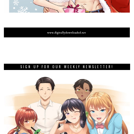
SIGN UP FOR OUR WEEKLY NEWSLETTER!