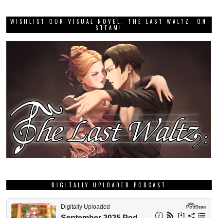
WISHLIST OUR VISUAL NOVEL, THE LAST WALTZ, ON
STEAM!
DIGITALLY UPLOADED PODCAST