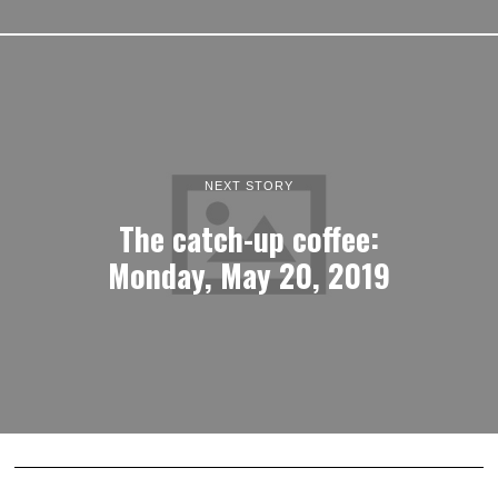
NEXT STORY
The catch-up coffee:
Monday, May 20, 2019