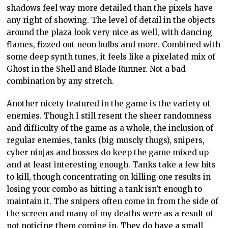
shadows feel way more detailed than the pixels have
any right of showing. The level of detail in the objects
around the plaza look very nice as well, with dancing
flames, fizzed out neon bulbs and more. Combined with
some deep synth tunes, it feels like a pixelated mix of
Ghost in the Shell and Blade Runner. Not a bad
combination by any stretch.
Another nicety featured in the game is the variety of
enemies. Though I still resent the sheer randomness
and difficulty of the game as a whole, the inclusion of
regular enemies, tanks (big muscly thugs), snipers,
cyber ninjas and bosses do keep the game mixed up
and at least interesting enough. Tanks take a few hits
to kill, though concentrating on killing one results in
losing your combo as hitting a tank isn’t enough to
maintain it. The snipers often come in from the side of
the screen and many of my deaths were as a result of
not noticing them coming in. They do have a small