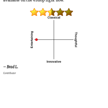
available on the eShop right now.
– Brad L.
Contributor