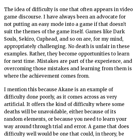
The idea of difficulty is one that often appears in video
game discourse. I have always been an advocate for
not putting an easy mode into a game if that doesn’t
suit the themes of the game itself. Games like Dark
Souls, Sekiro, Cuphead, and so on are, for my mind,
appropriately challenging. No death is unfair in these
examples. Rather, they become opportunities to learn
for next time. Mistakes are part of the experience, and
overcoming those mistakes and learning from them is
where the achievement comes from.
I mention this because Akane is an example of
difficulty done poorly, as it comes across as very
artificial. It offers the kind of difficulty where some
deaths will be unavoidable, either because of its
random elements, or because you need to learn your
way around through trial and error. A game that does
difficulty well would be one that could, in theory, be