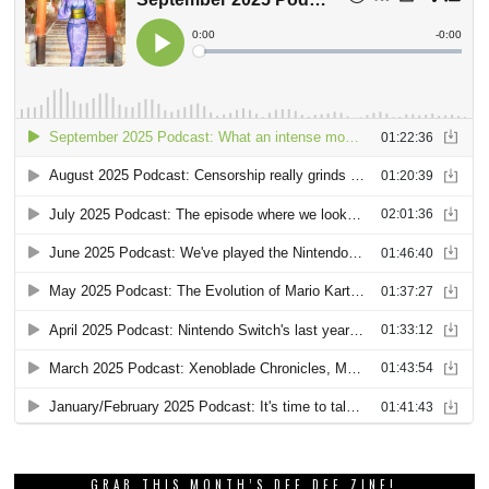
GRAB THIS MONTH’S DEE DEE ZINE!