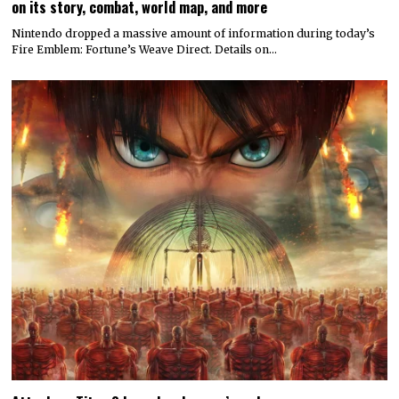
on its story, combat, world map, and more
Nintendo dropped a massive amount of information during today’s
Fire Emblem: Fortune’s Weave Direct. Details on…