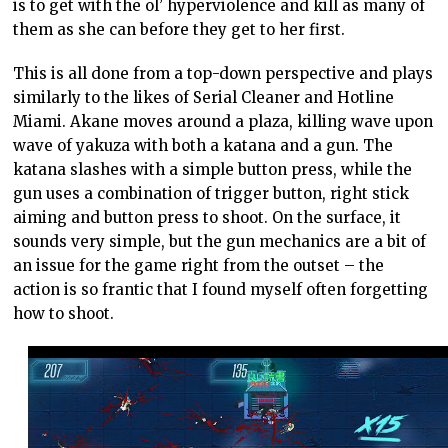
is to get with the ol’ hyperviolence and kill as many of
them as she can before they get to her first.
This is all done from a top-down perspective and plays
similarly to the likes of Serial Cleaner and Hotline
Miami. Akane moves around a plaza, killing wave upon
wave of yakuza with both a katana and a gun. The
katana slashes with a simple button press, while the
gun uses a combination of trigger button, right stick
aiming and button press to shoot. On the surface, it
sounds very simple, but the gun mechanics are a bit of
an issue for the game right from the outset – the
action is so frantic that I found myself often forgetting
how to shoot.