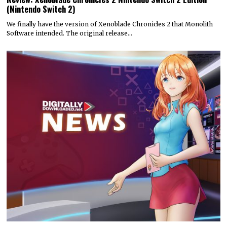
(Nintendo Switch 2)
We finally have the version of Xenoblade Chronicles 2 that Monolith
Software intended. The original release…