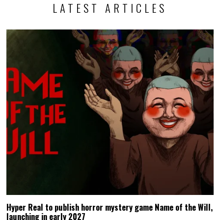
LATEST ARTICLES
Hyper Real to publish horror mystery game Name of the Will,
launching in early 2027