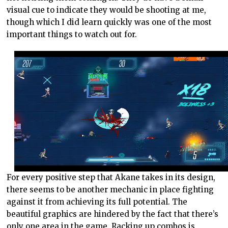
visual cue to indicate they would be shooting at me,
though which I did learn quickly was one of the most
important things to watch out for.
For every positive step that Akane takes in its design,
there seems to be another mechanic in place fighting
against it from achieving its full potential. The
beautiful graphics are hindered by the fact that there’s
only one area in the game. Racking up combos is