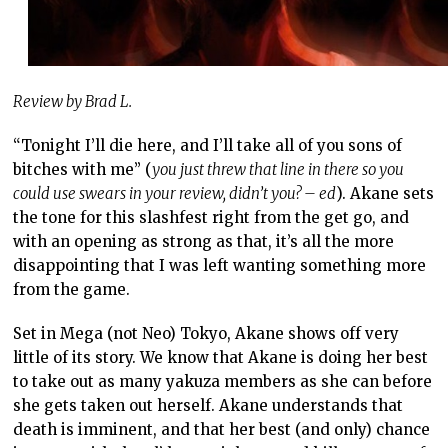
Review by Brad L.
“Tonight I’ll die here, and I’ll take all of you sons of
bitches with me” (
you just threw that line in there so you
could use swears in your review, didn’t you? – ed
). Akane sets
the tone for this slashfest right from the get go, and
with an opening as strong as that, it’s all the more
disappointing that I was left wanting something more
from the game.
Set in Mega (not Neo) Tokyo, Akane shows off very
little of its story. We know that Akane is doing her best
to take out as many yakuza members as she can before
she gets taken out herself. Akane understands that
death is imminent, and that her best (and only) chance