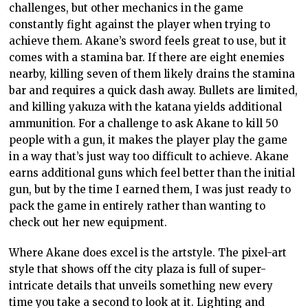
challenges, but other mechanics in the game
constantly fight against the player when trying to
achieve them. Akane’s sword feels great to use, but it
comes with a stamina bar. If there are eight enemies
nearby, killing seven of them likely drains the stamina
bar and requires a quick dash away. Bullets are limited,
and killing yakuza with the katana yields additional
ammunition. For a challenge to ask Akane to kill 50
people with a gun, it makes the player play the game
in a way that’s just way too difficult to achieve. Akane
earns additional guns which feel better than the initial
gun, but by the time I earned them, I was just ready to
pack the game in entirely rather than wanting to
check out her new equipment.
Where Akane does excel is the artstyle. The pixel-art
style that shows off the city plaza is full of super-
intricate details that unveils something new every
time you take a second to look at it. Lighting and