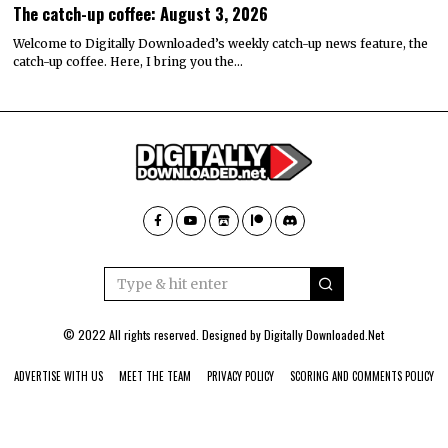
The catch-up coffee: August 3, 2026
Welcome to Digitally Downloaded’s weekly catch-up news feature, the
catch-up coffee. Here, I bring you the…
© 2022 All rights reserved. Designed by
Digitally Downloaded.Net
ADVERTISE WITH US
MEET THE TEAM
PRIVACY POLICY
SCORING AND COMMENTS POLICY