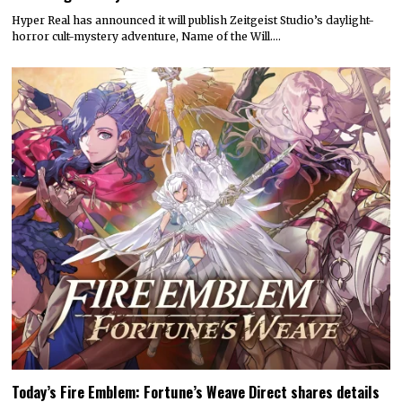
Hyper Real has announced it will publish Zeitgeist Studio’s daylight-
horror cult-mystery adventure, Name of the Will.…
Today’s Fire Emblem: Fortune’s Weave Direct shares details