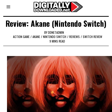
Review: Akane (Nintendo Switch)
BY
DDNETADMIN
ACTION GAME
/
AKANE
/
NINTENDO SWITCH
/
REVIEWS
/
SWITCH REVIEW
9 MINS READ