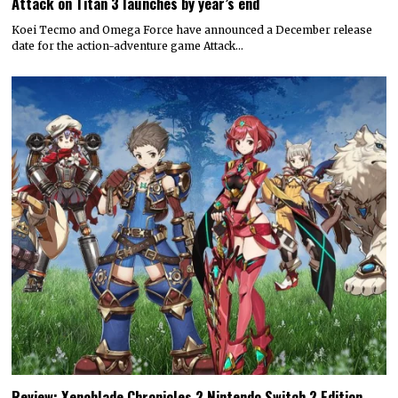
Attack on Titan 3 launches by year’s end
Koei Tecmo and Omega Force have announced a December release
date for the action-adventure game Attack…
Review: Xenoblade Chronicles 2 Nintendo Switch 2 Edition