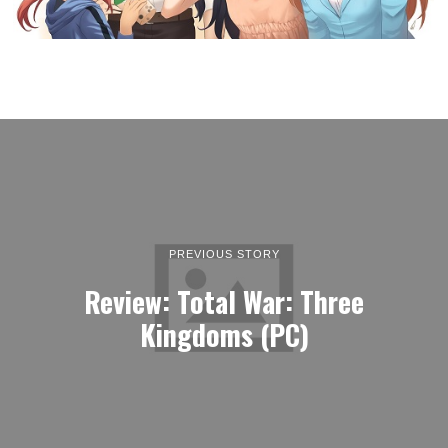
PREVIOUS STORY
Review: Total War: Three
Kingdoms (PC)