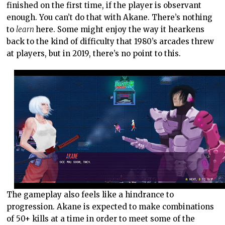
finished on the first time, if the player is observant
enough. You can’t do that with Akane. There’s nothing
to
learn
here. Some might enjoy the way it hearkens
back to the kind of difficulty that 1980’s arcades threw
at players, but in 2019, there’s no point to this.
The gameplay also feels like a hindrance to
progression. Akane is expected to make combinations
of 50+ kills at a time in order to meet some of the