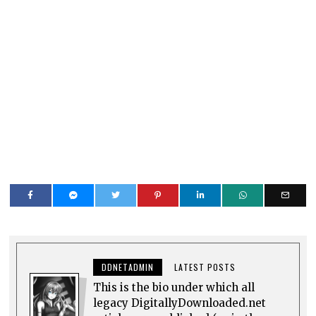
DDNETADMIN
LATEST POSTS
This is the bio under which all
legacy DigitallyDownloaded.net