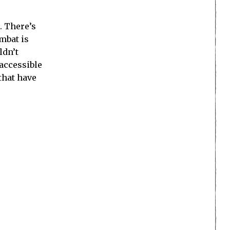
. There’s
mbat is
ldn’t
accessible
that have