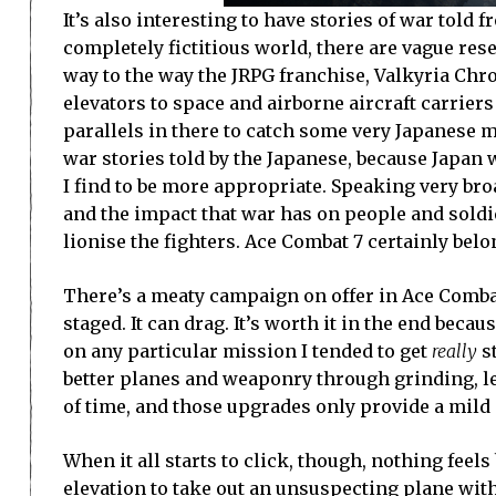
It’s also interesting to have stories of war told
completely fictitious world, there are vague res
way to the way the JRPG franchise, Valkyria Chron
elevators to space and airborne aircraft carrier
parallels in there to catch some very Japanese m
war stories told by the Japanese, because Japan w
I find to be more appropriate. Speaking very broa
and the impact that war has on people and soldi
lionise the fighters. Ace Combat 7 certainly belo
There’s a meaty campaign on offer in Ace Combat
staged. It can drag. It’s worth it in the end becaus
on any particular mission I tended to get
really
st
better planes and weaponry through grinding, lev
of time, and those upgrades only provide a mild m
When it all starts to click, though, nothing fee
elevation to take out an unsuspecting plane with