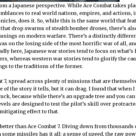
 from a Japanese perspective. While Ace Combat takes pla
emblances to real world nations, empires, and actions, i
icles, does it. So, while this is the same world that fea
s that drop swarms of stealth bomber drones, there’s al
usings on modern warfare. There’s a distinctly differen
as on the losing side of the most horrific war of all, an
dly here, Japanese war stories tend to focus on what’s l
ers, whereas western war stories tend to glorify the ca
ngs to the traditions of the former.
 7, spread across plenty of missions that are themselv
e of the story it tells, but it can drag. I found that when 
uck, because while there’s an upgrade tree and you can
els are designed to test the pilot’s skill over protract
itigating effect to that.
ls better than Ace Combat 7. Diving down from thousands 
 some missiles has it all: a sense of speed, the raw pow