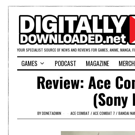
YOUR SPECIALIST SOURCE OF NEWS AND REVIEWS FOR GAMES, ANIME, MANGA, F
GAMES
PODCAST
MAGAZINE
MERCH
Review: Ace Co
(Sony 
BY
DDNETADMIN
ACE COMBAT
/
ACE COMBAT 7
/
BANDAI N