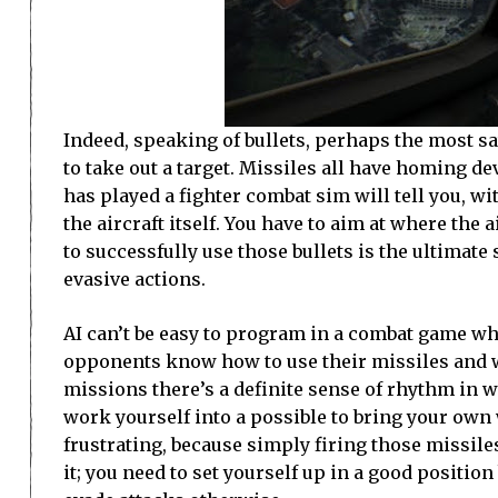
Indeed, speaking of bullets, perhaps the most s
to take out a target. Missiles all have homing d
has played a fighter combat sim will tell you, wi
the aircraft itself. You have to aim at where the 
to successfully use those bullets is the ultimate 
evasive actions.
AI can’t be easy to program in a combat game wh
opponents know how to use their missiles and wo
missions there’s a definite sense of rhythm in w
work yourself into a possible to bring your own
frustrating, because simply firing those missil
it; you need to set yourself up in a good positi