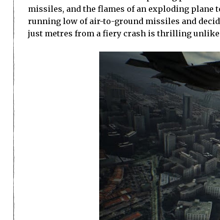
missiles, and the flames of an exploding plane t
running low of air-to-ground missiles and decide
just metres from a fiery crash is thrilling unlik