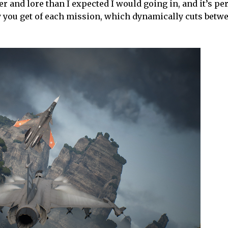
r and lore than I expected I would going in, and it’s p
lay you get of each mission, which dynamically cuts bet