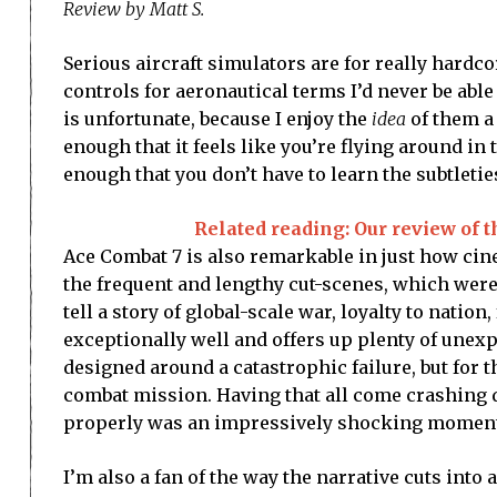
Review by Matt S.
Serious aircraft simulators are for really hardco
controls for aeronautical terms I’d never be abl
is unfortunate, because I enjoy the
idea
of them a 
enough that it feels like you’re flying around in 
enough that you don’t have to learn the subtleties 
Related reading: Our review of 
Ace Combat 7 is also remarkable in just how cine
the frequent and lengthy cut-scenes, which wer
tell a story of global-scale war, loyalty to natio
exceptionally well and offers up plenty of unex
designed around a catastrophic failure, but for th
combat mission. Having that all come crashing 
properly was an impressively shocking momen
I’m also a fan of the way the narrative cuts into 