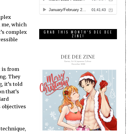
mplex
d me, which
It’s complex
GRAB THIS MONTH’S DEE DEE
ZINE!
cessible
t is from
ing. They
 it’s told
n that’s
dard
 objectives
s technique,