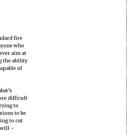
dard fire
anyone who
ever aim at
 the ability
capable of
bat’s
e difficult
rying to
sions to be
ing to cut
will –