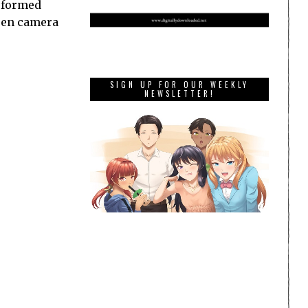
erformed
ween camera
SIGN UP FOR OUR WEEKLY
NEWSLETTER!