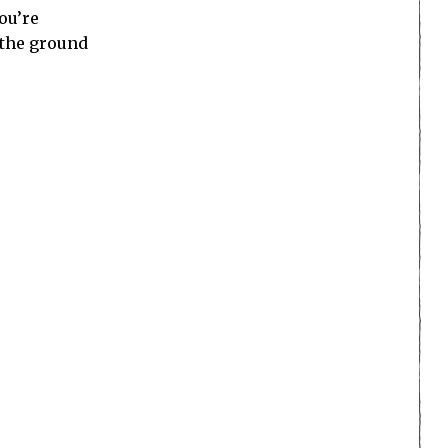
ou’re
 the ground