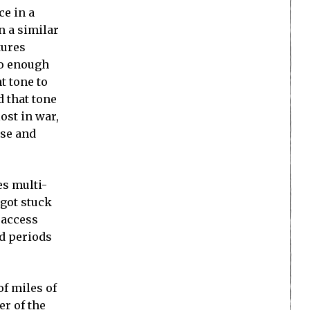
ce in a
n a similar
tures
so enough
t tone to
d that tone
ost in war,
use and
es multi-
I got stuck
 access
ed periods
of miles of
er of the