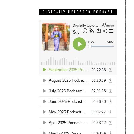
DIGITALLY UPLOADED PODCAST