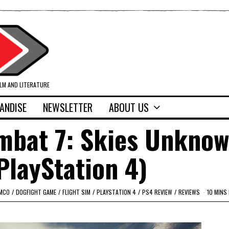
ILM AND LITERATURE
ANDISE
NEWSLETTER
ABOUT US
mbat 7: Skies Unkno
PlayStation 4)
AMCO
/
DOGFIGHT GAME
/
FLIGHT SIM
/
PLAYSTATION 4
/
PS4 REVIEW
/
REVIEWS
10 MINS