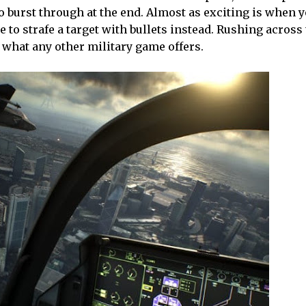
o burst through at the end. Almost as exciting is when y
 to strafe a target with bullets instead. Rushing across
e what any other military game offers.