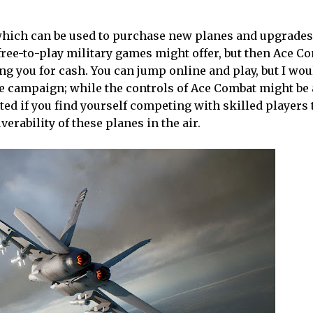
which can be used to purchase new planes and upgrades
ree-to-play military games might offer, but then Ace Co
g you for cash. You can jump online and play, but I wou
 campaign; while the controls of Ace Combat might be 
ated if you find yourself competing with skilled players 
rability of these planes in the air.