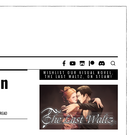
WISHLIST OUR VISUAL NOVEL,
wn
THE LAST WALTZ, ON STEAM!
 READ