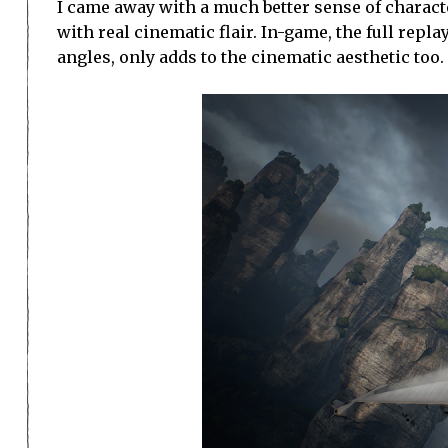
I came away with a much better sense of characte
with real cinematic flair. In-game, the full rep
angles, only adds to the cinematic aesthetic too.