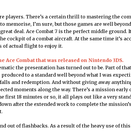
re players. There’s a certain thrill to mastering the co
e to memorise, I’m sure, but those games are well beyon
great deal. Ace Combat 7 is the perfect middle ground. 
the cockpit of a combat aircraft. At the same time it’s ac
of actual flight to enjoy it.
the Ace Combat that was released on Nintendo 3DS.
matic the presentation has turned out to be. Part of tha
e produced to a standard well beyond what I was expect
n, falls and redemption. And without giving away anything,
pected moments along the way. There’s a mission early o
e first 18 minutes or so, it all plays out like a very stan
down after the extended work to complete the mission’s
t.
and out of flashbacks. As a result of the heavy use of thi