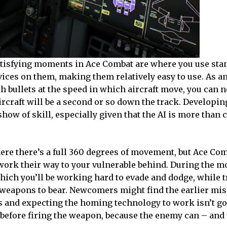
atisfying moments in Ace Combat are where you use stan
evices on them, making them relatively easy to use. As 
th bullets at the speed in which aircraft move, you can n
aircraft will be a second or so down the track. Developing
show of skill, especially given that the AI is more than 
ere there’s a full 360 degrees of movement, but Ace Com
rk their way to your vulnerable behind. During the mor
hich you’ll be working hard to evade and dodge, while t
 weapons to bear. Newcomers might find the earlier mis
es and expecting the homing technology to work isn’t go
on before firing the weapon, because the enemy can – and 