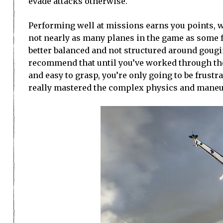
evade attacks otherwise.
Performing well at missions earns you points, 
not nearly as many planes in the game as some f
better balanced and not structured around gougin
recommend that until you’ve worked through the
and easy to grasp, you’re only going to be frustr
really mastered the complex physics and maneuve