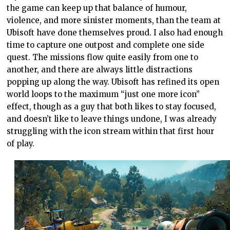
the game can keep up that balance of humour,
violence, and more sinister moments, than the team at
Ubisoft have done themselves proud. I also had enough
time to capture one outpost and complete one side
quest. The missions flow quite easily from one to
another, and there are always little distractions
popping up along the way. Ubisoft has refined its open
world loops to the maximum “just one more icon”
effect, though as a guy that both likes to stay focused,
and doesn’t like to leave things undone, I was already
struggling with the icon stream within that first hour
of play.