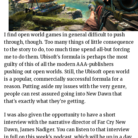
I find open world games in general difficult to push
through, though. Too many things of little consequence
to the story to do, too much time spend all-but forcing
me to do them. Ubisoft’s formula is perhaps the most
guilty of this of all the modern AAA-publishers
pushing out open worlds. Still, the Ubisoft open world
is a popular, commercially successful formula for a
reason. Putting aside my issues with the very genre,
people can rest assured going into New Dawn that
that’s exactly what they’re getting.
I was also given the opportunity to have a short
interview with the narrative director of Far Cry New
Dawn, James Nadiger. You can listen to that interview
in full on this week’s podcast, which will be up in a day