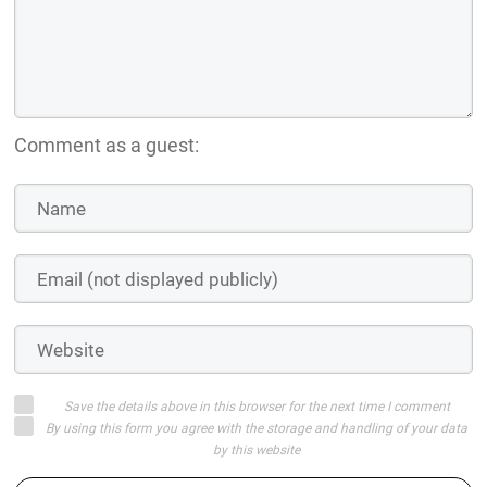
Comment as a guest:
Save the details above in this browser for the next time I comment
By using this form you agree with the storage and handling of your data
by this website