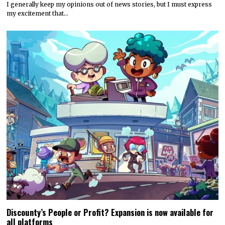
I generally keep my opinions out of news stories, but I must express
my excitement that…
Discounty’s People or Profit? Expansion is now available for
all platforms