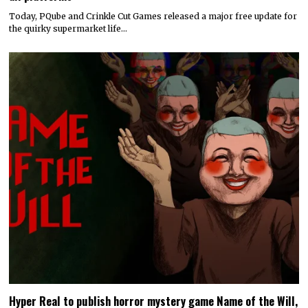
Today, PQube and Crinkle Cut Games released a major free update for
the quirky supermarket life…
Hyper Real to publish horror mystery game Name of the Will,