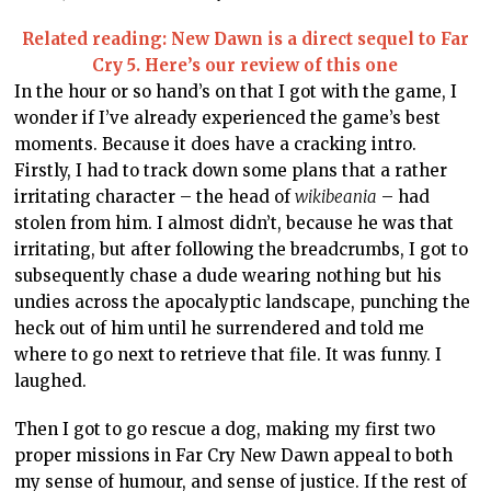
Related reading: New Dawn is a direct sequel to Far
Cry 5. Here’s our review of this one
In the hour or so hand’s on that I got with the game, I
wonder if I’ve already experienced the game’s best
moments. Because it does have a cracking intro.
Firstly, I had to track down some plans that a rather
irritating character – the head of
wikibeania
– had
stolen from him. I almost didn’t, because he was that
irritating, but after following the breadcrumbs, I got to
subsequently chase a dude wearing nothing but his
undies across the apocalyptic landscape, punching the
heck out of him until he surrendered and told me
where to go next to retrieve that file. It was funny. I
laughed.
Then I got to go rescue a dog, making my first two
proper missions in Far Cry New Dawn appeal to both
my sense of humour, and sense of justice. If the rest of