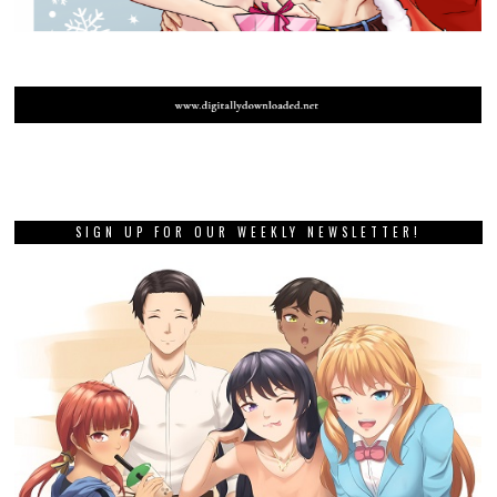
SIGN UP FOR OUR WEEKLY NEWSLETTER!