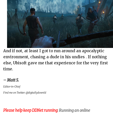
And if not, at least I got to run around an apocalyptic
environment, chasing a dude in his undies . If nothing
else, Ubisoft gave me that experience for the very first
time.
– Matt S.
Editor-in-Chief
Find me on Twitter: @digitallydownld
Please help keep DDNet running
: Running an online