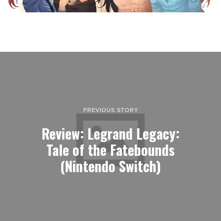
PREVIOUS STORY
Review: Legrand Legacy:
Tale of the Fatebounds
(Nintendo Switch)