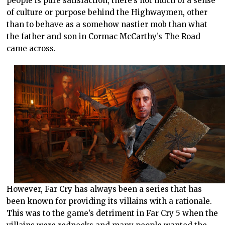
people is pure satisfaction, there’s not much of a sense
of culture or purpose behind the Highwaymen, other
than to behave as a somehow nastier mob than what
the father and son in Cormac McCarthy’s The Road
came across.
However, Far Cry has always been a series that has
been known for providing its villains with a rationale.
This was to the game’s detriment in Far Cry 5 when the