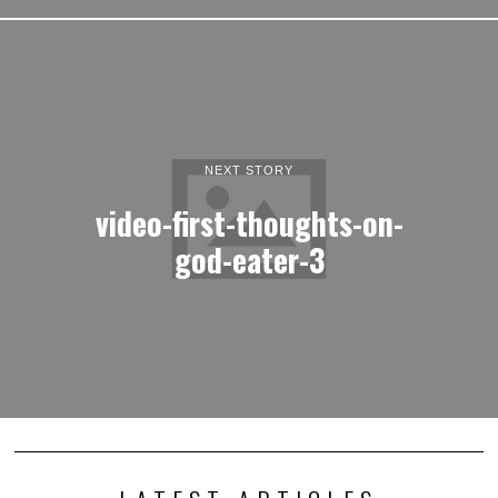
NEXT STORY
video-first-thoughts-on-
god-eater-3