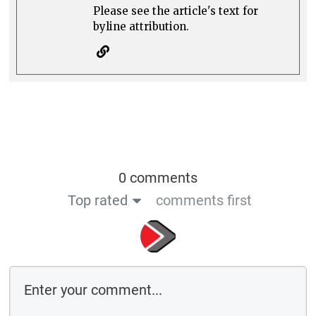
Please see the article's text for
byline attribution.
0 comments
Top rated
comments first