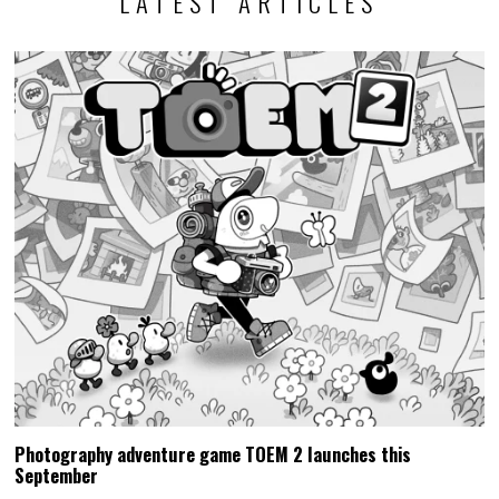
LATEST ARTICLES
Photography adventure game TOEM 2 launches this
September