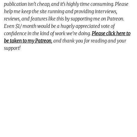
publication isn’t cheap, and it’s highly time consuming. Please
help me keep the site running and providing interviews,
reviews, and features like this by supporting me on Patreon.
Even $1/ month would be a hugely appreciated vote of
confidence in the kind of work we’re doing.
Please click here to
be taken to my Patreon
, and thank you for reading and your
support!