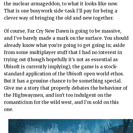
the nuclear armageddon, to what it looks like now.
That is one busywork side-task I’ll pay for being a
clever way of bringing the old and new together.
Of course, Far Cry New Dawn is going to be massive,
and I’ve barely made a mark on the surface. You should
already know what you’re going to get going in; aside
from some multiplayer stuff that I had no interest in
trying out (though hopefully it’s not as essential as
Ubisoft is currently implying), the game is a stock-
standard application of the Ubisoft open world ethos.
But it has a genuine chance to be something special.
Give me a story that properly debates the behaviour of
the Highwaymen, and isn’t too indulgent on the
romanticism for the wild west, and I’m sold on this
one.