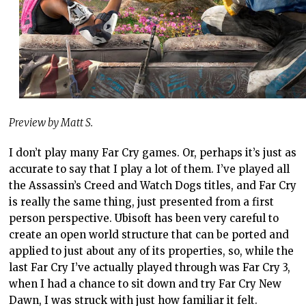
Preview by Matt S.
I don’t play many Far Cry games. Or, perhaps it’s just as
accurate to say that I play a lot of them. I’ve played all
the Assassin’s Creed and Watch Dogs titles, and Far Cry
is really the same thing, just presented from a first
person perspective. Ubisoft has been very careful to
create an open world structure that can be ported and
applied to just about any of its properties, so, while the
last Far Cry I’ve actually played through was Far Cry 3,
when I had a chance to sit down and try Far Cry New
Dawn, I was struck with just how familiar it felt.