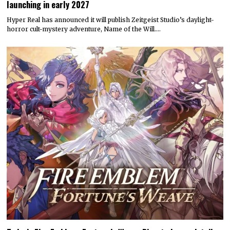
launching in early 2027
Hyper Real has announced it will publish Zeitgeist Studio’s daylight-
horror cult-mystery adventure, Name of the Will.…