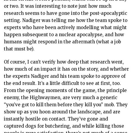
or two. It was interesting to note just how much
research seems to have gone into the post-apocalyptic
setting. Nadiger was telling me how the team spoke to
experts who have been actively modelling what might
happen subsequent to a nuclear apocalypse, and how
humans might respond in the aftermath (what a job
that must be).
Of course, I can’t verify how deep that research went,
how much of an impact it has on the story, and whether
the experts Nadiger and his team spoke to approve of
the end result. It’s a little difficult to see at first, too.
From the opening moments of the game, the principle
enemy, the Highwaymen, are very much a generic
“you’ve got to kill them before they kill you” mob. They
show up as you hoon around the landscape, and are
instantly hostile on contact. They’ve gone and
captured dogs for butchering, and while killing those