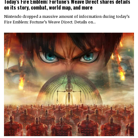
Today’s Fire Emblem: Fortune’s Weave Direct shares details
on its story, combat, world map, and more
Nintendo dropped a massive amount of information during today’s
Fire Emblem: Fortune’s Weave Direct. Details on…