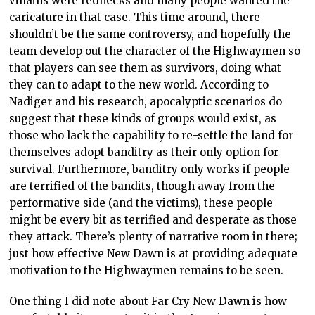
villains were rednecks and many people wanted the
caricature in that case. This time around, there
shouldn’t be the same controversy, and hopefully the
team develop out the character of the Highwaymen so
that players can see them as survivors, doing what
they can to adapt to the new world. According to
Nadiger and his research, apocalyptic scenarios do
suggest that these kinds of groups would exist, as
those who lack the capability to re-settle the land for
themselves adopt banditry as their only option for
survival. Furthermore, banditry only works if people
are terrified of the bandits, though away from the
performative side (and the victims), these people
might be every bit as terrified and desperate as those
they attack. There’s plenty of narrative room in there;
just how effective New Dawn is at providing adequate
motivation to the Highwaymen remains to be seen.
One thing I did note about Far Cry New Dawn is how