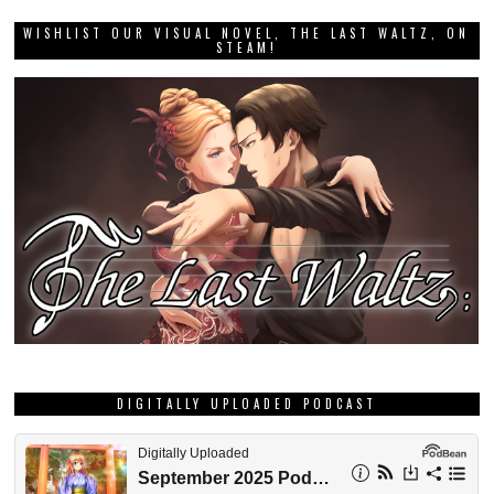
WISHLIST OUR VISUAL NOVEL, THE LAST WALTZ, ON
STEAM!
DIGITALLY UPLOADED PODCAST