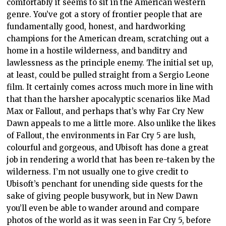
comfortably it seems to sit in the American western
genre. You’ve got a story of frontier people that are
fundamentally good, honest, and hardworking
champions for the American dream, scratching out a
home in a hostile wilderness, and banditry and
lawlessness as the principle enemy. The initial set up,
at least, could be pulled straight from a Sergio Leone
film. It certainly comes across much more in line with
that than the harsher apocalyptic scenarios like Mad
Max or Fallout, and perhaps that’s why Far Cry New
Dawn appeals to me a little more. Also unlike the likes
of Fallout, the environments in Far Cry 5 are lush,
colourful and gorgeous, and Ubisoft has done a great
job in rendering a world that has been re-taken by the
wilderness. I’m not usually one to give credit to
Ubisoft’s penchant for unending side quests for the
sake of giving people busywork, but in New Dawn
you’ll even be able to wander around and compare
photos of the world as it was seen in Far Cry 5, before