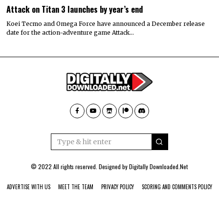
Attack on Titan 3 launches by year’s end
Koei Tecmo and Omega Force have announced a December release
date for the action-adventure game Attack…
© 2022 All rights reserved. Designed by
Digitally Downloaded.Net
ADVERTISE WITH US
MEET THE TEAM
PRIVACY POLICY
SCORING AND COMMENTS POLICY