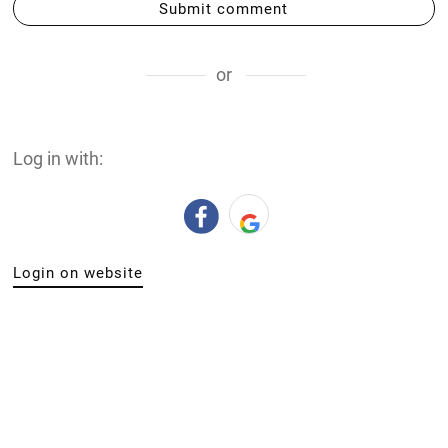
Submit comment
or
Log in with:
Login on website