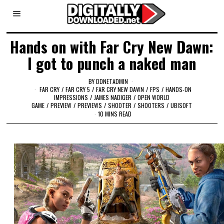
Hands on with Far Cry New Dawn:
I got to punch a naked man
BY
DDNETADMIN
FAR CRY
/
FAR CRY 5
/
FAR CRY NEW DAWN
/
FPS
/
HANDS-ON
IMPRESSIONS
/
JAMES NADIGER
/
OPEN WORLD
GAME
/
PREVIEW
/
PREVIEWS
/
SHOOTER
/
SHOOTERS
/
UBISOFT
10 MINS READ