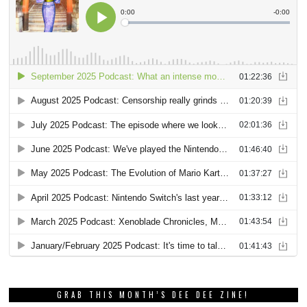
GRAB THIS MONTH’S DEE DEE ZINE!