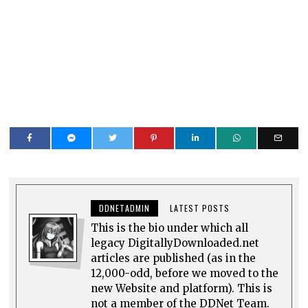
DDNETADMIN
LATEST POSTS
This is the bio under which all
legacy DigitallyDownloaded.net
articles are published (as in the
12,000-odd, before we moved to the
new Website and platform). This is
not a member of the DDNet Team.