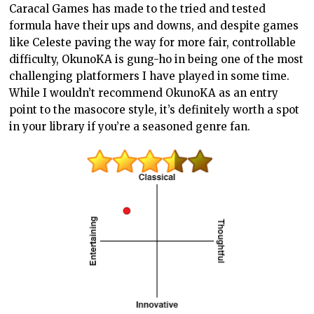
Caracal Games has made to the tried and tested
formula have their ups and downs, and despite games
like Celeste paving the way for more fair, controllable
difficulty, OkunoKA is gung-ho in being one of the most
challenging platformers I have played in some time.
While I wouldn’t recommend OkunoKA as an entry
point to the masocore style, it’s definitely worth a spot
in your library if you’re a seasoned genre fan.