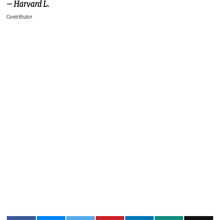
– Harvard L.
Contributor