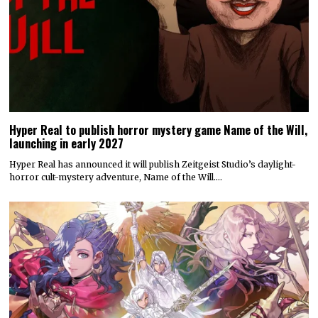
Hyper Real to publish horror mystery game Name of the Will,
launching in early 2027
Hyper Real has announced it will publish Zeitgeist Studio’s daylight-
horror cult-mystery adventure, Name of the Will.…