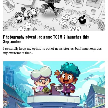
Photography adventure game TOEM 2 launches this
September
I generally keep my opinions out of news stories, but I must express
my excitement that…