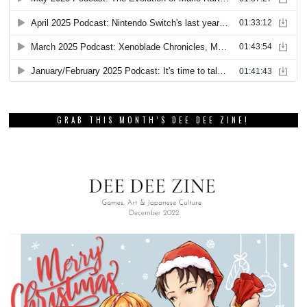
GRAB THIS MONTH’S DEE DEE ZINE!