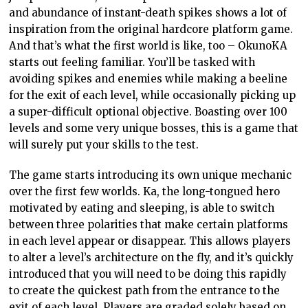
and abundance of instant-death spikes shows a lot of
inspiration from the original hardcore platform game.
And that’s what the first world is like, too – OkunoKA
starts out feeling familiar. You’ll be tasked with
avoiding spikes and enemies while making a beeline
for the exit of each level, while occasionally picking up
a super-difficult optional objective. Boasting over 100
levels and some very unique bosses, this is a game that
will surely put your skills to the test.
The game starts introducing its own unique mechanic
over the first few worlds. Ka, the long-tongued hero
motivated by eating and sleeping, is able to switch
between three polarities that make certain platforms
in each level appear or disappear. This allows players
to alter a level’s architecture on the fly, and it’s quickly
introduced that you will need to be doing this rapidly
to create the quickest path from the entrance to the
exit of each level. Players are graded solely based on