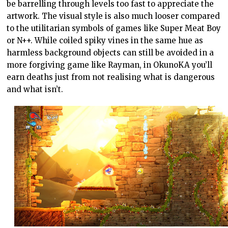
be barrelling through levels too fast to appreciate the
artwork. The visual style is also much looser compared
to the utilitarian symbols of games like Super Meat Boy
or N++. While coiled spiky vines in the same hue as
harmless background objects can still be avoided in a
more forgiving game like Rayman, in OkunoKA you’ll
earn deaths just from not realising what is dangerous
and what isn’t.