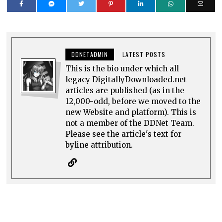
DDNETADMIN
LATEST POSTS
This is the bio under which all
legacy DigitallyDownloaded.net
articles are published (as in the
12,000-odd, before we moved to the
new Website and platform). This is
not a member of the DDNet Team.
Please see the article's text for
byline attribution.