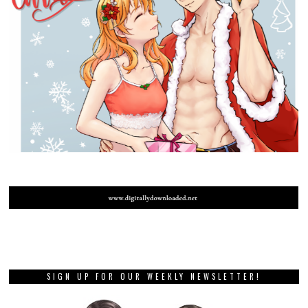
SIGN UP FOR OUR WEEKLY NEWSLETTER!