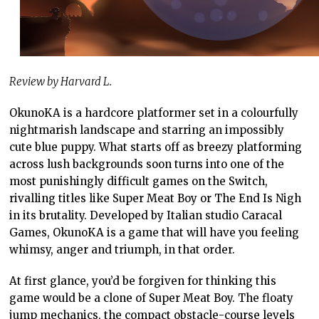
Review by Harvard L.
OkunoKA is a hardcore platformer set in a colourfully
nightmarish landscape and starring an impossibly
cute blue puppy. What starts off as breezy platforming
across lush backgrounds soon turns into one of the
most punishingly difficult games on the Switch,
rivalling titles like Super Meat Boy or The End Is Nigh
in its brutality. Developed by Italian studio Caracal
Games, OkunoKA is a game that will have you feeling
whimsy, anger and triumph, in that order.
At first glance, you’d be forgiven for thinking this
game would be a clone of Super Meat Boy. The floaty
jump mechanics, the compact obstacle-course levels