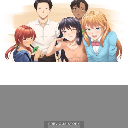
PREVIOUS STORY