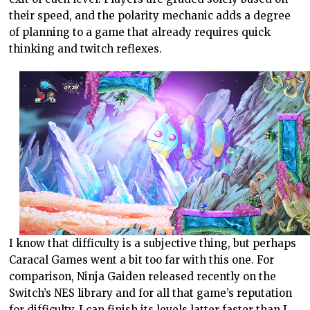
their speed, and the polarity mechanic adds a degree
of planning to a game that already requires quick
thinking and twitch reflexes.
I know that difficulty is a subjective thing, but perhaps
Caracal Games went a bit too far with this one. For
comparison, Ninja Gaiden released recently on the
Switch’s NES library and for all that game’s reputation
for difficulty, I can finish its levels latter faster than I