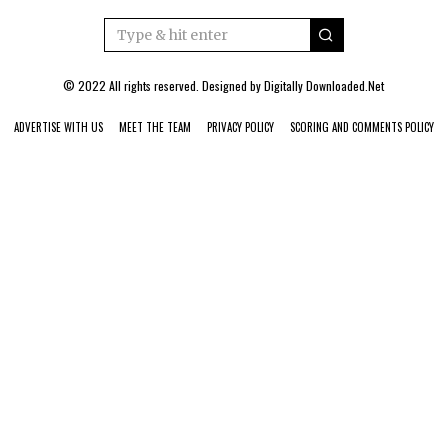
© 2022 All rights reserved. Designed by
Digitally Downloaded.Net
ADVERTISE WITH US
MEET THE TEAM
PRIVACY POLICY
SCORING AND COMMENTS POLICY