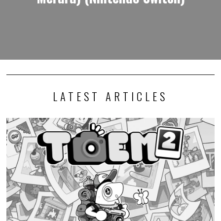
LATEST ARTICLES