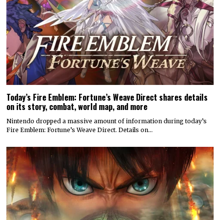
Today’s Fire Emblem: Fortune’s Weave Direct shares details
on its story, combat, world map, and more
Nintendo dropped a massive amount of information during today’s
Fire Emblem: Fortune’s Weave Direct. Details on…