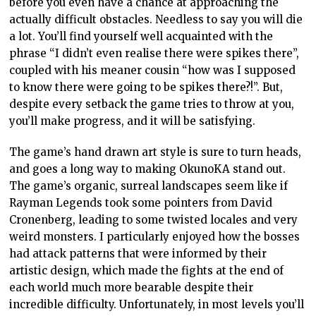
before you even have a chance at approaching the
actually difficult obstacles. Needless to say you will die
a lot. You’ll find yourself well acquainted with the
phrase “I didn’t even realise there were spikes there”,
coupled with his meaner cousin “how was I supposed
to know there were going to be spikes there?!”. But,
despite every setback the game tries to throw at you,
you’ll make progress, and it will be satisfying.
The game’s hand drawn art style is sure to turn heads,
and goes a long way to making OkunoKA stand out.
The game’s organic, surreal landscapes seem like if
Rayman Legends took some pointers from David
Cronenberg, leading to some twisted locales and very
weird monsters. I particularly enjoyed how the bosses
had attack patterns that were informed by their
artistic design, which made the fights at the end of
each world much more bearable despite their
incredible difficulty. Unfortunately, in most levels you’ll