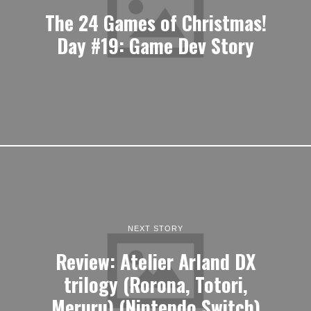
The 24 Games of Christmas!
Day #19: Game Dev Story
NEXT STORY
Review: Atelier Arland DX
trilogy (Rorona, Totori,
Meruru) (Nintendo Switch)