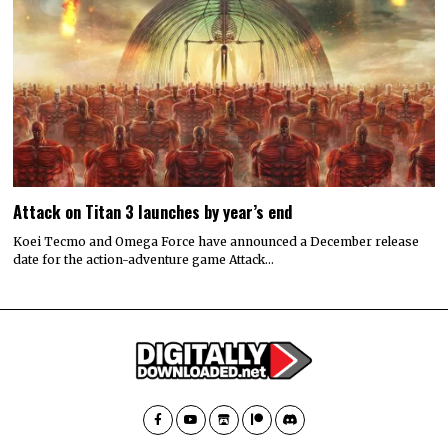
Attack on Titan 3 launches by year’s end
Koei Tecmo and Omega Force have announced a December release
date for the action-adventure game Attack…