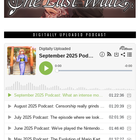
DIGITALLY UPLOADED PODCAST