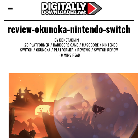
review-okunoka-nintendo-switch
BY
DDNETADMIN
2D PLATFORMER
/
HARDCORE GAME
/
MASOCORE
/
NINTENDO
SWITCH
/
OKUNOKA
/
PLATFORMER
/
REVIEWS
/
SWITCH REVIEW
8 MINS READ