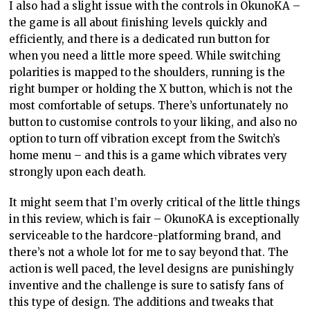
I also had a slight issue with the controls in OkunoKA –
the game is all about finishing levels quickly and
efficiently, and there is a dedicated run button for
when you need a little more speed. While switching
polarities is mapped to the shoulders, running is the
right bumper or holding the X button, which is not the
most comfortable of setups. There’s unfortunately no
button to customise controls to your liking, and also no
option to turn off vibration except from the Switch’s
home menu – and this is a game which vibrates very
strongly upon each death.
It might seem that I’m overly critical of the little things
in this review, which is fair – OkunoKA is exceptionally
serviceable to the hardcore-platforming brand, and
there’s not a whole lot for me to say beyond that. The
action is well paced, the level designs are punishingly
inventive and the challenge is sure to satisfy fans of
this type of design. The additions and tweaks that