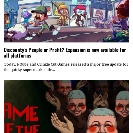
Discounty’s People or Profit? Expansion is now available for
all platforms
Today, PQube and Crinkle Cut Games released a major free update for
the quirky supermarket life…