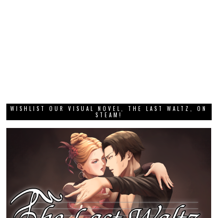
WISHLIST OUR VISUAL NOVEL, THE LAST WALTZ, ON
STEAM!