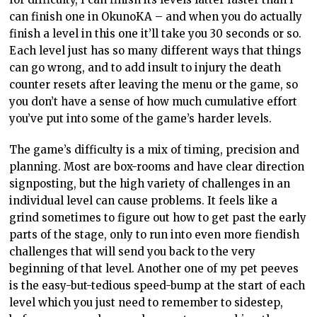
can finish one in OkunoKA – and when you do actually
finish a level in this one it’ll take you 30 seconds or so.
Each level just has so many different ways that things
can go wrong, and to add insult to injury the death
counter resets after leaving the menu or the game, so
you don’t have a sense of how much cumulative effort
you’ve put into some of the game’s harder levels.
The game’s difficulty is a mix of timing, precision and
planning. Most are box-rooms and have clear direction
signposting, but the high variety of challenges in an
individual level can cause problems. It feels like a
grind sometimes to figure out how to get past the early
parts of the stage, only to run into even more fiendish
challenges that will send you back to the very
beginning of that level. Another one of my pet peeves
is the easy-but-tedious speed-bump at the start of each
level which you just need to remember to sidestep,