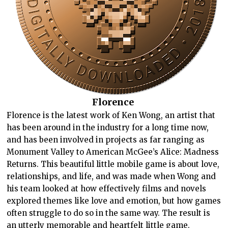
Florence
Florence is the latest work of Ken Wong, an artist that
has been around in the industry for a long time now,
and has been involved in projects as far ranging as
Monument Valley to American McGee’s Alice: Madness
Returns. This beautiful little mobile game is about love,
relationships, and life, and was made when Wong and
his team looked at how effectively films and novels
explored themes like love and emotion, but how games
often struggle to do so in the same way. The result is
an utterly memorable and heartfelt little game.