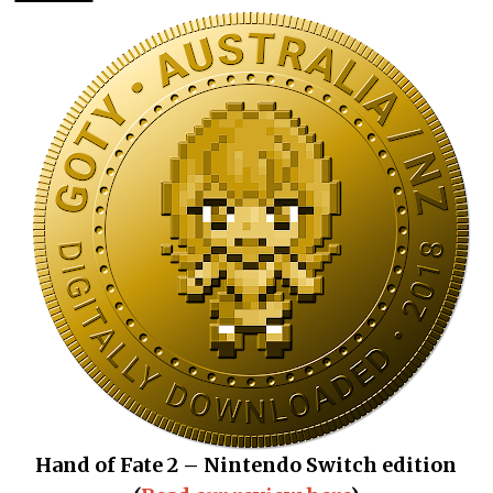
Hand of Fate 2 – Nintendo Switch edition