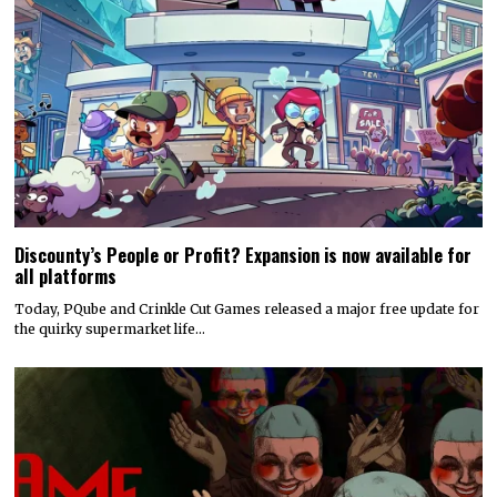
Discounty’s People or Profit? Expansion is now available for
all platforms
Today, PQube and Crinkle Cut Games released a major free update for
the quirky supermarket life…