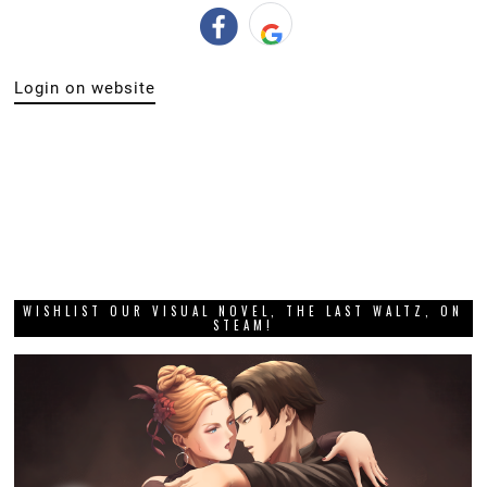
Login on website
WISHLIST OUR VISUAL NOVEL, THE LAST WALTZ, ON
STEAM!