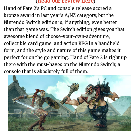
(
Read our review here
)
Hand of Fate 2’s PC and console release scored a
bronze award in last year’s A/NZ category, but the
Nintendo Switch edition is, if anything, even better
than that game was. The Switch edition gives you that
awesome blend of choose-your-own-adventure,
collectible card game, and action RPG in a handheld
form, and the style and nature of this game makes it
perfect for on the go gaming. Hand of Fate 2 is right up
there with the must-haves on the Nintendo Switch; a
console that is aboslutely full of them.