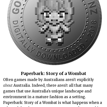
Paperbark: Story of a Wombat
Often games made by Australians aren’t explicitly
about
Australia. Indeed, there aren’t all that many
games that use Australia’s unique landscape and
environment in a mature fashion as a setting.
Paperbark: Story of a Wombat is what happens when a