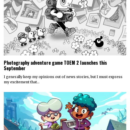
Photography adventure game TOEM 2 launches this
September
I generally keep my opinions out of news stories, but I must express
my excitement that…