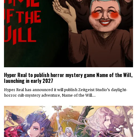
Hyper Real to publish horror mystery game Name of the Will,
launching in early 2027
Hyper Real has announced it will publish Zeitgeist Studio’s daylight-
horror cult-mystery adventure, Name of the Will.…