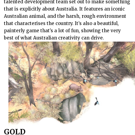
talented development team set out to make something
that is explicitly about Australia. It features an iconic
Australian animal, and the harsh, rough environment
that characterises the country. It’s also a beautiful,
painterly game that’s a lot of fun, showing the very
best of what Australian creativity can drive.
GOLD