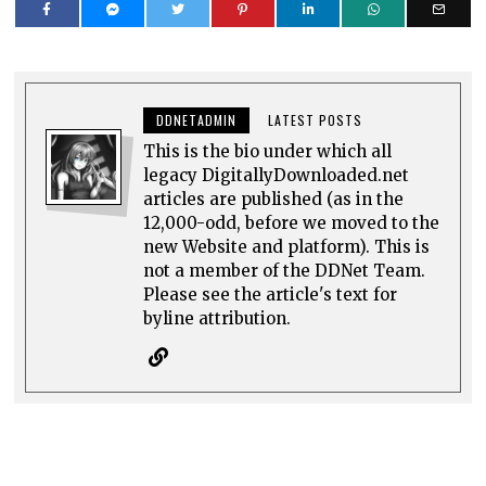
DDNETADMIN
LATEST POSTS
This is the bio under which all
legacy DigitallyDownloaded.net
articles are published (as in the
12,000-odd, before we moved to the
new Website and platform). This is
not a member of the DDNet Team.
Please see the article's text for
byline attribution.