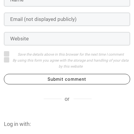
Save the details above in this browser for the next time I comment
By using this form you agree with the storage and handling of your data
by this website
Submit comment
or
Log in with: