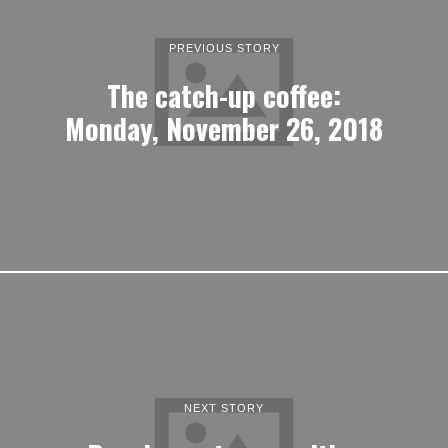
PREVIOUS STORY
The catch-up coffee:
Monday, November 26, 2018
NEXT STORY