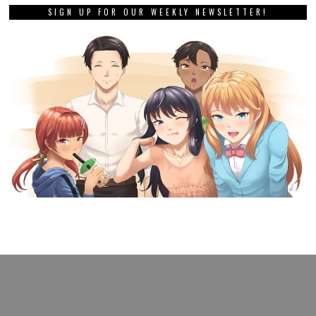
SIGN UP FOR OUR WEEKLY NEWSLETTER!