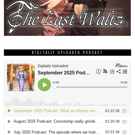
DIGITALLY UPLOADED PODCAST