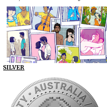
SILVER