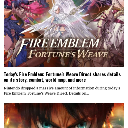
Today’s Fire Emblem: Fortune’s Weave Direct shares details
on its story, combat, world map, and more
Nintendo dropped a massive amount of information during today’s
Fire Emblem: Fortune’s Weave Direct. Details on…