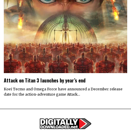
Attack on Titan 3 launches by year’s end
Koei Tecmo and Omega Force have announced a December release
date for the action-adventure game Attack…