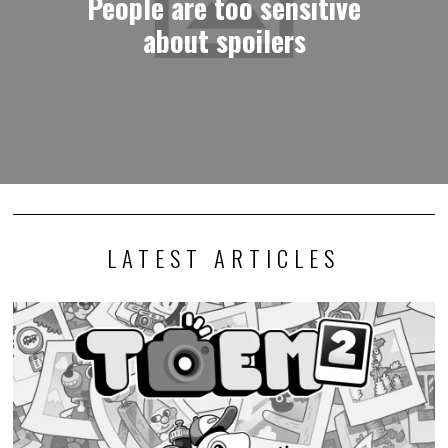
People are too sensitive
about spoilers
LATEST ARTICLES