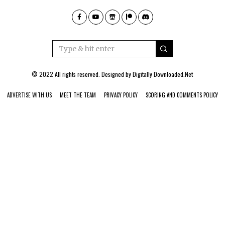
© 2022 All rights reserved. Designed by
Digitally Downloaded.Net
ADVERTISE WITH US
MEET THE TEAM
PRIVACY POLICY
SCORING AND COMMENTS POLICY