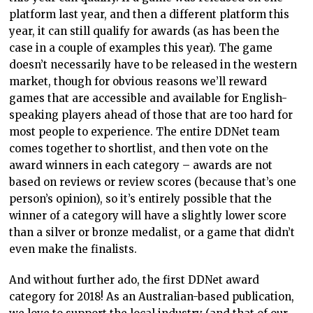
platform last year, and then a different platform this
year, it can still qualify for awards (as has been the
case in a couple of examples this year). The game
doesn’t necessarily have to be released in the western
market, though for obvious reasons we’ll reward
games that are accessible and available for English-
speaking players ahead of those that are too hard for
most people to experience. The entire DDNet team
comes together to shortlist, and then vote on the
award winners in each category – awards are not
based on reviews or review scores (because that’s one
person’s opinion), so it’s entirely possible that the
winner of a category will have a slightly lower score
than a silver or bronze medalist, or a game that didn’t
even make the finalists.
And without further ado, the first DDNet award
category for 2018! As an Australian-based publication,