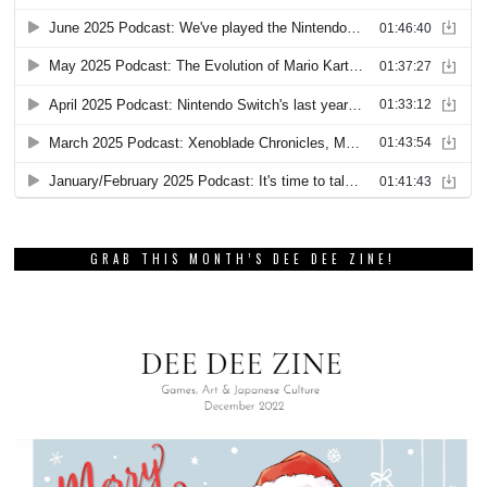
GRAB THIS MONTH’S DEE DEE ZINE!