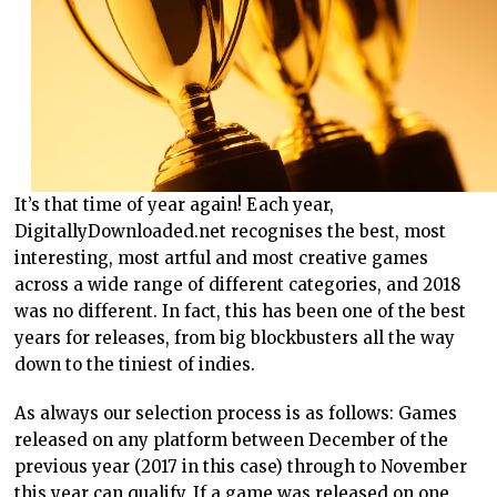
It’s that time of year again! Each year,
DigitallyDownloaded.net recognises the best, most
interesting, most artful and most creative games
across a wide range of different categories, and 2018
was no different. In fact, this has been one of the best
years for releases, from big blockbusters all the way
down to the tiniest of indies.
As always our selection process is as follows: Games
released on any platform between December of the
previous year (2017 in this case) through to November
this year can qualify. If a game was released on one