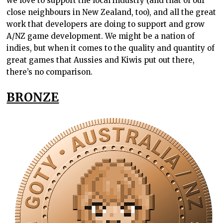
we love to support the local industry (and that of our
close neighbours in New Zealand, too), and all the great
work that developers are doing to support and grow
A/NZ game development. We might be a nation of
indies, but when it comes to the quality and quantity of
great games that Aussies and Kiwis put out there,
there’s no comparison.
BRONZE