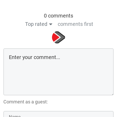
0 comments
Top rated
comments first
Comment as a guest: