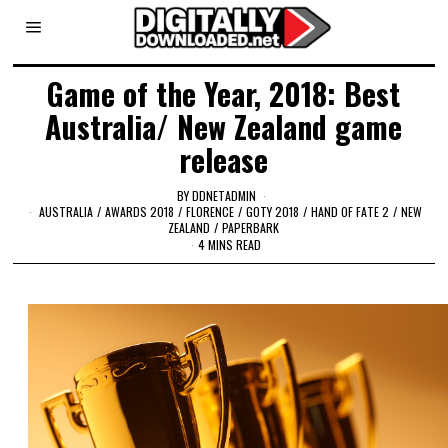
Game of the Year, 2018: Best
Australia/ New Zealand game
release
BY
DDNETADMIN
AUSTRALIA
/
AWARDS 2018
/
FLORENCE
/
GOTY 2018
/
HAND OF FATE 2
/
NEW
ZEALAND
/
PAPERBARK
4 MINS READ