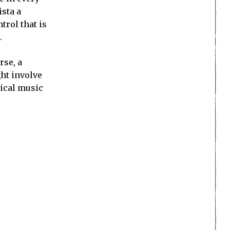
ista a
rol that is
.
rse, a
ght involve
sical music