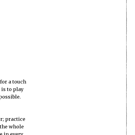
for a touch
is to play
possible.
r; practice
 the whole
e in every