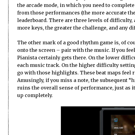
the arcade mode, in which you need to complete 
from those performances (the more accurate the
leaderboard. There are three levels of difficulty, 
more keys, the greater the challenge, and any di
The other mark of a good rhythm game is, of cou
onto the screen – pair with the music. If you fee
Pianista certainly gets there. On the lower diffi
each music track. On the higher difficulty setti
go with those highlights. These beat maps feel r
Amusingly, if you miss a note, the subsequent “h
ruins the overall sense of performance, just as i
up completely.