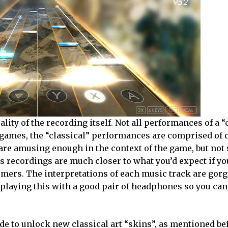
lity of the recording itself. Not all performances of a “
 games, the “classical” performances are comprised of 
 are amusing enough in the context of the game, but no
ta’s recordings are much closer to what you’d expect if y
ormers. The interpretations of each music track are gor
 playing this with a good pair of headphones so you can
e to unlock new classical art “skins”, as mentioned be