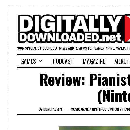
YOUR SPECIALIST SOURCE OF NEWS AND REVIEWS FOR GAMES, ANIME, MANGA, F
GAMES
PODCAST
MAGAZINE
MERCH
Review: Pianis
(Nint
BY
DDNETADMIN
MUSIC GAME
/
NINTENDO SWITCH
/
PIAN