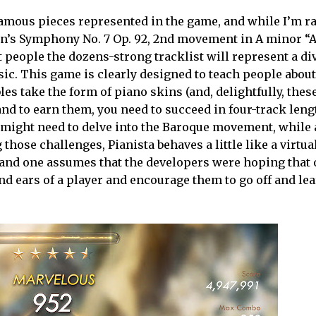
famous pieces represented in the game, and while I’m r
ven’s Symphony No. 7 Op. 92, 2nd movement in A minor “A
 people the dozens-strong tracklist will represent a di
usic. This game is clearly designed to teach people about
es take the form of piano skins (and, delightfully, thes
 and to earn them, you need to succeed in four-track leng
u might need to delve into the Baroque movement, while
those challenges, Pianista behaves a little like a virtual
 and one assumes that the developers were hoping that 
d ears of a player and encourage them to go off and le