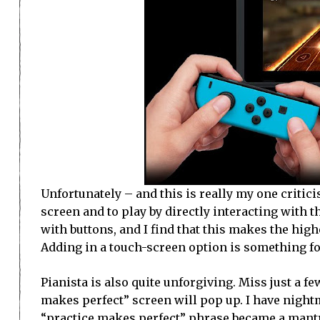
Unfortunately – and this is really my one critic
screen and to play by directly interacting with t
with buttons, and I find that this makes the high
Adding in a touch-screen option is something for
Pianista is also quite unforgiving. Miss just a f
makes perfect” screen will pop up. I have night
“practice makes perfect” phrase became a mantr