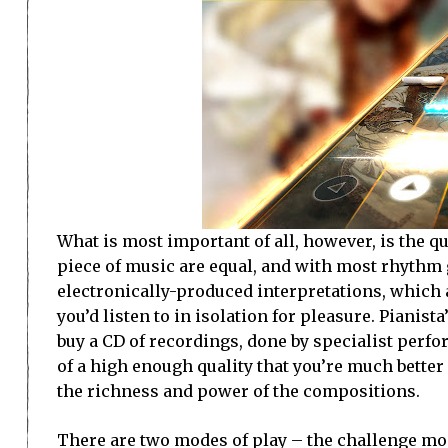
What is most important of all, however, is the qua
piece of music are equal, and with most rhythm
electronically-produced interpretations, which
you’d listen to in isolation for pleasure. Pianis
buy a CD of recordings, done by specialist perf
of a high enough quality that you’re much better
the richness and power of the compositions.
There are two modes of play – the challenge mod