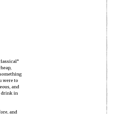
classical”
cheap,
t something
ou were to
geous, and
 drink in
fore, and