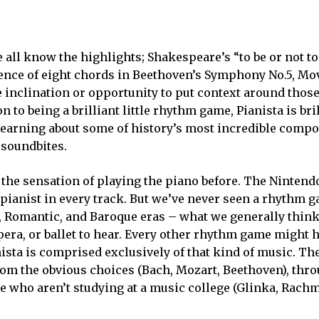
 all know the highlights; Shakespeare’s “to be or not to 
nce of eight chords in Beethoven’s Symphony No.5, Mov.
 inclination or opportunity to put context around those 
n to being a brilliant little rhythm game, Pianista is bri
 learning about some of history’s most incredible compo
 soundbites.
the sensation of playing the piano before. The Nintend
a pianist in every track. But we’ve never seen a rhythm 
, Romantic, and Baroque eras – what we generally think
pera, or ballet to hear. Every other rhythm game might 
nista is comprised exclusively of that kind of music. The
om the obvious choices (Bach, Mozart, Beethoven), thro
ple who aren’t studying at a music college (Glinka, Rach