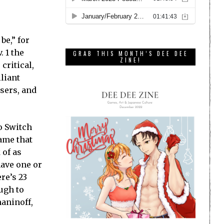
be,” for
 1 the
GRAB THIS MONTH’S DEE DEE
ZINE!
critical,
lliant
sers, and
o Switch
game that
 of as
have one or
re’s 23
ugh to
maninoff,