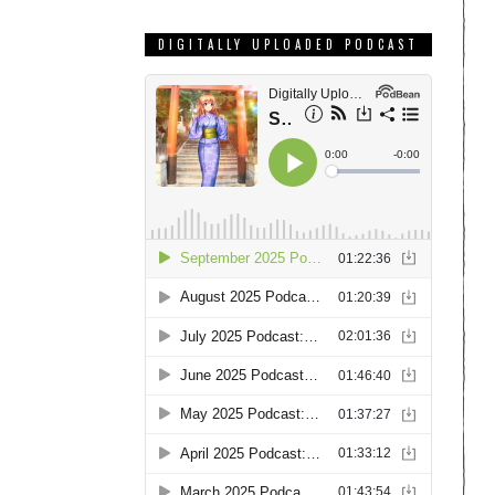
DIGITALLY UPLOADED PODCAST