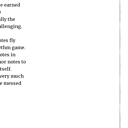
re earned
e
lly the
allenging.
tes fly
rhythm game.
otes in
nor notes to
tself.
d very much
ere messed