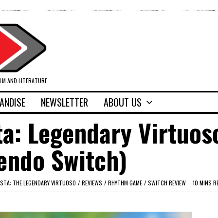
ILM AND LITERATURE
ANDISE
NEWSLETTER
ABOUT US
ta: Legendary Virtuos
endo Switch)
ISTA: THE LEGENDARY VIRTUOSO
/
REVIEWS
/
RHYTHM GAME
/
SWITCH REVIEW
10 MINS R