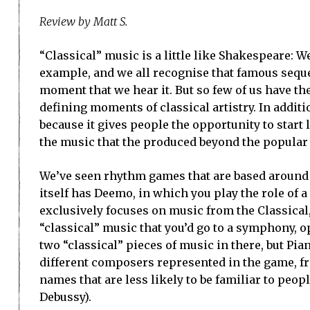
Review by Matt S.
“Classical” music is a little like Shakespeare: We
example, and we all recognise that famous seque
moment that we hear it. But so few of us have the
defining moments of classical artistry. In additio
because it gives people the opportunity to start
the music that the produced beyond the popular
We’ve seen rhythm games that are based around 
itself has Deemo, in which you play the role of 
exclusively focuses on music from the Classical
“classical” music that you’d go to a symphony, o
two “classical” pieces of music in there, but Pia
different composers represented in the game, fr
names that are less likely to be familiar to peo
Debussy).