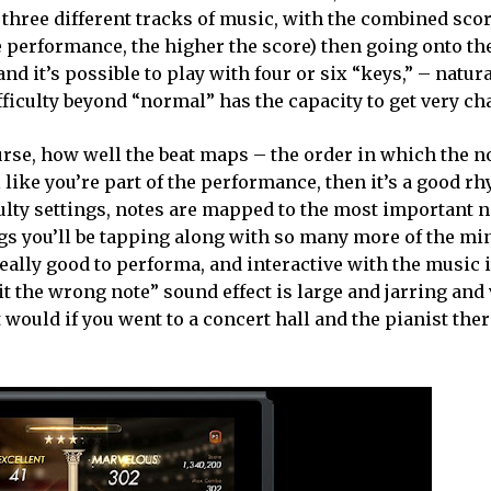
three different tracks of music, with the combined sco
 performance, the higher the score) then going onto th
and it’s possible to play with four or six “keys,” – natura
fficulty beyond “normal” has the capacity to get very ch
rse, how well the beat maps – the order in which the no
l like you’re part of the performance, then it’s a good 
culty settings, notes are mapped to the most important n
ngs you’ll be tapping along with so many more of the mi
eally good to performa, and interactive with the music i
it the wrong note” sound effect is large and jarring an
t would if you went to a concert hall and the pianist th