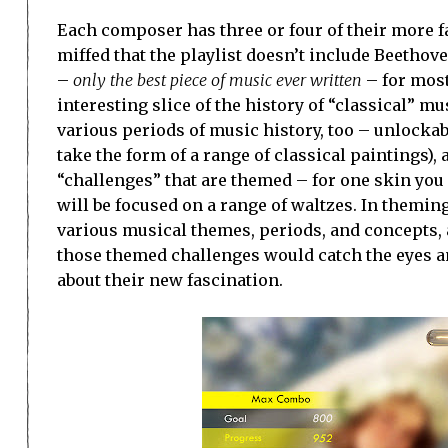
Each composer has three or four of their more 
miffed that the playlist doesn’t include Beetho
–
only the best piece of music ever written
– for most
interesting slice of the history of “classical” m
various periods of music history, too – unlockabl
take the form of a range of classical paintings),
“challenges” that are themed – for one skin yo
will be focused on a range of waltzes. In theming 
various musical themes, periods, and concepts,
those themed challenges would catch the eyes an
about their new fascination.