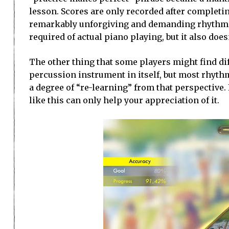
lesson. Scores are only recorded after completing
remarkably unforgiving and demanding rhythm gam
required of actual piano playing, but it also do
The other thing that some players might find diffi
percussion instrument in itself, but most rhyth
a degree of “re-learning” from that perspective. 
like this can only help your appreciation of it.