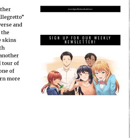
ather
llegretto”
verse and
 the
SIGN UP FOR OUR WEEKLY
e skins
NEWSLETTER!
th
 another
 tour of
one of
arn more