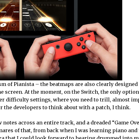
ism of Pianista – the beatmaps are also clearly designed 
he screen. At the moment, on the Switch, the only option 
er difficulty settings, where you need to trill, almost im
 the developers to think about with a patch, I think.
ew notes across an entire track, and a dreaded “Game Ove
mares of that, from back when I was learning piano and
a that I could look forward to hearing drummed into m