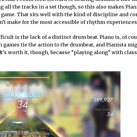
 all the tracks in a set though, so this also makes Pian
e. That sits well with the kind of discipline and cont
esn’t make for the most accessible of rhythm experiences
cult is the lack of a distinct drum beat. Piano is, of cou
m games tie the action to the drumbeat, and Pianista mi
It’s worth it, though, because “playing along” with clas