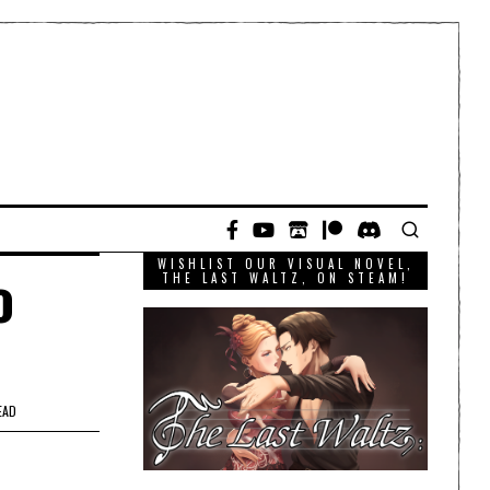
WISHLIST OUR VISUAL NOVEL,
o
THE LAST WALTZ, ON STEAM!
EAD