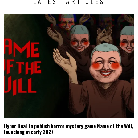
LATEST ARTICLES
Hyper Real to publish horror mystery game Name of the Will,
launching in early 2027