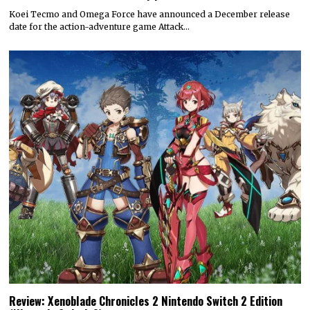
Koei Tecmo and Omega Force have announced a December release
date for the action-adventure game Attack…
Review: Xenoblade Chronicles 2 Nintendo Switch 2 Edition