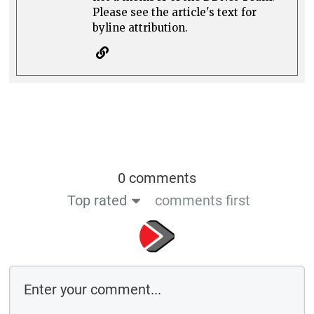
Please see the article's text for
byline attribution.
0 comments
Top rated
comments first