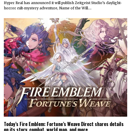
Hyper Real has announced it will publish Zeitgeist Studio’s daylight-
horror cult-mystery adventure, Name of the Will.…
Today’s Fire Emblem: Fortune’s Weave Direct shares details
on its story, combat, world map, and more