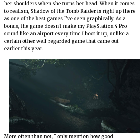
her shoulders when she turns her head. When it comes
to realism, Shadow of the Tomb Raider is right up there
as one of the best games I’ve seen graphically. As a
bonus, the game doesn’t make my PlayStation 4 Pro
sound like an airport every time I boot it up, unlike a
certain other well-regarded game that came out
earlier this year.
More often than not, I only mention how good