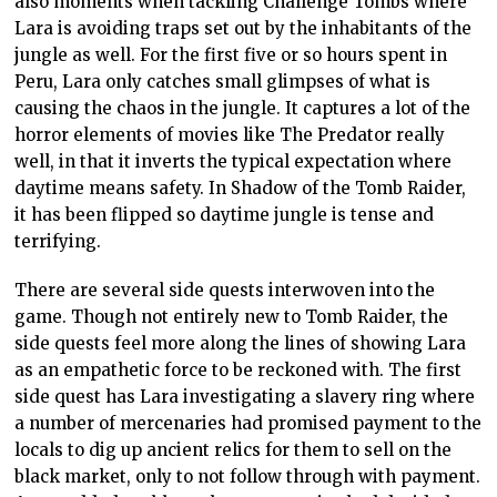
also moments when tackling Challenge Tombs where
Lara is avoiding traps set out by the inhabitants of the
jungle as well. For the first five or so hours spent in
Peru, Lara only catches small glimpses of what is
causing the chaos in the jungle. It captures a lot of the
horror elements of movies like The Predator really
well, in that it inverts the typical expectation where
daytime means safety. In Shadow of the Tomb Raider,
it has been flipped so daytime jungle is tense and
terrifying.
There are several side quests interwoven into the
game. Though not entirely new to Tomb Raider, the
side quests feel more along the lines of showing Lara
as an empathetic force to be reckoned with. The first
side quest has Lara investigating a slavery ring where
a number of mercenaries had promised payment to the
locals to dig up ancient relics for them to sell on the
black market, only to not follow through with payment.