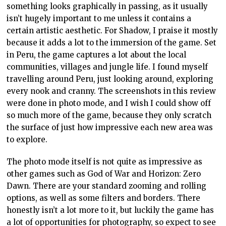
something looks graphically in passing, as it usually
isn’t hugely important to me unless it contains a
certain artistic aesthetic. For Shadow, I praise it mostly
because it adds a lot to the immersion of the game. Set
in Peru, the game captures a lot about the local
communities, villages and jungle life. I found myself
travelling around Peru, just looking around, exploring
every nook and cranny. The screenshots in this review
were done in photo mode, and I wish I could show off
so much more of the game, because they only scratch
the surface of just how impressive each new area was
to explore.
The photo mode itself is not quite as impressive as
other games such as God of War and Horizon: Zero
Dawn. There are your standard zooming and rolling
options, as well as some filters and borders. There
honestly isn’t a lot more to it, but luckily the game has
a lot of opportunities for photography, so expect to see