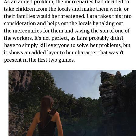
As an added problem, the mercenaries had decided to
take children from the locals and make them work, or
their families would be threatened. Lara takes this into
consideration and helps out the locals by taking out
the mercenaries for them and saving the son of one of
the workers. It’s not perfect, as Lara probably didn’t
have to simply kill everyone to solve her problems, but
it shows an added layer to her character that wasn’t
present in the first two games.