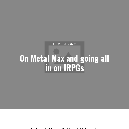
NEXT STORY
On Metal Max and going all
in on JRPGs