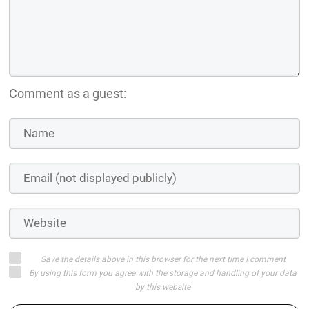
Comment as a guest:
Save the details above in this browser for the next time I comment
By using this form you agree with the storage and handling of your data
by this website