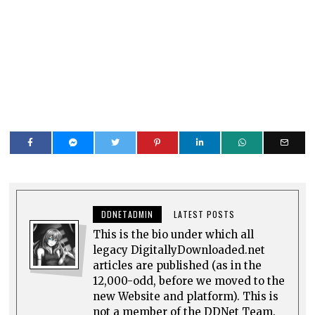
DDNETADMIN
LATEST POSTS
This is the bio under which all
legacy DigitallyDownloaded.net
articles are published (as in the
12,000-odd, before we moved to the
new Website and platform). This is
not a member of the DDNet Team.