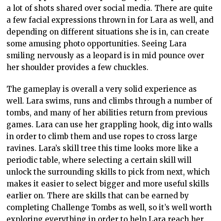
a lot of shots shared over social media. There are quite
a few facial expressions thrown in for Lara as well, and
depending on different situations she is in, can create
some amusing photo opportunities. Seeing Lara
smiling nervously as a leopard is in mid pounce over
her shoulder provides a few chuckles.
The gameplay is overall a very solid experience as
well. Lara swims, runs and climbs through a number of
tombs, and many of her abilities return from previous
games. Lara can use her grappling hook, dig into walls
in order to climb them and use ropes to cross large
ravines. Lara’s skill tree this time looks more like a
periodic table, where selecting a certain skill will
unlock the surrounding skills to pick from next, which
makes it easier to select bigger and more useful skills
earlier on. There are skills that can be earned by
completing Challenge Tombs as well, so it’s well worth
exploring everything in order to help Lara reach her