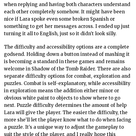
when replying and having both characters understand
each other completely somehow. It might have been
nice if Lara spoke even some broken Spanish or
something to get her messages across. I ended up just
turning it all to English, just so it didn’t look silly.
The difficulty and accessibility options are a complete
godsend. Holding down a button instead of mashing it
is becoming a standard in these games and remains
welcome in Shadow of the Tomb Raider. There are also
separate difficulty options for combat, exploration and
puzzles. Combat is self-explanatory, while accessibility
in exploration means the addition either minor or
obvious white paint to objects to show where to go
next. Puzzle difficulty determines the amount of help
Lara will give the player. The easier the difficulty, the
more she’ll let the player know what to do when facing
a puzzle. It’s a unique way to adjust the gameplay to
suit the style of the player, and I really hope this