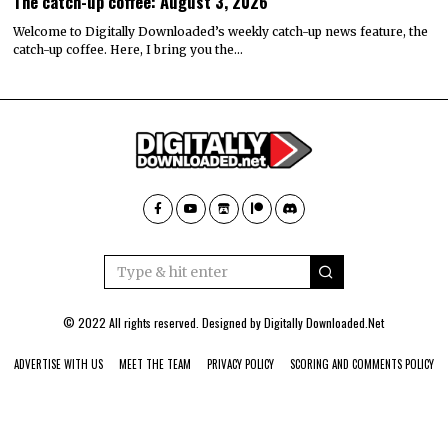
The catch-up coffee: August 3, 2026
Welcome to Digitally Downloaded’s weekly catch-up news feature, the
catch-up coffee. Here, I bring you the…
© 2022 All rights reserved. Designed by
Digitally Downloaded.Net
ADVERTISE WITH US
MEET THE TEAM
PRIVACY POLICY
SCORING AND COMMENTS POLICY