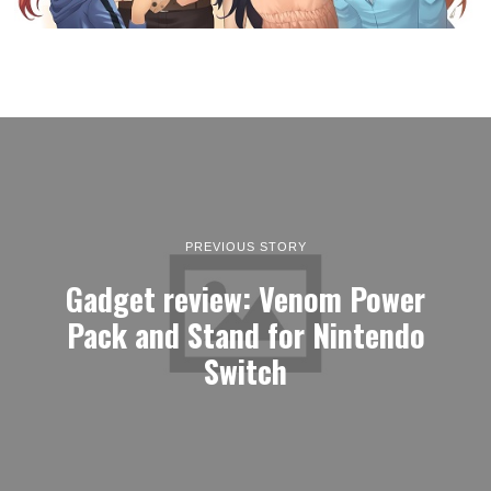
PREVIOUS STORY
Gadget review: Venom Power
Pack and Stand for Nintendo
Switch