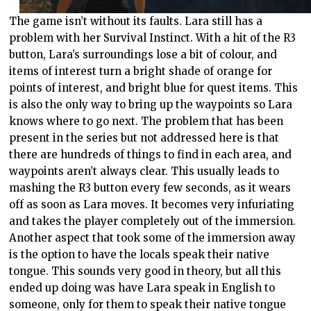
The game isn’t without its faults. Lara still has a
problem with her Survival Instinct. With a hit of the R3
button, Lara’s surroundings lose a bit of colour, and
items of interest turn a bright shade of orange for
points of interest, and bright blue for quest items. This
is also the only way to bring up the waypoints so Lara
knows where to go next. The problem that has been
present in the series but not addressed here is that
there are hundreds of things to find in each area, and
waypoints aren’t always clear. This usually leads to
mashing the R3 button every few seconds, as it wears
off as soon as Lara moves. It becomes very infuriating
and takes the player completely out of the immersion.
Another aspect that took some of the immersion away
is the option to have the locals speak their native
tongue. This sounds very good in theory, but all this
ended up doing was have Lara speak in English to
someone, only for them to speak their native tongue