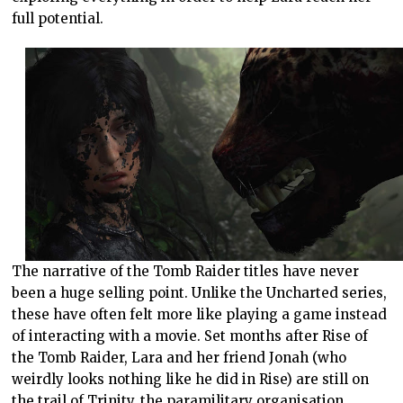
full potential.
The narrative of the Tomb Raider titles have never
been a huge selling point. Unlike the Uncharted series,
these have often felt more like playing a game instead
of interacting with a movie. Set months after Rise of
the Tomb Raider, Lara and her friend Jonah (who
weirdly looks nothing like he did in Rise) are still on
the trail of Trinity, the paramilitary organisation