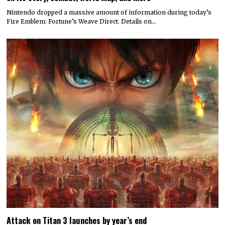
Nintendo dropped a massive amount of information during today’s
Fire Emblem: Fortune’s Weave Direct. Details on…
Attack on Titan 3 launches by year’s end