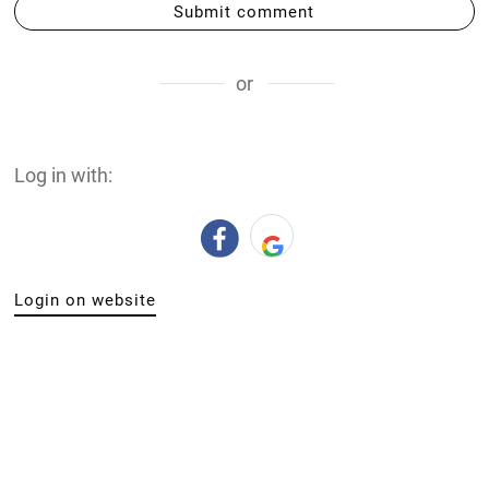
Submit comment
or
Log in with:
Login on website