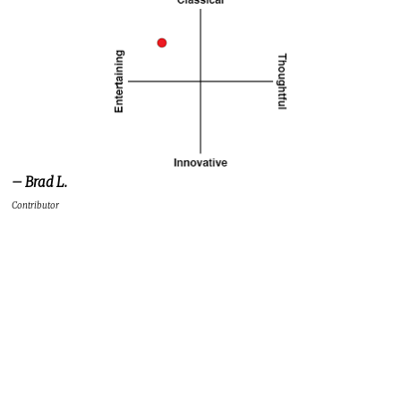
– Brad L.
Contributor