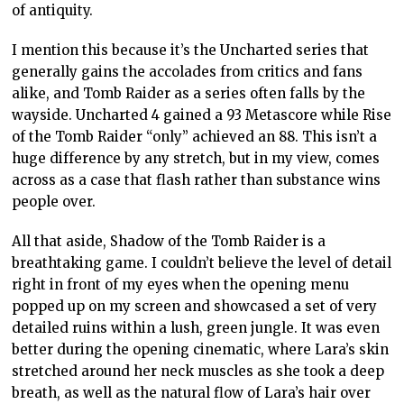
of antiquity.
I mention this because it’s the Uncharted series that
generally gains the accolades from critics and fans
alike, and Tomb Raider as a series often falls by the
wayside. Uncharted 4 gained a 93 Metascore while Rise
of the Tomb Raider “only” achieved an 88. This isn’t a
huge difference by any stretch, but in my view, comes
across as a case that flash rather than substance wins
people over.
All that aside, Shadow of the Tomb Raider is a
breathtaking game. I couldn’t believe the level of detail
right in front of my eyes when the opening menu
popped up on my screen and showcased a set of very
detailed ruins within a lush, green jungle. It was even
better during the opening cinematic, where Lara’s skin
stretched around her neck muscles as she took a deep
breath, as well as the natural flow of Lara’s hair over