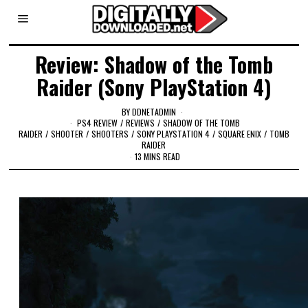
Review: Shadow of the Tomb
Raider (Sony PlayStation 4)
BY
DDNETADMIN
PS4 REVIEW
/
REVIEWS
/
SHADOW OF THE TOMB
RAIDER
/
SHOOTER
/
SHOOTERS
/
SONY PLAYSTATION 4
/
SQUARE ENIX
/
TOMB
RAIDER
13 MINS READ