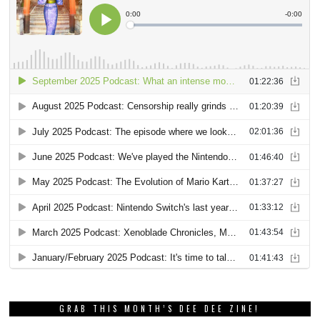
GRAB THIS MONTH’S DEE DEE ZINE!