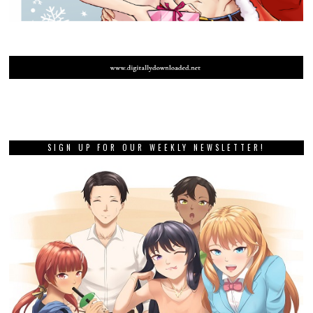
SIGN UP FOR OUR WEEKLY NEWSLETTER!