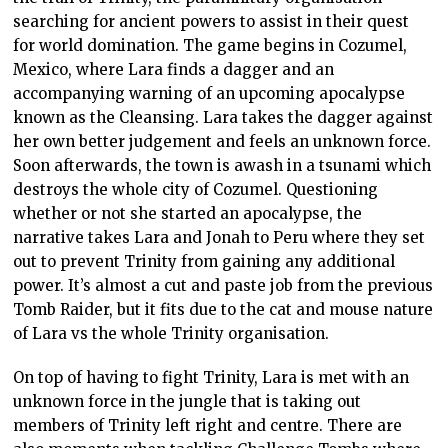
searching for ancient powers to assist in their quest
for world domination. The game begins in Cozumel,
Mexico, where Lara finds a dagger and an
accompanying warning of an upcoming apocalypse
known as the Cleansing. Lara takes the dagger against
her own better judgement and feels an unknown force.
Soon afterwards, the town is awash in a tsunami which
destroys the whole city of Cozumel. Questioning
whether or not she started an apocalypse, the
narrative takes Lara and Jonah to Peru where they set
out to prevent Trinity from gaining any additional
power. It’s almost a cut and paste job from the previous
Tomb Raider, but it fits due to the cat and mouse nature
of Lara vs the whole Trinity organisation.
On top of having to fight Trinity, Lara is met with an
unknown force in the jungle that is taking out
members of Trinity left right and centre. There are