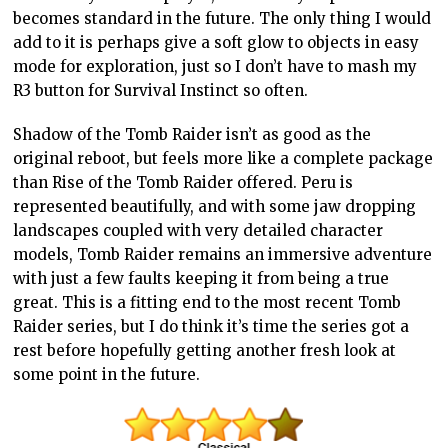
becomes standard in the future. The only thing I would
add to it is perhaps give a soft glow to objects in easy
mode for exploration, just so I don’t have to mash my
R3 button for Survival Instinct so often.
Shadow of the Tomb Raider isn’t as good as the
original reboot, but feels more like a complete package
than Rise of the Tomb Raider offered. Peru is
represented beautifully, and with some jaw dropping
landscapes coupled with very detailed character
models, Tomb Raider remains an immersive adventure
with just a few faults keeping it from being a true
great. This is a fitting end to the most recent Tomb
Raider series, but I do think it’s time the series got a
rest before hopefully getting another fresh look at
some point in the future.