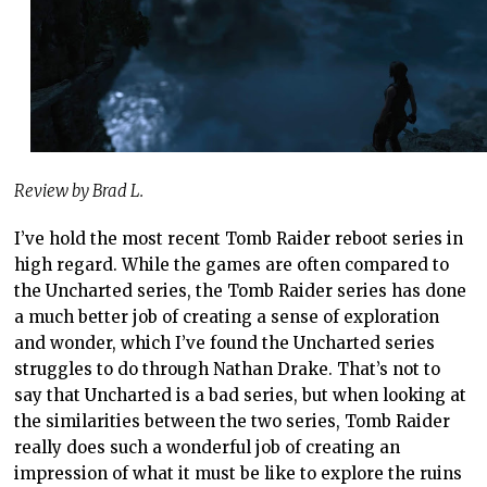
Review by Brad L.
I’ve hold the most recent Tomb Raider reboot series in
high regard. While the games are often compared to
the Uncharted series, the Tomb Raider series has done
a much better job of creating a sense of exploration
and wonder, which I’ve found the Uncharted series
struggles to do through Nathan Drake. That’s not to
say that Uncharted is a bad series, but when looking at
the similarities between the two series, Tomb Raider
really does such a wonderful job of creating an
impression of what it must be like to explore the ruins