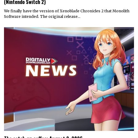
(Nintendo Switch 2)
We finally have the version of Xenoblade Chronicles 2 that Monolith
Software intended. The original release…