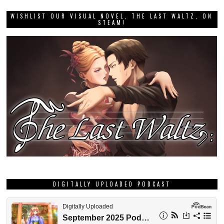
WISHLIST OUR VISUAL NOVEL, THE LAST WALTZ, ON
STEAM!
DIGITALLY UPLOADED PODCAST