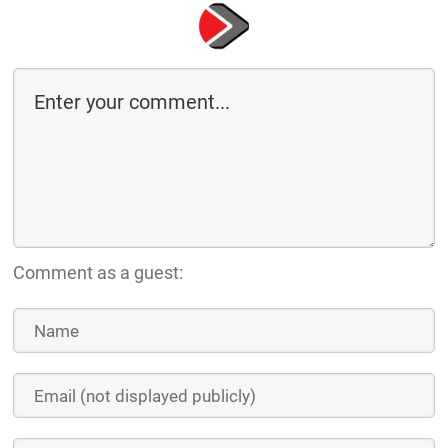
Comment as a guest: