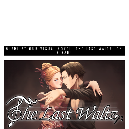
WISHLIST OUR VISUAL NOVEL, THE LAST WALTZ, ON
STEAM!