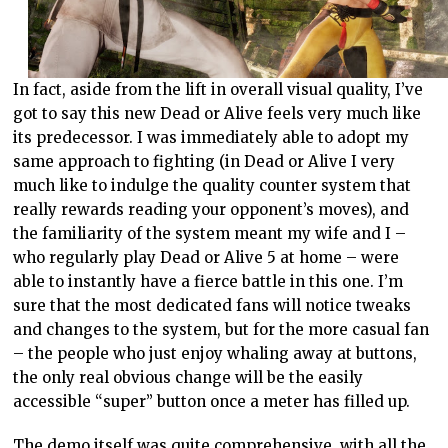
In fact, aside from the lift in overall visual quality, I’ve
got to say this new Dead or Alive feels very much like
its predecessor. I was immediately able to adopt my
same approach to fighting (in Dead or Alive I very
much like to indulge the quality counter system that
really rewards reading your opponent’s moves), and
the familiarity of the system meant my wife and I –
who regularly play Dead or Alive 5 at home – were
able to instantly have a fierce battle in this one. I’m
sure that the most dedicated fans will notice tweaks
and changes to the system, but for the more casual fan
– the people who just enjoy whaling away at buttons,
the only real obvious change will be the easily
accessible “super” button once a meter has filled up.
The demo itself was quite comprehensive, with all the