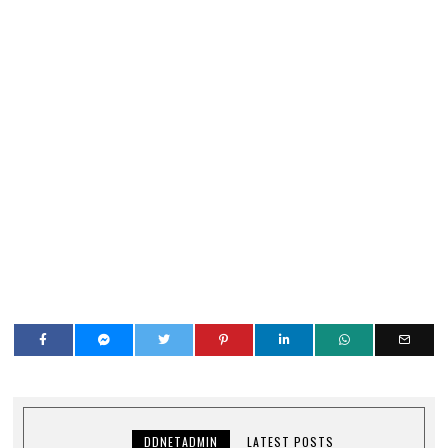
DDNETADMIN
LATEST POSTS