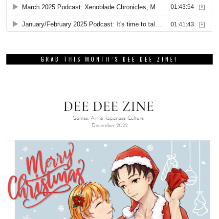
GRAB THIS MONTH’S DEE DEE ZINE!