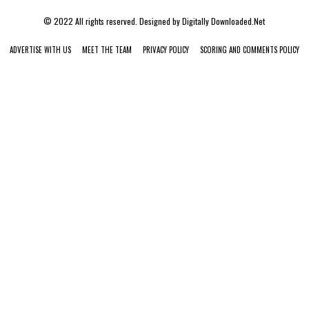
© 2022 All rights reserved. Designed by
Digitally Downloaded.Net
ADVERTISE WITH US
MEET THE TEAM
PRIVACY POLICY
SCORING AND COMMENTS POLICY