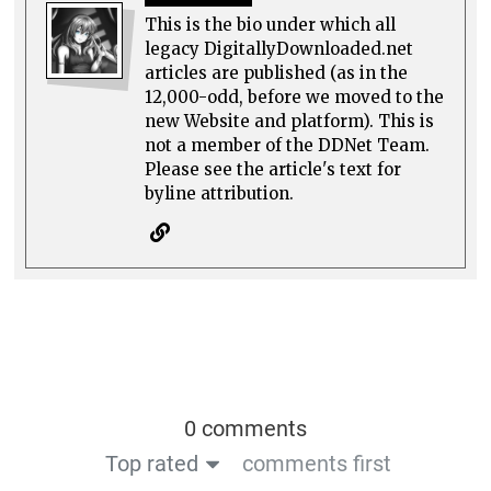
This is the bio under which all
legacy DigitallyDownloaded.net
articles are published (as in the
12,000-odd, before we moved to the
new Website and platform). This is
not a member of the DDNet Team.
Please see the article's text for
byline attribution.
0 comments
Top rated
comments first