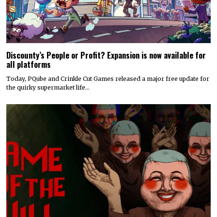
Discounty’s People or Profit? Expansion is now available for
all platforms
Today, PQube and Crinkle Cut Games released a major free update for
the quirky supermarket life…