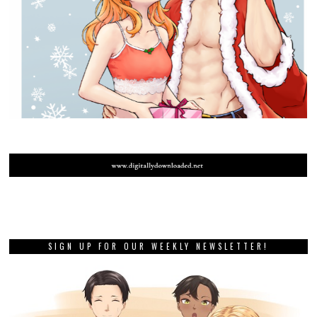
SIGN UP FOR OUR WEEKLY NEWSLETTER!