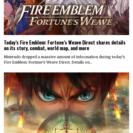
Today’s Fire Emblem: Fortune’s Weave Direct shares details
on its story, combat, world map, and more
Nintendo dropped a massive amount of information during today’s
Fire Emblem: Fortune’s Weave Direct. Details on…