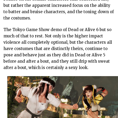
but rather the apparent increased focus on the ability
to batter and bruise characters, and the toning down of
the costumes.
The Tokyo Game Show demo of Dead or Alive 6 but so
much of that to rest. Not only is the higher impact
violence all completely optional, but the characters all
have costumes that are distinctly theirs, continue to
pose and behave just as they did in Dead or Alive 5
before and after a bout, and they still drip with sweat
after a bout, which is certainly a sexy look.