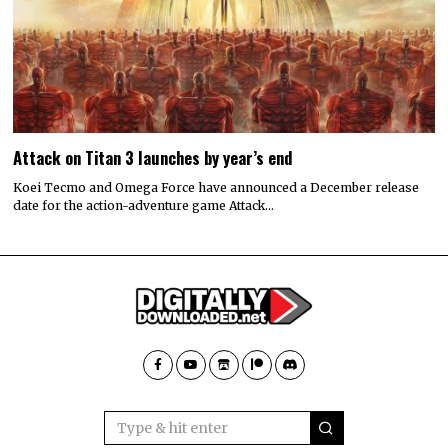
Attack on Titan 3 launches by year’s end
Koei Tecmo and Omega Force have announced a December release
date for the action-adventure game Attack…