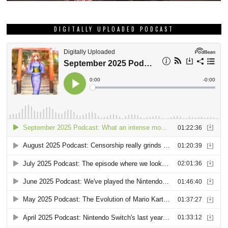
DIGITALLY UPLOADED PODCAST