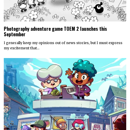
Photography adventure game TOEM 2 launches this
September
I generally keep my opinions out of news stories, but I must express
my excitement that…