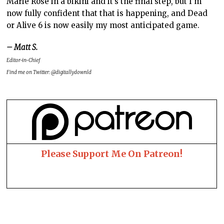
Marie Rose in a bikini and it’s the final step, but I’m
now fully confident that that is happening, and Dead
or Alive 6 is now easily my most anticipated game.
– Matt S.
Editor-in-Chief
Find me on Twitter: @digitallydownld
Please Support Me On Patreon!