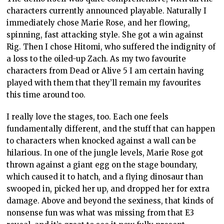
characters currently announced playable. Naturally I
immediately chose Marie Rose, and her flowing,
spinning, fast attacking style. She got a win against
Rig. Then I chose Hitomi, who suffered the indignity of
a loss to the oiled-up Zach. As my two favourite
characters from Dead or Alive 5 I am certain having
played with them that they’ll remain my favourites
this time around too.
I really love the stages, too. Each one feels
fundamentally different, and the stuff that can happen
to characters when knocked against a wall can be
hilarious. In one of the jungle levels, Marie Rose got
thrown against a giant egg on the stage boundary,
which caused it to hatch, and a flying dinosaur than
swooped in, picked her up, and dropped her for extra
damage. Above and beyond the sexiness, that kinds of
nonsense fun was what was missing from that E3