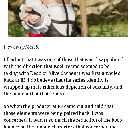
Preview by Matt S.
I’ll admit that I was one of those that was disappointed
with the direction that Koei Tecmo seemed to be
taking with Dead or Alive 6 when it was first unveiled
back at E3. I do believe that the series identity is
wrapped up in its ridiculous depiction of sexuality, and
the humour that that lends it.
So when the producer at E3 came out and said that
those elements were being paired back, I was
concerned. It wasn’t so much the reduction of the boob
bounce on the female characters that concerned me,