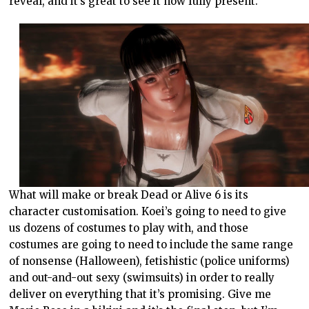
reveal, and it’s great to see it now fully present.
What will make or break Dead or Alive 6 is its
character customisation. Koei’s going to need to give
us dozens of costumes to play with, and those
costumes are going to need to include the same range
of nonsense (Halloween), fetishistic (police uniforms)
and out-and-out sexy (swimsuits) in order to really
deliver on everything that it’s promising. Give me