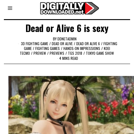
Dead or Alive 6 is sexy
BY
DDNETADMIN
3D FIGHTING GAME
/
DEAD OR ALIVE
/
DEAD OR ALIVE 6
/
FIGHTING
GAME
/
FIGHTING GAMES
/
HANDS-ON IMPRESSIONS
/
KOEI
TECMO
/
PREVIEW
/
PREVIEWS
/
TGS 2018
/
TOKYO GAME SHOW
4 MINS READ