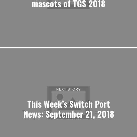
mascots of TGS 2018
NEXT STORY
This Week’s Switch Port
News: September 21, 2018