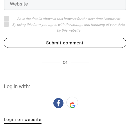
Save the details above in this browser for the next time I comment
By using this form you agree with the storage and handling of your data
by this website
Submit comment
or
Log in with:
Login on website