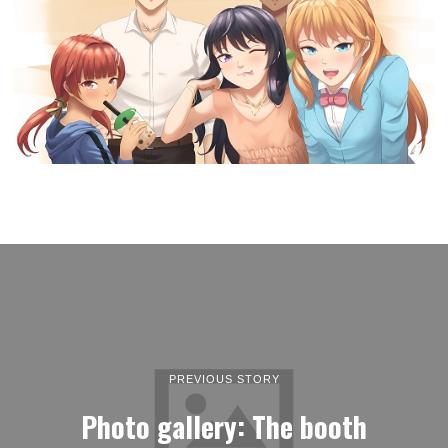
PREVIOUS STORY
Photo gallery: The booth