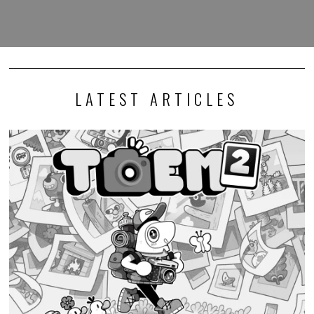
LATEST ARTICLES