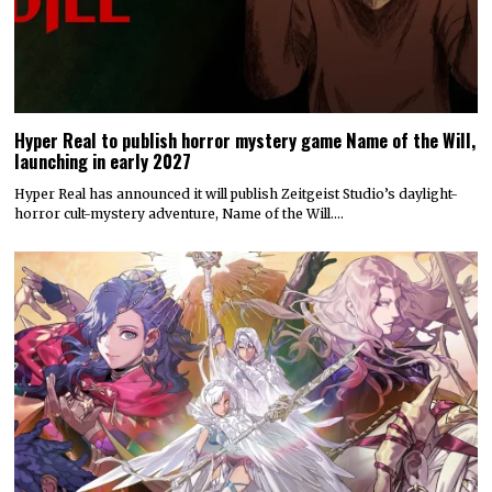
Hyper Real to publish horror mystery game Name of the Will,
launching in early 2027
Hyper Real has announced it will publish Zeitgeist Studio’s daylight-
horror cult-mystery adventure, Name of the Will.…