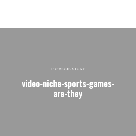
PREVIOUS STORY
video-niche-sports-games-
are-they