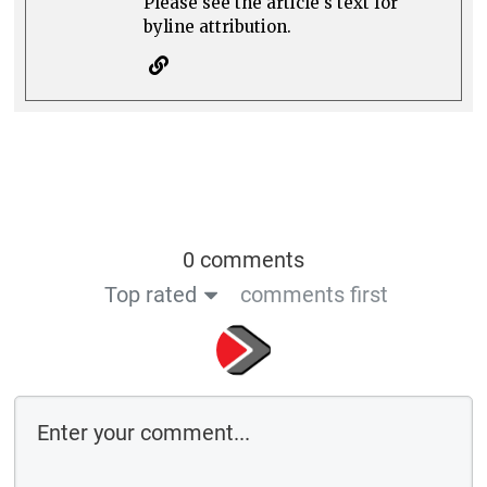
Please see the article's text for
byline attribution.
0 comments
Top rated
comments first