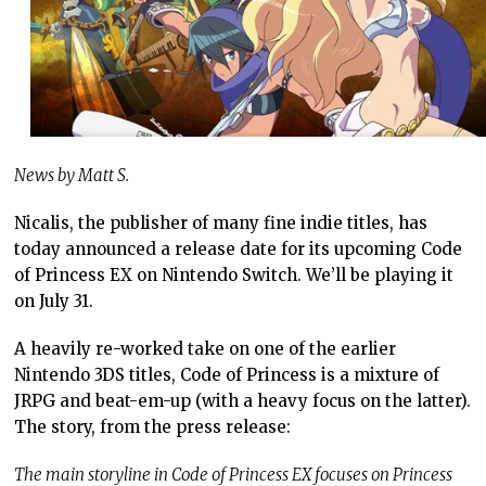
News by Matt S.
Nicalis, the publisher of many fine indie titles, has
today announced a release date for its upcoming Code
of Princess EX on Nintendo Switch. We’ll be playing it
on July 31.
A heavily re-worked take on one of the earlier
Nintendo 3DS titles, Code of Princess is a mixture of
JRPG and beat-em-up (with a heavy focus on the latter).
The story, from the press release:
The main storyline in Code of Princess EX focuses on Princess