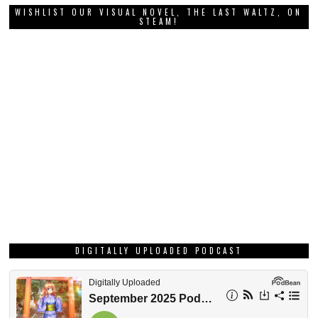
WISHLIST OUR VISUAL NOVEL, THE LAST WALTZ, ON
STEAM!
DIGITALLY UPLOADED PODCAST