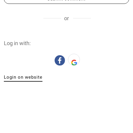
or
Log in with:
Login on website