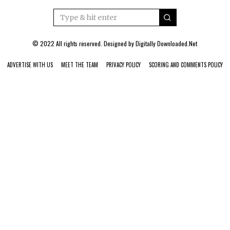
© 2022 All rights reserved. Designed by
Digitally Downloaded.Net
ADVERTISE WITH US
MEET THE TEAM
PRIVACY POLICY
SCORING AND COMMENTS POLICY