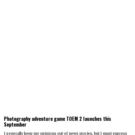
Photography adventure game TOEM 2 launches this
September
I generally keep my opinions out of news stories, but I must express