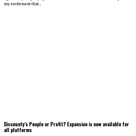
my excitement that…
Discounty’s People or Profit? Expansion is now available for
all platforms