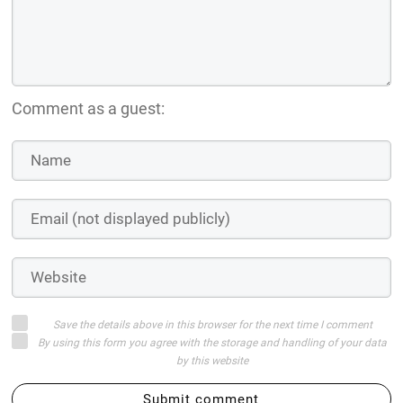
Comment as a guest:
Save the details above in this browser for the next time I comment
By using this form you agree with the storage and handling of your data
by this website
Submit comment