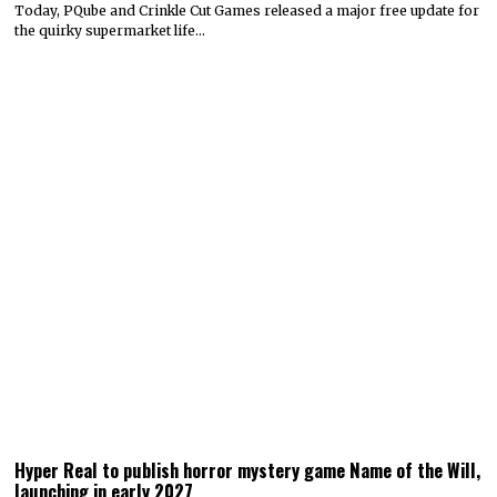
Today, PQube and Crinkle Cut Games released a major free update for
the quirky supermarket life…
Hyper Real to publish horror mystery game Name of the Will,
launching in early 2027