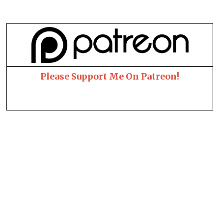
Please Support Me On Patreon!