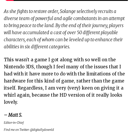
As she fights to restore order, Solange selectively recruits a
diverse team of powerful and agile combatants in an attempt
to bring peace to the land. By the end of their journey, players
will have accumulated a cast of over 50 different playable
characters, each of whom can be leveled up to enhance their
abilities in six different categories.
This wasn’t a game I got along with so well on the
Nintendo 3DS, though I feel many of the issues that I
had with it have more to do with the limitations of the
hardware for this kind of game, rather than the game
itself. Regardless, I am very (very) keen on giving it a
whirl again, because the HD version of it really looks
lovely.
– Matt S.
Editor-in-Chief
Find me on Twitter: @digitallydownld