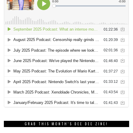
GRAB THIS MONTH’S DEE DEE ZINE!