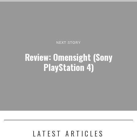
NEXT STORY
Review: Omensight (Sony
PlayStation 4)
LATEST ARTICLES