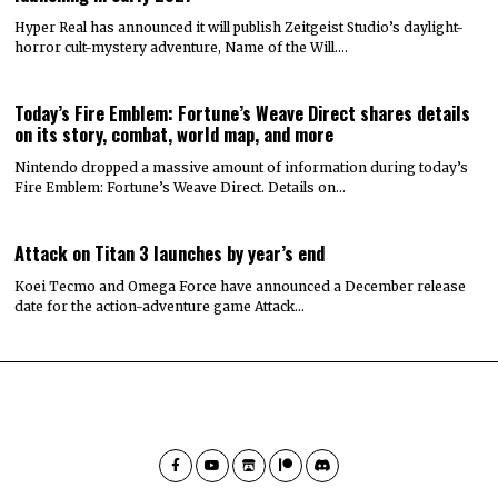
Hyper Real has announced it will publish Zeitgeist Studio’s daylight-
horror cult-mystery adventure, Name of the Will.…
Today’s Fire Emblem: Fortune’s Weave Direct shares details
on its story, combat, world map, and more
Nintendo dropped a massive amount of information during today’s
Fire Emblem: Fortune’s Weave Direct. Details on…
Attack on Titan 3 launches by year’s end
Koei Tecmo and Omega Force have announced a December release
date for the action-adventure game Attack…