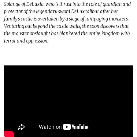
Solange of DeLuxia, who is thrust into the role of guardian and
protector of the legendary sword DeLuxcalibur after her
family’s castle is overtaken by a siege of rampaging monsters.
Venturing out beyond the castle walls, she soon discovers that
the monster onslaught has blanketed the entire kingdom with
terror and oppression.