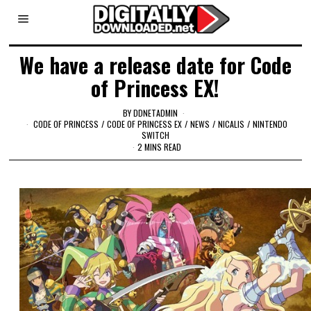
We have a release date for Code
of Princess EX!
BY
DDNETADMIN
CODE OF PRINCESS
/
CODE OF PRINCESS EX
/
NEWS
/
NICALIS
/
NINTENDO
SWITCH
2 MINS READ