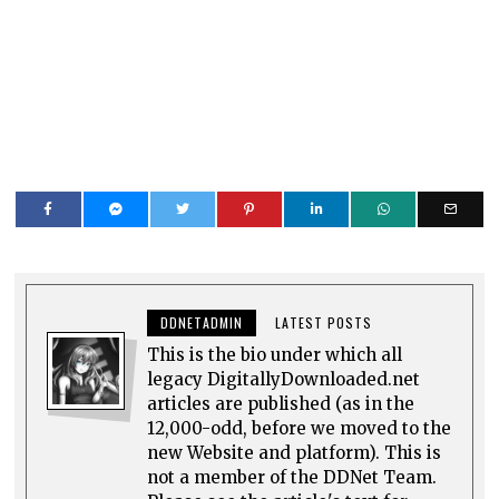
DDNETADMIN
LATEST POSTS
This is the bio under which all
legacy DigitallyDownloaded.net
articles are published (as in the
12,000-odd, before we moved to the
new Website and platform). This is
not a member of the DDNet Team.