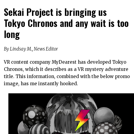
Sekai Project is bringing us
Tokyo Chronos and any wait is too
long
By Lindsay M., News Editor
VR content company MyDearest has developed Tokyo
Chronos, which it describes as a VR mystery adventure
title. This information, combined with the below promo
image, has me instantly hooked.