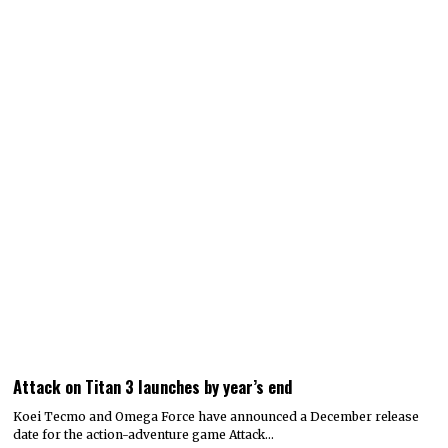
Attack on Titan 3 launches by year’s end
Koei Tecmo and Omega Force have announced a December release
date for the action-adventure game Attack…