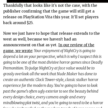
Thankfully that looks like it’s not the case, with the
publisher confirming that the game will still get a
release on PlayStation Vita this year. It’ll set players
back around $25.
Now we just have to hope that release extends to the
west as well, because we haven’t had an
announcement on that as yet.
In our review of the
game, we wrote
:
Your enjoyment of NightCry is going to
depend a lot on your perspective, which is why I suspect this is
going to be one of the most divisive horror games since Deadly
Premonition. To judge NightCry at face value would be to
grossly overlook all the work that Nude Maker has done to
create an authentic Clock Tower-style, classic stalker horror
experience for the modern day. You’re going to have to look
past the game’s often ugly exterior to see the beauty behind
every design choice, every camera angle and every
mindblowing plot twist, and you’re going to need to be a horror