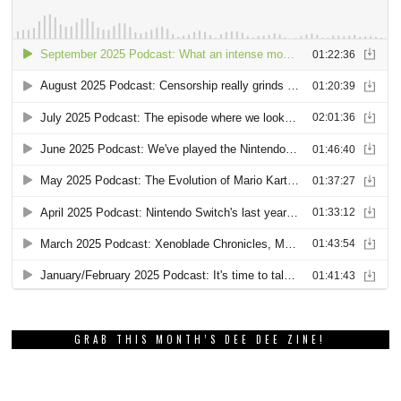
GRAB THIS MONTH’S DEE DEE ZINE!