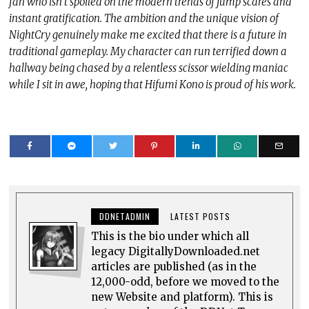
fan who isn’t spoiled on the modern trends of jump scares and
instant gratification. The ambition and the unique vision of
NightCry genuinely make me excited that there is a future in
traditional gameplay. My character can run terrified down a
hallway being chased by a relentless scissor wielding maniac
while I sit in awe, hoping that Hifumi Kono is proud of his work.
DDNETADMIN
LATEST POSTS
This is the bio under which all
legacy DigitallyDownloaded.net
articles are published (as in the
12,000-odd, before we moved to the
new Website and platform). This is