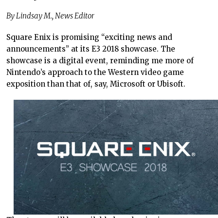
By Lindsay M., News Editor
Square Enix is promising “exciting news and
announcements” at its E3 2018 showcase. The
showcase is a digital event, reminding me more of
Nintendo’s approach to the Western video game
exposition than that of, say, Microsoft or Ubisoft.