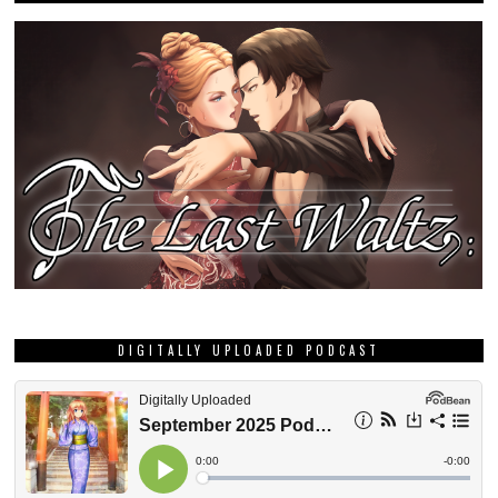
DIGITALLY UPLOADED PODCAST