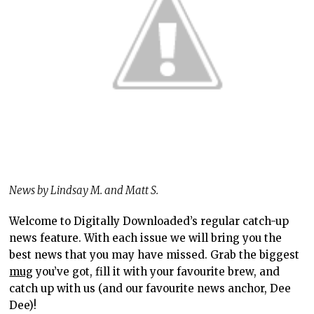
News by Lindsay M. and Matt S.
Welcome to Digitally Downloaded’s regular catch-up
news feature. With each issue we will bring you the
best news that you may have missed. Grab the biggest
mug
you’ve got, fill it with your favourite brew, and
catch up with us (and our favourite news anchor, Dee
Dee)!