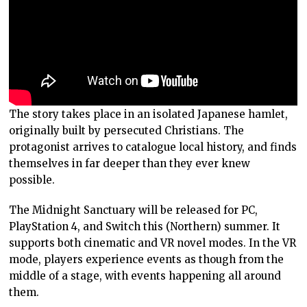
The story takes place in an isolated Japanese hamlet,
originally built by persecuted Christians. The
protagonist arrives to catalogue local history, and finds
themselves in far deeper than they ever knew
possible.
The Midnight Sanctuary will be released for PC,
PlayStation 4, and Switch this (Northern) summer. It
supports both cinematic and VR novel modes. In the VR
mode, players experience events as though from the
middle of a stage, with events happening all around
them.