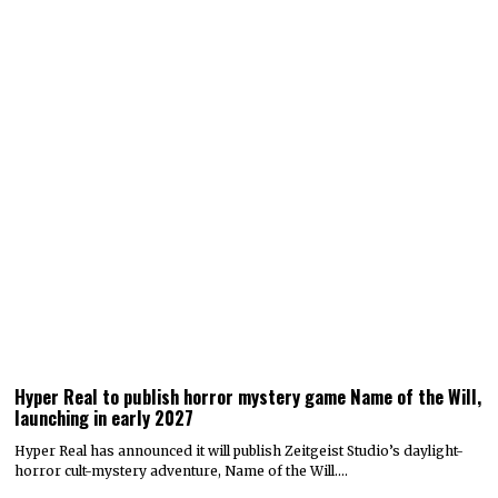
Hyper Real to publish horror mystery game Name of the Will,
launching in early 2027
Hyper Real has announced it will publish Zeitgeist Studio’s daylight-
horror cult-mystery adventure, Name of the Will.…