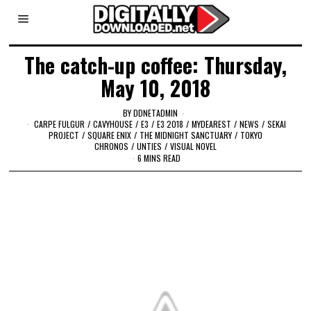
The catch-up coffee: Thursday,
May 10, 2018
BY
DDNETADMIN
CARPE FULGUR
/
CAVYHOUSE
/
E3
/
E3 2018
/
MYDEAREST
/
NEWS
/
SEKAI
PROJECT
/
SQUARE ENIX
/
THE MIDNIGHT SANCTUARY
/
TOKYO
CHRONOS
/
UNTIES
/
VISUAL NOVEL
6 MINS READ