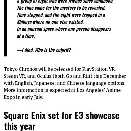
A group of eight who were friends since childhood.
The time came for the mystery to be revealed.
Time stopped, and the eight were trapped in a
Shibuya where no one else existed.
In an unusual space where one person disappears
at a time.
—I died. Who is the culprit?
Tokyo Chronos will be released for PlayStation VR,
Steam VR, and Oculus (both Go and Rift) this December
with English, Japanese, and Chinese language options.
More information is expected at Los Angeles’ Anime
Expo in early July.
Square Enix set for E3 showcase
this year