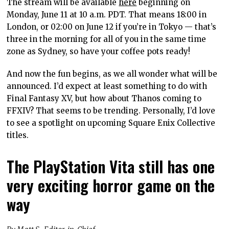
The stream will be available
here
beginning on
Monday, June 11 at 10 a.m. PDT. That means 18:00 in
London, or 02:00 on June 12 if you’re in Tokyo — that’s
three in the morning for all of you in the same time
zone as Sydney, so have your coffee pots ready!
And now the fun begins, as we all wonder what will be
announced. I’d expect at least something to do with
Final Fantasy XV, but how about Thanos coming to
FFXIV? That seems to be trending. Personally, I’d love
to see a spotlight on upcoming Square Enix Collective
titles.
The PlayStation Vita still has one
very exciting horror game on the
way