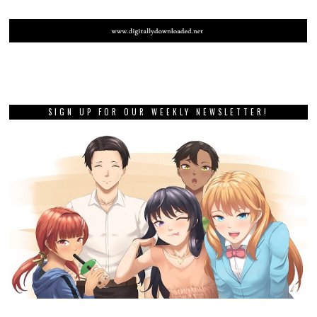
SIGN UP FOR OUR WEEKLY NEWSLETTER!