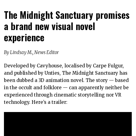
The Midnight Sanctuary promises
a brand new visual novel
experience
By Lindsay M., News Editor
Developed by Cavyhouse, localised by Carpe Fulgur,
and published by Unties, The Midnight Sanctuary has
been dubbed a 3D animation novel. The story — based
in the occult and folklore — can apparently neither be
experienced through cinematic storytelling nor VR
technology. Here’s a trailer: