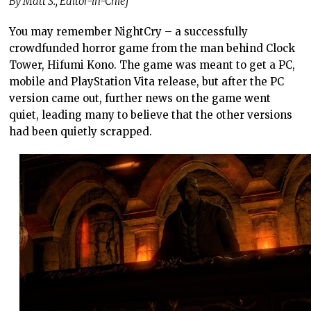
By Matt S., Editor-in-Chief
You may remember NightCry – a successfully
crowdfunded horror game from the man behind Clock
Tower, Hifumi Kono. The game was meant to get a PC,
mobile and PlayStation Vita release, but after the PC
version came out, further news on the game went
quiet, leading many to believe that the other versions
had been quietly scrapped.