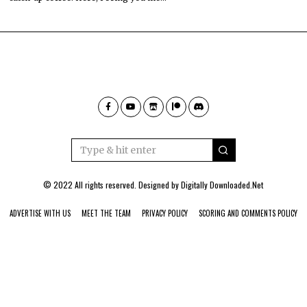
© 2022 All rights reserved. Designed by
Digitally Downloaded.Net
ADVERTISE WITH US
MEET THE TEAM
PRIVACY POLICY
SCORING AND COMMENTS POLICY