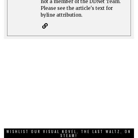
not a member of the DDNet Team.
Please see the article's text for
byline attribution.
WISHLIST OUR VISUAL NOVEL, THE LAST WALTZ, ON
STEAM!