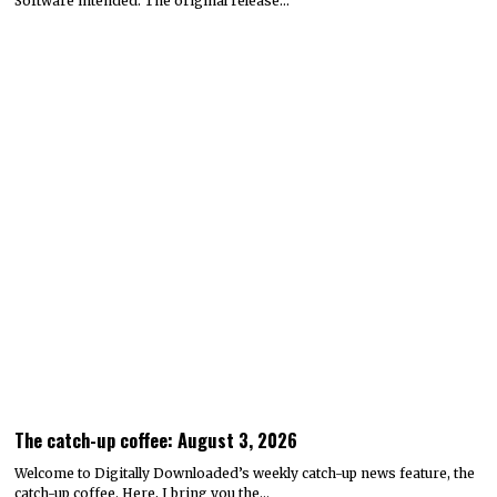
Software intended. The original release…
The catch-up coffee: August 3, 2026
Welcome to Digitally Downloaded’s weekly catch-up news feature, the
catch-up coffee. Here, I bring you the…