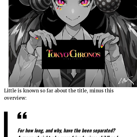
Little is known so far about the title, minus this
overview:
For how long, and why, have the been separated?