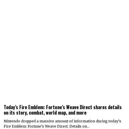
Today’s Fire Emblem: Fortune’s Weave Direct shares details
on its story, combat, world map, and more
Nintendo dropped a massive amount of information during today’s
Fire Emblem: Fortune’s Weave Direct. Details on…