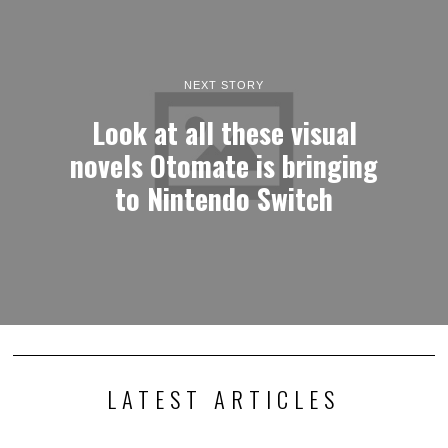
NEXT STORY
Look at all these visual
novels Otomate is bringing
to Nintendo Switch
LATEST ARTICLES