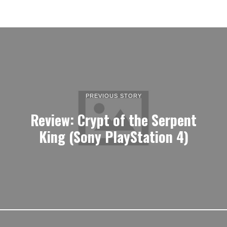
PREVIOUS STORY
Review: Crypt of the Serpent
King (Sony PlayStation 4)