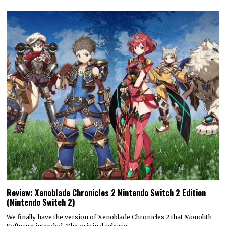
Review: Xenoblade Chronicles 2 Nintendo Switch 2 Edition
(Nintendo Switch 2)
We finally have the version of Xenoblade Chronicles 2 that Monolith