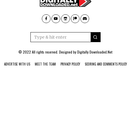
© 2022 All rights reserved. Designed by
Digitally Downloaded.Net
ADVERTISE WITH US
MEET THE TEAM
PRIVACY POLICY
SCORING AND COMMENTS POLICY