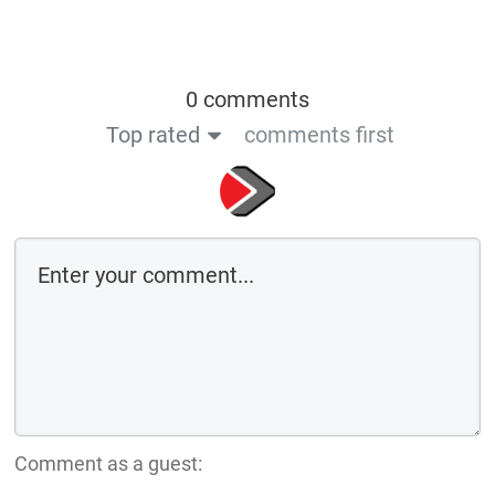
0 comments
Top rated
comments first
Comment as a guest: