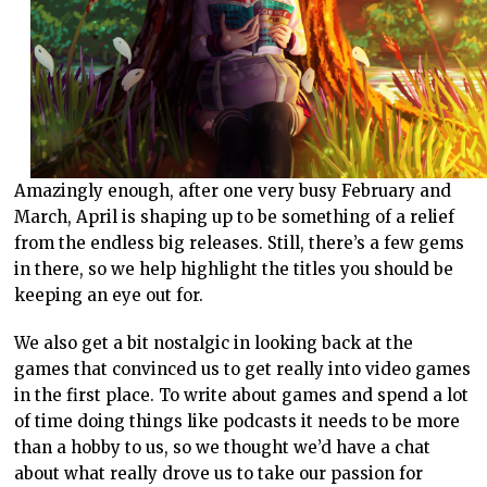
Amazingly enough, after one very busy February and
March, April is shaping up to be something of a relief
from the endless big releases. Still, there’s a few gems
in there, so we help highlight the titles you should be
keeping an eye out for.
We also get a bit nostalgic in looking back at the
games that convinced us to get really into video games
in the first place. To write about games and spend a lot
of time doing things like podcasts it needs to be more
than a hobby to us, so we thought we’d have a chat
about what really drove us to take our passion for