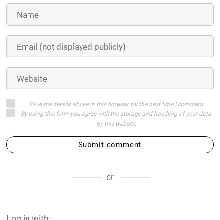
Save the details above in this browser for the next time I comment
By using this form you agree with the storage and handling of your data
by this website
Submit comment
or
Log in with: