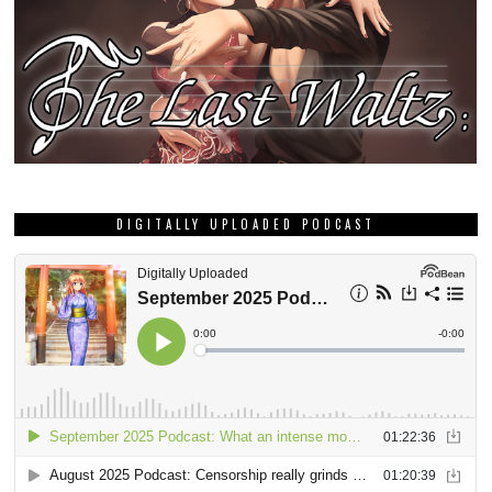
DIGITALLY UPLOADED PODCAST