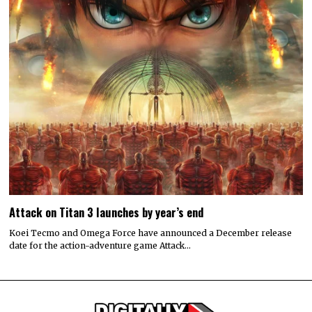
Attack on Titan 3 launches by year’s end
Koei Tecmo and Omega Force have announced a December release
date for the action-adventure game Attack…