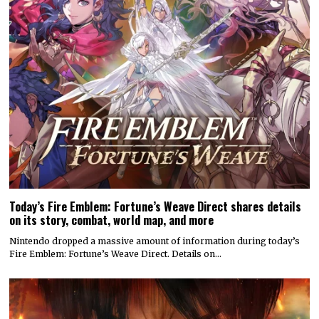
Today’s Fire Emblem: Fortune’s Weave Direct shares details
on its story, combat, world map, and more
Nintendo dropped a massive amount of information during today’s
Fire Emblem: Fortune’s Weave Direct. Details on…