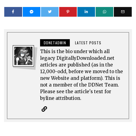
DDNETADMIN
LATEST POSTS
This is the bio under which all
legacy DigitallyDownloaded.net
articles are published (as in the
12,000-odd, before we moved to the
new Website and platform). This is
not a member of the DDNet Team.
Please see the article's text for
byline attribution.