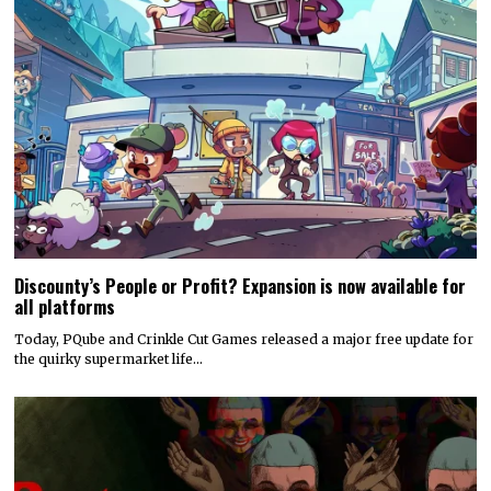
Discounty’s People or Profit? Expansion is now available for
all platforms
Today, PQube and Crinkle Cut Games released a major free update for
the quirky supermarket life…