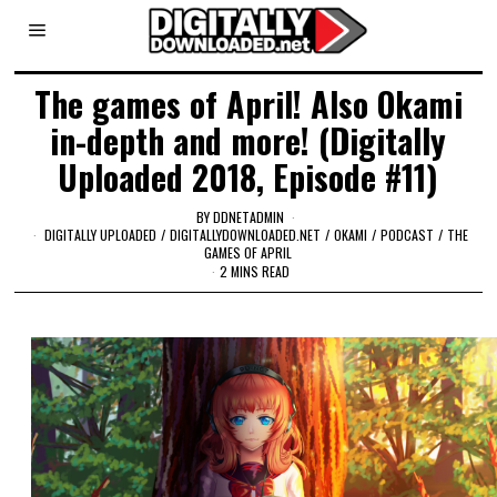
The games of April! Also Okami
in-depth and more! (Digitally
Uploaded 2018, Episode #11)
BY
DDNETADMIN
DIGITALLY UPLOADED
/
DIGITALLYDOWNLOADED.NET
/
OKAMI
/
PODCAST
/
THE
GAMES OF APRIL
2 MINS READ