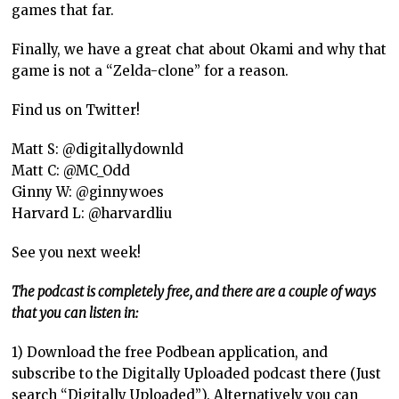
games that far.
Finally, we have a great chat about Okami and why that
game is not a “Zelda-clone” for a reason.
Find us on Twitter!
Matt S: @digitallydownld
Matt C: @MC_Odd
Ginny W: @ginnywoes
Harvard L: @harvardliu
See you next week!
The podcast is completely free, and there are a couple of ways
that you can listen in:
1) Download the free Podbean application, and
subscribe to the Digitally Uploaded podcast there (Just
search “Digitally Uploaded”). Alternatively you can