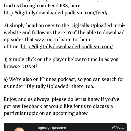
find us through our Feed RSS, here:
http://digitallydownloaded.podbean.com/feed/
2) Simply head on over to the Digitally Uploaded mini-
website and follow us there. You’ll be able to download
episodes that way too to listen to them
offline:
http://digitallydownloaded.podbean.com/
3) Simply click on the player below to tune in as you
browse DDNet!
4) We’re also on iTiunes podcast, so you can search for
us under “Digitally Uploaded” there, too.
Enjoy, and as always, please do let us know if you’ve
got any feedback or would like for us to discuss a
particular topic on an upcoming show.