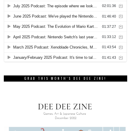
GRAB THIS MONTH’S DEE DEE ZINE!