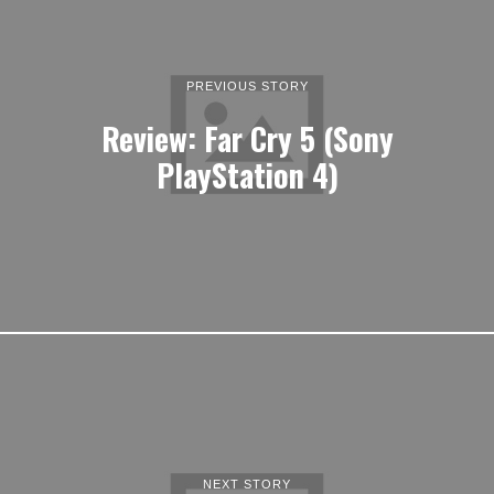
PREVIOUS STORY
Review: Far Cry 5 (Sony
PlayStation 4)
NEXT STORY