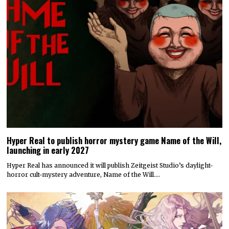
Hyper Real to publish horror mystery game Name of the Will,
launching in early 2027
Hyper Real has announced it will publish Zeitgeist Studio’s daylight-
horror cult-mystery adventure, Name of the Will.…