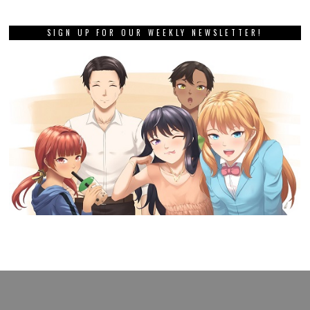
SIGN UP FOR OUR WEEKLY NEWSLETTER!