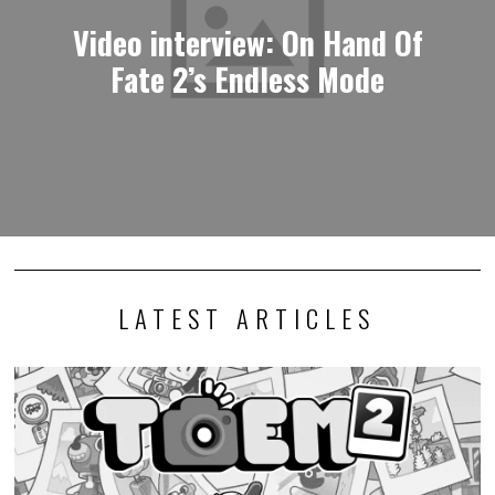
Video interview: On Hand Of
Fate 2’s Endless Mode
LATEST ARTICLES