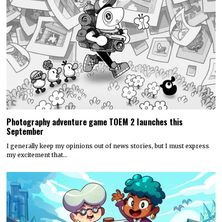
Photography adventure game TOEM 2 launches this
September
I generally keep my opinions out of news stories, but I must express
my excitement that…