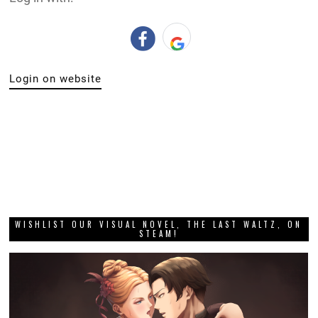
Login on website
WISHLIST OUR VISUAL NOVEL, THE LAST WALTZ, ON
STEAM!