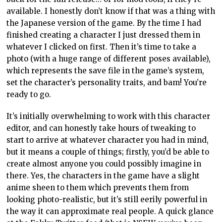
available. I honestly don’t know if that was a thing with
the Japanese version of the game. By the time I had
finished creating a character I just dressed them in
whatever I clicked on first. Then it’s time to take a
photo (with a huge range of different poses available),
which represents the save file in the game’s system,
set the character’s personality traits, and bam! You’re
ready to go.
It’s initially overwhelming to work with this character
editor, and can honestly take hours of tweaking to
start to arrive at whatever character you had in mind,
but it means a couple of things; firstly, you’d be able to
create almost anyone you could possibly imagine in
there. Yes, the characters in the game have a slight
anime sheen to them which prevents them from
looking photo-realistic, but it’s still eerily powerful in
the way it can approximate real people. A quick glance