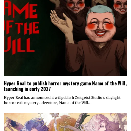
Hyper Real to publish horror mystery game Name of the Will,
launching in early 2027
Hyper Real has announced it will publish Zeitgeist Studio’s daylight-
horror cult-mystery adventure, Name of the Will.…