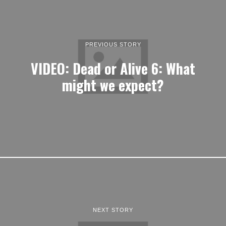
PREVIOUS STORY
VIDEO: Dead or Alive 6: What
might we expect?
NEXT STORY