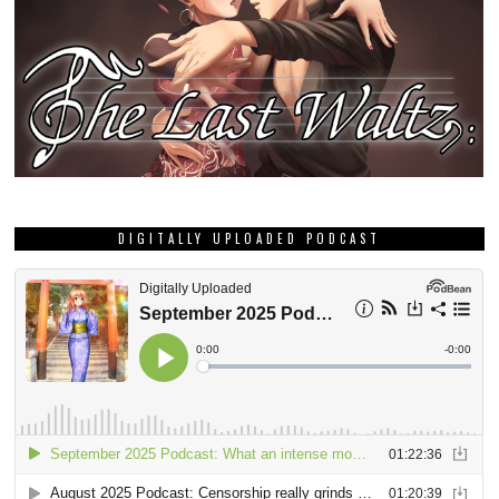
DIGITALLY UPLOADED PODCAST