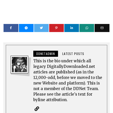
DDNETADMIN
LATEST POSTS
This is the bio under which all
legacy DigitallyDownloaded.net
articles are published (as in the
12,000-odd, before we moved to the
new Website and platform). This is
not a member of the DDNet Team.
Please see the article's text for
byline attribution.