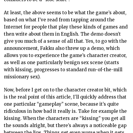
At least, the above seems to be what the game’s about,
based on what I’ve read from tapping around the
Internet for people that play these kinds of games and
then write about them in English. The demo doesn’t
give you much of a sense of all that. Yes, to go with the
announcement, Fakku also threw up a demo, which
allows you to experience the game’s character creator,
as well as one particularly benign sex scene (starts
with kissing, progresses to standard run-of-the-mill
missionary sex).
Now, before I get on to the character creator bit, which
is the real point of this article, I’ll quickly address that
one particular “gameplay” scene, because it’s quite
ridiculous in how bad it really is. Take for example the
kissing. When the characters are “kissing” you get all
the sounds alright, but there’s always a noticeable gap
between the lips. Things get even worse when it gets