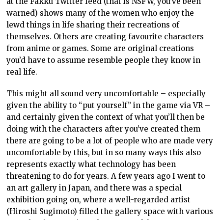
at the Fakku Twitter feed (that is NSFW, you’ve been
warned) shows many of the women who enjoy the
lewd things in life sharing their recreations of
themselves. Others are creating favourite characters
from anime or games. Some are original creations
you’d have to assume resemble people they know in
real life.
This might all sound very uncomfortable – especially
given the ability to “put yourself” in the game via VR –
and certainly given the context of what you’ll then be
doing with the characters after you’ve created them
there are going to be a lot of people who are made very
uncomfortable by this, but in so many ways this also
represents exactly what technology has been
threatening to do for years. A few years ago I went to
an art gallery in Japan, and there was a special
exhibition going on, where a well-regarded artist
(Hiroshi Sugimoto) filled the gallery space with various