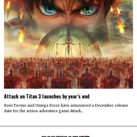
Attack on Titan 3 launches by year’s end
Koei Tecmo and Omega Force have announced a December release
date for the action-adventure game Attack…