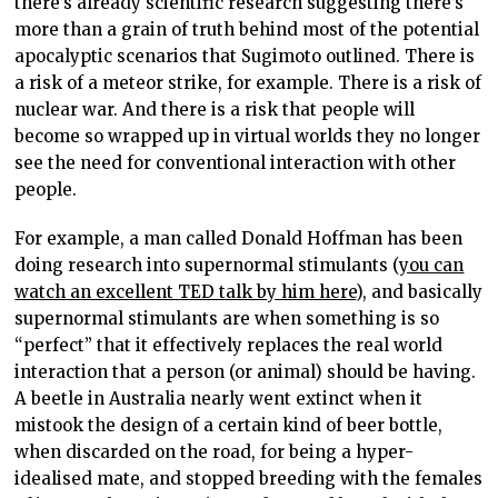
there’s already scientific research suggesting there’s
more than a grain of truth behind most of the potential
apocalyptic scenarios that Sugimoto outlined. There is
a risk of a meteor strike, for example. There is a risk of
nuclear war. And there is a risk that people will
become so wrapped up in virtual worlds they no longer
see the need for conventional interaction with other
people.
For example, a man called Donald Hoffman has been
doing research into supernormal stimulants (
you can
watch an excellent TED talk by him here
), and basically
supernormal stimulants are when something is so
“perfect” that it effectively replaces the real world
interaction that a person (or animal) should be having.
A beetle in Australia nearly went extinct when it
mistook the design of a certain kind of beer bottle,
when discarded on the road, for being a hyper-
idealised mate, and stopped breeding with the females