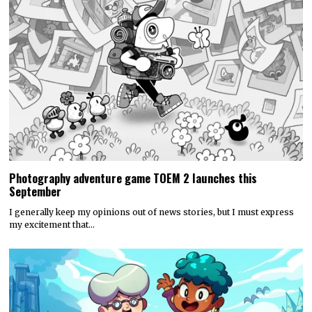
Photography adventure game TOEM 2 launches this
September
I generally keep my opinions out of news stories, but I must express
my excitement that…