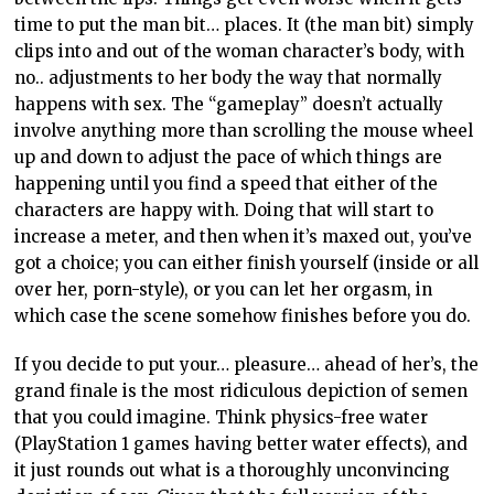
time to put the man bit… places. It (the man bit) simply
clips into and out of the woman character’s body, with
no.. adjustments to her body the way that normally
happens with sex. The “gameplay” doesn’t actually
involve anything more than scrolling the mouse wheel
up and down to adjust the pace of which things are
happening until you find a speed that either of the
characters are happy with. Doing that will start to
increase a meter, and then when it’s maxed out, you’ve
got a choice; you can either finish yourself (inside or all
over her, porn-style), or you can let her orgasm, in
which case the scene somehow finishes before you do.
If you decide to put your… pleasure… ahead of her’s, the
grand finale is the most ridiculous depiction of semen
that you could imagine. Think physics-free water
(PlayStation 1 games having better water effects), and
it just rounds out what is a thoroughly unconvincing