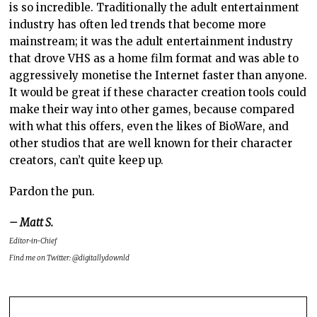
is so incredible. Traditionally the adult entertainment
industry has often led trends that become more
mainstream; it was the adult entertainment industry
that drove VHS as a home film format and was able to
aggressively monetise the Internet faster than anyone.
It would be great if these character creation tools could
make their way into other games, because compared
with what this offers, even the likes of BioWare, and
other studios that are well known for their character
creators, can’t quite keep up.
Pardon the pun.
– Matt S.
Editor-in-Chief
Find me on Twitter: @digitallydownld