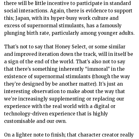
there will be little incentive to participate in standard
social interactions. Again, there is evidence to support
this; Japan, with its hyper-busy work culture and
excess of supernormal stimulants, has a famously
plunging birth rate, particularly among younger adults.
That’s not to say that Honey Select, or some similar
and improved iteration down the track, will in itself be
a sign of the end of the world. That’s also not to say
that there’s something inherently “immoral” in the
existence of supernormal stimulants (though the way
they’re designed by be another matter). It’s just an
interesting observation to make about the way that
we’re increasingly supplementing or replacing our
experience with the real world with a digital or
technology-driven experience that is highly
customisable and our own.
On a lighter note to finish; that character creator really