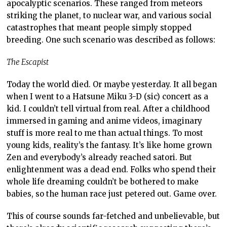
apocalyptic scenarios. These ranged from meteors
striking the planet, to nuclear war, and various social
catastrophes that meant people simply stopped
breeding. One such scenario was described as follows:
The Escapist
Today the world died. Or maybe yesterday. It all began
when I went to a Hatsune Miku 3-D (sic) concert as a
kid. I couldn’t tell virtual from real. After a childhood
immersed in gaming and anime videos, imaginary
stuff is more real to me than actual things. To most
young kids, reality’s the fantasy. It’s like home grown
Zen and everybody’s already reached satori. But
enlightenment was a dead end. Folks who spend their
whole life dreaming couldn’t be bothered to make
babies, so the human race just petered out. Game over.
This of course sounds far-fetched and unbelievable, but