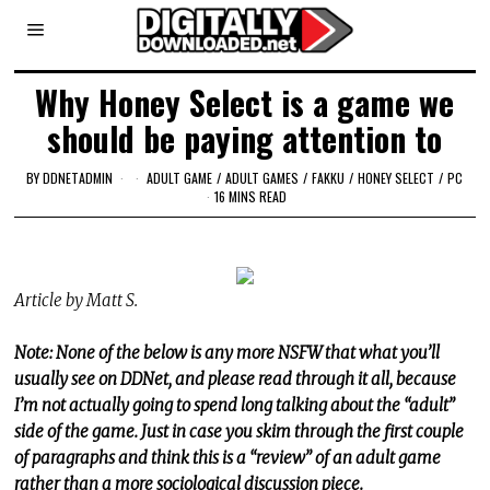
Why Honey Select is a game we
should be paying attention to
BY
DDNETADMIN
ADULT GAME
/
ADULT GAMES
/
FAKKU
/
HONEY SELECT
/
PC
16 MINS READ
Article by Matt S.
Note: None of the below is any more NSFW that what you’ll
usually see on DDNet, and please read through it all, because
I’m not actually going to spend long talking about the “adult”
side of the game. Just in case you skim through the first couple
of paragraphs and think this is a “review” of an adult game
rather than a more sociological discussion piece.