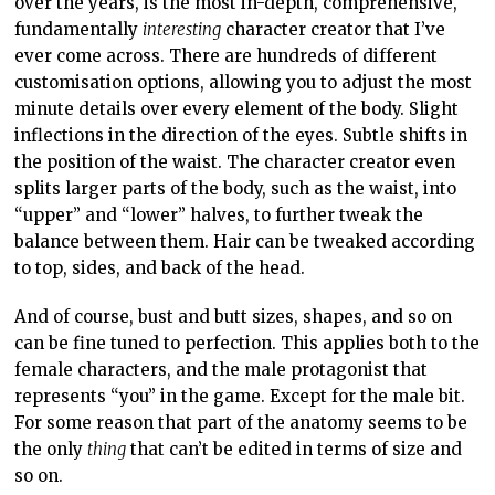
over the years, is the most in-depth, comprehensive,
fundamentally
interesting
character creator that I’ve
ever come across. There are hundreds of different
customisation options, allowing you to adjust the most
minute details over every element of the body. Slight
inflections in the direction of the eyes. Subtle shifts in
the position of the waist. The character creator even
splits larger parts of the body, such as the waist, into
“upper” and “lower” halves, to further tweak the
balance between them. Hair can be tweaked according
to top, sides, and back of the head.
And of course, bust and butt sizes, shapes, and so on
can be fine tuned to perfection. This applies both to the
female characters, and the male protagonist that
represents “you” in the game. Except for the male bit.
For some reason that part of the anatomy seems to be
the only
thing
that can’t be edited in terms of size and
so on.