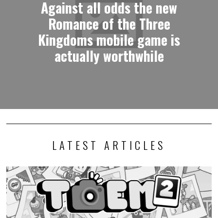
Against all odds the new
Romance of the Three
Kingdoms mobile game is
actually worthwhile
LATEST ARTICLES