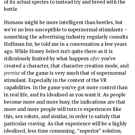
of its actual species to instead try and breed with the
bottle.
Humans might be more intelligent than beetles, but
we’re no less susceptible to supernormal stimulants –
something the advertising industry regularly consults
Hoffman for, he told me in a conversation a few years
ago. While Honey Select isn’t quite there as it is
ridiculously limited by what happens
after
you’ve
created a character, that character creation mode, and
premise
of the game is very much that of supernormal
stimulant. Especially in the context of the VR
capabilities. In the game you’ve got more control than
in real life, and its idealised as you want it. As people
become more and more busy, the indications are that
more and more people will turn to experiences like
this, sex robots, and similar, in order to satisfy that
particular craving. As that experience will be a highly
idealised, less time consuming, “superior” solution,