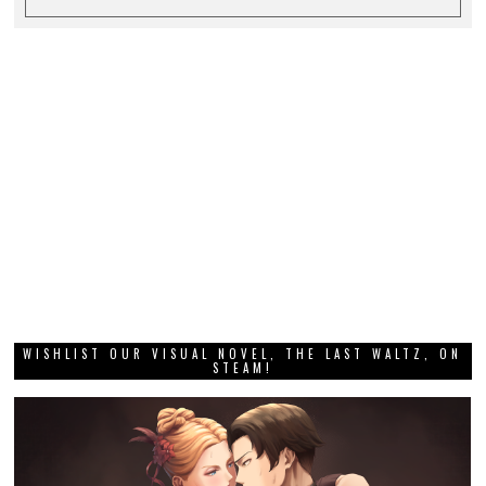
WISHLIST OUR VISUAL NOVEL, THE LAST WALTZ, ON
STEAM!