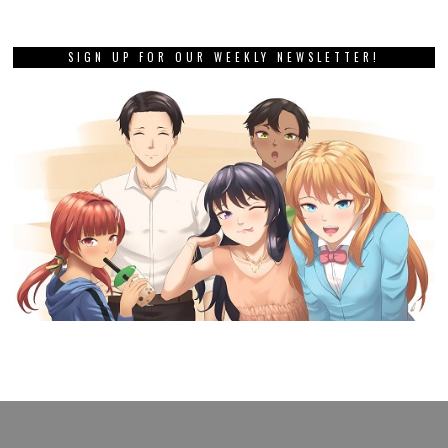
SIGN UP FOR OUR WEEKLY NEWSLETTER!