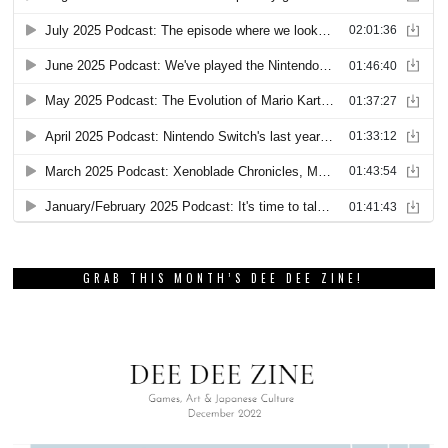
GRAB THIS MONTH’S DEE DEE ZINE!