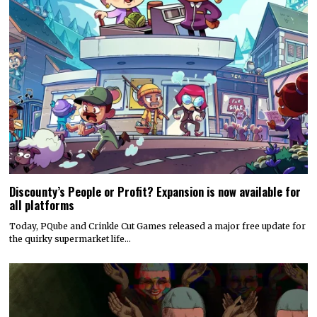
Discounty’s People or Profit? Expansion is now available for
all platforms
Today, PQube and Crinkle Cut Games released a major free update for
the quirky supermarket life…