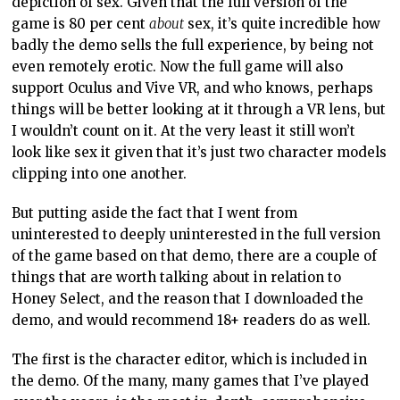
depiction of sex. Given that the full version of the
game is 80 per cent
about
sex, it’s quite incredible how
badly the demo sells the full experience, by being not
even remotely erotic. Now the full game will also
support Oculus and Vive VR, and who knows, perhaps
things will be better looking at it through a VR lens, but
I wouldn’t count on it. At the very least it still won’t
look like sex it given that it’s just two character models
clipping into one another.
But putting aside the fact that I went from
uninterested to deeply uninterested in the full version
of the game based on that demo, there are a couple of
things that are worth talking about in relation to
Honey Select, and the reason that I downloaded the
demo, and would recommend 18+ readers do as well.
The first is the character editor, which is included in
the demo. Of the many, many games that I’ve played