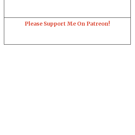
Please Support Me On Patreon!