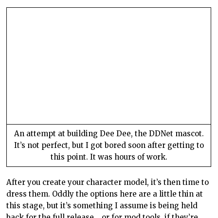
An attempt at building Dee Dee, the DDNet mascot.
It’s not perfect, but I got bored soon after getting to
this point. It was hours of work.
After you create your character model, it’s then time to
dress them. Oddly the options here are a little thin at
this stage, but it’s something I assume is being held
back for the full release… or for mod tools, if they’re