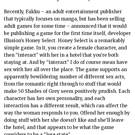
Recently, Fakku – an adult entertainment publisher
that typically focuses on manga, but has been selling
adult games for some time – announced that it would
be publishing a game for the first time itself, developer
Illusion’s Honey Select. Honey Select is a remarkably
simple game. In it, you create a female character, and
then “interact” with her in a hotel that you’re both
staying at. And by “interact” I do of course mean have
sex with her all over the place. The game supports an
apparently bewildering number of different sex acts,
from the romantic right through to stuff that would
make 50 Shades of Grey seem positively prudish. Each
character has her own personality, and each
interaction has a different result, which can affect the
way the woman responds to you. Offend her enough by
doing stuff with her she doesn’t like and she’ll leave
the hotel, and that appears to be what the game
considers to be a “lose state”.