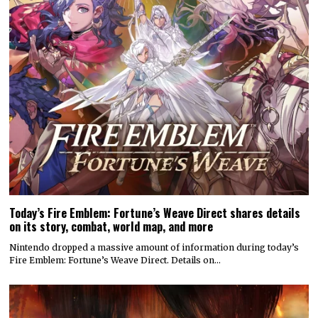
Today’s Fire Emblem: Fortune’s Weave Direct shares details
on its story, combat, world map, and more
Nintendo dropped a massive amount of information during today’s
Fire Emblem: Fortune’s Weave Direct. Details on…