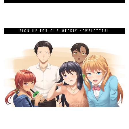
SIGN UP FOR OUR WEEKLY NEWSLETTER!