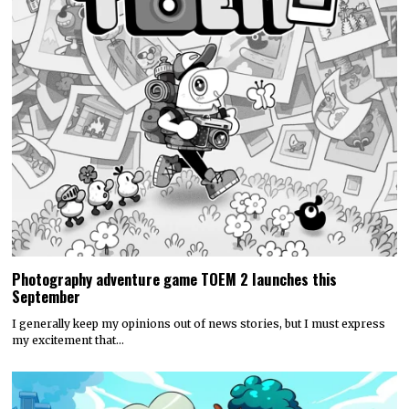
Photography adventure game TOEM 2 launches this
September
I generally keep my opinions out of news stories, but I must express
my excitement that…