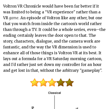
Voltron VR Chronicle would have been far better if it
was limited to being a “VR experience” rather than a
VR
game
. An episode of Voltron like any other, but one
that you watch from inside the cartoon’s world rather
than through a TV. It could be a whole series, even—the
ending certainly leaves the door open to that. The
story, characters, dialogue, and the camera work are
fantastic, and the way the VR dimension is used to
enhance all of those things is Voltron VR at its best. It
lays out a formula for a VR Saturday morning cartoon,
and I’d rather just set down my controller for an hour
and get lost in that, without the arbitrary “gameplay”.