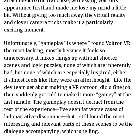
attachment to the franchise, witnessing Voltron’s
appearance firsthand made me lose my mind a little
bit. Without giving too much away, the virtual reality
and clever camera tricks make it a particularly
exciting moment.
Unfortunately, “gameplay” is where I found Voltron VR
the most lacking, mostly because it feels so
unnecessary. It mixes things up with rail shooter
scenes and logic puzzles, none of which are inherently
bad, but none of which are especially inspired, either.
It almost feels like they were an afterthought—like the
dev team set about making a VR cartoon, did a fine job,
then suddenly got told to make it more “gamey” at the
last minute. The gameplay doesn’t detract from the
rest of the experience—I’ve seen far worse cases of
ludonarrative dissonance—but I still found the most
interesting and relevant parts of these scenes to be the
dialogue accompanying, which is telling.