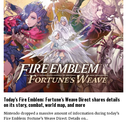
Today’s Fire Emblem: Fortune’s Weave Direct shares details
on its story, combat, world map, and more
Nintendo dropped a massive amount of information during today’s
Fire Emblem: Fortune’s Weave Direct. Details on…