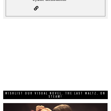
WISHLIST OUR VISUAL NOVEL, THE LAST WALTZ, ON
STEAM!