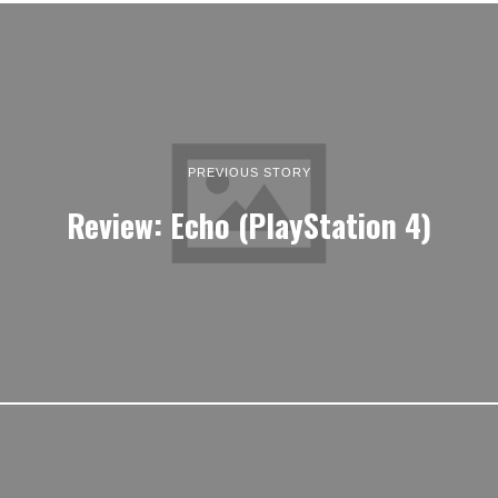
PREVIOUS STORY
Review: Echo (PlayStation 4)