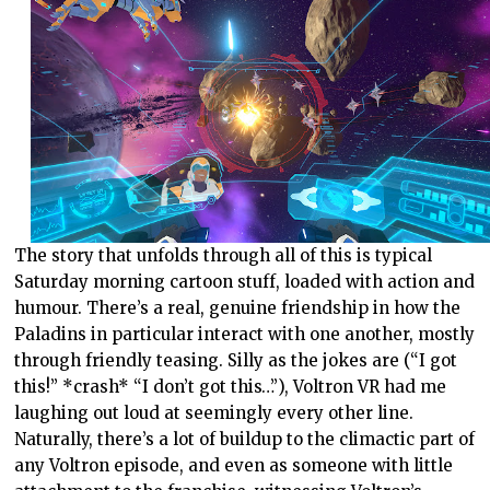
The story that unfolds through all of this is typical
Saturday morning cartoon stuff, loaded with action and
humour. There’s a real, genuine friendship in how the
Paladins in particular interact with one another, mostly
through friendly teasing. Silly as the jokes are (“I got
this!” *crash* “I don’t got this…”), Voltron VR had me
laughing out loud at seemingly every other line.
Naturally, there’s a lot of buildup to the climactic part of
any Voltron episode, and even as someone with little