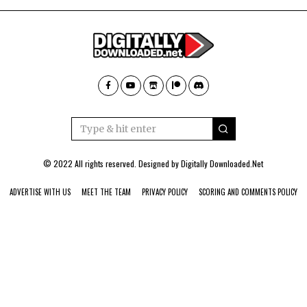
© 2022 All rights reserved. Designed by
Digitally Downloaded.Net
ADVERTISE WITH US
MEET THE TEAM
PRIVACY POLICY
SCORING AND COMMENTS POLICY