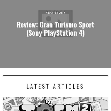
NEXT STORY
Review: Gran Turismo Sport
(Sony PlayStation 4)
LATEST ARTICLES