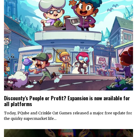
Discounty’s People or Profit? Expansion is now available for
all platforms
Today, PQube and Crinkle Cut Games released a major free update for
the quirky supermarket life…