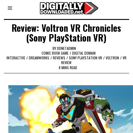
Review: Voltron VR Chronicles
(Sony PlayStation VR)
BY
DDNETADMIN
COMIC BOOK GAME
/
DIGITAL DOMAIN
INTERACTIVE
/
DREAMWORKS
/
REVIEWS
/
SONY PLAYSTATION VR
/
VOLTRON
/
VR
REVIEW
8 MINS READ