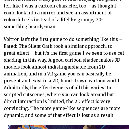
felt like I was a cartoon character, too – as though I
could look into a mirror and see an assortment of
colourful cels instead of a lifelike grumpy 20-
something beardy-man.
Voltron isn’t the first game to do something like this –
Fated: The Silent Oath took a similar approach, to
great effect – but it’s the first game I’ve seen to use cel
shading in this way. A good cartoon shader makes 3D
models look almost indistinguishable from 2D
animation, and in a VR game you can basically be
present and exist in a 2D, hand-drawn cartoon world.
Admittedly, the effectiveness of all this varies. In
scripted cutscenes, where you can look around but
direct interaction is limited, the 2D effect is very
convincing. The more game-like sequences are more
dynamic, and some of that effect is lost as a result.