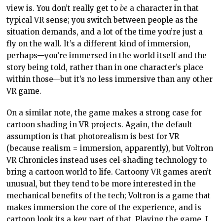
view is. You don’t really get to
be
a character in that
typical VR sense; you switch between people as the
situation demands, and a lot of the time you’re just a
fly on the wall. It’s a different kind of immersion,
perhaps—you’re immersed in the world itself and the
story being told, rather than in one character’s place
within those—but it’s no less immersive than any other
VR game.
On a similar note, the game makes a strong case for
cartoon shading in VR projects. Again, the default
assumption is that photorealism is best for VR
(because realism = immersion, apparently), but Voltron
VR Chronicles instead uses cel-shading technology to
bring a cartoon world to life. Cartoony VR games aren’t
unusual, but they tend to be more interested in the
mechanical benefits of the tech; Voltron is a game that
makes immersion the core of the experience, and is
cartoon look its a key part of that. Playing the game, I