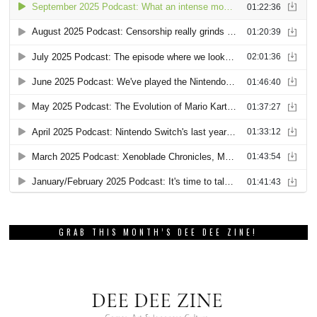
GRAB THIS MONTH’S DEE DEE ZINE!