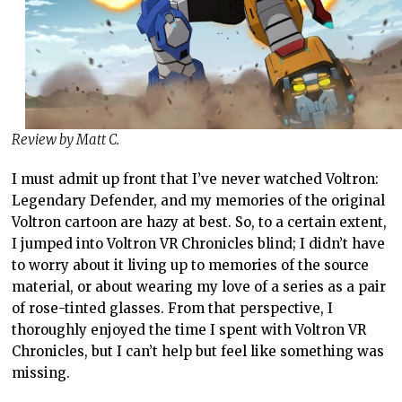
Review by Matt C.
I must admit up front that I’ve never watched Voltron:
Legendary Defender, and my memories of the original
Voltron cartoon are hazy at best. So, to a certain extent,
I jumped into Voltron VR Chronicles blind; I didn’t have
to worry about it living up to memories of the source
material, or about wearing my love of a series as a pair
of rose-tinted glasses. From that perspective, I
thoroughly enjoyed the time I spent with Voltron VR
Chronicles, but I can’t help but feel like something was
missing.