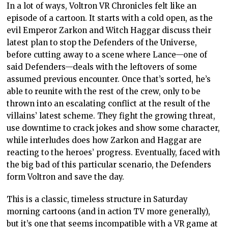
In a lot of ways, Voltron VR Chronicles felt like an
episode of a cartoon. It starts with a cold open, as the
evil Emperor Zarkon and Witch Haggar discuss their
latest plan to stop the Defenders of the Universe,
before cutting away to a scene where Lance—one of
said Defenders—deals with the leftovers of some
assumed previous encounter. Once that’s sorted, he’s
able to reunite with the rest of the crew, only to be
thrown into an escalating conflict at the result of the
villains’ latest scheme. They fight the growing threat,
use downtime to crack jokes and show some character,
while interludes does how Zarkon and Haggar are
reacting to the heroes’ progress. Eventually, faced with
the big bad of this particular scenario, the Defenders
form Voltron and save the day.
This is a classic, timeless structure in Saturday
morning cartoons (and in action TV more generally),
but it’s one that seems incompatible with a VR game at