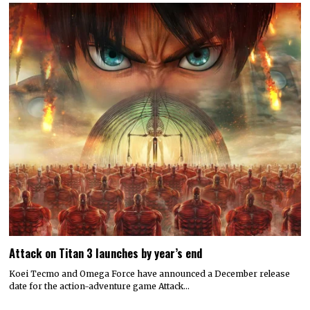
Attack on Titan 3 launches by year’s end
Koei Tecmo and Omega Force have announced a December release
date for the action-adventure game Attack…