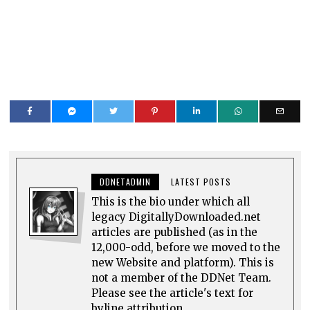
DDNETADMIN
LATEST POSTS
This is the bio under which all
legacy DigitallyDownloaded.net
articles are published (as in the
12,000-odd, before we moved to the
new Website and platform). This is
not a member of the DDNet Team.
Please see the article's text for
byline attribution.