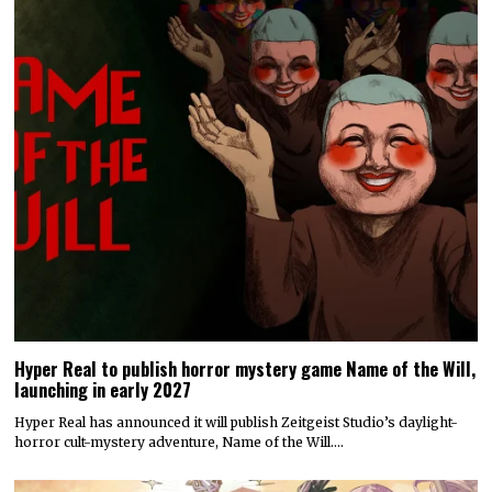
Hyper Real to publish horror mystery game Name of the Will,
launching in early 2027
Hyper Real has announced it will publish Zeitgeist Studio’s daylight-
horror cult-mystery adventure, Name of the Will.…