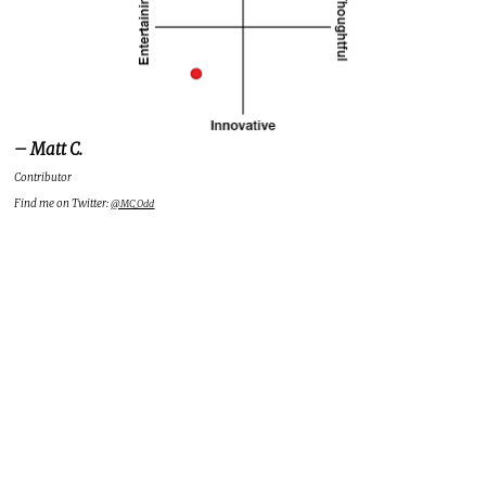
– Matt C.
Contributor
Find me on Twitter:
@MC_Odd