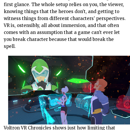
first glance. The whole setup relies on you, the viewer,
knowing things that the heroes don’t, and getting to
witness things from different characters’ perspectives.
VR is, ostensibly, all about immersion, and that often
comes with an assumption that a game can’t ever let
you break character because that would break the
spell.
Voltron VR Chronicles shows just how limiting that