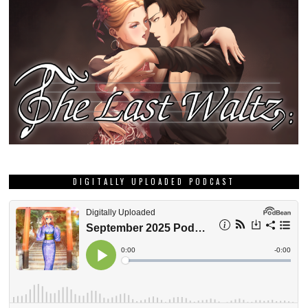
DIGITALLY UPLOADED PODCAST