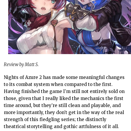
Review by Matt S.
Nights of Azure 2 has made some meaningful changes
to its combat system when compared to the first.
Having finished the game I’m still not entirely sold on
those, given that I really liked the mechanics the first
time around, but they’re still clean and playable, and
more importantly, they don’t get in the way of the real
strength of this fledgling series; the distinctly
theatrical storytelling and gothic artfulness of it all.