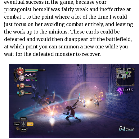
eventual success in the game, because your
protagonist herself was fairly weak and ineffective at
combat… to the point where a lot of the time I would
just focus on her avoiding combat entirely, and leaving
the work up to the minions. These cards could be
defeated and would then disappear off the battlefield,
at which point you can summon a new one while you
wait for the defeated monster to recover.