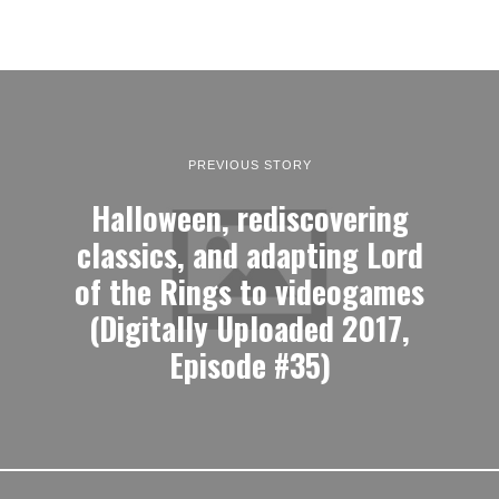
PREVIOUS STORY
Halloween, rediscovering
classics, and adapting Lord
of the Rings to videogames
(Digitally Uploaded 2017,
Episode #35)