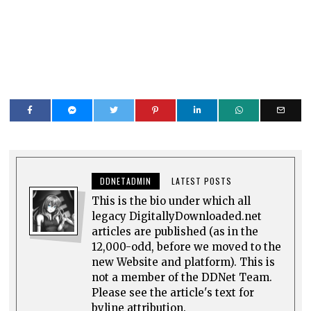
DDNETADMIN
LATEST POSTS
This is the bio under which all
legacy DigitallyDownloaded.net
articles are published (as in the
12,000-odd, before we moved to the
new Website and platform). This is
not a member of the DDNet Team.
Please see the article's text for
byline attribution.