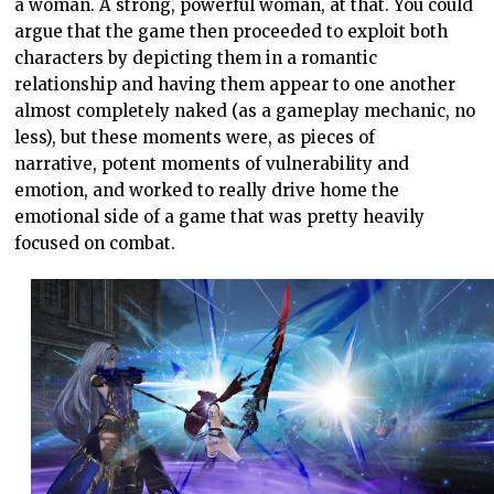
a woman. A strong, powerful woman, at that. You could
argue that the game then proceeded to exploit both
characters by depicting them in a romantic
relationship and having them appear to one another
almost completely naked (as a gameplay mechanic, no
less), but these moments were, as pieces of
narrative, potent moments of vulnerability and
emotion, and worked to really drive home the
emotional side of a game that was pretty heavily
focused on combat.