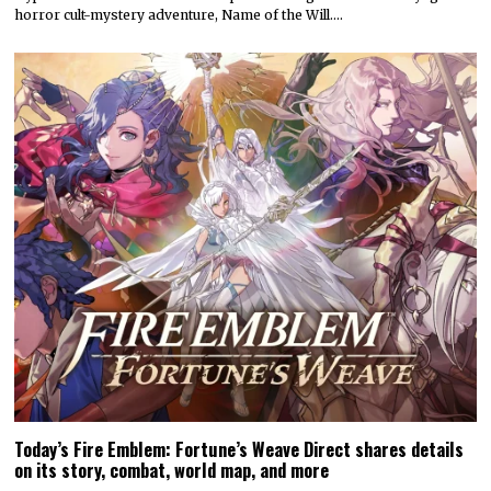
horror cult-mystery adventure, Name of the Will.…
Today’s Fire Emblem: Fortune’s Weave Direct shares details
on its story, combat, world map, and more