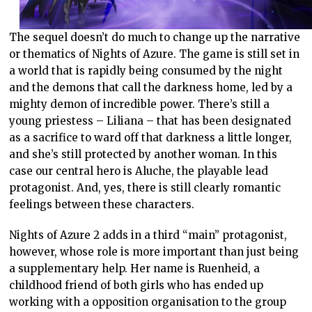
The sequel doesn’t do much to change up the narrative
or thematics of Nights of Azure. The game is still set in
a world that is rapidly being consumed by the night
and the demons that call the darkness home, led by a
mighty demon of incredible power. There’s still a
young priestess – Liliana – that has been designated
as a sacrifice to ward off that darkness a little longer,
and she’s still protected by another woman. In this
case our central hero is Aluche, the playable lead
protagonist. And, yes, there is still clearly romantic
feelings between these characters.
Nights of Azure 2 adds in a third “main” protagonist,
however, whose role is more important than just being
a supplementary help. Her name is Ruenheid, a
childhood friend of both girls who has ended up
working with a opposition organisation to the group