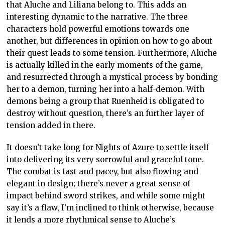
that Aluche and Liliana belong to. This adds an
interesting dynamic to the narrative. The three
characters hold powerful emotions towards one
another, but differences in opinion on how to go about
their quest leads to some tension. Furthermore, Aluche
is actually killed in the early moments of the game,
and resurrected through a mystical process by bonding
her to a demon, turning her into a half-demon. With
demons being a group that Ruenheid is obligated to
destroy without question, there’s an further layer of
tension added in there.
It doesn’t take long for Nights of Azure to settle itself
into delivering its very sorrowful and graceful tone.
The combat is fast and pacey, but also flowing and
elegant in design; there’s never a great sense of
impact behind sword strikes, and while some might
say it’s a flaw, I’m inclined to think otherwise, because
it lends a more rhythmical sense to Aluche’s