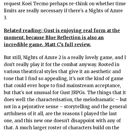
request Koei Tecmo perhaps re-think on whether time
limits are really necessary if there’s a Nights of Azure
3.
Related reading: Gust is enjoying real form at the
moment, because Blue Reflection is also an
incredible game. Matt C’s full review.
But still, Nights of Azure 2 is a really lovely game, and I
don’t really play it for the combat anyway. Rooted in
various theatrical styles that give it an aesthetic and
tone that I find so appealing, it’s not the kind of game
that could ever hope to find mainstream acceptance,
but that’s not unusual for Gust JRPGs. The things that it
does well: the characterisation, the melodramatic – but
not in a pejorative sense – storytelling and the general
artfulness of it all, are the reasons I played the last
one, and this new one doesn’t disappoint with any of
that. A much larger roster of characters build on the