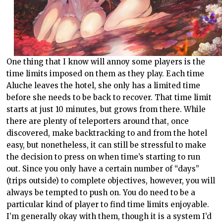
One thing that I know will annoy some players is the
time limits imposed on them as they play. Each time
Aluche leaves the hotel, she only has a limited time
before she needs to be back to recover. That time limit
starts at just 10 minutes, but grows from there. While
there are plenty of teleporters around that, once
discovered, make backtracking to and from the hotel
easy, but nonetheless, it can still be stressful to make
the decision to press on when time’s starting to run
out. Since you only have a certain number of “days”
(trips outside) to complete objectives, however, you will
always be tempted to push on. You do need to be a
particular kind of player to find time limits enjoyable.
I’m generally okay with them, though it is a system I’d