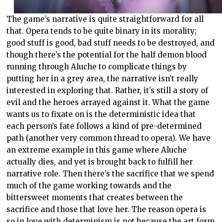
The game’s narrative is quite straightforward for all
that. Opera tends to be quite binary in its morality;
good stuff is good, bad stuff needs to be destroyed, and
though there’s the potential for the half demon blood
running through Aluche to complicate things by
putting her in a grey area, the narrative isn’t really
interested in exploring that. Rather, it’s still a story of
evil and the heroes arrayed against it. What the game
wants us to fixate on is the deterministic idea that
each person’s fate follows a kind of pre-determined
path (another very common thread to opera). We have
an extreme example in this game where Aluche
actually dies, and yet is brought back to fulfill her
narrative role. Then there’s the sacrifice that we spend
much of the game working towards and the
bittersweet moments that creates between the
sacrifice and those that love her. The reason opera is
so in love with determinism is not because the art form