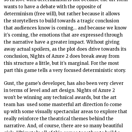
wants to have a debate with the opposite of
determinism (free will), but rather because it allows
the storytellers to build towards a tragic conclusion
that audiences know is coming… and because we know
it’s coming, the emotions that are expressed through
the narrative have a greater impact. Without giving
away actual spoilers, as the plot does drive towards its
conclusion, Nights of Azure 2 does break away from
this structure a little, but it’s marginal. For the most
part this game tells a very focused deterministic story.
Gust, the game’s developer, has also been very clever
in terms of level and art design. Nights of Azure 2
won’t be winning any technical awards, but the art
team has used some masterful art direction fo come
up with some visually spectacular areas to explore that
really reinforce the theatrical themes behind the
narrative. And, of course, there are so many beautiful