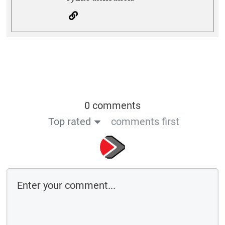
0 comments
Top rated
comments first