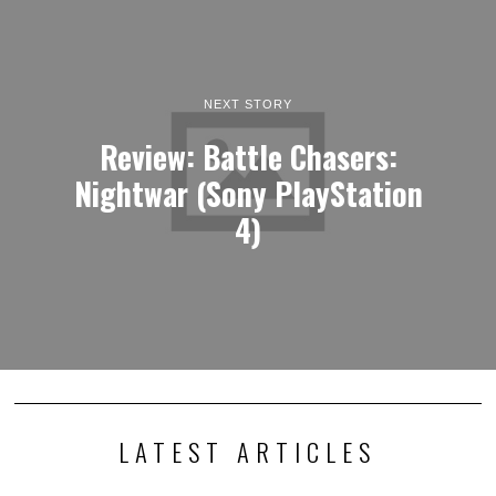
NEXT STORY
Review: Battle Chasers:
Nightwar (Sony PlayStation
4)
LATEST ARTICLES