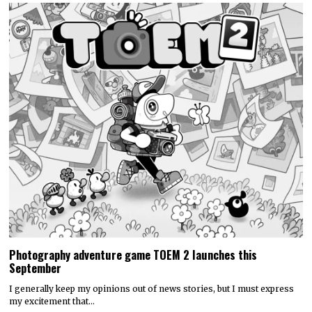
Photography adventure game TOEM 2 launches this
September
I generally keep my opinions out of news stories, but I must express
my excitement that…