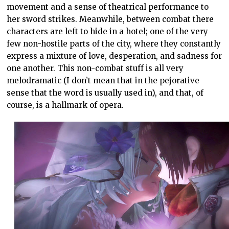
movement and a sense of theatrical performance to
her sword strikes. Meanwhile, between combat there
characters are left to hide in a hotel; one of the very
few non-hostile parts of the city, where they constantly
express a mixture of love, desperation, and sadness for
one another. This non-combat stuff is all very
melodramatic (I don’t mean that in the pejorative
sense that the word is usually used in), and that, of
course, is a hallmark of opera.