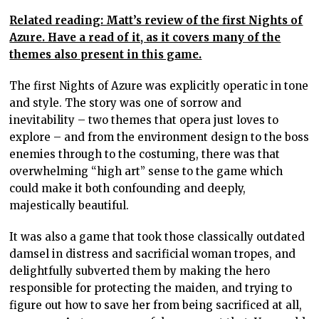
Related reading: Matt’s review of the first Nights of
Azure. Have a read of it, as it covers many of the
themes also present in this game.
The first Nights of Azure was explicitly operatic in tone
and style. The story was one of sorrow and
inevitability – two themes that opera just loves to
explore – and from the environment design to the boss
enemies through to the costuming, there was that
overwhelming “high art” sense to the game which
could make it both confounding and deeply,
majestically beautiful.
It was also a game that took those classically outdated
damsel in distress and sacrificial woman tropes, and
delightfully subverted them by making the hero
responsible for protecting the maiden, and trying to
figure out how to save her from being sacrificed at all,