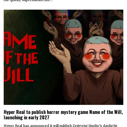
Hyper Real to publish horror mystery game Name of the Will,
launching in early 2027
Hyper Real has announced it will publish Zeitgeist Studio’s daylight-