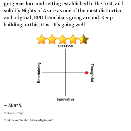
gorgeous lore and setting established in the first, and
solidify Nights of Azure as one of the most distinctive
and original JRPG franchises going around. Keep
building on this, Gust. It’s going well.
– Matt S.
Editor-in-Chief
Find me on Twitter: @digitallydownld