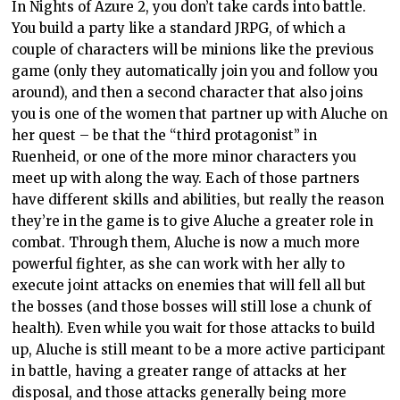
In Nights of Azure 2, you don’t take cards into battle.
You build a party like a standard JRPG, of which a
couple of characters will be minions like the previous
game (only they automatically join you and follow you
around), and then a second character that also joins
you is one of the women that partner up with Aluche on
her quest – be that the “third protagonist” in
Ruenheid, or one of the more minor characters you
meet up with along the way. Each of those partners
have different skills and abilities, but really the reason
they’re in the game is to give Aluche a greater role in
combat. Through them, Aluche is now a much more
powerful fighter, as she can work with her ally to
execute joint attacks on enemies that will fell all but
the bosses (and those bosses will still lose a chunk of
health). Even while you wait for those attacks to build
up, Aluche is still meant to be a more active participant
in battle, having a greater range of attacks at her
disposal, and those attacks generally being more