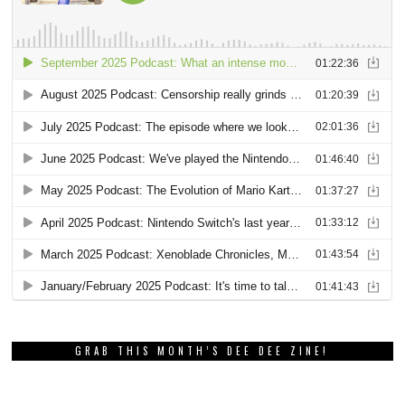
GRAB THIS MONTH’S DEE DEE ZINE!