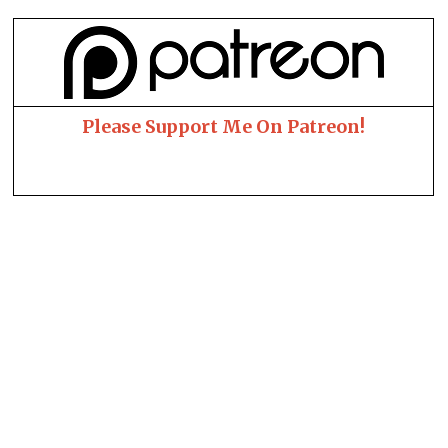
Please Support Me On Patreon!