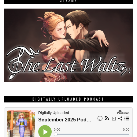
STEAM!
DIGITALLY UPLOADED PODCAST