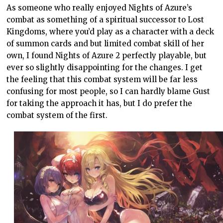
As someone who really enjoyed Nights of Azure’s
combat as something of a spiritual successor to Lost
Kingdoms, where you’d play as a character with a deck
of summon cards and but limited combat skill of her
own, I found Nights of Azure 2 perfectly playable, but
ever so slightly disappointing for the changes. I get
the feeling that this combat system will be far less
confusing for most people, so I can hardly blame Gust
for taking the approach it has, but I do prefer the
combat system of the first.