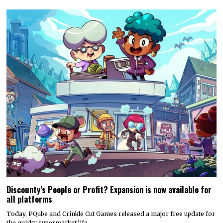
Discounty’s People or Profit? Expansion is now available for
all platforms
Today, PQube and Crinkle Cut Games released a major free update for
the quirky supermarket life…