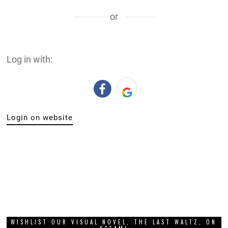
or
Log in with:
Login on website
WISHLIST OUR VISUAL NOVEL, THE LAST WALTZ, ON