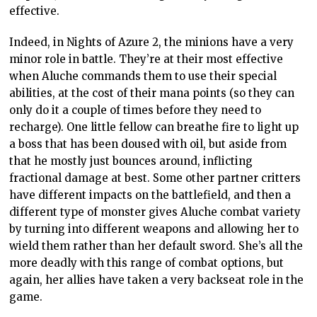
effective.
Indeed, in Nights of Azure 2, the minions have a very
minor role in battle. They’re at their most effective
when Aluche commands them to use their special
abilities, at the cost of their mana points (so they can
only do it a couple of times before they need to
recharge). One little fellow can breathe fire to light up
a boss that has been doused with oil, but aside from
that he mostly just bounces around, inflicting
fractional damage at best. Some other partner critters
have different impacts on the battlefield, and then a
different type of monster gives Aluche combat variety
by turning into different weapons and allowing her to
wield them rather than her default sword. She’s all the
more deadly with this range of combat options, but
again, her allies have taken a very backseat role in the
game.