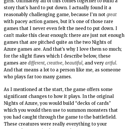
girls. Ultimately all of this comes together to build a
story that’s hard to put down. I actually found it a
reasonably challenging game, because I’m not
great
with pacey action games, but it’s one of those rare
games that I never even felt the need to put down. I
can’t make this clear enough: there are just not enough
games that are pitched quite as the two Nights of
Azure games are. And that’s why I love them so much;
for the slight flaws which I describe below, these
games are
different
,
creative
,
beautiful
, and very
artful
.
And that means a lot to a person like me, as someone
who plays far too many games.
As I mentioned at the start, the game offers some
significant changes to how it plays. In the original
Nights of Azure, you would build “decks of cards”
which you would then use to summon monsters that
you had caught through the game to the battlefield.
These creatures were really everything to your