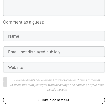
Comment as a guest:
Save the details above in this browser for the next time I comment
By using this form you agree with the storage and handling of your data
by this website
Submit comment