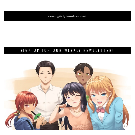
SIGN UP FOR OUR WEEKLY NEWSLETTER!