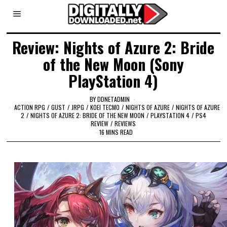
Review: Nights of Azure 2: Bride
of the New Moon (Sony
PlayStation 4)
BY
DDNETADMIN
ACTION RPG
/
GUST
/
JRPG
/
KOEI TECMO
/
NIGHTS OF AZURE
/
NIGHTS OF AZURE
2
/
NIGHTS OF AZURE 2: BRIDE OF THE NEW MOON
/
PLAYSTATION 4
/
PS4
REVIEW
/
REVIEWS
16 MINS READ