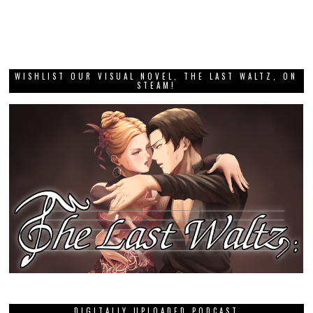
WISHLIST OUR VISUAL NOVEL, THE LAST WALTZ, ON
STEAM!
DIGITALLY UPLOADED PODCAST