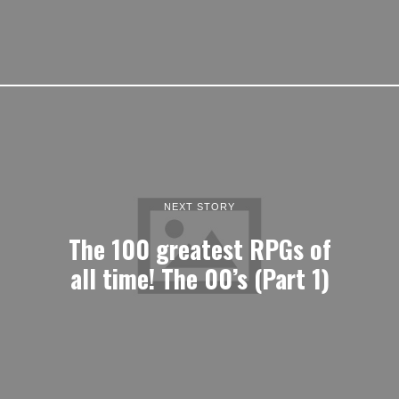
NEXT STORY
The 100 greatest RPGs of
all time! The 00’s (Part 1)