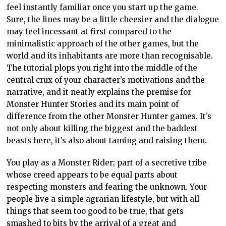
feel instantly familiar once you start up the game.
Sure, the lines may be a little cheesier and the dialogue
may feel incessant at first compared to the
minimalistic approach of the other games, but the
world and its inhabitants are more than recognisable.
The tutorial plops you right into the middle of the
central crux of your character’s motivations and the
narrative, and it neatly explains the premise for
Monster Hunter Stories and its main point of
difference from the other Monster Hunter games. It’s
not only about killing the biggest and the baddest
beasts here, it’s also about taming and raising them.
You play as a Monster Rider; part of a secretive tribe
whose creed appears to be equal parts about
respecting monsters and fearing the unknown. Your
people live a simple agrarian lifestyle, but with all
things that seem too good to be true, that gets
smashed to bits by the arrival of a great and