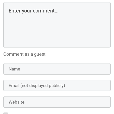
Comment as a guest: