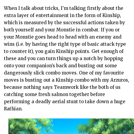
When I talk about tricks, I’m talking firstly about the
extra layer of entertainment in the form of Kinship,
which is measured by the successful actions taken by
both yourself and your Monstie in combat. If you or
your Monstie goes head to head with an enemy and
wins (i.e. by having the right type of basic attack type
to counter it), you gain Kinship points. Get enough of
these and you can turn things up a notch by hopping
onto your companion’s back and busting out some
dangerously slick combo moves. One of my favourite
moves is busting out a Kinship combo with my Arzuros,
because nothing says Teamwork like the both of us
catching some fresh salmon together before
performing a deadly aerial stunt to take down a huge
Rathian.