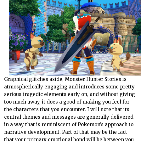
Graphical glitches aside, Monster Hunter Stories is
atmospherically engaging and introduces some pretty
serious tragedic elements early on, and without giving
too much away, it does a good of making you feel for
the characters that you encounter. I will note that its
central themes and messages are generally delivered
in a way that is reminiscent of Pokemon’s approach to
narrative development. Part of that may be the fact
that your primary emotional bond will be between you