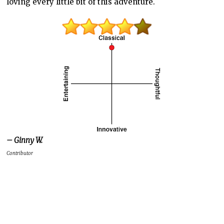
loving every little bit of this adventure.
– Ginny W.
Contributor