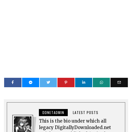
DDNETADMIN
LATEST POSTS
This is the bio under which all
legacy DigitallyDownloaded.net