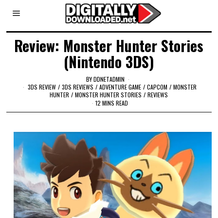
Review: Monster Hunter Stories
(Nintendo 3DS)
BY
DDNETADMIN
3DS REVIEW
/
3DS REVIEWS
/
ADVENTURE GAME
/
CAPCOM
/
MONSTER
HUNTER
/
MONSTER HUNTER STORIES
/
REVIEWS
12 MINS READ