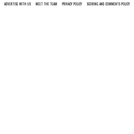
ADVERTISE WITH US
MEET THE TEAM
PRIVACY POLICY
SCORING AND COMMENTS POLICY