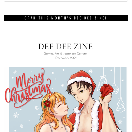
GRAB THIS MONTH’S DEE DEE ZINE!