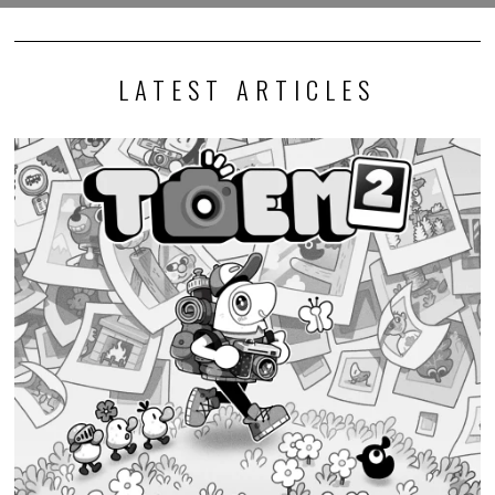
LATEST ARTICLES