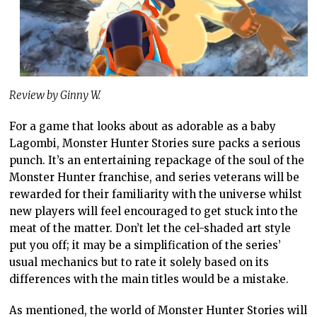
Review by Ginny W.
For a game that looks about as adorable as a baby
Lagombi, Monster Hunter Stories sure packs a serious
punch. It’s an entertaining repackage of the soul of the
Monster Hunter franchise, and series veterans will be
rewarded for their familiarity with the universe whilst
new players will feel encouraged to get stuck into the
meat of the matter. Don’t let the cel-shaded art style
put you off; it may be a simplification of the series’
usual mechanics but to rate it solely based on its
differences with the main titles would be a mistake.
As mentioned, the world of Monster Hunter Stories will