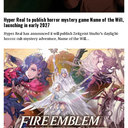
Hyper Real to publish horror mystery game Name of the Will,
launching in early 2027
Hyper Real has announced it will publish Zeitgeist Studio’s daylight-
horror cult-mystery adventure, Name of the Will.…