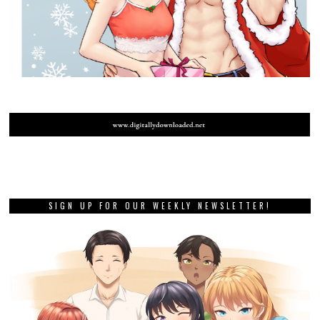
SIGN UP FOR OUR WEEKLY NEWSLETTER!