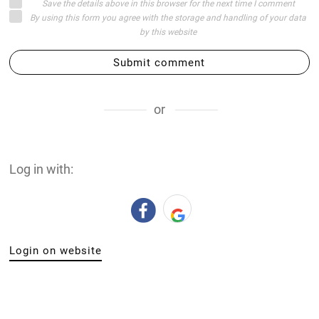
Save the details above in this browser for the next time I comment
By using this form you agree with the storage and handling of your data
by this website
Submit comment
or
Log in with:
Login on website