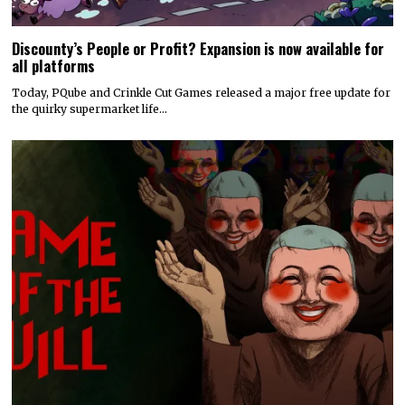
Discounty’s People or Profit? Expansion is now available for
all platforms
Today, PQube and Crinkle Cut Games released a major free update for
the quirky supermarket life…