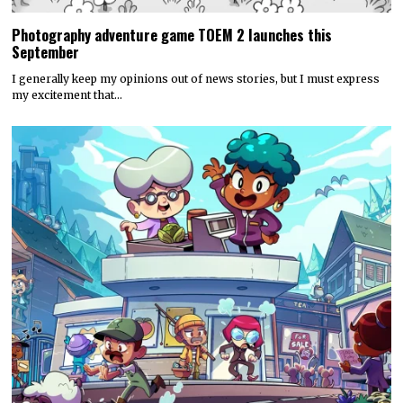
Photography adventure game TOEM 2 launches this
September
I generally keep my opinions out of news stories, but I must express
my excitement that…