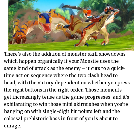
There’s also the addition of monster skill showdowns
which happen organically if your Monstie uses the
same kind of attack as the enemy – it cuts to a quick-
time action sequence where the two clash head to
head, with the victory dependent on whether you press
the right buttons in the right order. Those moments
get increasingly tense as the game progresses, and it’s
exhilarating to win those mini skirmishes when you’re
hanging on with single-digit hit points left and the
colossal prehistoric boss in front of you is about to
enrage.