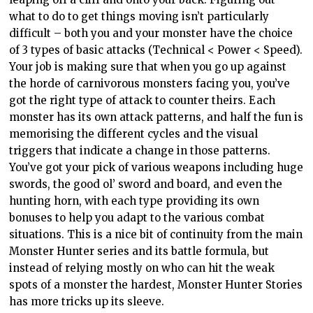
what to do to get things moving isn’t particularly
difficult – both you and your monster have the choice
of 3 types of basic attacks (Technical < Power < Speed).
Your job is making sure that when you go up against
the horde of carnivorous monsters facing you, you’ve
got the right type of attack to counter theirs. Each
monster has its own attack patterns, and half the fun is
memorising the different cycles and the visual
triggers that indicate a change in those patterns.
You’ve got your pick of various weapons including huge
swords, the good ol’ sword and board, and even the
hunting horn, with each type providing its own
bonuses to help you adapt to the various combat
situations. This is a nice bit of continuity from the main
Monster Hunter series and its battle formula, but
instead of relying mostly on who can hit the weak
spots of a monster the hardest, Monster Hunter Stories
has more tricks up its sleeve.