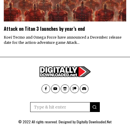
Attack on Titan 3 launches by year’s end
Koei Tecmo and Omega Force have announced a December release
date for the action-adventure game Attack…
© 2022 All rights reserved. Designed by
Digitally Downloaded.Net