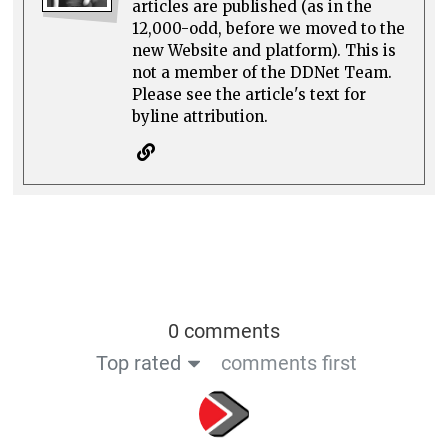
articles are published (as in the
12,000-odd, before we moved to the
new Website and platform). This is
not a member of the DDNet Team.
Please see the article's text for
byline attribution.
0 comments
Top rated
comments first