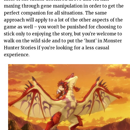
maxing through gene manipulation in order to get the
perfect companion for all situations. The same
approach will apply to a lot of the other aspects of the
game as well – you won’t be punished for choosing to
stick only to enjoying the story, but you’re welcome to
walk on the wild side and to put the ‘hunt’ in Monster
Hunter Stories if you’re looking for a less casual
experience.