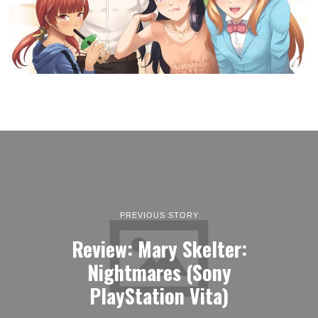
PREVIOUS STORY
Review: Mary Skelter:
Nightmares (Sony
PlayStation Vita)