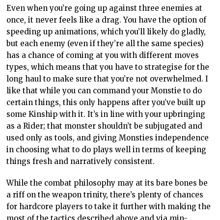
Even when you’re going up against three enemies at
once, it never feels like a drag. You have the option of
speeding up animations, which you’ll likely do gladly,
but each enemy (even if they’re all the same species)
has a chance of coming at you with different moves
types, which means that you have to strategise for the
long haul to make sure that you’re not overwhelmed. I
like that while you can command your Monstie to do
certain things, this only happens after you’ve built up
some Kinship with it. It’s in line with your upbringing
as a Rider; that monster shouldn’t be subjugated and
used only as tools, and giving Monsties independence
in choosing what to do plays well in terms of keeping
things fresh and narratively consistent.
While the combat philosophy may at its bare bones be
a riff on the weapon trinity, there’s plenty of chances
for hardcore players to take it further with making the
most of the tactics described above and via min-