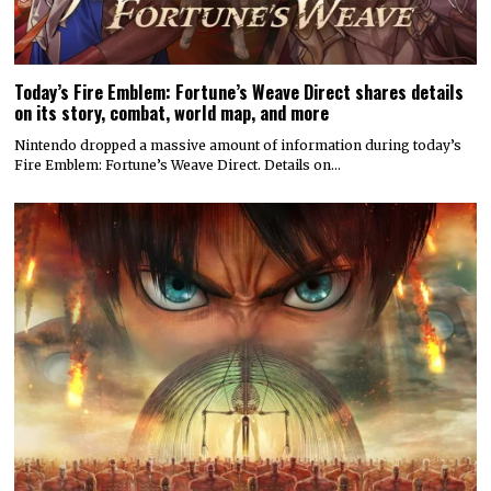
Today’s Fire Emblem: Fortune’s Weave Direct shares details
on its story, combat, world map, and more
Nintendo dropped a massive amount of information during today’s
Fire Emblem: Fortune’s Weave Direct. Details on…