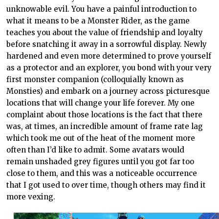
unknowable evil. You have a painful introduction to
what it means to be a Monster Rider, as the game
teaches you about the value of friendship and loyalty
before snatching it away in a sorrowful display. Newly
hardened and even more determined to prove yourself
as a protector and an explorer, you bond with your very
first monster companion (colloquially known as
Monsties) and embark on a journey across picturesque
locations that will change your life forever. My one
complaint about those locations is the fact that there
was, at times, an incredible amount of frame rate lag
which took me out of the heat of the moment more
often than I’d like to admit. Some avatars would
remain unshaded grey figures until you got far too
close to them, and this was a noticeable occurrence
that I got used to over time, though others may find it
more vexing.