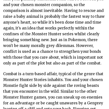
and your chosen monster companion, so the
comparison is almost inevitable. Having to rescue and
raise a baby animal is probably the fastest way to thaw
anyone’s heart, so while it’s been done time and time
again, it’s an idea that works perfectly within the
confines of the Monster Hunter series whilst clearly
bringing something new. Just as in Pokemon, there
won’t be many morally grey dilemmas. However,
conflict is used as a chance to strengthen your bonds
with those that you care about, which is important not
only as part of the plot but also as part of the combat.
Combat is a turn-based affair, typical of the genre that
Monster Hunter Stories inhabits. You and your chosen
Monstie fight side by side against the roving beasts
that you encounter in the wild. Similar to the other
Monster Hunter games, you can sneak up on enemies
for an advantage or be caught unawares by a Genprey
leaping off a cliff and onto your back. Figuring out