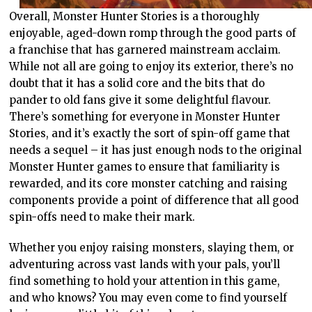
Overall, Monster Hunter Stories is a thoroughly
enjoyable, aged-down romp through the good parts of
a franchise that has garnered mainstream acclaim.
While not all are going to enjoy its exterior, there’s no
doubt that it has a solid core and the bits that do
pander to old fans give it some delightful flavour.
There’s something for everyone in Monster Hunter
Stories, and it’s exactly the sort of spin-off game that
needs a sequel – it has just enough nods to the original
Monster Hunter games to ensure that familiarity is
rewarded, and its core monster catching and raising
components provide a point of difference that all good
spin-offs need to make their mark.
Whether you enjoy raising monsters, slaying them, or
adventuring across vast lands with your pals, you’ll
find something to hold your attention in this game,
and who knows? You may even come to find yourself