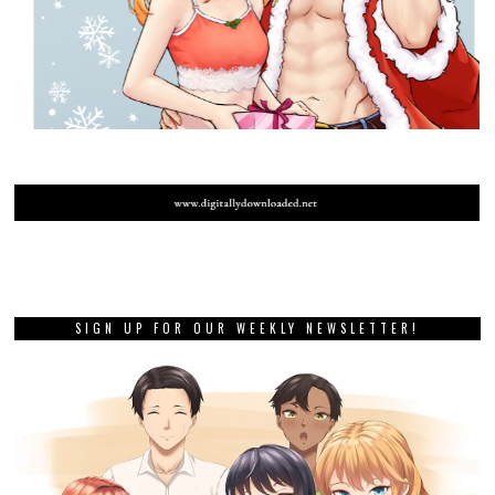
SIGN UP FOR OUR WEEKLY NEWSLETTER!