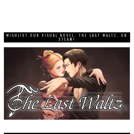
WISHLIST OUR VISUAL NOVEL, THE LAST WALTZ, ON
STEAM!