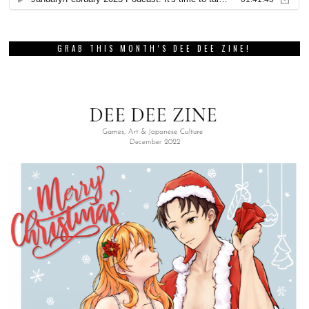
GRAB THIS MONTH’S DEE DEE ZINE!