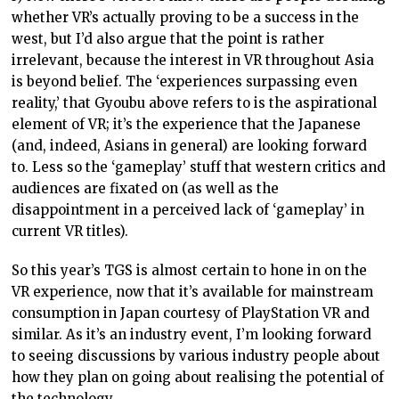
whether VR’s actually proving to be a success in the
west, but I’d also argue that the point is rather
irrelevant, because the interest in VR throughout Asia
is beyond belief. The ‘experiences surpassing even
reality,’ that Gyoubu above refers to is the aspirational
element of VR; it’s the experience that the Japanese
(and, indeed, Asians in general) are looking forward
to. Less so the ‘gameplay’ stuff that western critics and
audiences are fixated on (as well as the
disappointment in a perceived lack of ‘gameplay’ in
current VR titles).
So this year’s TGS is almost certain to hone in on the
VR experience, now that it’s available for mainstream
consumption in Japan courtesy of PlayStation VR and
similar. As it’s an industry event, I’m looking forward
to seeing discussions by various industry people about
how they plan on going about realising the potential of
the technology.