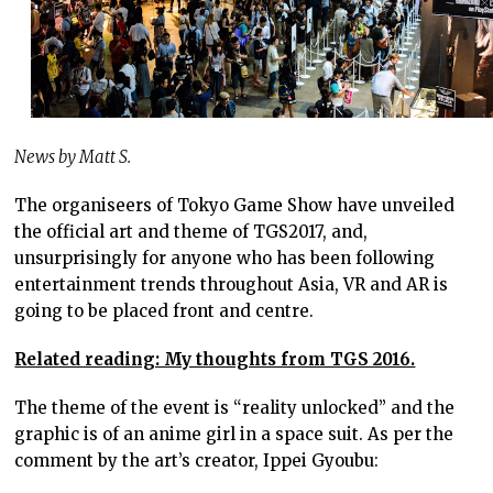
News by Matt S.
The organiseers of Tokyo Game Show have unveiled
the official art and theme of TGS2017, and,
unsurprisingly for anyone who has been following
entertainment trends throughout Asia, VR and AR is
going to be placed front and centre.
Related reading: My thoughts from TGS 2016.
The theme of the event is “reality unlocked” and the
graphic is of an anime girl in a space suit. As per the
comment by the art’s creator, Ippei Gyoubu: