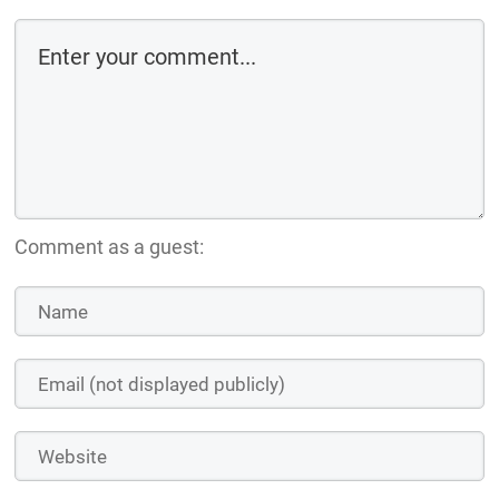
Comment as a guest: