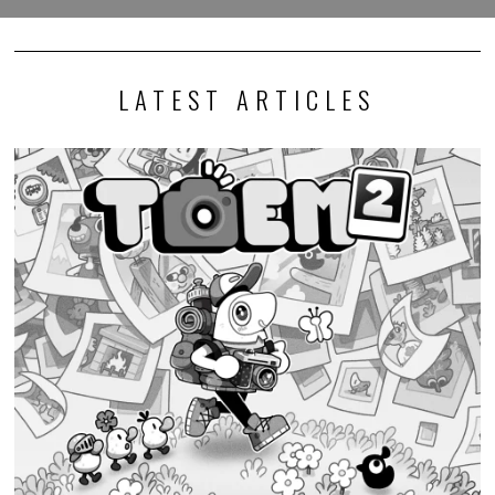
LATEST ARTICLES