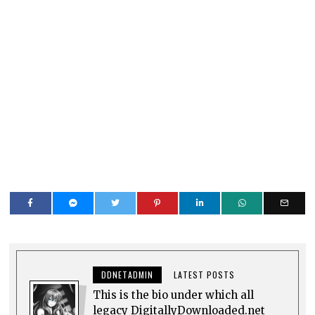
DDNETADMIN
LATEST POSTS
This is the bio under which all
legacy DigitallyDownloaded.net