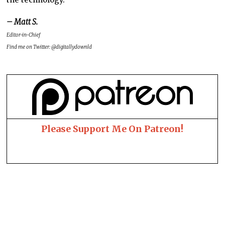
– Matt S.
Editor-in-Chief
Find me on Twitter: @digitallydownld
Please Support Me On Patreon!