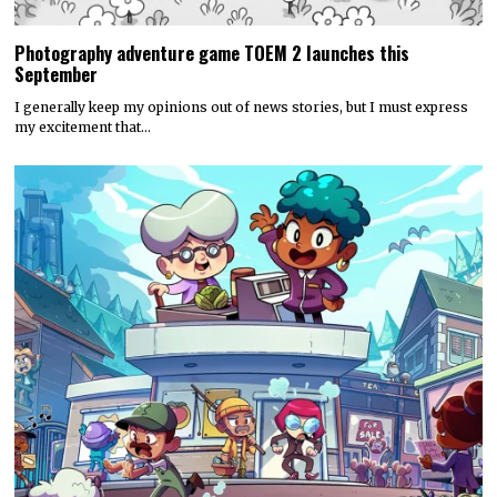
Photography adventure game TOEM 2 launches this
September
I generally keep my opinions out of news stories, but I must express
my excitement that…