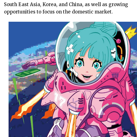
South East Asia, Korea, and China, as well as growing
opportunities to focus on the domestic market.