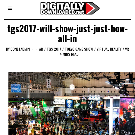
tgs2017-will-show-just-just-how-
all-in
BY
DDNETADMIN
AR
/
TGS 2017
/
TOKYO GAME SHOW
/
VIRTUAL REALITY
/
VR
4 MINS READ