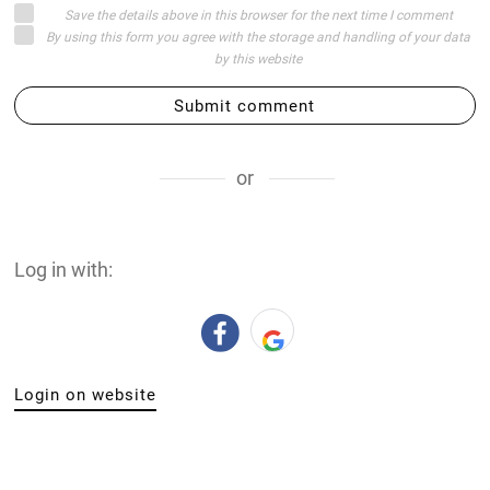
Save the details above in this browser for the next time I comment
By using this form you agree with the storage and handling of your data
by this website
Submit comment
or
Log in with:
Login on website