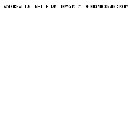
ADVERTISE WITH US
MEET THE TEAM
PRIVACY POLICY
SCORING AND COMMENTS POLICY