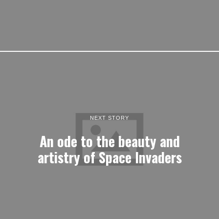
NEXT STORY
An ode to the beauty and
artistry of Space Invaders