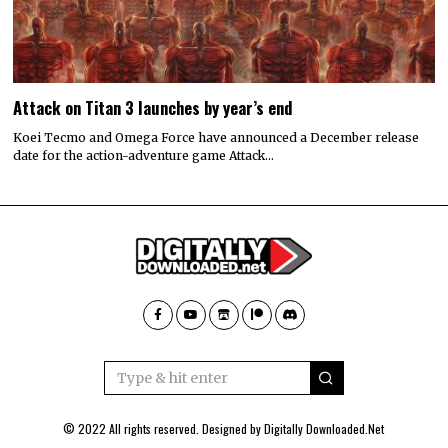
Attack on Titan 3 launches by year’s end
Koei Tecmo and Omega Force have announced a December release
date for the action-adventure game Attack…
© 2022 All rights reserved. Designed by
Digitally Downloaded.Net