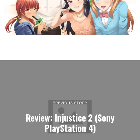
PREVIOUS STORY
Review: Injustice 2 (Sony
PlayStation 4)