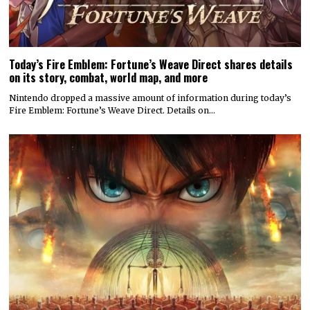
Today’s Fire Emblem: Fortune’s Weave Direct shares details
on its story, combat, world map, and more
Nintendo dropped a massive amount of information during today’s
Fire Emblem: Fortune’s Weave Direct. Details on…