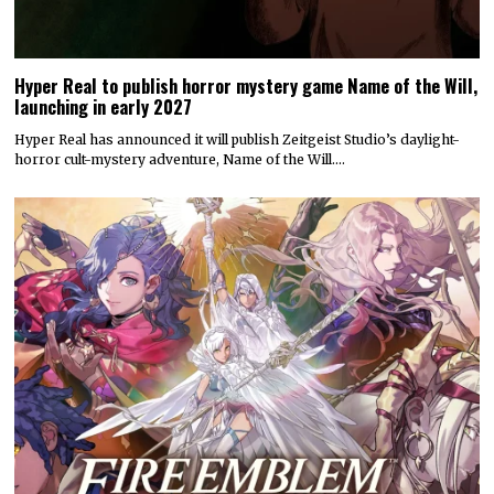
Hyper Real to publish horror mystery game Name of the Will,
launching in early 2027
Hyper Real has announced it will publish Zeitgeist Studio’s daylight-
horror cult-mystery adventure, Name of the Will.…