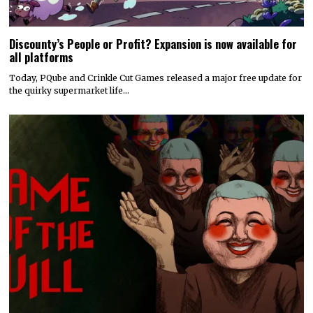
Discounty’s People or Profit? Expansion is now available for
all platforms
Today, PQube and Crinkle Cut Games released a major free update for
the quirky supermarket life…