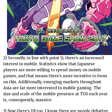
2) Secondly, in line with point 1), there’s an increased
interest in mobile. Statistics show that Japanese
players are more willing to spend money on mobile
games, and that means there’s more incentive to focus
on this. Additionally, emerging markets throughout
Asia are far more interested in mobile gaming. The
size and scale of the mobile presence at TGS each year
is, consequently, massive.
3) Now there’s VR too. I know there are people debating