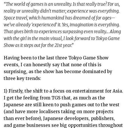
“The world of games is an unreality. Is that really true? For us,
reality or unreality didn’t matter; experience was everything.
Space travel, which humankind has dreamed of for ages—
we’ve already ‘experienced’ it. Yes, imagination is everything.
That gives birth to experiences surpassing even reality… Along
with the girl in the main visual, I look forward to Tokyo Game
Show as it steps out for the 21st year.”
Having been to the last three Tokyo Game Show
events, I can honestly say that none of this is
surprising, as the show has become dominated by
three key trends:
1) Firstly, the shift to a focus on entertainment for Asia.
I get the feeling from TGS that, as much as the
Japanese are still keen to push games out to the west
(and have more localisers taking on more projects
than ever before), Japanese developers, publishers,
and game businesses see big opportunities throughout