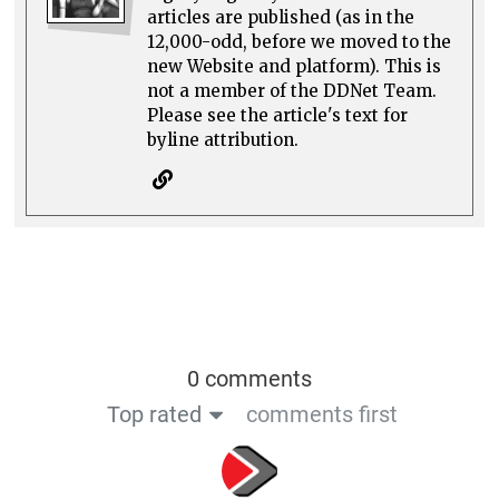
articles are published (as in the
12,000-odd, before we moved to the
new Website and platform). This is
not a member of the DDNet Team.
Please see the article's text for
byline attribution.
0 comments
Top rated
comments first