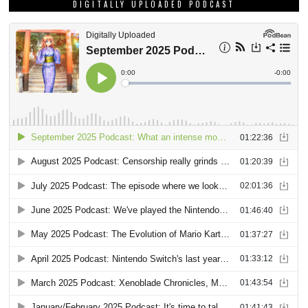
DIGITALLY UPLOADED PODCAST