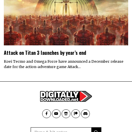
Attack on Titan 3 launches by year’s end
Koei Tecmo and Omega Force have announced a December release
date for the action-adventure game Attack…