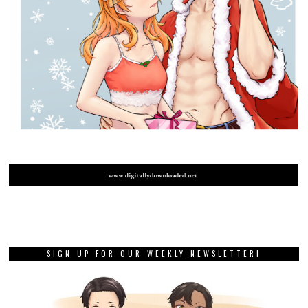
SIGN UP FOR OUR WEEKLY NEWSLETTER!