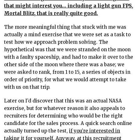
that might interest you… including a light gun FPS,
Mortal Blitz, that is really quite good.
The more meaningful thing that stuck with me was
actually a mind exercise that we were set as a task to
test how we approach problem solving. The
hypothetical was that we were stranded on the moon
with a faulty spaceship, and had to make it over to the
other side of the moon where there was a base; we
were asked to rank, from 1 to 15, a series of objects in
order of priority, for what we would attempt to take
with us on that trip.
Later on I’d discover that this was an actual NASA
exercise, but for whatever reason it also appeals to
recruiters for determining who would be the right
candidate for the sales process. A quick search online
actually turned up the test,
if you’re interested in
taking it for yourself
. Anyway, at this recruitment