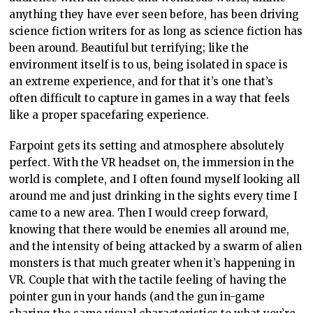
anything they have ever seen before, has been driving
science fiction writers for as long as science fiction has
been around. Beautiful but terrifying; like the
environment itself is to us, being isolated in space is
an extreme experience, and for that it’s one that’s
often difficult to capture in games in a way that feels
like a proper spacefaring experience.
Farpoint gets its setting and atmosphere absolutely
perfect. With the VR headset on, the immersion in the
world is complete, and I often found myself looking all
around me and just drinking in the sights every time I
came to a new area. Then I would creep forward,
knowing that there would be enemies all around me,
and the intensity of being attacked by a swarm of alien
monsters is that much greater when it’s happening in
VR. Couple that with the tactile feeling of having the
pointer gun in your hands (and the gun in-game