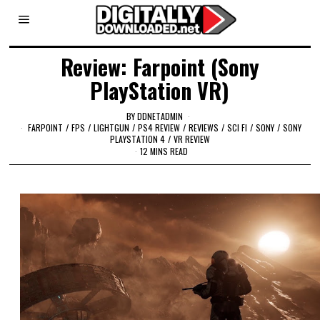
Review: Farpoint (Sony
PlayStation VR)
BY
DDNETADMIN
FARPOINT
/
FPS
/
LIGHTGUN
/
PS4 REVIEW
/
REVIEWS
/
SCI FI
/
SONY
/
SONY
PLAYSTATION 4
/
VR REVIEW
12 MINS READ