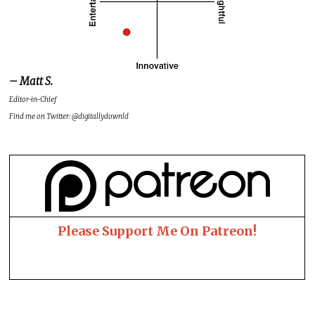
– Matt S.
Editor-in-Chief
Find me on Twitter: @digitallydownld
Please Support Me On Patreon!