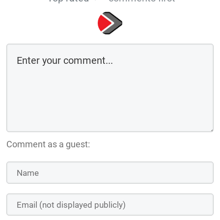
Comment as a guest: