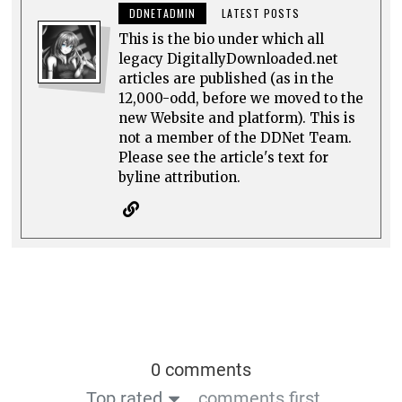
DDNETADMIN
LATEST POSTS
This is the bio under which all
legacy DigitallyDownloaded.net
articles are published (as in the
12,000-odd, before we moved to the
new Website and platform). This is
not a member of the DDNet Team.
Please see the article's text for
byline attribution.
0 comments
Top rated
comments first