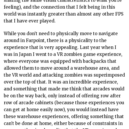
sharing the same visual characteristics to what you’re
feeling), and the connection that I felt being in this
world was instantly greater than almost any other FPS
that I have ever played.
While you don’t need to physically move to navigate
around in Farpoint, there is a physicality to the
experience that is very appealing. Last year when I
was in Japan I went to a VR zombies game experience,
where everyone was equipped with backpacks that
allowed them to move around a warehouse area, and
the VR world and attacking zombies was superimposed
over the top of that. It was an incredible experience,
and something that made me think that arcades would
be on the way back, only instead of offering row after
row of arcade cabinets (because those experiences you
can get at home easily now), you would instead have
these warehouse experiences, offering something that
can’t be done at home, either because of constraints in