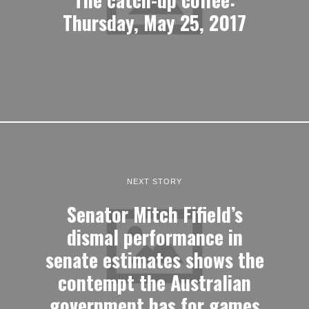
Thursday, May 25, 2017
NEXT STORY
Senator Mitch Fifield’s
dismal performance in
senate estimates shows the
contempt the Australian
government has for games