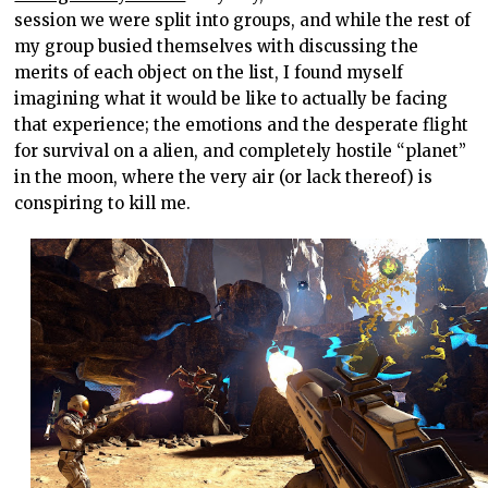
session we were split into groups, and while the rest of
my group busied themselves with discussing the
merits of each object on the list, I found myself
imagining what it would be like to actually be facing
that experience; the emotions and the desperate flight
for survival on a alien, and completely hostile “planet”
in the moon, where the very air (or lack thereof) is
conspiring to kill me.