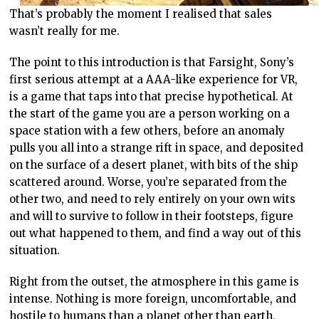
That’s probably the moment I realised that sales
wasn’t really for me.
The point to this introduction is that Farsight, Sony’s
first serious attempt at a AAA-like experience for VR,
is a game that taps into that precise hypothetical. At
the start of the game you are a person working on a
space station with a few others, before an anomaly
pulls you all into a strange rift in space, and deposited
on the surface of a desert planet, with bits of the ship
scattered around. Worse, you’re separated from the
other two, and need to rely entirely on your own wits
and will to survive to follow in their footsteps, figure
out what happened to them, and find a way out of this
situation.
Right from the outset, the atmosphere in this game is
intense. Nothing is more foreign, uncomfortable, and
hostile to humans than a planet other than earth,