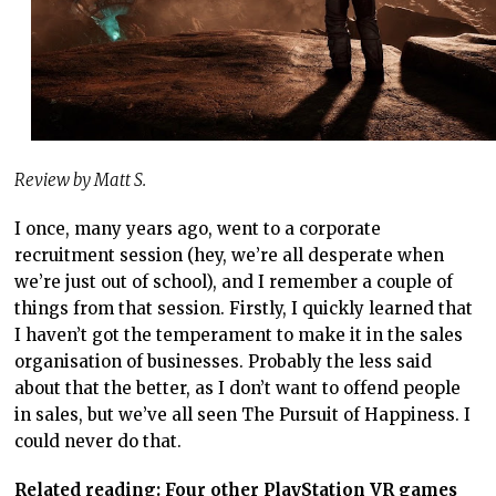
Review by Matt S.
I once, many years ago, went to a corporate
recruitment session (hey, we’re all desperate when
we’re just out of school), and I remember a couple of
things from that session. Firstly, I quickly learned that
I haven’t got the temperament to make it in the sales
organisation of businesses. Probably the less said
about that the better, as I don’t want to offend people
in sales, but we’ve all seen The Pursuit of Happiness. I
could never do that.
Related reading: Four other PlayStation VR games