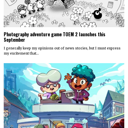
Photography adventure game TOEM 2 launches this
September
I generally keep my opinions out of news stories, but I must express
my excitement that…