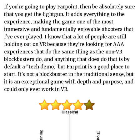
If you’re going to play Farpoint, then be absolutely sure
that you get the lightgun. It adds everything to the
experience, making the game one of the most
immersive and fundamentally enjoyable shooters that
I’ve ever played. I know that a lot of people are still
holding out on VR because they’re looking for AAA
experiences that do the same thing as the non-VR
blockbusters do, and anything that does do that is by
default a “tech demo,” but Farpoint is a good place to
start. It’s not a blockbuster in the traditional sense, but
it is an exceptional game with depth and purpose, and
could only ever work in VR.