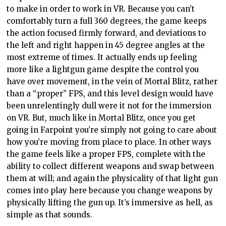
to make in order to work in VR. Because you can’t
comfortably turn a full 360 degrees, the game keeps
the action focused firmly forward, and deviations to
the left and right happen in 45 degree angles at the
most extreme of times. It actually ends up feeling
more like a lightgun game despite the control you
have over movement, in the vein of Mortal Blitz, rather
than a “proper” FPS, and this level design would have
been unrelentingly dull were it not for the immersion
on VR. But, much like in Mortal Blitz, once you get
going in Farpoint you’re simply not going to care about
how you’re moving from place to place. In other ways
the game feels like a proper FPS, complete with the
ability to collect different weapons and swap between
them at will; and again the physicality of that light gun
comes into play here because you change weapons by
physically lifting the gun up. It’s immersive as hell, as
simple as that sounds.