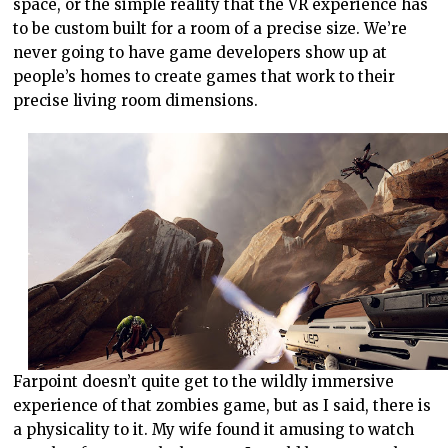
space, or the simple reality that the VR experience has
to be custom built for a room of a precise size. We’re
never going to have game developers show up at
people’s homes to create games that work to their
precise living room dimensions.
Farpoint doesn’t quite get to the wildly immersive
experience of that zombies game, but as I said, there is
a physicality to it. My wife found it amusing to watch