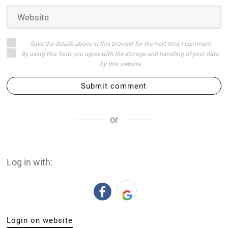
Save the details above in this browser for the next time I comment
By using this form you agree with the storage and handling of your data
by this website
Submit comment
or
Log in with:
Login on website