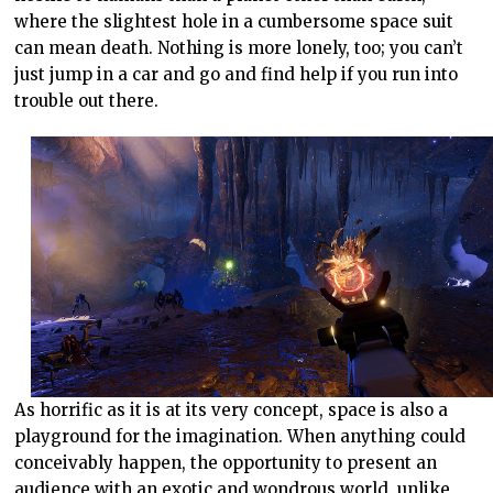
where the slightest hole in a cumbersome space suit
can mean death. Nothing is more lonely, too; you can’t
just jump in a car and go and find help if you run into
trouble out there.
As horrific as it is at its very concept, space is also a
playground for the imagination. When anything could
conceivably happen, the opportunity to present an
audience with an exotic and wondrous world, unlike