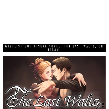
WISHLIST OUR VISUAL NOVEL, THE LAST WALTZ, ON
STEAM!