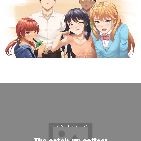
PREVIOUS STORY
The catch-up coffee: