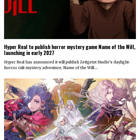
Hyper Real to publish horror mystery game Name of the Will,
launching in early 2027
Hyper Real has announced it will publish Zeitgeist Studio’s daylight-
horror cult-mystery adventure, Name of the Will.…