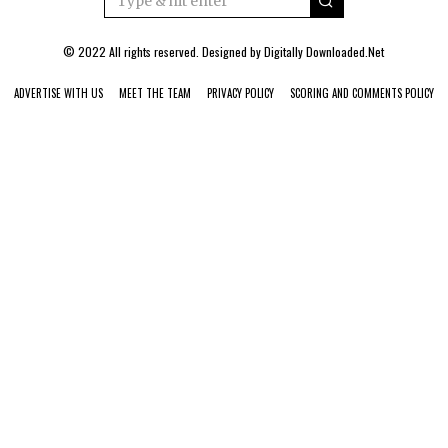
© 2022 All rights reserved. Designed by
Digitally Downloaded.Net
ADVERTISE WITH US
MEET THE TEAM
PRIVACY POLICY
SCORING AND COMMENTS POLICY