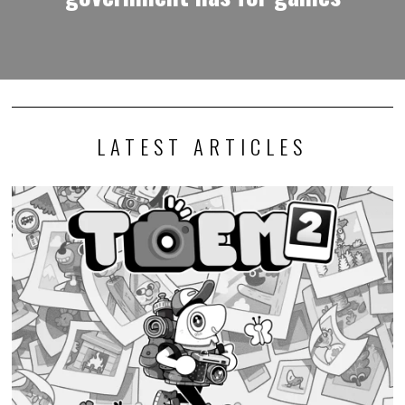
LATEST ARTICLES