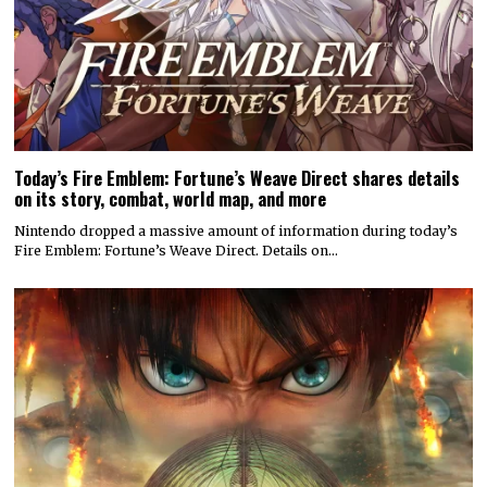
Today’s Fire Emblem: Fortune’s Weave Direct shares details
on its story, combat, world map, and more
Nintendo dropped a massive amount of information during today’s
Fire Emblem: Fortune’s Weave Direct. Details on…