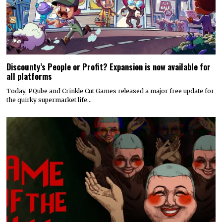
Discounty’s People or Profit? Expansion is now available for
all platforms
Today, PQube and Crinkle Cut Games released a major free update for
the quirky supermarket life…