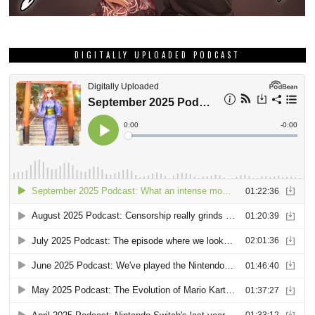
DIGITALLY UPLOADED PODCAST