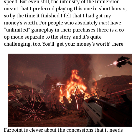
speed. But even still, the intensity of the immersion
meant that I preferred playing this one in short bursts,
so by the time it finished I felt that I had got my
money’s worth. For people who absolutely
must
have
“unlimited” gameplay in their purchases there is a co-
op mode separate to the story, and it’s quite
challenging, too. You’ll ‘get your money’s worth’ there.
Farpoint is clever about the concessions that it needs