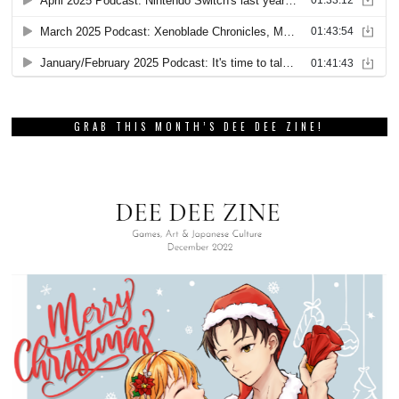
GRAB THIS MONTH’S DEE DEE ZINE!