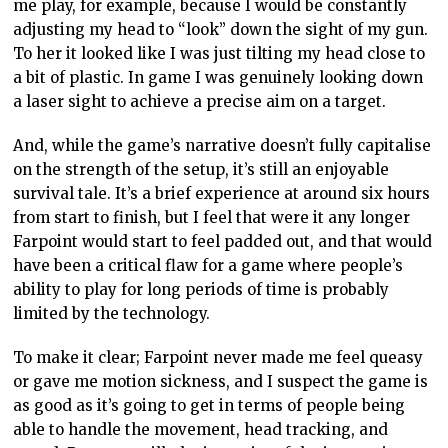
me play, for example, because I would be constantly
adjusting my head to “look” down the sight of my gun.
To her it looked like I was just tilting my head close to
a bit of plastic. In game I was genuinely looking down
a laser sight to achieve a precise aim on a target.
And, while the game’s narrative doesn’t fully capitalise
on the strength of the setup, it’s still an enjoyable
survival tale. It’s a brief experience at around six hours
from start to finish, but I feel that were it any longer
Farpoint would start to feel padded out, and that would
have been a critical flaw for a game where people’s
ability to play for long periods of time is probably
limited by the technology.
To make it clear; Farpoint never made me feel queasy
or gave me motion sickness, and I suspect the game is
as good as it’s going to get in terms of people being
able to handle the movement, head tracking, and