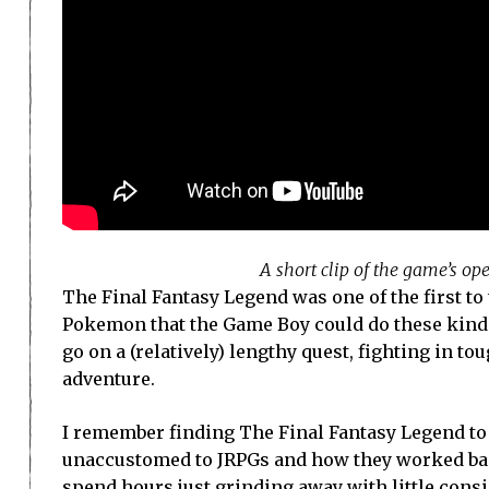
A short clip of the game’s o
The Final Fantasy Legend was one of the first to 
Pokemon that the Game Boy could do these kinds 
go on a (relatively) lengthy quest, fighting in t
adventure.
I remember finding The Final Fantasy Legend to be
unaccustomed to JRPGs and how they worked back
spend hours just grinding away with little consi