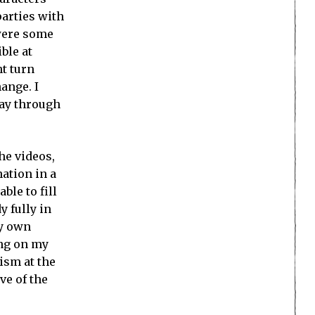
parties with
 were some
ble at
ht turn
ange. I
way through
he videos,
ation in a
ble to fill
 fully in
my own
ing on my
ism at the
ve of the