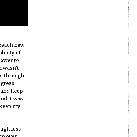
o reach new
plenty of
tower to
n wasn’t
ss through
ogress
e and keep
and it was
o keep my
ough less-
em even