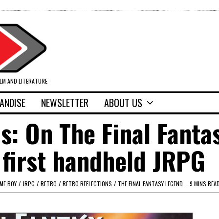
ILM AND LITERATURE
ANDISE
NEWSLETTER
ABOUT US
ns: On The Final Fanta
first handheld JRPG
ME BOY
/
JRPG
/
RETRO
/
RETRO REFLECTIONS
/
THE FINAL FANTASY LEGEND
9 MINS REA