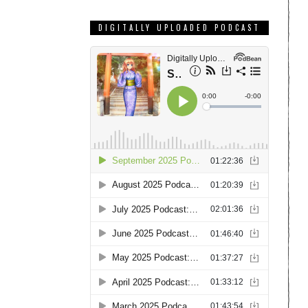
DIGITALLY UPLOADED PODCAST