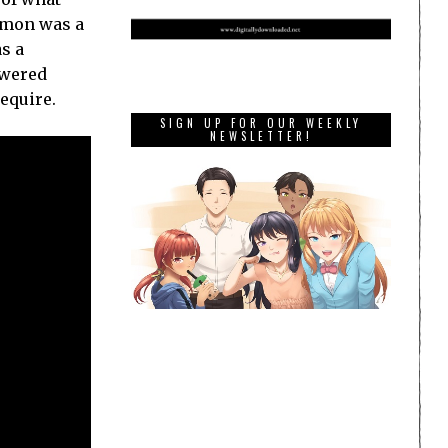
kemon was a
s a
owered
equire.
SIGN UP FOR OUR WEEKLY
NEWSLETTER!