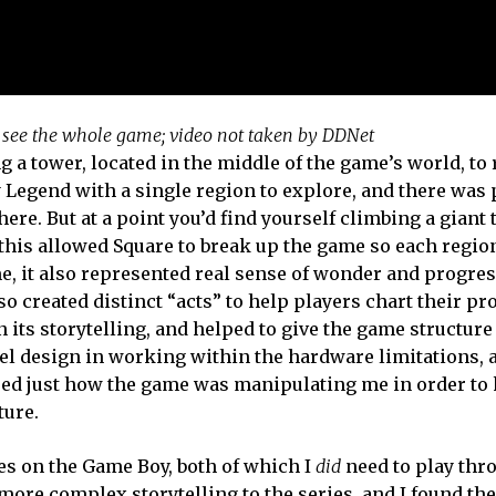
o see the whole game; video not taken by DDNet
ng a tower, located in the middle of the game’s world, t
y Legend with a single region to explore, and there was 
here. But at a point you’d find yourself climbing a giant 
this allowed Square to break up the game so each regio
e me, it also represented real sense of wonder and progre
so created distinct “acts” to help players chart their pr
 its storytelling, and helped to give the game structur
vel design in working within the hardware limitations, 
alised just how the game was manipulating me in order t
ture.
s on the Game Boy, both of which I
did
need to play thr
ore complex storytelling to the series, and I found th