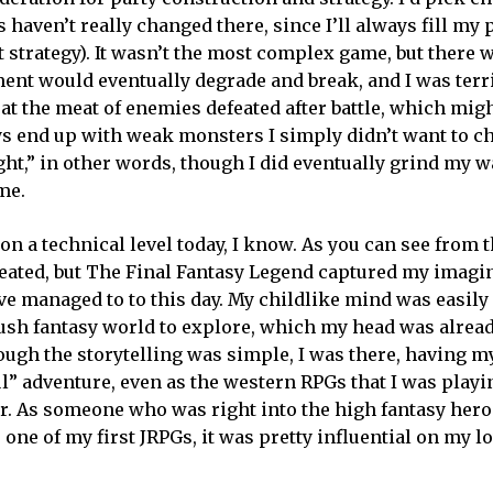
 haven’t really changed there, since I’ll always fill my 
st strategy). It wasn’t the most complex game, but there
ent would eventually degrade and break, and I was terri
at the meat of enemies defeated after battle, which mig
ys end up with weak monsters I simply didn’t want to ch
ght,” in other words, though I did eventually grind my 
me.
n a technical level today, I know. As you can see from t
reated, but The Final Fantasy Legend captured my imagin
e managed to to this day. My childlike mind was easily a
ush fantasy world to explore, which my head was already
ough the storytelling was simple, I was there, having 
ul” adventure, even as the western RPGs that I was play
r. As someone who was right into the high fantasy hero
one of my first JRPGs, it was pretty influential on my lo