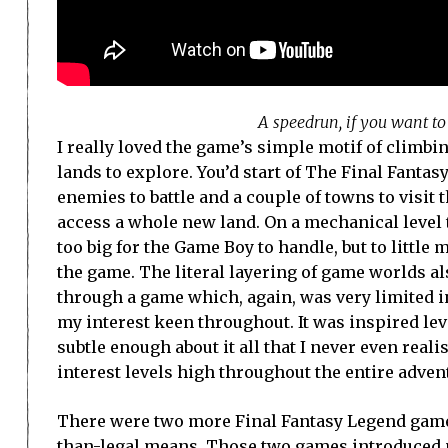
A speedrun, if you want t
I really loved the game’s simple motif of climbi
lands to explore. You’d start of The Final Fantas
enemies to battle and a couple of towns to visit t
access a whole new land. On a mechanical level 
too big for the Game Boy to handle, but to littl
the game. The literal layering of game worlds al
through a game which, again, was very limited in
my interest keen throughout. It was inspired le
subtle enough about it all that I never even re
interest levels high throughout the entire adven
There were two more Final Fantasy Legend game
than-legal means. Those two games introduced m