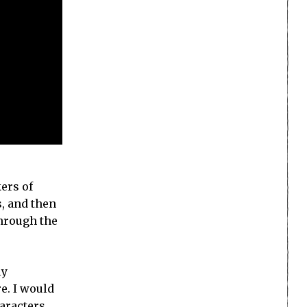
kers of
s, and then
through the
ly
e. I would
haracters