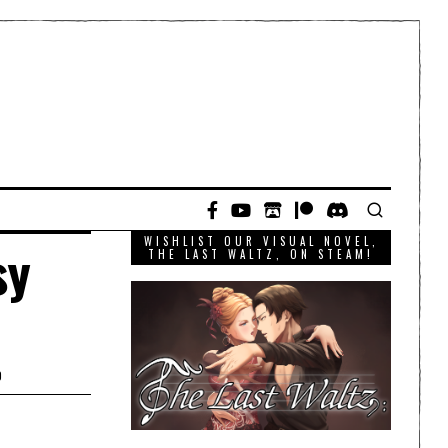
WISHLIST OUR VISUAL NOVEL,
sy
THE LAST WALTZ, ON STEAM!
D