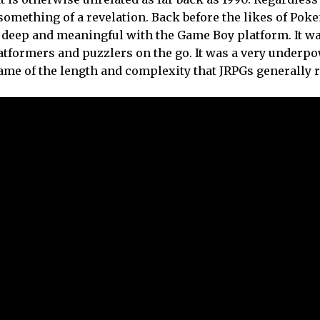
s something of a revelation. Back before the likes of Po
 deep and meaningful with the Game Boy platform. It wa
atformers and puzzlers on the go. It was a very underp
ame of the length and complexity that JRPGs generally r