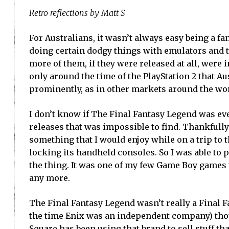
Retro reflections by Matt S
For Australians, it wasn’t always easy being a fa
doing certain dodgy things with emulators and t
more of them, if they were released at all, were 
only around the time of the PlayStation 2 that Aus
prominently, as in other markets around the wo
I don’t know if The Final Fantasy Legend was ever 
releases that was impossible to find. Thankfully
something that I would enjoy while on a trip to 
locking its handheld consoles. So I was able to 
the thing. It was one of my few Game Boy games t
any more.
The Final Fantasy Legend wasn’t really a Final Fa
the time Enix was an independent company) thou
Square has been using that brand to sell stuff th