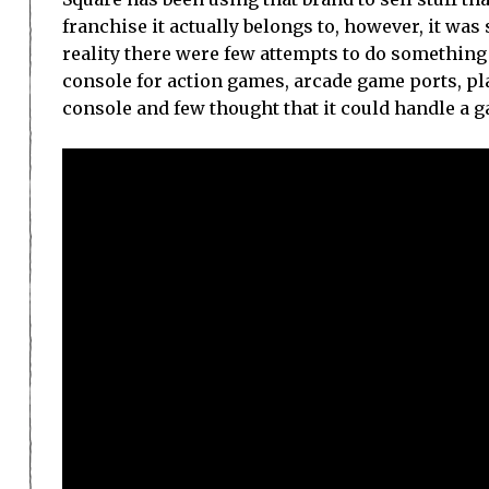
franchise it actually belongs to, however, it wa
reality there were few attempts to do something
console for action games, arcade game ports, pl
console and few thought that it could handle a g