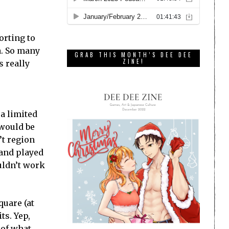
orting to
a. So many
GRAB THIS MONTH’S DEE DEE
ZINE!
s really
ra limited
 would be
’t region
 and played
uldn’t work
quare (at
ts. Yep,
 of what