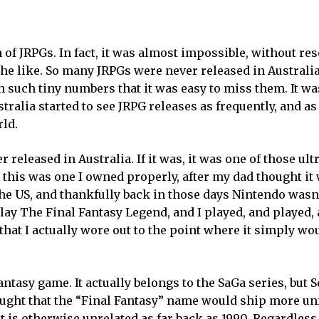
n of JRPGs. In fact, it was almost impossible, without res
he like. So many JRPGs were never released in Australi
in such tiny numbers that it was easy to miss them. It wa
tralia started to see JRPG releases as frequently, and as
rld.
released in Australia. If it was, it was one of those ult
 this was one I owned properly, after my dad thought it
the US, and thankfully back in those days Nintendo wasn
play The Final Fantasy Legend, and I played, and played,
hat I actually wore out to the point where it simply wo
ntasy game. It actually belongs to the SaGa series, but S
ght that the “Final Fantasy” name would ship more uni
at is otherwise unrelated as far back as 1990. Regardless