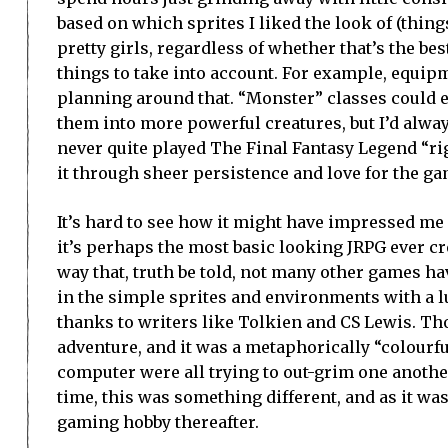
based on which sprites I liked the look of (things
pretty girls, regardless of whether that’s the be
things to take into account. For example, equipm
planning around that. “Monster” classes could e
them into more powerful creatures, but I’d alwa
never quite played The Final Fantasy Legend “ri
it through sheer persistence and love for the ga
It’s hard to see how it might have impressed me o
it’s perhaps the most basic looking JRPG ever c
way that, truth be told, not many other games hav
in the simple sprites and environments with a l
thanks to writers like Tolkien and CS Lewis. Th
adventure, and it was a metaphorically “colourf
computer were all trying to out-grim one anothe
time, this was something different, and as it was 
gaming hobby thereafter.