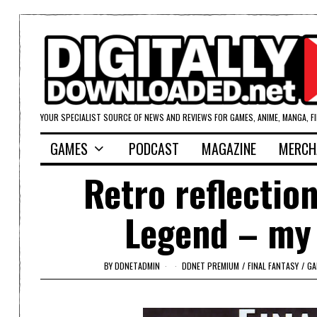
YOUR SPECIALIST SOURCE OF NEWS AND REVIEWS FOR GAMES, ANIME, MANGA, F
GAMES
PODCAST
MAGAZINE
MERCH
Retro reflectio
Legend – my 
BY
DDNETADMIN
DDNET PREMIUM
/
FINAL FANTASY
/
GA