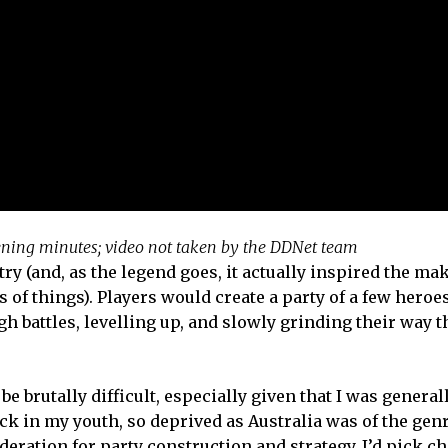
pening minutes; video not taken by the DDNet team
try (and, as the legend goes, it actually inspired the ma
of things). Players would create a party of a few heroe
ough battles, levelling up, and slowly grinding their way 
 brutally difficult, especially given that I was general
 in my youth, so deprived as Australia was of the genr
deration for party construction and strategy. I’d pick c