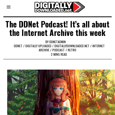
The DDNet Podcast! It’s all about
the Internet Archive this week
BY
DDNETADMIN
DDNET
/
DIGITALLY UPLOADED
/
DIGITALLYDOWNLOADED.NET
/
INTERNET
ARCHIVE
/
PODCAST
/
RETRO
2 MINS READ