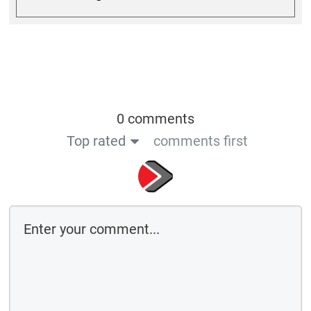
0 comments
Top rated
comments first