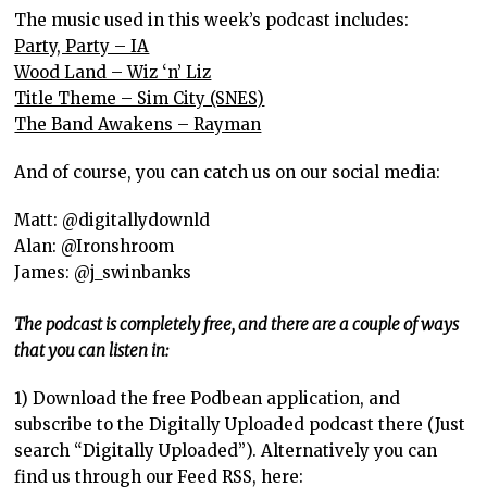
The music used in this week’s podcast includes:
Party, Party – IA
Wood Land – Wiz ‘n’ Liz
Title Theme – Sim City (SNES)
The Band Awakens – Rayman
And of course, you can catch us on our social media:
Matt: @digitallydownld
Alan: @Ironshroom
James: @j_swinbanks
The podcast is completely free, and there are a couple of ways
that you can listen in:
1) Download the free Podbean application, and
subscribe to the Digitally Uploaded podcast there (Just
search “Digitally Uploaded”). Alternatively you can
find us through our Feed RSS, here: