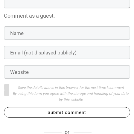
Comment as a guest:
Save the details above in this browser for the next time I comment
By using this form you agree with the storage and handling of your data
by this website
Submit comment
or