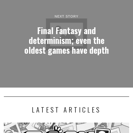
NEXT STORY
Final Fantasy and
determinism; even the
oldest games have depth
LATEST ARTICLES