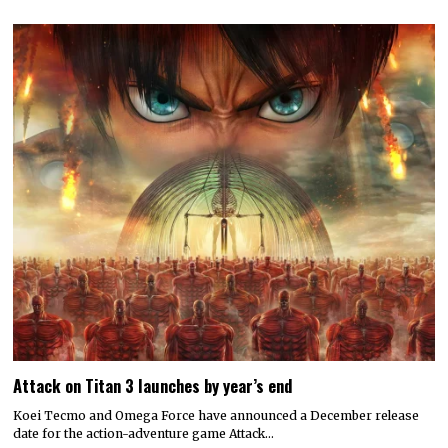
Attack on Titan 3 launches by year’s end
Koei Tecmo and Omega Force have announced a December release
date for the action-adventure game Attack…