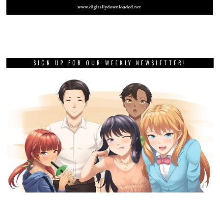
SIGN UP FOR OUR WEEKLY NEWSLETTER!