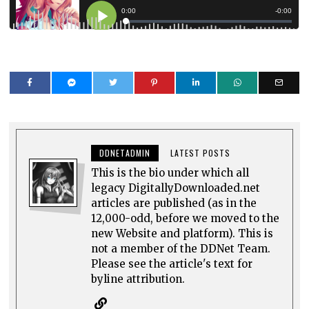
DDNETADMIN
LATEST POSTS
This is the bio under which all
legacy DigitallyDownloaded.net
articles are published (as in the
12,000-odd, before we moved to the
new Website and platform). This is
not a member of the DDNet Team.
Please see the article's text for
byline attribution.