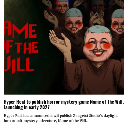
Hyper Real to publish horror mystery game Name of the Will,
launching in early 2027
Hyper Real has announced it will publish Zeitgeist Studio’s daylight-
horror cult-mystery adventure, Name of the Will.…