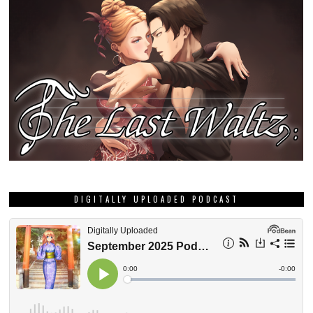
DIGITALLY UPLOADED PODCAST