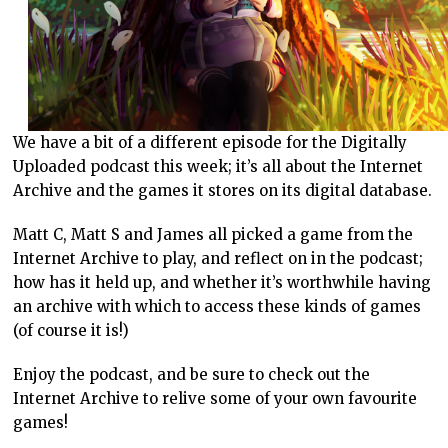
We have a bit of a different episode for the Digitally
Uploaded podcast this week; it’s all about the Internet
Archive and the games it stores on its digital database.
Matt C, Matt S and James all picked a game from the
Internet Archive to play, and reflect on in the podcast;
how has it held up, and whether it’s worthwhile having
an archive with which to access these kinds of games
(of course it is!)
Enjoy the podcast, and be sure to check out the
Internet Archive to relive some of your own favourite
games!