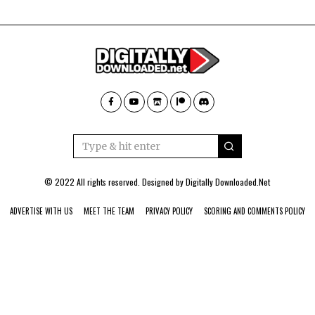
© 2022 All rights reserved. Designed by
Digitally Downloaded.Net
ADVERTISE WITH US
MEET THE TEAM
PRIVACY POLICY
SCORING AND COMMENTS POLICY