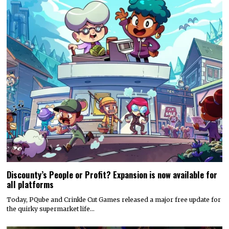
Discounty’s People or Profit? Expansion is now available for
all platforms
Today, PQube and Crinkle Cut Games released a major free update for
the quirky supermarket life…