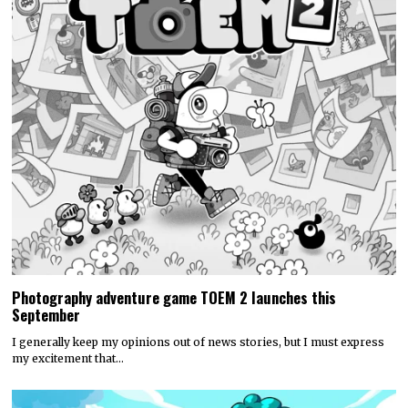
Photography adventure game TOEM 2 launches this
September
I generally keep my opinions out of news stories, but I must express
my excitement that…