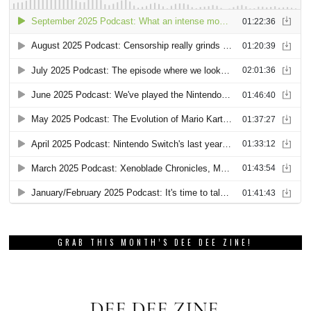
GRAB THIS MONTH’S DEE DEE ZINE!