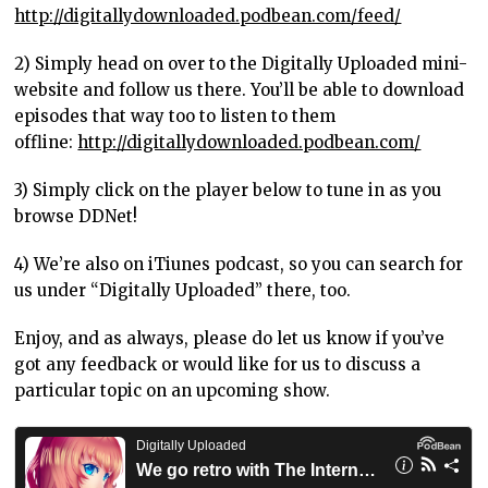
http://digitallydownloaded.podbean.com/feed/
2) Simply head on over to the Digitally Uploaded mini-
website and follow us there. You’ll be able to download
episodes that way too to listen to them
offline:
http://digitallydownloaded.podbean.com/
3) Simply click on the player below to tune in as you
browse DDNet!
4) We’re also on iTiunes podcast, so you can search for
us under “Digitally Uploaded” there, too.
Enjoy, and as always, please do let us know if you’ve
got any feedback or would like for us to discuss a
particular topic on an upcoming show.