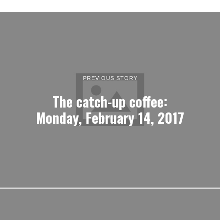
PREVIOUS STORY
The catch-up coffee:
Monday, February 14, 2017