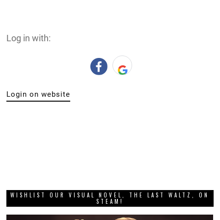
Log in with:
Login on website
WISHLIST OUR VISUAL NOVEL, THE LAST WALTZ, ON
STEAM!