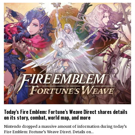
Today’s Fire Emblem: Fortune’s Weave Direct shares details
on its story, combat, world map, and more
Nintendo dropped a massive amount of information during today’s
Fire Emblem: Fortune’s Weave Direct. Details on…