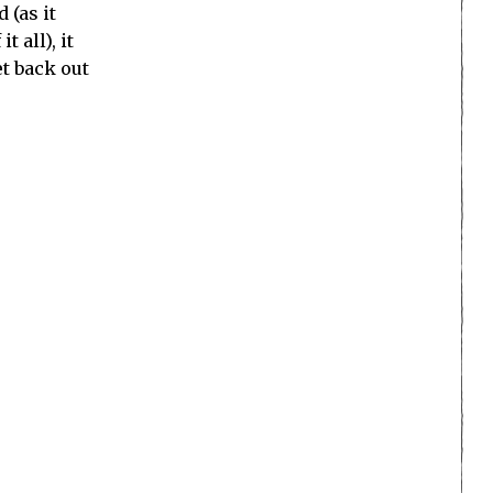
 (as it
 all), it
t back out