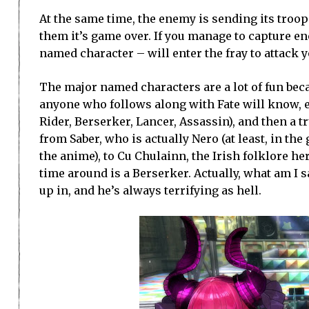
At the same time, the enemy is sending its troops
them it’s game over. If you manage to capture eno
named character – will enter the fray to attack yo
The major named characters are a lot of fun becau
anyone who follows along with Fate will know, ea
Rider, Berserker, Lancer, Assassin), and then a 
from Saber, who is actually Nero (at least, in th
the anime), to Cu Chulainn, the Irish folklore he
time around is a Berserker. Actually, what am I
up in, and he’s always terrifying as hell.