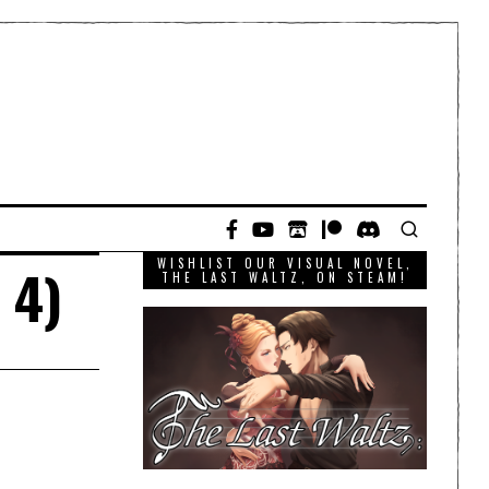
WISHLIST OUR VISUAL NOVEL,
 4)
THE LAST WALTZ, ON STEAM!