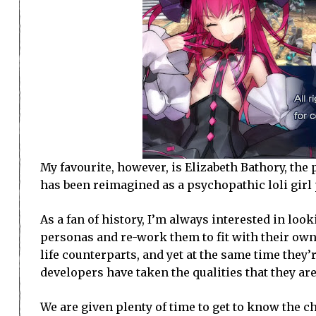
My favourite, however, is Elizabeth Bathory, 
has been reimagined as a psychopathic loli girl 
As a fan of history, I’m always interested in loo
personas and re-work them to fit with their own 
life counterparts, and yet at the same time they’
developers have taken the qualities that they ar
We are given plenty of time to get to know the ch