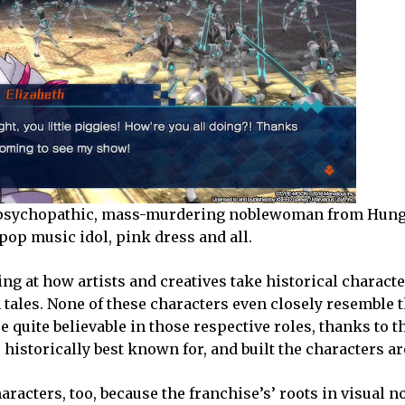
the psychopathic, mass-murdering noblewoman from Hun
pop music idol, pink dress and all.
king at how artists and creatives take historical charact
tales. None of these characters even closely resemble t
re quite believable in those respective roles, thanks to t
e historically best known for, and built the characters 
aracters, too, because the franchise’s’ roots in visual n