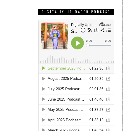
DIGITALLY UPLOADED PODCAST