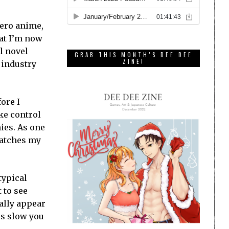
Zero anime,
hat I’m now
al novel
GRAB THIS MONTH’S DEE DEE
ZINE!
 industry
fore I
ake control
mies. As one
catches my
typical
 to see
cally appear
is slow you