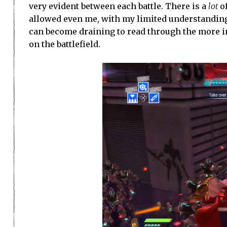
very evident between each battle. There is a
lot
of
allowed even me, with my limited understanding of
can become draining to read through the more in
on the battlefield.