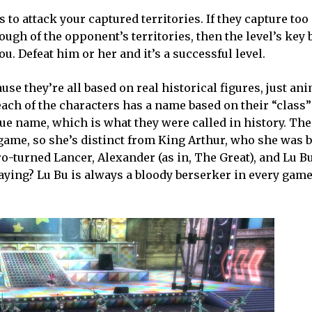
 to attack your captured territories. If they capture to
ugh of the opponent’s territories, then the level’s key 
u. Defeat him or her and it’s a successful level.
se they’re all based on real historical figures, just ani
ch of the characters has a name based on their “class” 
true name, which is what they were called in history. Th
e game, so she’s distinct from King Arthur, who she was 
ro-turned Lancer, Alexander (as in, The Great), and Lu B
 saying? Lu Bu is always a bloody berserker in every ga