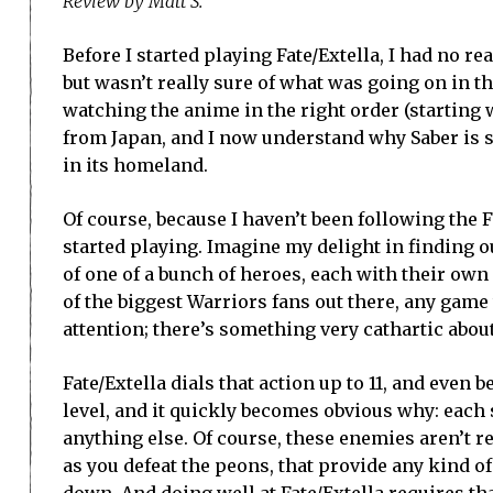
Review by Matt S.
Before I started playing Fate/Extella, I had no re
but wasn’t really sure of what was going on in tha
watching the anime in the right order (starting w
from Japan, and I now understand why Saber is s
in its homeland.
Of course, because I haven’t been following the Fa
started playing. Imagine my delight in finding ou
of one of a bunch of heroes, each with their own 
of the biggest Warriors fans out there, any gam
attention; there’s something very cathartic abou
Fate/Extella dials that action up to 11, and even
level, and it quickly becomes obvious why: each s
anything else. Of course, these enemies aren’t re
as you defeat the peons, that provide any kind of
down. And doing well at Fate/Extella requires th