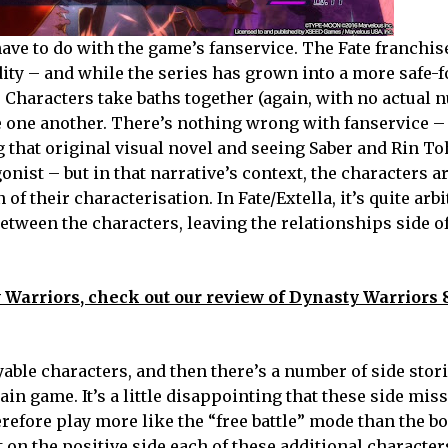
ve to do with the game’s fanservice. The Fate franchise
udity – and while the series has grown into a more safe-
s. Characters take baths together (again, with no actual n
 one another. There’s nothing wrong with fanservice – 
ng that original visual novel and seeing Saber and Rin To
ist – but in that narrative’s context, the characters ar
of their characterisation. In Fate/Extella, it’s quite arbi
between the characters, leaving the relationships side o
 Warriors, check out our review of Dynasty Warriors
yable characters, and then there’s a number of side stor
in game. It’s a little disappointing that these side mis
erefore play more like the “free battle” mode than the b
 on the positive side each of these additional character