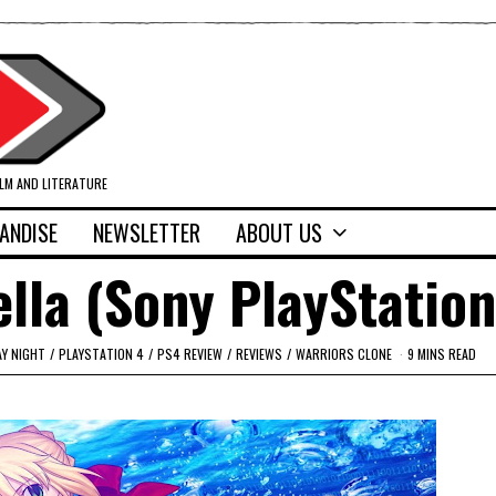
ILM AND LITERATURE
ANDISE
NEWSLETTER
ABOUT US
ella (Sony PlayStation
AY NIGHT
/
PLAYSTATION 4
/
PS4 REVIEW
/
REVIEWS
/
WARRIORS CLONE
9 MINS READ