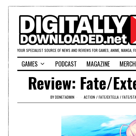
YOUR SPECIALIST SOURCE OF NEWS AND REVIEWS FOR GAMES, ANIME, MANGA, F
GAMES
PODCAST
MAGAZINE
MERCH
Review: Fate/Ext
BY
DDNETADMIN
ACTION
/
FATE/EXTELLA
/
FATE/ST