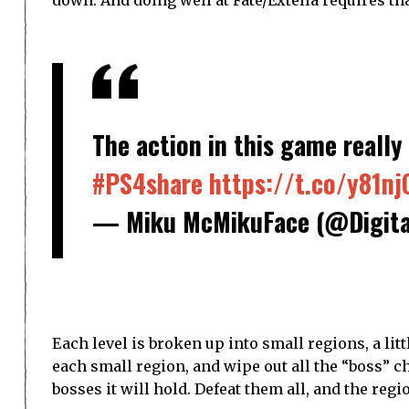
The action in this game really 
#PS4share
https://t.co/y81nj
— Miku McMikuFace (@Digita
Each level is broken up into small regions, a lit
each small region, and wipe out all the “boss” c
bosses it will hold. Defeat them all, and the regi