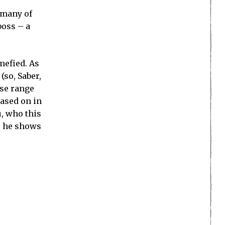
o many of
boss – a
mefied. As
(so, Saber,
ese range
based on in
u, who this
me he shows