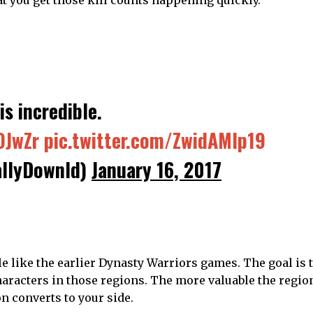
is incredible.
OJwZr
pic.twitter.com/ZwidAMIp19
llyDownld)
January 16, 2017
tle like the earlier Dynasty Warriors games. The goal is 
haracters in those regions. The more valuable the regio
on converts to your side.