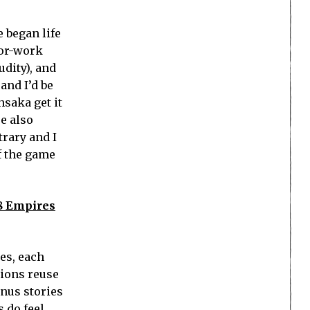
 began life
for-work
udity), and
and I’d be
hsaka get it
e also
trary and I
f the game
 8 Empires
ies, each
sions reuse
onus stories
s do feel