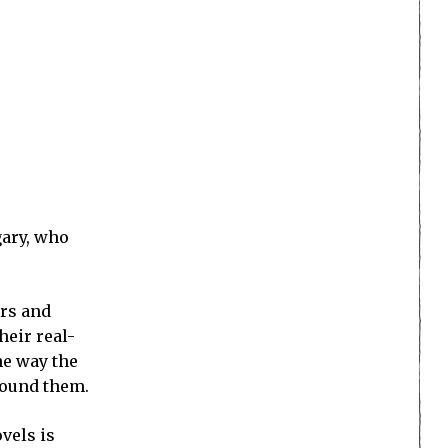
gary, who
ers and
heir real-
he way the
around them.
ovels is