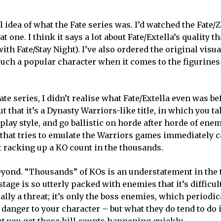
al idea of what the Fate series was. I’d watched the Fate/
t one. I think it says a lot about Fate/Extella’s quality t
ith Fate/Stay Night). I’ve also ordered the original visu
uch a popular character when it comes to the figurines
te series, I didn’t realise what Fate/Extella even was be
t that it’s a Dynasty Warriors-like title, in which you t
play style, and go ballistic on horde after horde of ene
e that tries to emulate the Warriors games immediately 
t racking up a KO count in the thousands.
 beyond. “Thousands” of KOs is an understatement in the 
tage is so utterly packed with enemies that it’s difficult
ally a threat; it’s only the boss enemies, which periodi
 danger to your character – but what they do tend to do 
at you get those kill counts happening quickly.