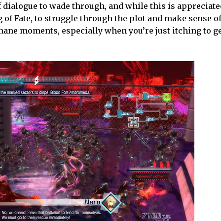
 dialogue to wade through, and while this is appreciated
 Fate, to struggle through the plot and make sense of it
ane moments, especially when you’re just itching to ge