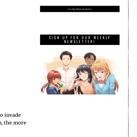
SIGN UP FOR OUR WEEKLY
NEWSLETTER!
to invade
n, the more