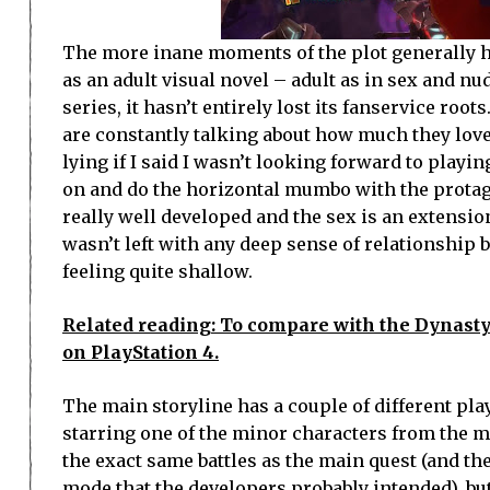
The more inane moments of the plot generally ha
as an adult visual novel – adult as in sex and n
series, it hasn’t entirely lost its fanservice root
are constantly talking about how much they love
lying if I said I wasn’t looking forward to playi
on and do the horizontal mumbo with the protagon
really well developed and the sex is an extension 
wasn’t left with any deep sense of relationship 
feeling quite shallow.
Related reading: To compare with the Dynasty
on PlayStation 4.
The main storyline has a couple of different pla
starring one of the minor characters from the ma
the exact same battles as the main quest (and th
mode that the developers probably intended), but