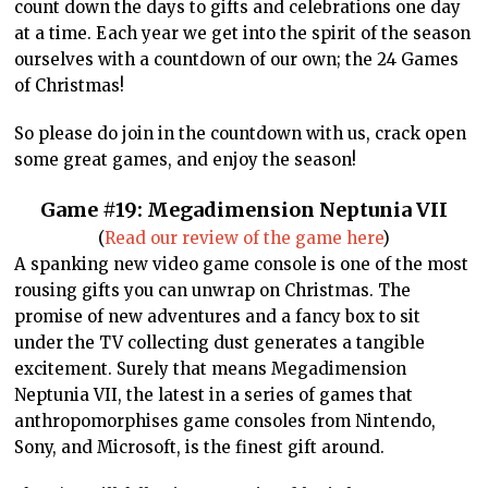
count down the days to gifts and celebrations one day
at a time. Each year we get into the spirit of the season
ourselves with a countdown of our own; the 24 Games
of Christmas!
So please do join in the countdown with us, crack open
some great games, and enjoy the season!
Game #19:
Megadimension Neptunia VII
(
Read our review of the game here
)
A spanking new video game console is one of the most
rousing gifts you can unwrap on Christmas. The
promise of new adventures and a fancy box to sit
under the TV collecting dust generates a tangible
excitement. Surely that means Megadimension
Neptunia VII, the latest in a series of games that
anthropomorphises game consoles from Nintendo,
Sony, and Microsoft, is the finest gift around.