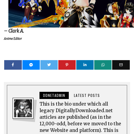
– Clark A.
Anime Editor
DDNETADMIN
LATEST POSTS
This is the bio under which all
legacy DigitallyDownloaded.net
articles are published (as in the
12,000-odd, before we moved to the
new Website and platform). This is