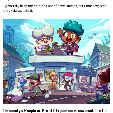
I generally keep my opinions out of news stories, but I must express
my excitement that…
Discounty’s People or Profit? Expansion is now available for