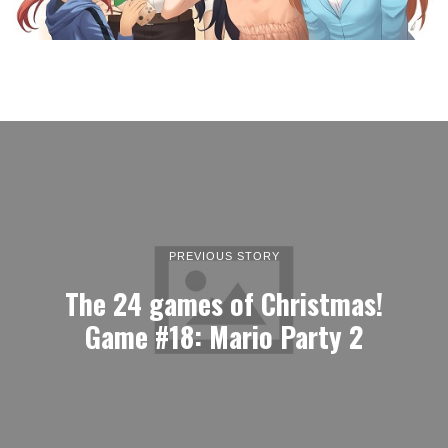
PREVIOUS STORY
The 24 games of Christmas!
Game #18: Mario Party 2