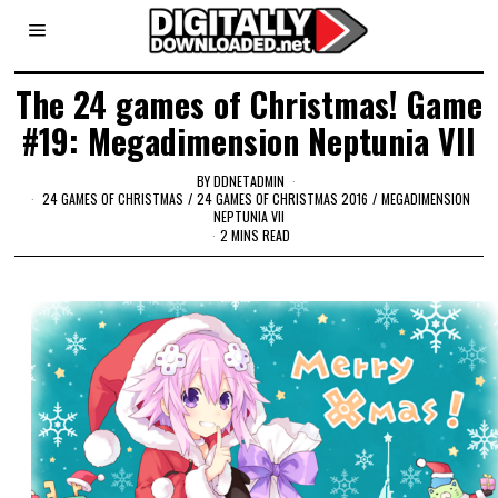
The 24 games of Christmas! Game
#19: Megadimension Neptunia VII
BY
DDNETADMIN
24 GAMES OF CHRISTMAS
/
24 GAMES OF CHRISTMAS 2016
/
MEGADIMENSION
NEPTUNIA VII
2 MINS READ