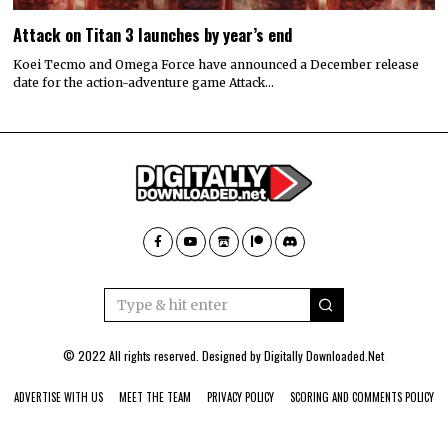
Attack on Titan 3 launches by year’s end
Koei Tecmo and Omega Force have announced a December release
date for the action-adventure game Attack…
© 2022 All rights reserved. Designed by
Digitally Downloaded.Net
ADVERTISE WITH US
MEET THE TEAM
PRIVACY POLICY
SCORING AND COMMENTS POLICY