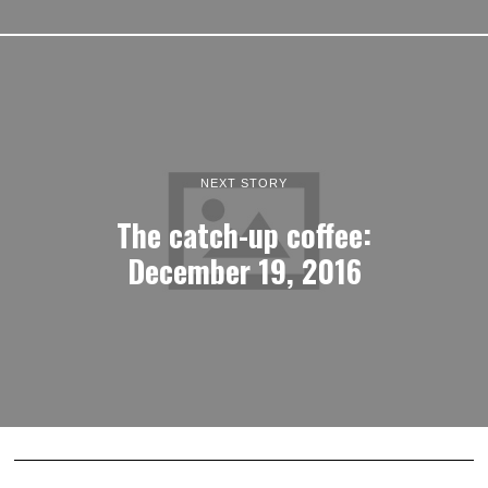
NEXT STORY
The catch-up coffee:
December 19, 2016