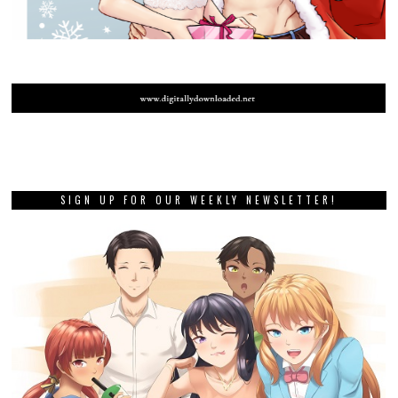
SIGN UP FOR OUR WEEKLY NEWSLETTER!