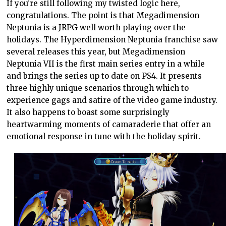
If you’re still following my twisted logic here,
congratulations. The point is that Megadimension
Neptunia is a JRPG well worth playing over the
holidays. The Hyperdimension Neptunia franchise saw
several releases this year, but Megadimension
Neptunia VII is the first main series entry in a while
and brings the series up to date on PS4. It presents
three highly unique scenarios through which to
experience gags and satire of the video game industry.
It also happens to boast some surprisingly
heartwarming moments of camaraderie that offer an
emotional response in tune with the holiday spirit.