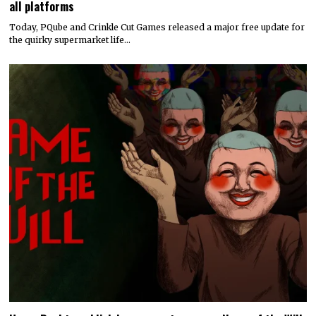
all platforms
Today, PQube and Crinkle Cut Games released a major free update for
the quirky supermarket life…