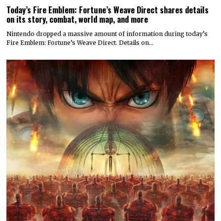
Today’s Fire Emblem: Fortune’s Weave Direct shares details
on its story, combat, world map, and more
Nintendo dropped a massive amount of information during today’s
Fire Emblem: Fortune’s Weave Direct. Details on…