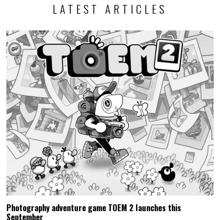
LATEST ARTICLES
Photography adventure game TOEM 2 launches this
September