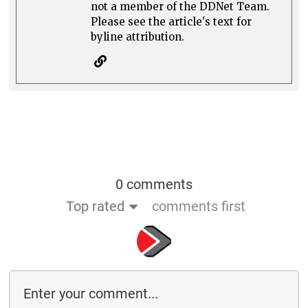
not a member of the DDNet Team.
Please see the article's text for
byline attribution.
0 comments
Top rated
comments first