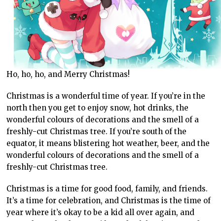
Ho, ho, ho, and Merry Christmas!
Christmas is a wonderful time of year. If you’re in the
north then you get to enjoy snow, hot drinks, the
wonderful colours of decorations and the smell of a
freshly-cut Christmas tree. If you’re south of the
equator, it means blistering hot weather, beer, and the
wonderful colours of decorations and the smell of a
freshly-cut Christmas tree.
Christmas is a time for good food, family, and friends.
It’s a time for celebration, and Christmas is the time of
year where it’s okay to be a kid all over again, and