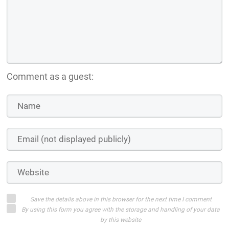
Comment as a guest:
Save the details above in this browser for the next time I comment
By using this form you agree with the storage and handling of your data
by this website