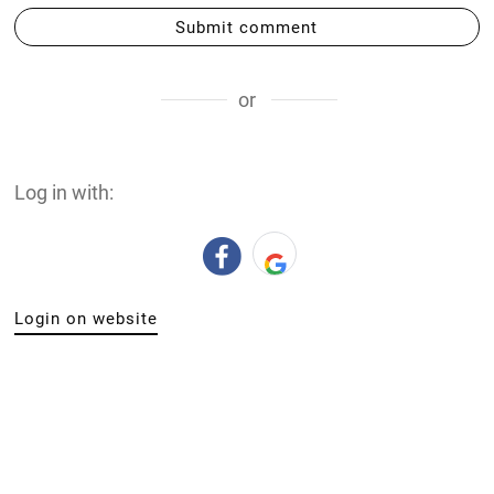
Submit comment
or
Log in with:
Login on website