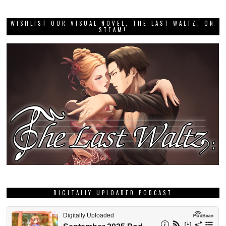
WISHLIST OUR VISUAL NOVEL, THE LAST WALTZ, ON
STEAM!
DIGITALLY UPLOADED PODCAST