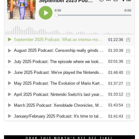
GRAB THIS MONTH’S DEE DEE ZINE!