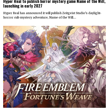
Hyper Real to publish horror mystery game Name of the Will,
launching in early 2027
Hyper Real has announced it will publish Zeitgeist Studio’s daylight-
horror cult-mystery adventure, Name of the Will.…