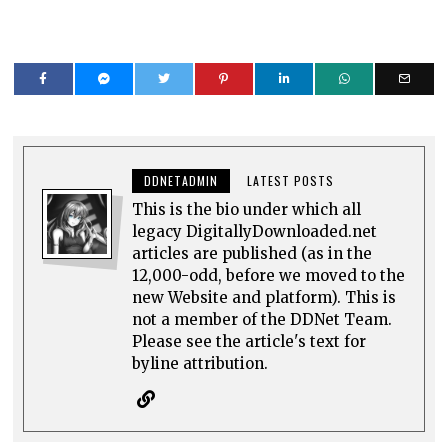
DDNETADMIN
LATEST POSTS
This is the bio under which all
legacy DigitallyDownloaded.net
articles are published (as in the
12,000-odd, before we moved to the
new Website and platform). This is
not a member of the DDNet Team.
Please see the article's text for
byline attribution.