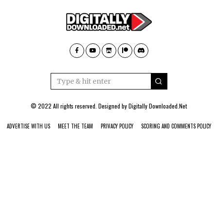
© 2022 All rights reserved. Designed by
Digitally Downloaded.Net
ADVERTISE WITH US
MEET THE TEAM
PRIVACY POLICY
SCORING AND COMMENTS POLICY