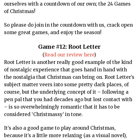
ourselves with a countdown of our own; the 24 Games
of Christmas!
So please do join in the countdown with us, crack open
some great games, and enjoy the season!
Game #12: Root Letter
(
Read our review here
)
Root Letter is another really good example of the kind
of nostalgic experience that goes hand in hand with
the nostalgia that Christmas can bring on. Root Letter’s
subject matter veers into some pretty dark places, of
course, but the underlying concept of it – following a
pen pal that you had decades ago but lost contact with
– is so overwhelmingly romantic that it has to be
considered ‘Christmassy’ in tone.
It’s also a good game to play around Christmas,
because it’s a little more relaxing (as a visual novel),