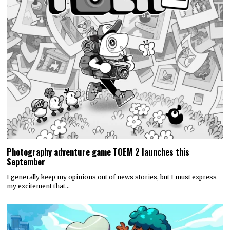
Photography adventure game TOEM 2 launches this
September
I generally keep my opinions out of news stories, but I must express
my excitement that…