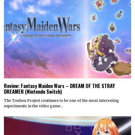
Review: Fantasy Maiden Wars – DREAM OF THE STRAY
DREAMER (Nintendo Switch)
The Touhou Project continues to be one of the most interesting
experiments in the video game…