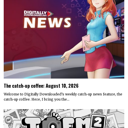
The catch-up coffee: August 10, 2026
Welcome to Digitally Downloaded’s weekly catch-up news feature, the
catch-up coffee. Here, I bring you the…