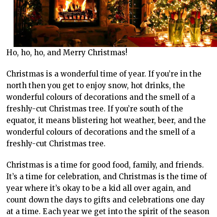
Ho, ho, ho, and Merry Christmas!
Christmas is a wonderful time of year. If you’re in the
north then you get to enjoy snow, hot drinks, the
wonderful colours of decorations and the smell of a
freshly-cut Christmas tree. If you’re south of the
equator, it means blistering hot weather, beer, and the
wonderful colours of decorations and the smell of a
freshly-cut Christmas tree.
Christmas is a time for good food, family, and friends.
It’s a time for celebration, and Christmas is the time of
year where it’s okay to be a kid all over again, and
count down the days to gifts and celebrations one day
at a time. Each year we get into the spirit of the season