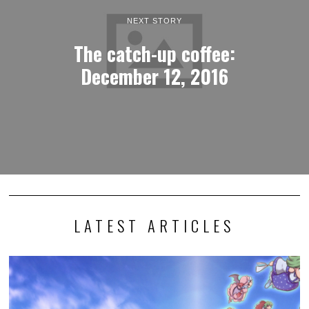
NEXT STORY
The catch-up coffee:
December 12, 2016
LATEST ARTICLES