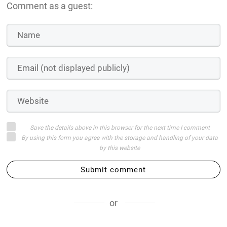
Comment as a guest:
Save the details above in this browser for the next time I comment
By using this form you agree with the storage and handling of your data
by this website
Submit comment
or