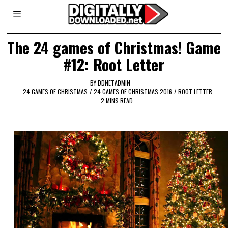
The 24 games of Christmas! Game
#12: Root Letter
BY
DDNETADMIN
24 GAMES OF CHRISTMAS
/
24 GAMES OF CHRISTMAS 2016
/
ROOT LETTER
2 MINS READ