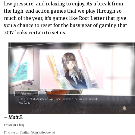
low pressure, and relaxing to enjoy. As a break from
the high-end action games that we play through so
much of the year, it’s games like Root Letter that give
you a chance to reset for the busy year of gaming that
2017 looks certain to set us.
– Matt S.
Editor-in-Chief
Find me on Twitter: @digitallydownld