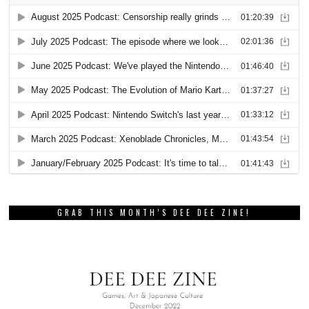
GRAB THIS MONTH’S DEE DEE ZINE!