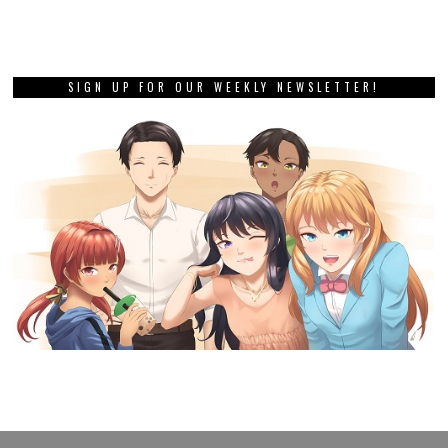
SIGN UP FOR OUR WEEKLY NEWSLETTER!