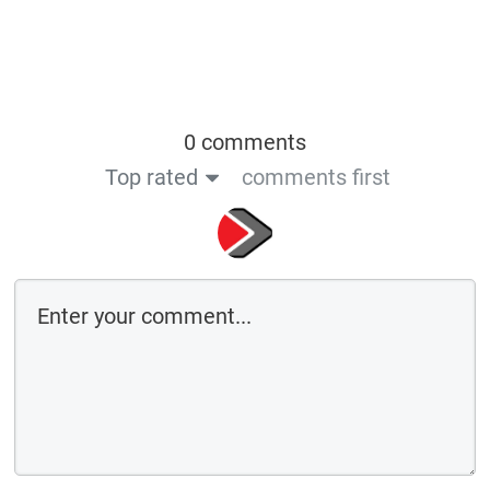
0 comments
Top rated
comments first