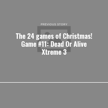
PREVIOUS STORY
The 24 games of Christmas!
Game #11: Dead Or Alive
Xtreme 3