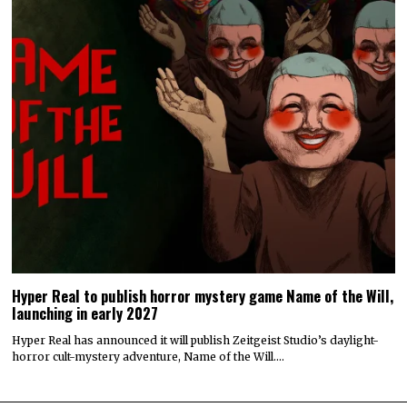
Hyper Real to publish horror mystery game Name of the Will,
launching in early 2027
Hyper Real has announced it will publish Zeitgeist Studio’s daylight-
horror cult-mystery adventure, Name of the Will.…