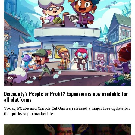
Discounty’s People or Profit? Expansion is now available for
all platforms
Today, PQube and Crinkle Cut Games released a major free update for
the quirky supermarket life…