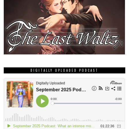
DIGITALLY UPLOADED PODCAST