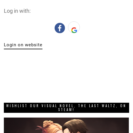
Log in with:
Login on website
WISHLIST OUR VISUAL NOVEL, THE LAST WALTZ, ON
STEAM!