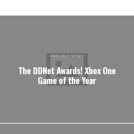
PREVIOUS STORY
The DDNet Awards! Xbox One
Game of the Year