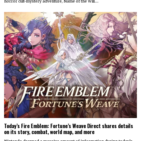
horror cult-mystery adventure, Name of the Will.…
Today’s Fire Emblem: Fortune’s Weave Direct shares details
on its story, combat, world map, and more