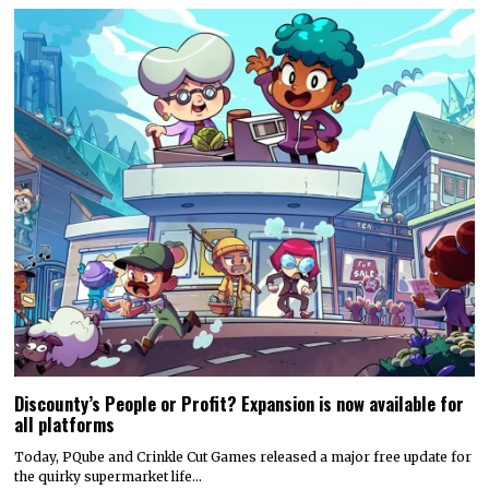
Discounty’s People or Profit? Expansion is now available for
all platforms
Today, PQube and Crinkle Cut Games released a major free update for
the quirky supermarket life…