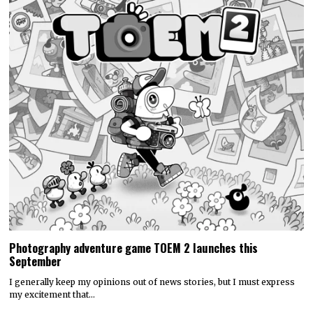
Photography adventure game TOEM 2 launches this
September
I generally keep my opinions out of news stories, but I must express
my excitement that…