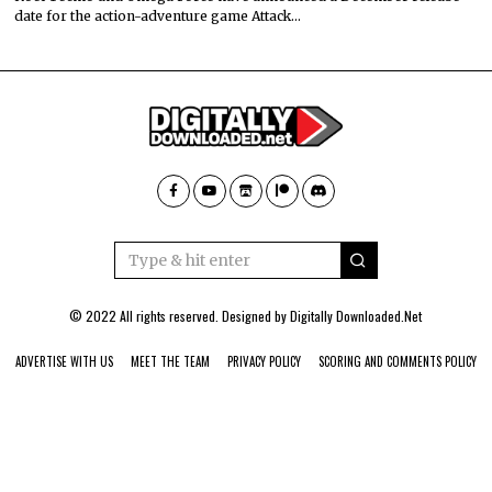
date for the action-adventure game Attack…
© 2022 All rights reserved. Designed by
Digitally Downloaded.Net
ADVERTISE WITH US
MEET THE TEAM
PRIVACY POLICY
SCORING AND COMMENTS POLICY