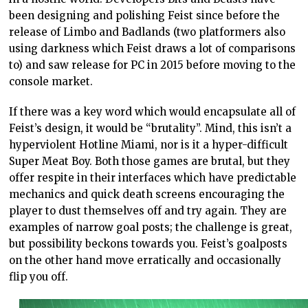
been designing and polishing Feist since before the
release of Limbo and Badlands (two platformers also
using darkness which Feist draws a lot of comparisons
to) and saw release for PC in 2015 before moving to the
console market.
If there was a key word which would encapsulate all of
Feist’s design, it would be “brutality”. Mind, this isn’t a
hyperviolent Hotline Miami, nor is it a hyper-difficult
Super Meat Boy. Both those games are brutal, but they
offer respite in their interfaces which have predictable
mechanics and quick death screens encouraging the
player to dust themselves off and try again. They are
examples of narrow goal posts; the challenge is great,
but possibility beckons towards you. Feist’s goalposts
on the other hand move erratically and occasionally
flip you off.