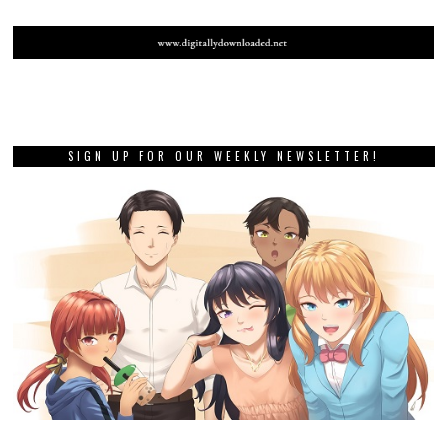
SIGN UP FOR OUR WEEKLY NEWSLETTER!