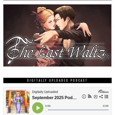
DIGITALLY UPLOADED PODCAST