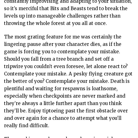
constantly improvising and adapting to your situation,
so it’s merciful that Bits and Beasts tend to break the
levels up into manageable challenges rather than
throwing the whole forest at you all at once.
The most grating feature for me was certainly the
lingering pause after your character dies, as if the
game is forcing you to contemplate your mistake.
Should you fall from a tree branch and set off a
tripwire you couldn’t even foresee, let alone react to?
Contemplate your mistake. A pesky flying creature got
the better of you? Contemplate your mistake. Death is
plentiful and waiting for respawns is loathsome,
especially when checkpoints are never marked and
they’re always a little further apart than you think
they’ll be. Enjoy tiptoeing past the first obstacle over
and over again for a chance to attempt what you’ll
really find difficult.