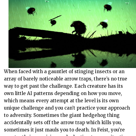
When faced with a gauntlet of stinging insects or an
array of barely noticeable arrow traps, there’s no true
way to get past the challenge. Each creature has its
own little AI patterns depending on how you move,
which means every attempt at the level is its own
unique challenge and you can’t practice your approach
to adversity. Sometimes the giant hedgehog thing
accidentally sets off the arrow trap which kills you,
sometimes it just mauls you to death. In Feist, you’re