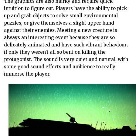
The graphics are also murky and require quick
intuition to figure out. Players have the ability to pick
up and grab objects to solve small environmental
puzzles, or give themselves a slight upper hand
against their enemies. Meeting a new creature is
always an interesting event because they are so
delicately animated and have such vibrant behaviour;
if only they weren’t all so bent on killing the
protagonist. The sound is very quiet and natural, with
some good sound effects and ambience to really
immerse the player.