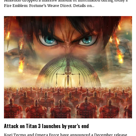
Nintendo dropped a massive amount of information during today’s
Fire Emblem: Fortune’s Weave Direct. Details on…
Attack on Titan 3 launches by year’s end
Koei Tecmo and Omega Force have announced a December release