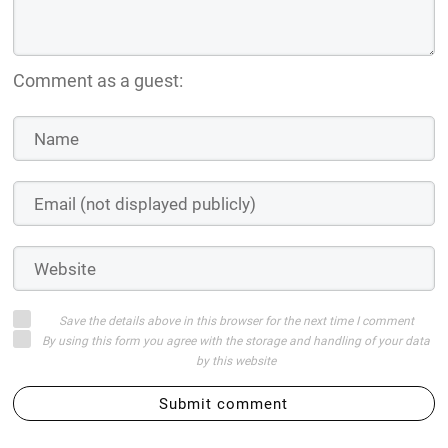
Comment as a guest:
Save the details above in this browser for the next time I comment
By using this form you agree with the storage and handling of your data
by this website
Submit comment