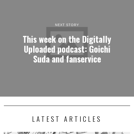
NEXT STORY
This week on the Digitally
Uploaded podcast: Goichi
Suda and fanservice
LATEST ARTICLES