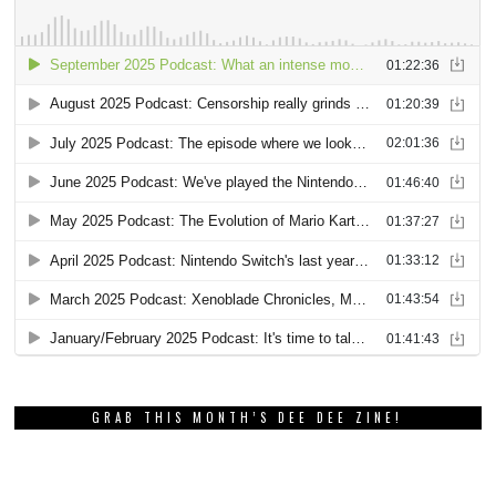
GRAB THIS MONTH’S DEE DEE ZINE!