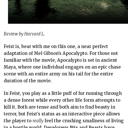
Review by Harvard L.
Feist is, bear with me on this one, a near perfect
adaptation of Mel Gibson’s Apocalypto. For those not
familiar with the movie, Apocalypto is set in ancient
Maya, where one individual engages on an epic chase
scene with an entire army on his tail for the entire
duration of the movie.
In Feist, you play as a little puff of fur running through
a dense forest while every other life form attempts to
kill it. Both are tense and both aim to find beauty in
terror, but Feist’s status as an interactive piece allows
the player to
really
feel the crushing smallness of living
in a hostile world. Developers Bits and Beasts have