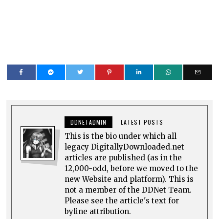
DDNETADMIN
LATEST POSTS
This is the bio under which all
legacy DigitallyDownloaded.net
articles are published (as in the
12,000-odd, before we moved to the
new Website and platform). This is
not a member of the DDNet Team.
Please see the article's text for
byline attribution.