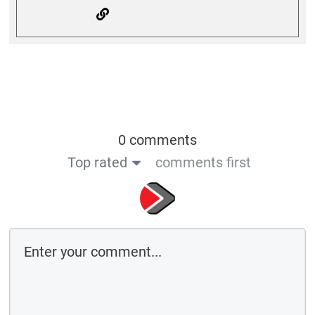
0 comments
Top rated
comments first