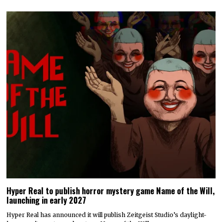
Hyper Real to publish horror mystery game Name of the Will,
launching in early 2027
Hyper Real has announced it will publish Zeitgeist Studio’s daylight-