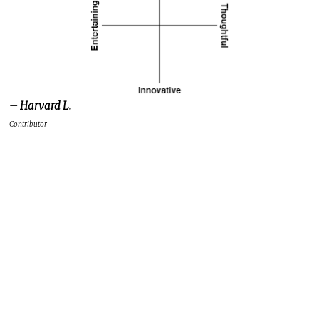
– Harvard L.
Contributor