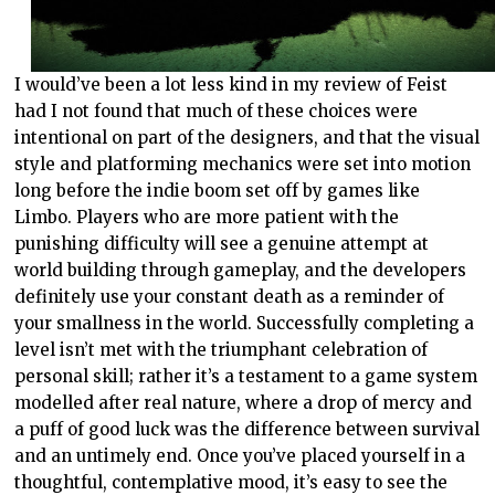
I would’ve been a lot less kind in my review of Feist
had I not found that much of these choices were
intentional on part of the designers, and that the visual
style and platforming mechanics were set into motion
long before the indie boom set off by games like
Limbo. Players who are more patient with the
punishing difficulty will see a genuine attempt at
world building through gameplay, and the developers
definitely use your constant death as a reminder of
your smallness in the world. Successfully completing a
level isn’t met with the triumphant celebration of
personal skill; rather it’s a testament to a game system
modelled after real nature, where a drop of mercy and
a puff of good luck was the difference between survival
and an untimely end. Once you’ve placed yourself in a
thoughtful, contemplative mood, it’s easy to see the