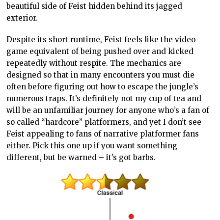
beautiful side of Feist hidden behind its jagged
exterior.
Despite its short runtime, Feist feels like the video
game equivalent of being pushed over and kicked
repeatedly without respite. The mechanics are
designed so that in many encounters you must die
often before figuring out how to escape the jungle’s
numerous traps. It’s definitely not my cup of tea and
will be an unfamiliar journey for anyone who’s a fan of
so called “hardcore” platformers, and yet I don’t see
Feist appealing to fans of narrative platformer fans
either. Pick this one up if you want something
different, but be warned – it’s got barbs.