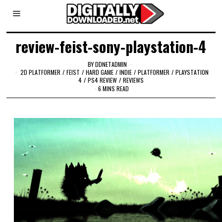
review-feist-sony-playstation-4
BY
DDNETADMIN
2D PLATFORMER
/
FEIST
/
HARD GAME
/
INDIE
/
PLATFORMER
/
PLAYSTATION
4
/
PS4 REVIEW
/
REVIEWS
6 MINS READ