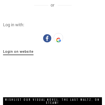
or
Log in with:
Login on website
WISHLIST OUR VISUAL NOVEL, THE LAST WALTZ, ON
STEAM!