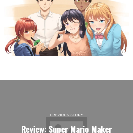
PREVIOUS STORY
Review: Super Mario Maker