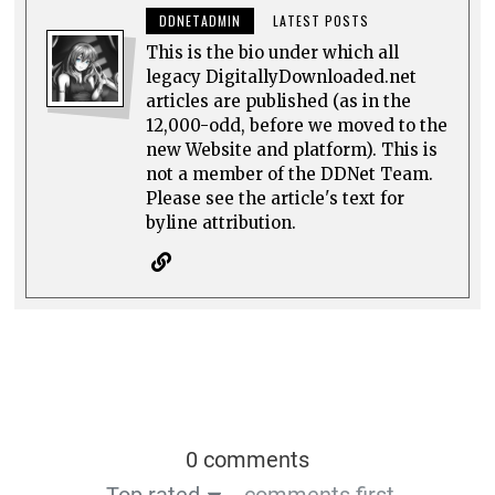
DDNETADMIN
LATEST POSTS
This is the bio under which all
legacy DigitallyDownloaded.net
articles are published (as in the
12,000-odd, before we moved to the
new Website and platform). This is
not a member of the DDNet Team.
Please see the article's text for
byline attribution.
0 comments
Top rated
comments first