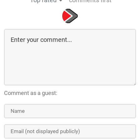
Comment as a guest: