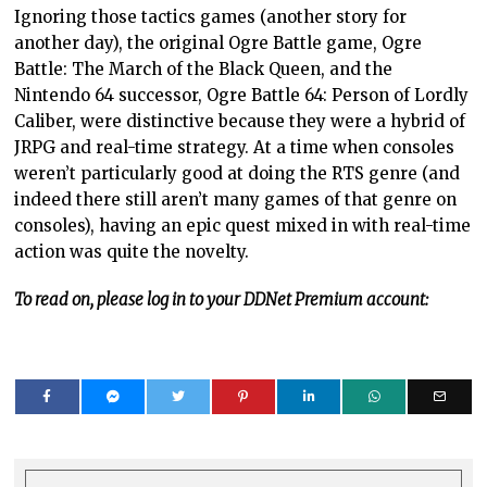
Ignoring those tactics games (another story for
another day), the original Ogre Battle game, Ogre
Battle: The March of the Black Queen, and the
Nintendo 64 successor, Ogre Battle 64: Person of Lordly
Caliber, were distinctive because they were a hybrid of
JRPG and real-time strategy. At a time when consoles
weren’t particularly good at doing the RTS genre (and
indeed there still aren’t many games of that genre on
consoles), having an epic quest mixed in with real-time
action was quite the novelty.
To read on, please log in to your DDNet Premium account: