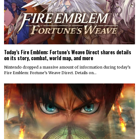
Today’s Fire Emblem: Fortune’s Weave Direct shares details
on its story, combat, world map, and more
Nintendo dropped a massive amount of information during today’s
Fire Emblem: Fortune’s Weave Direct. Details on…