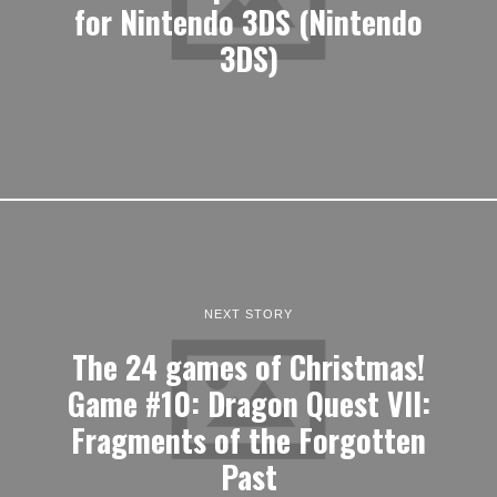
for Nintendo 3DS (Nintendo
3DS)
NEXT STORY
The 24 games of Christmas!
Game #10: Dragon Quest VII:
Fragments of the Forgotten
Past