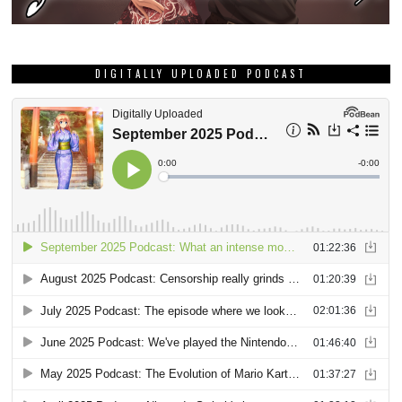
DIGITALLY UPLOADED PODCAST