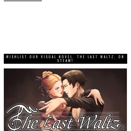
WISHLIST OUR VISUAL NOVEL, THE LAST WALTZ, ON
STEAM!