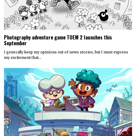
Photography adventure game TOEM 2 launches this
September
I generally keep my opinions out of news stories, but I must express
my excitement that…