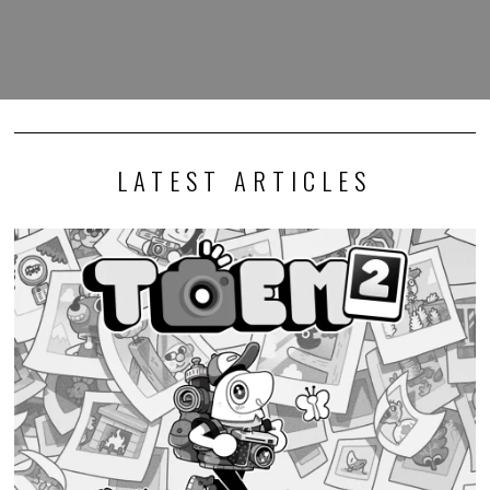
LATEST ARTICLES