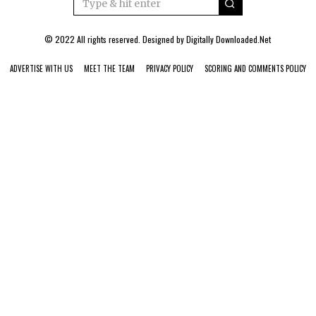
© 2022 All rights reserved. Designed by
Digitally Downloaded.Net
ADVERTISE WITH US
MEET THE TEAM
PRIVACY POLICY
SCORING AND COMMENTS POLICY