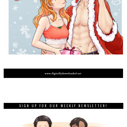
SIGN UP FOR OUR WEEKLY NEWSLETTER!