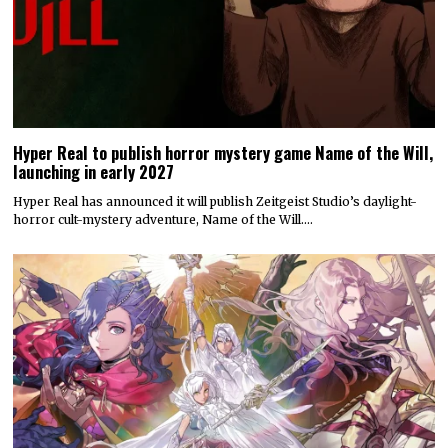
Hyper Real to publish horror mystery game Name of the Will,
launching in early 2027
Hyper Real has announced it will publish Zeitgeist Studio’s daylight-
horror cult-mystery adventure, Name of the Will.…