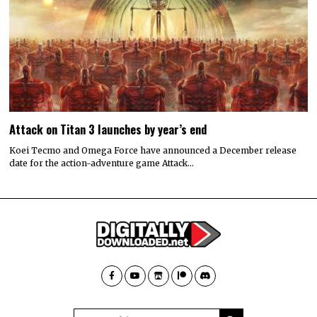
Attack on Titan 3 launches by year’s end
Koei Tecmo and Omega Force have announced a December release
date for the action-adventure game Attack…