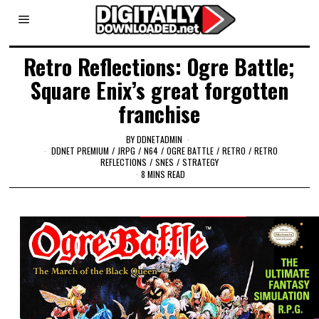
Retro Reflections: Ogre Battle;
Square Enix’s great forgotten
franchise
BY
DDNETADMIN
DDNET PREMIUM
/
JRPG
/
N64
/
OGRE BATTLE
/
RETRO
/
RETRO
REFLECTIONS
/
SNES
/
STRATEGY
8 MINS READ