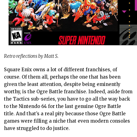
Retro reflections by Matt S.
Square Enix owns a lot of different franchises, of
course. Of them all, perhaps the one that has been
given the least attention, despite being eminently
worthy, is the Ogre Battle franchise. Indeed, aside from
the Tactics sub-series, you have to go all the way back
to the Nintendo 64 for the last genuine Ogre Battle
title. And that’s a real pity because those Ogre Battle
games were filling a niche that even modern consoles
have struggled to do justice.