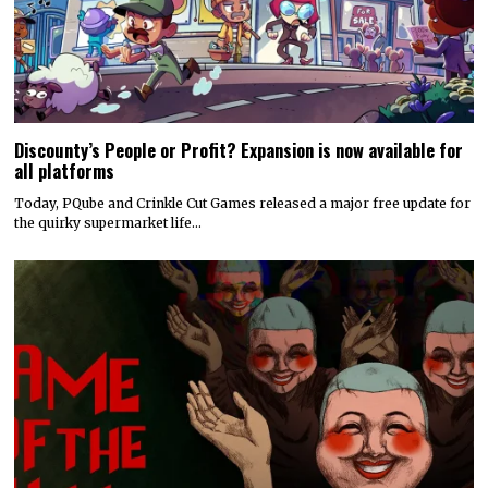
Discounty’s People or Profit? Expansion is now available for
all platforms
Today, PQube and Crinkle Cut Games released a major free update for
the quirky supermarket life…