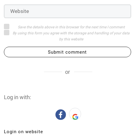
Save the details above in this browser for the next time I comment
By using this form you agree with the storage and handling of your data
by this website
Submit comment
or
Log in with:
Login on website