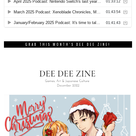
GRAB THIS MONTH’S DEE DEE ZINE!