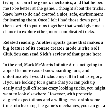
trying to learn the game’s mechanics, and that helped
me to be better at the game. I thought about the tricks I
knew how to do and created a nice, safe, environment
for learning them. Once I felt I had those down pat, I
then started to put runs together that would give me a
chance to explore other, more complicated tricks.
Related reading: Another sports game that makes a
big feature of its course creator mode is The Golf
Club. You can read Nick’s review of that game here.
In the end, Mark McMorris Infinite Air is not going to
appeal to more casual snowboarding fans, and
unfortunately I would include myself in that category.
If you are looking for a game that you can pick up
easily and pull off some crazy looking tricks, you might
want to look elsewhere. However, with properly
aligned expectations and a willingness to sink some
time into learning the game’s mechanics, you can get a