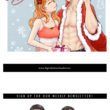
SIGN UP FOR OUR WEEKLY NEWSLETTER!