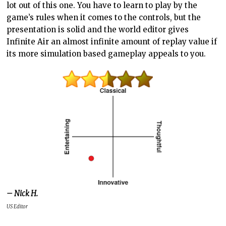
lot out of this one. You have to learn to play by the
game’s rules when it comes to the controls, but the
presentation is solid and the world editor gives
Infinite Air an almost infinite amount of replay value if
its more simulation based gameplay appeals to you.
– Nick H.
US Editor