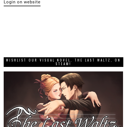
Login on website
WISHLIST OUR VISUAL NOVEL, THE LAST WALTZ, ON
STEAM!