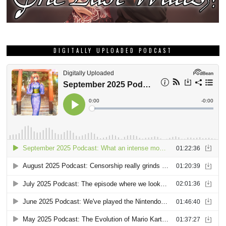
DIGITALLY UPLOADED PODCAST