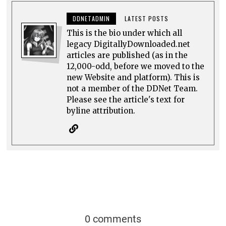
DDNETADMIN
LATEST POSTS
This is the bio under which all
legacy DigitallyDownloaded.net
articles are published (as in the
12,000-odd, before we moved to the
new Website and platform). This is
not a member of the DDNet Team.
Please see the article's text for
byline attribution.
0 comments