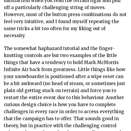
satisfaction when you read the terrain right and pull
off a particularly challenging string of moves.
However, most of the button press combinations do not
feel very intuitive, and I found myself repeating the
same tricks a bit too often for my liking out of
necessity.
The somewhat haphazard tutorial and the finger-
knotting controls are but two examples of the little
things that have a tendency to hold Mark McMorris
Infinite Air back from greatness. Little things like how
your snowboarder is positioned after a wipe reset can
be a bit awkward (no head of steam, or sometimes just
plain old getting stuck on terrain) and force you to
restart the entire event due to this behaviour. Another
curious design choice is how you have to complete
challenges in every race in order to access everything
that the campaign has to offer. That sounds good in
theory, but in practice with the challenging control