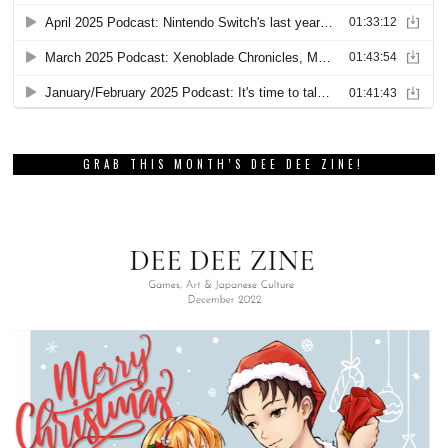
GRAB THIS MONTH’S DEE DEE ZINE!