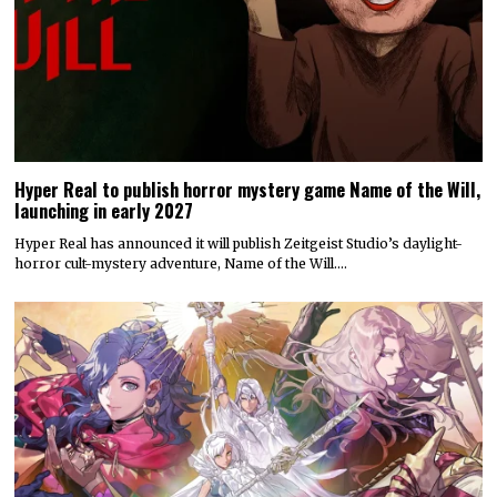
Hyper Real to publish horror mystery game Name of the Will,
launching in early 2027
Hyper Real has announced it will publish Zeitgeist Studio’s daylight-
horror cult-mystery adventure, Name of the Will.…