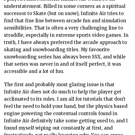
understatement. Billed in some corners as a spiritual
successor to Skate (but on snow), Infinite Air tries to
find that fine line between arcade fun and simulation
sensibilities. That is often a very challenging line to
straddle, especially in extreme sports video games. In
truth, I have always preferred the arcade approach to
skating and snowboarding titles. My favourite
snowboarding series has always been SSX, and while
that series was never in and of itself perfect, it was
accessible and a lot of fun.
The first and probably most glaring issue is that
Infinite Air does not do much to help the player get
acclimated to its rules. I am all for tutorials that don’t
feel the need to hold your hand, but the physics based
engine powering the contextual controls found in
Infinite Air definitely take some getting used to, and I
found myself wiping out constantly at first, and