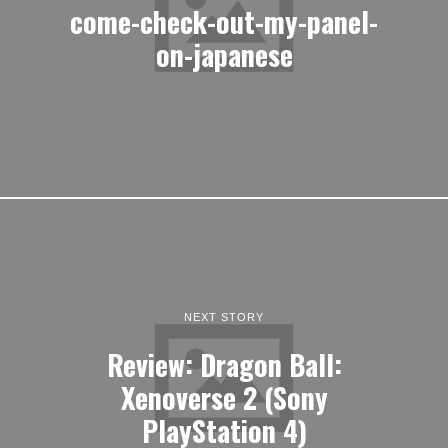
come-check-out-my-panel-
on-japanese
NEXT STORY
Review: Dragon Ball:
Xenoverse 2 (Sony
PlayStation 4)