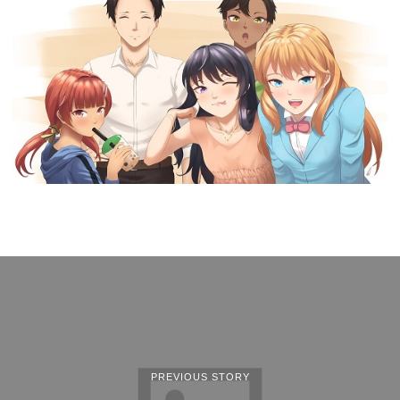
PREVIOUS STORY