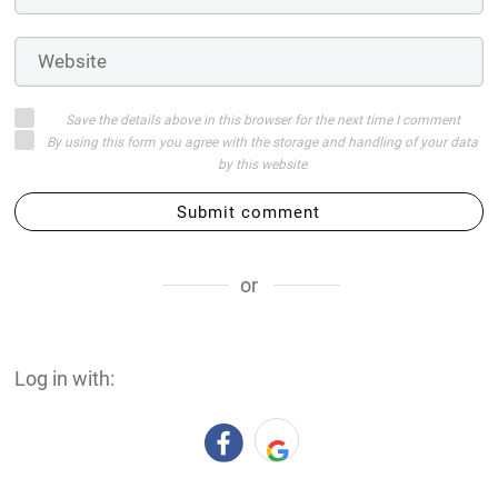
Save the details above in this browser for the next time I comment
By using this form you agree with the storage and handling of your data
by this website
Submit comment
or
Log in with: