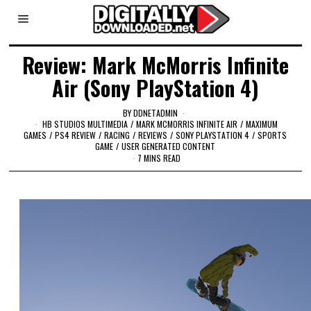
Review: Mark McMorris Infinite
Air (Sony PlayStation 4)
BY
DDNETADMIN
HB STUDIOS MULTIMEDIA
/
MARK MCMORRIS INFINITE AIR
/
MAXIMUM
GAMES
/
PS4 REVIEW
/
RACING
/
REVIEWS
/
SONY PLAYSTATION 4
/
SPORTS
GAME
/
USER GENERATED CONTENT
7 MINS READ