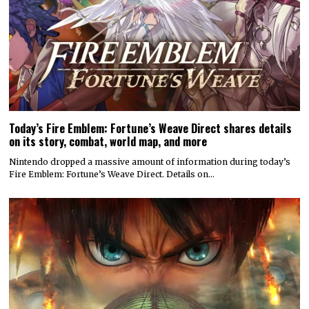
Today’s Fire Emblem: Fortune’s Weave Direct shares details
on its story, combat, world map, and more
Nintendo dropped a massive amount of information during today’s
Fire Emblem: Fortune’s Weave Direct. Details on…