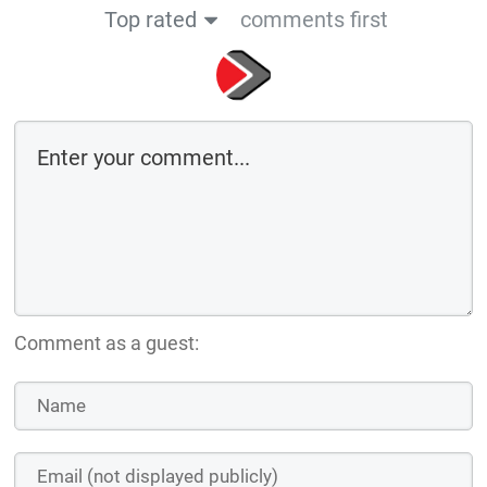
Top rated
comments first
Comment as a guest: