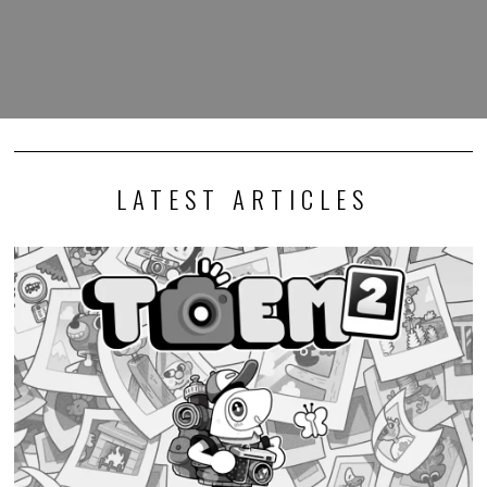
LATEST ARTICLES