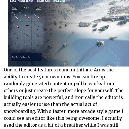
One of the best features found in Infinite Air is the
ability to create your own runs. You can fire up
randomly generated content or pull in works from
others or just create the perfect slope for yourself. The
building tools are powerful, and ironically the editor is
actually easier to use than the actual act of
snowboarding. With a faster, more arcade style game I
could see an editor like this being awesome. I actually
used the editor as a bit of a breather while I was still