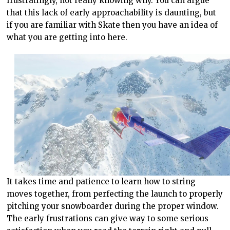
frustratingly, not really knowing why. You can argue
that this lack of early approachability is daunting, but
if you are familiar with Skate then you have an idea of
what you are getting into here.
It takes time and patience to learn how to string
moves together, from perfecting the launch to properly
pitching your snowboarder during the proper window.
The early frustrations can give way to some serious