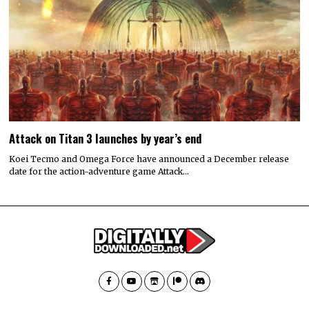
Attack on Titan 3 launches by year’s end
Koei Tecmo and Omega Force have announced a December release
date for the action-adventure game Attack…