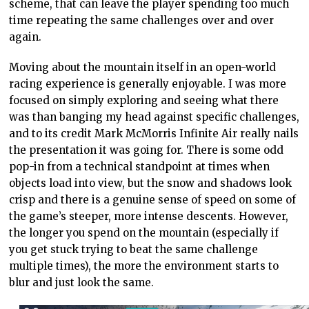
scheme, that can leave the player spending too much
time repeating the same challenges over and over
again.
Moving about the mountain itself in an open-world
racing experience is generally enjoyable. I was more
focused on simply exploring and seeing what there
was than banging my head against specific challenges,
and to its credit Mark McMorris Infinite Air really nails
the presentation it was going for. There is some odd
pop-in from a technical standpoint at times when
objects load into view, but the snow and shadows look
crisp and there is a genuine sense of speed on some of
the game’s steeper, more intense descents. However,
the longer you spend on the mountain (especially if
you get stuck trying to beat the same challenge
multiple times), the more the environment starts to
blur and just look the same.