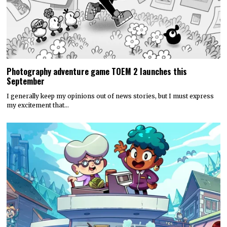
Photography adventure game TOEM 2 launches this
September
I generally keep my opinions out of news stories, but I must express
my excitement that…