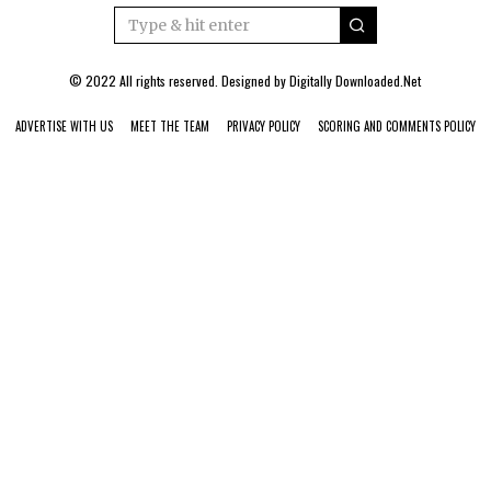
© 2022 All rights reserved. Designed by
Digitally Downloaded.Net
ADVERTISE WITH US
MEET THE TEAM
PRIVACY POLICY
SCORING AND COMMENTS POLICY