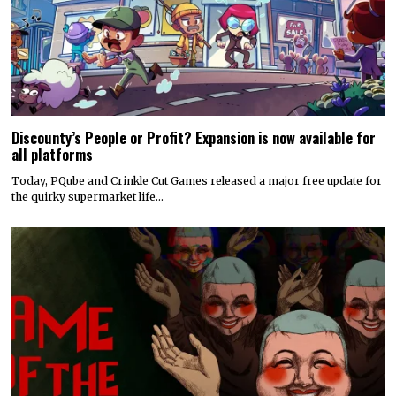
Discounty’s People or Profit? Expansion is now available for
all platforms
Today, PQube and Crinkle Cut Games released a major free update for
the quirky supermarket life…