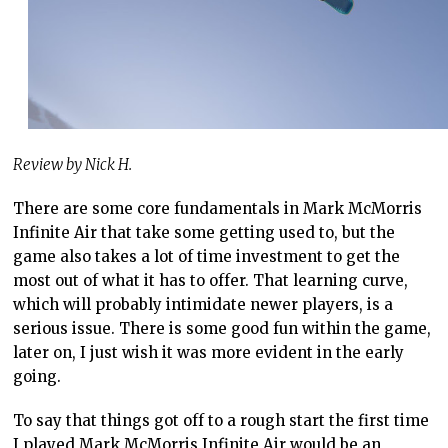
Review by Nick H.
There are some core fundamentals in Mark McMorris
Infinite Air that take some getting used to, but the
game also takes a lot of time investment to get the
most out of what it has to offer. That learning curve,
which will probably intimidate newer players, is a
serious issue. There is some good fun within the game,
later on, I just wish it was more evident in the early
going.
To say that things got off to a rough start the first time
I played Mark McMorris Infinite Air would be an