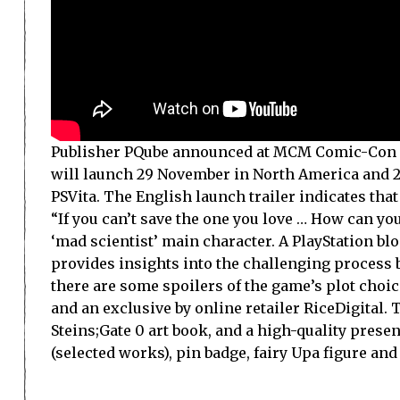
Publisher PQube announced at MCM Comic-Con in L
will launch 29 November in North America and 25
PSVita. The English launch trailer indicates that
“If you can’t save the one you love … How can yo
‘mad scientist’ main character. A PlayStation bl
provides insights into the challenging process b
there are some spoilers of the game’s plot choices
and an exclusive by online retailer RiceDigital. 
Steins;Gate 0 art book, and a high-quality pres
(selected works), pin badge, fairy Upa figure an