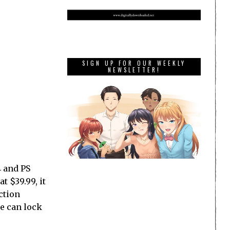
SIGN UP FOR OUR WEEKLY
NEWSLETTER!
4 and PS
t $39.99, it
ction
we can lock