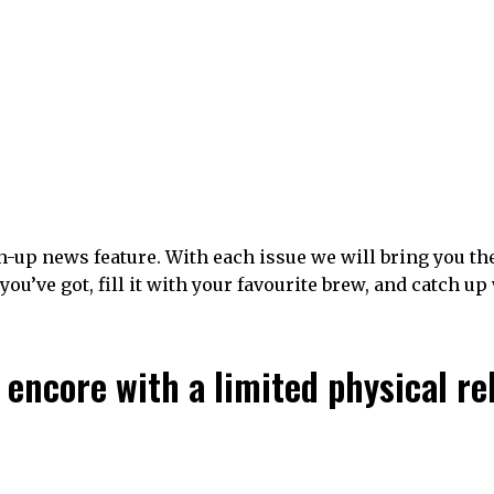
-up news feature. With each issue we will bring you th
u’ve got, fill it with your favourite brew, and catch up
 encore with a limited physical re