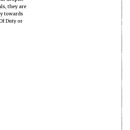
ls, they are
ry towards
Of Duty or