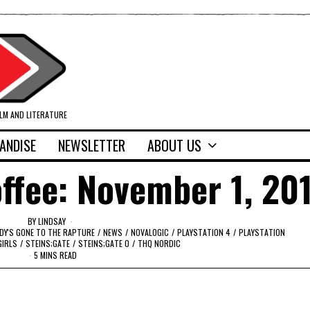
ILM AND LITERATURE
ANDISE
NEWSLETTER
ABOUT US
ffee: November 1, 20
BY
LINDSAY
DY'S GONE TO THE RAPTURE
/
NEWS
/
NOVALOGIC
/
PLAYSTATION 4
/
PLAYSTATION
GIRLS
/
STEINS;GATE
/
STEINS;GATE 0
/
THQ NORDIC
5 MINS READ