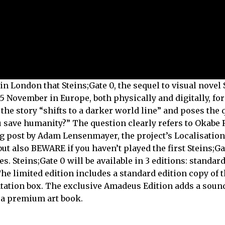
ondon that Steins;Gate 0, the sequel to visual novel S
 November in Europe, both physically and digitally, fo
 the story “shifts to a darker world line” and poses the 
u save humanity?” The question clearly refers to Okabe 
og post by Adam Lensenmayer, the project’s Localisation
ut also BEWARE if you haven’t played the first Steins;Ga
. Steins;Gate 0 will be available in 3 editions: standard
The limited edition includes a standard edition copy of 
entation box. The exclusive Amadeus Edition adds a soun
d a premium art book.