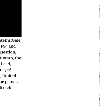
teins;Gate,
r PS4 and
question,
Rintaro, the
 Lead,
te yet! —
, limited
the game, a
dtrack