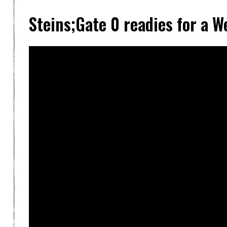
Steins;Gate 0 readies for a 