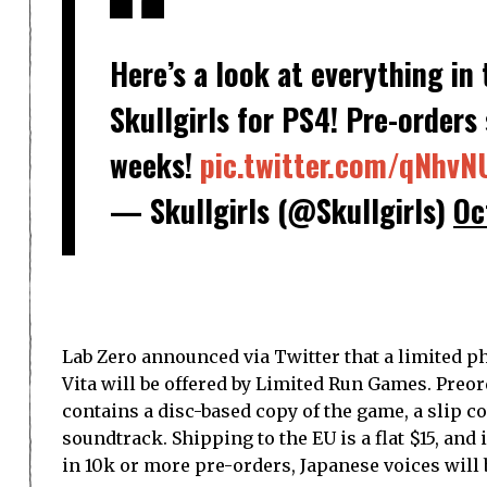
Here’s a look at everything in
Skullgirls for PS4! Pre-orders 
weeks!
pic.twitter.com/qNhv
— Skullgirls (@Skullgirls)
Oc
Lab Zero announced via Twitter that a limited ph
Vita will be offered by Limited Run Games. Preord
contains a disc-based copy of the game, a slip co
soundtrack. Shipping to the EU is a flat $15, and
in 10k or more pre-orders, Japanese voices will 