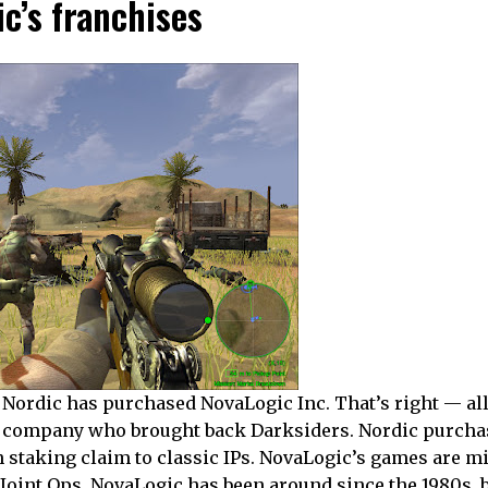
c’s franchises
 Nordic has purchased NovaLogic Inc. That’s right — al
he company who brought back Darksiders. Nordic purch
n staking claim to classic IPs. NovaLogic’s games are mi
oint Ops. NovaLogic has been around since the 1980s, b