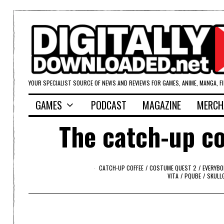
YOUR SPECIALIST SOURCE OF NEWS AND REVIEWS FOR GAMES, ANIME, MANGA, F
GAMES
PODCAST
MAGAZINE
MERCH
The catch-up co
CATCH-UP COFFEE
/
COSTUME QUEST 2
/
EVERYBO
VITA
/
PQUBE
/
SKULL