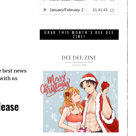
GRAB THIS MONTH’S DEE DEE
ZINE!
e best news
 with us
lease