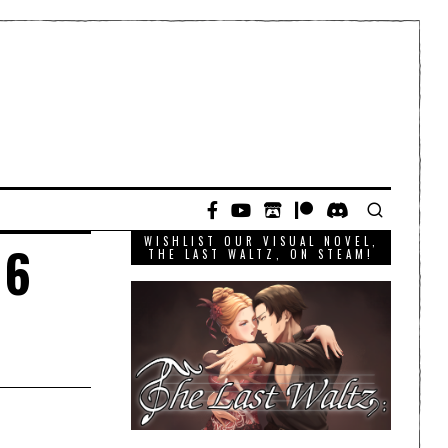
WISHLIST OUR VISUAL NOVEL,
16
THE LAST WALTZ, ON STEAM!