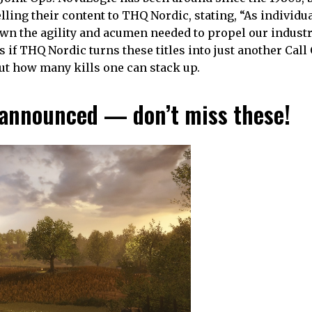
ling their content to THQ Nordic, stating, “As individua
wn the agility and acumen needed to propel our indust
if THQ Nordic turns these titles into just another Call 
out how many kills one can stack up.
announced — don’t miss these!