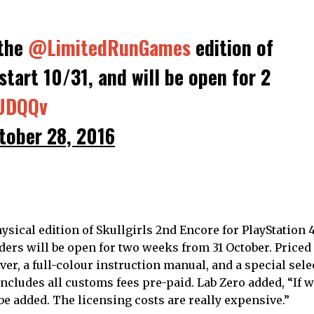
 the
@LimitedRunGames
edition of
start 10/31, and will be open for 2
NUDQQv
tober 28, 2016
ysical edition of Skullgirls 2nd Encore for PlayStation 
ers will be open for two weeks from 31 October. Priced a
ver, a full-colour instruction manual, and a special sele
 includes all customs fees pre-paid. Lab Zero added, “If 
be added. The licensing costs are really expensive.”