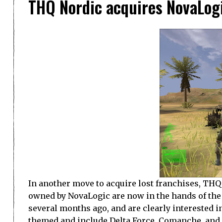
THQ Nordic acquires NovaLogi
In another move to acquire lost franchises, THQ
owned by NovaLogic are now in the hands of t
several months ago, and are clearly interested i
themed and include Delta Force, Comanche, and J