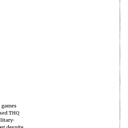
l games
ased THQ
litary-
ut despite