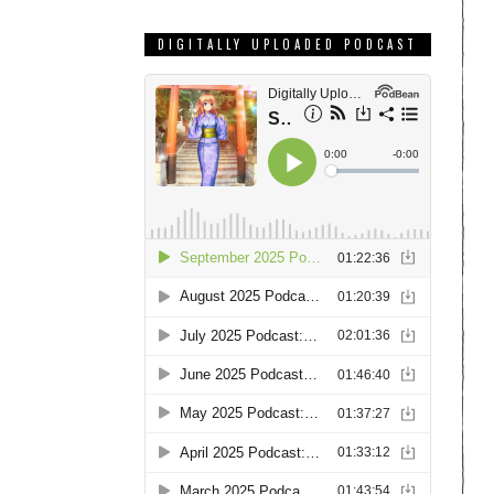
DIGITALLY UPLOADED PODCAST