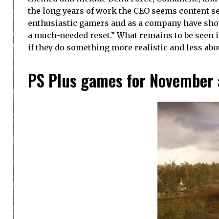
the long years of work the CEO seems content sel
enthusiastic gamers and as a company have sho
a much-needed reset.” What remains to be seen is 
if they do something more realistic and less ab
PS Plus games for November 