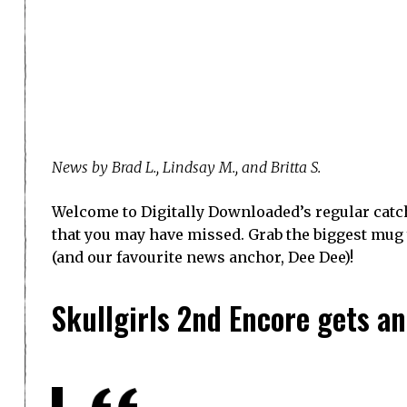
News by Brad L., Lindsay M., and Britta S.
Welcome to Digitally Downloaded’s regular catch
that you may have missed. Grab the biggest mug yo
(and our favourite news anchor, Dee Dee)!
Skullgirls 2nd Encore gets an