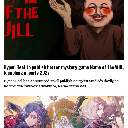
Hyper Real to publish horror mystery game Name of the Will,
launching in early 2027
Hyper Real has announced it will publish Zeitgeist Studio’s daylight-
horror cult-mystery adventure, Name of the Will.…