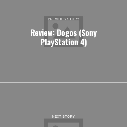
PREVIOUS STORY
Review: Dogos (Sony
PlayStation 4)
NEXT STORY