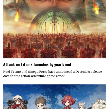
Attack on Titan 3 launches by year’s end
Koei Tecmo and Omega Force have announced a December release
date for the action-adventure game Attack…