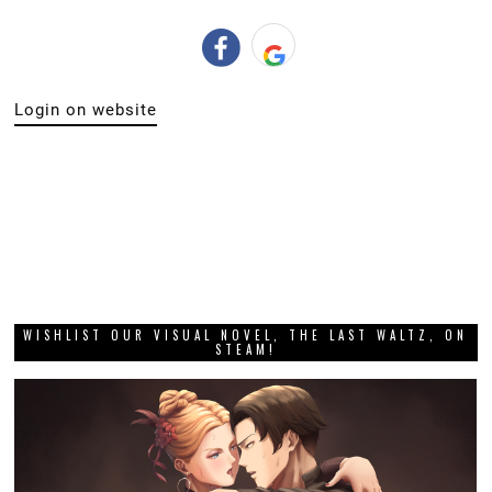
Login on website
WISHLIST OUR VISUAL NOVEL, THE LAST WALTZ, ON
STEAM!