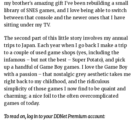
my brother’s amazing gift I’ve been rebuilding a small
library of SNES games, and I love being able to switch
between that console and the newer ones that I have
sitting under my TV.
The second part of this little story involves my annual
trips to Japan. Each year when I go back I make a trip
to a couple of used game shops (yes, including the
infamous – but not the best – Super Potato), and pick
up a handful of Game Boy games. I love the Game Boy
with a passion – that nostalgic grey aesthetic takes me
right back to my childhood, and the ridiculous
simplicity of those games I now find to be quaint and
charming; a nice foil to the often overcomplicated
games of today.
To read on, log in to your DDNet Premium account: