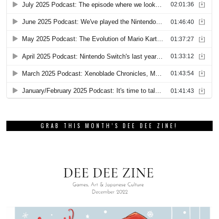
GRAB THIS MONTH’S DEE DEE ZINE!