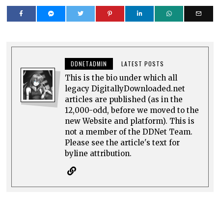
DDNETADMIN
LATEST POSTS
This is the bio under which all
legacy DigitallyDownloaded.net
articles are published (as in the
12,000-odd, before we moved to the
new Website and platform). This is
not a member of the DDNet Team.
Please see the article's text for
byline attribution.