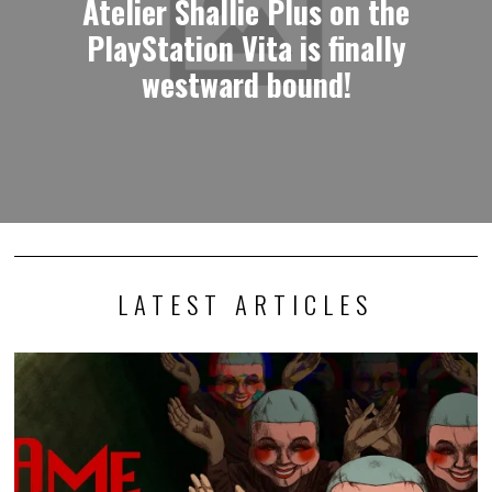
Atelier Shallie Plus on the
PlayStation Vita is finally
westward bound!
LATEST ARTICLES