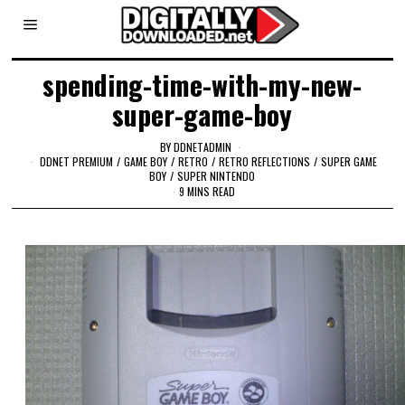
spending-time-with-my-new-
super-game-boy
BY
DDNETADMIN
DDNET PREMIUM
/
GAME BOY
/
RETRO
/
RETRO REFLECTIONS
/
SUPER GAME
BOY
/
SUPER NINTENDO
9 MINS READ