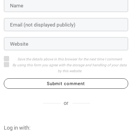
Save the details above in this browser for the next time I comment
By using this form you agree with the storage and handling of your data
by this website
Submit comment
or
Log in with: