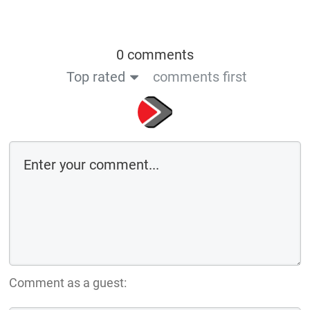
0 comments
Top rated
comments first
Comment as a guest: