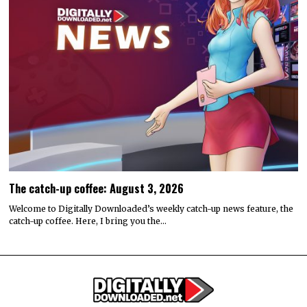
The catch-up coffee: August 3, 2026
Welcome to Digitally Downloaded’s weekly catch-up news feature, the
catch-up coffee. Here, I bring you the…