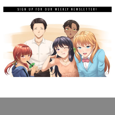
SIGN UP FOR OUR WEEKLY NEWSLETTER!