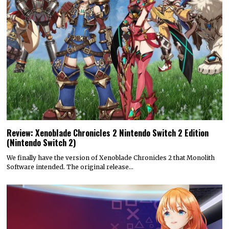
Review: Xenoblade Chronicles 2 Nintendo Switch 2 Edition
(Nintendo Switch 2)
We finally have the version of Xenoblade Chronicles 2 that Monolith
Software intended. The original release…