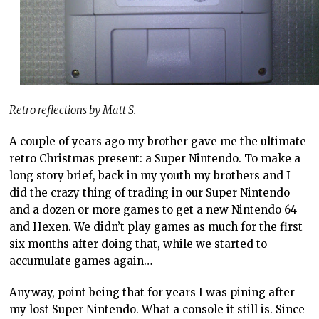
Retro reflections by Matt S.
A couple of years ago my brother gave me the ultimate
retro Christmas present: a Super Nintendo. To make a
long story brief, back in my youth my brothers and I
did the crazy thing of trading in our Super Nintendo
and a dozen or more games to get a new Nintendo 64
and Hexen. We didn’t play games as much for the first
six months after doing that, while we started to
accumulate games again…
Anyway, point being that for years I was pining after
my lost Super Nintendo. What a console it still is. Since