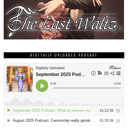
DIGITALLY UPLOADED PODCAST