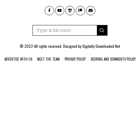
© 2022 All rights reserved. Designed by
Digitally Downloaded.Net
ADVERTISE WITH US
MEET THE TEAM
PRIVACY POLICY
SCORING AND COMMENTS POLICY