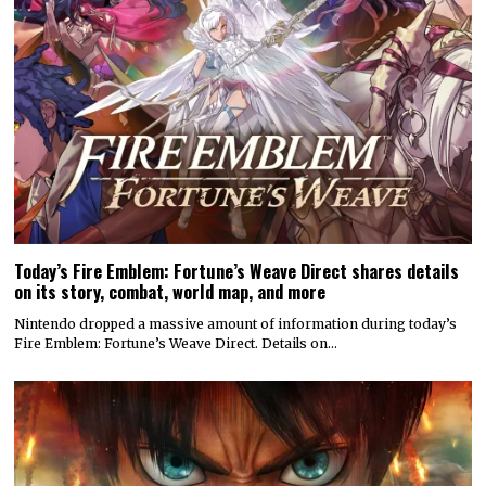
Today’s Fire Emblem: Fortune’s Weave Direct shares details
on its story, combat, world map, and more
Nintendo dropped a massive amount of information during today’s
Fire Emblem: Fortune’s Weave Direct. Details on…