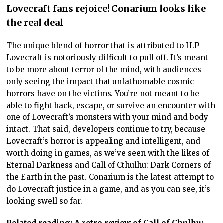
Lovecraft fans rejoice! Conarium looks like
the real deal
The unique blend of horror that is attributed to H.P
Lovecraft is notoriously difficult to pull off. It’s meant
to be more about terror of the mind, with audiences
only seeing the impact that unfathomable cosmic
horrors have on the victims. You’re not meant to be
able to fight back, escape, or survive an encounter with
one of Lovecraft’s monsters with your mind and body
intact. That said, developers continue to try, because
Lovecraft’s horror is appealing and intelligent, and
worth doing in games, as we’ve seen with the likes of
Eternal Darkness and Call of Cthulhu: Dark Corners of
the Earth in the past. Conarium is the latest attempt to
do Lovecraft justice in a game, and as you can see, it’s
looking swell so far.
Related reading: A retro review of Call of Chulhu: