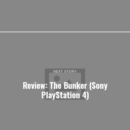
NEXT STORY
Review: The Bunker (Sony
PlayStation 4)