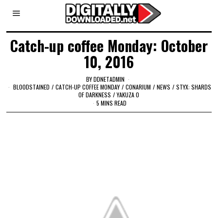
Catch-up coffee Monday: October
10, 2016
BY
DDNETADMIN
BLOODSTAINED
/
CATCH-UP COFFEE MONDAY
/
CONARIUM
/
NEWS
/
STYX: SHARDS
OF DARKNESS
/
YAKUZA 0
5 MINS READ