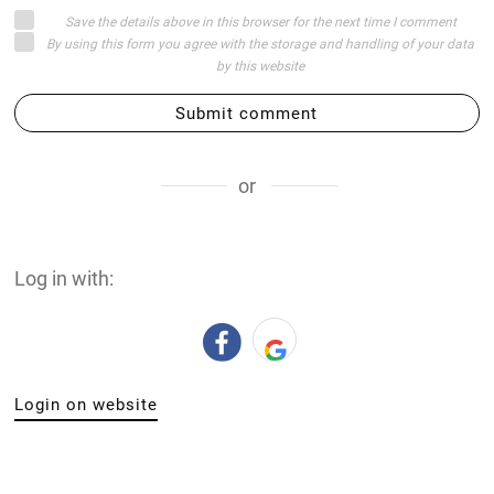
Save the details above in this browser for the next time I comment
By using this form you agree with the storage and handling of your data
by this website
Submit comment
or
Log in with:
Login on website