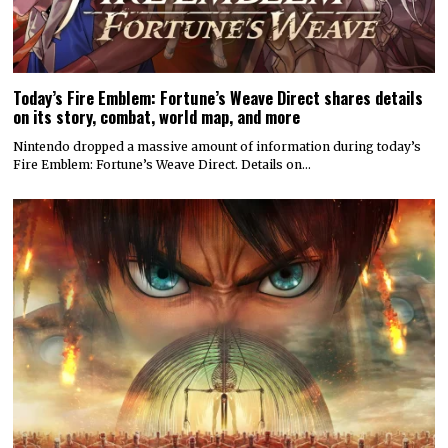
Today’s Fire Emblem: Fortune’s Weave Direct shares details
on its story, combat, world map, and more
Nintendo dropped a massive amount of information during today’s
Fire Emblem: Fortune’s Weave Direct. Details on…