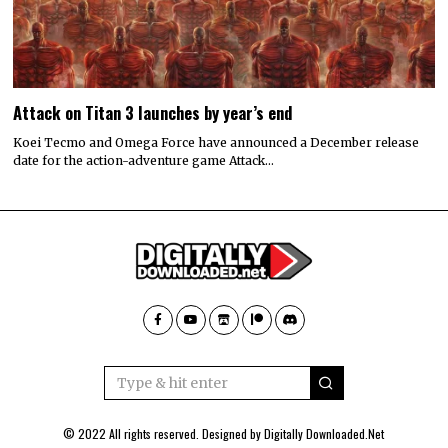
Attack on Titan 3 launches by year’s end
Koei Tecmo and Omega Force have announced a December release
date for the action-adventure game Attack…
© 2022 All rights reserved. Designed by
Digitally Downloaded.Net