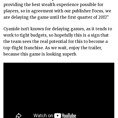
providing the best stealth experience possible for
players, so in agreement with our publisher Focus, we
are delaying the game until the first quarter of 2017.”
Cyanide isn’t known for delaying games, as it tends to
work to tight budgets, so hopefully this is a sign that
the team sees the real potential for this to become a
top-flight franchise. As we wait, enjoy the trailer,
because this game is looking superb.