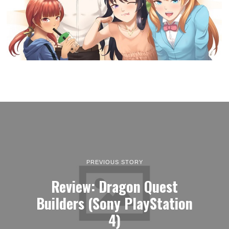
PREVIOUS STORY
Review: Dragon Quest
Builders (Sony PlayStation
4)