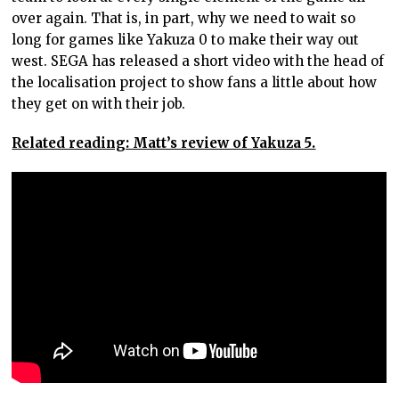
over again. That is, in part, why we need to wait so
long for games like Yakuza 0 to make their way out
west. SEGA has released a short video with the head of
the localisation project to show fans a little about how
they get on with their job.
Related reading: Matt’s review of Yakuza 5.