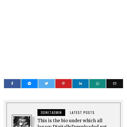
DDNETADMIN
LATEST POSTS
This is the bio under which all
legacy DigitallyDownloaded.net