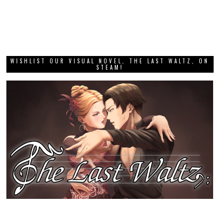
WISHLIST OUR VISUAL NOVEL, THE LAST WALTZ, ON
STEAM!