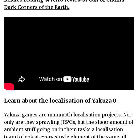
Dark Corners of the Earth.
Learn about the localisation of Yakuza 0
Yakuza games are mammoth localisation projects. Not
only are they sprawling JRPGs, but the sheer amount of
ambient stuff going on in them tasks a localisation
team to look at every single element of the game all