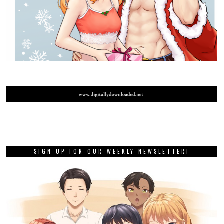
SIGN UP FOR OUR WEEKLY NEWSLETTER!