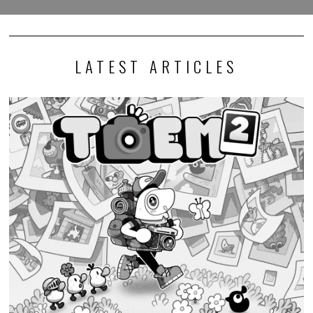
LATEST ARTICLES