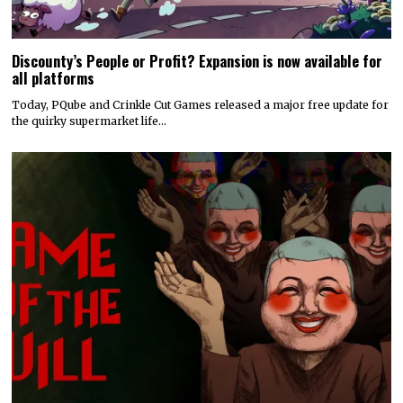
Discounty’s People or Profit? Expansion is now available for
all platforms
Today, PQube and Crinkle Cut Games released a major free update for
the quirky supermarket life…