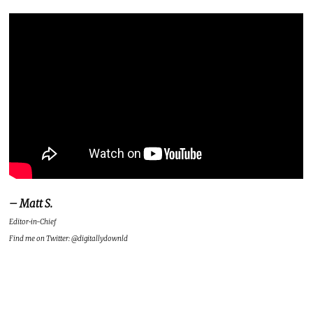
– Matt S.
Editor-in-Chief
Find me on Twitter: @digitallydownld