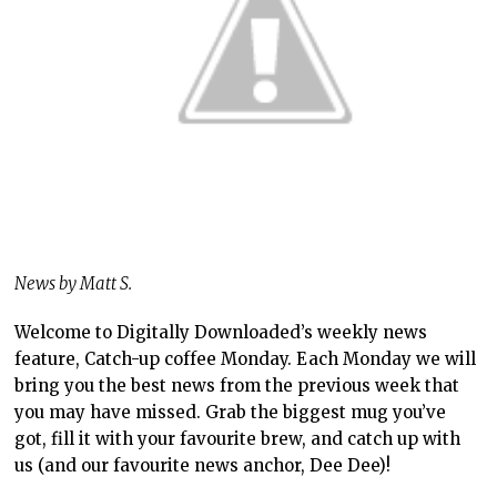
News by Matt S.
Welcome to Digitally Downloaded’s weekly news
feature, Catch-up coffee Monday. Each Monday we will
bring you the best news from the previous week that
you may have missed. Grab the biggest mug you’ve
got, fill it with your favourite brew, and catch up with
us (and our favourite news anchor, Dee Dee)!