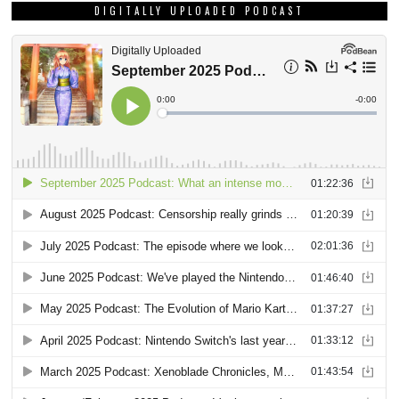
DIGITALLY UPLOADED PODCAST