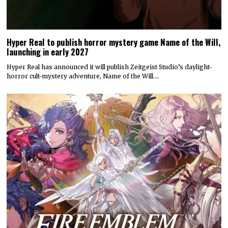
Hyper Real to publish horror mystery game Name of the Will,
launching in early 2027
Hyper Real has announced it will publish Zeitgeist Studio’s daylight-
horror cult-mystery adventure, Name of the Will.…