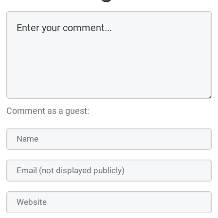
Comment as a guest: