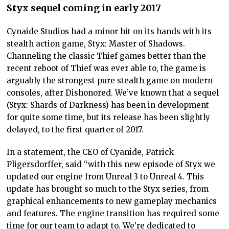
Styx sequel coming in early 2017
Cynaide Studios had a minor hit on its hands with its
stealth action game, Styx: Master of Shadows.
Channeling the classic Thief games better than the
recent reboot of Thief was ever able to, the game is
arguably the strongest pure stealth game on modern
consoles, after Dishonored. We’ve known that a sequel
(Styx: Shards of Darkness) has been in development
for quite some time, but its release has been slightly
delayed, to the first quarter of 2017.
In a statement, the CEO of Cyanide, Patrick
Pligersdorffer, said “with this new episode of Styx we
updated our engine from Unreal 3 to Unreal 4. This
update has brought so much to the Styx series, from
graphical enhancements to new gameplay mechanics
and features. The engine transition has required some
time for our team to adapt to. We’re dedicated to