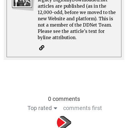
articles are published (as in the
12,000-odd, before we moved to the
new Website and platform). This is
not a member of the DDNet Team.
Please see the article's text for
byline attribution.
0 comments
Top rated
comments first