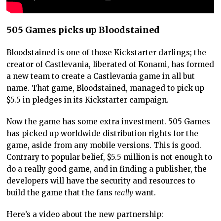
505 Games picks up Bloodstained
Bloodstained is one of those Kickstarter darlings; the
creator of Castlevania, liberated of Konami, has formed
a new team to create a Castlevania game in all but
name. That game, Bloodstained, managed to pick up
$5.5 in pledges in its Kickstarter campaign.
Now the game has some extra investment. 505 Games
has picked up worldwide distribution rights for the
game, aside from any mobile versions. This is good.
Contrary to popular belief, $5.5 million is not enough to
do a really good game, and in finding a publisher, the
developers will have the security and resources to
build the game that the fans
really
want.
Here’s a video about the new partnership: