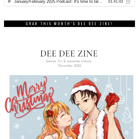
GRAB THIS MONTH’S DEE DEE ZINE!