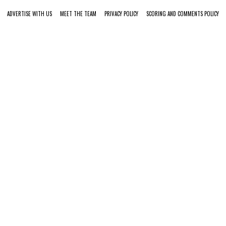
ADVERTISE WITH US
MEET THE TEAM
PRIVACY POLICY
SCORING AND COMMENTS POLICY