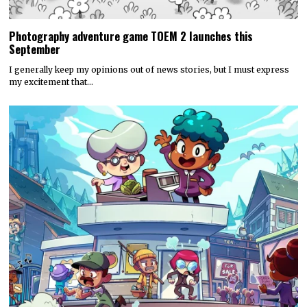
Photography adventure game TOEM 2 launches this
September
I generally keep my opinions out of news stories, but I must express
my excitement that…