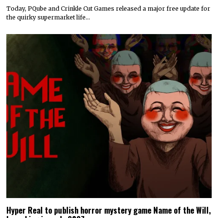
Today, PQube and Crinkle Cut Games released a major free update for
the quirky supermarket life…
Hyper Real to publish horror mystery game Name of the Will,