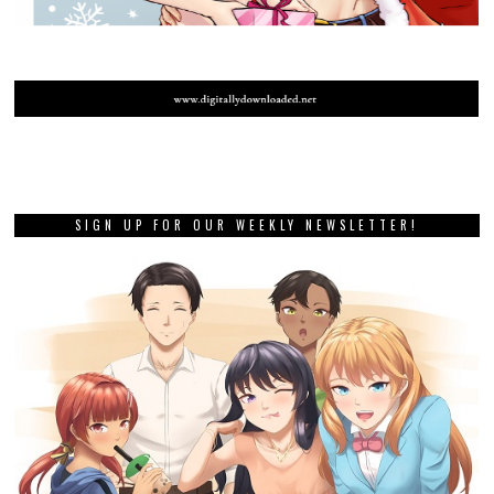
SIGN UP FOR OUR WEEKLY NEWSLETTER!