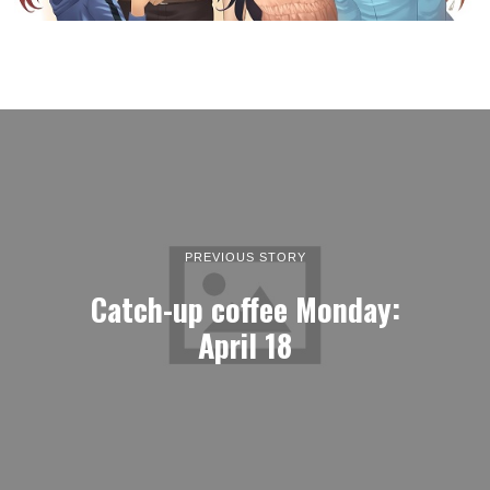
PREVIOUS STORY
Catch-up coffee Monday:
April 18