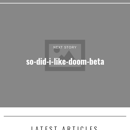
NEXT STORY
so-did-i-like-doom-beta
LATEST ARTICLES