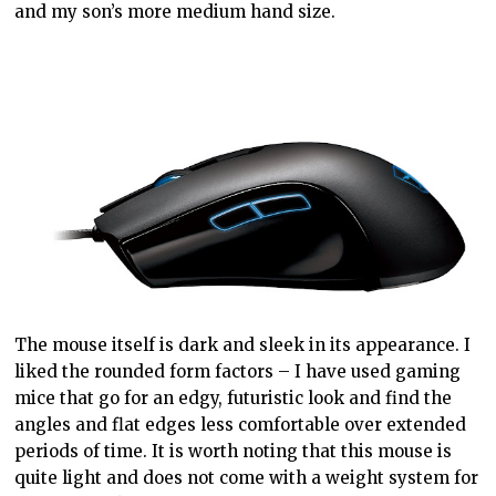
and my son’s more medium hand size.
The mouse itself is dark and sleek in its appearance. I
liked the rounded form factors – I have used gaming
mice that go for an edgy, futuristic look and find the
angles and flat edges less comfortable over extended
periods of time. It is worth noting that this mouse is
quite light and does not come with a weight system for