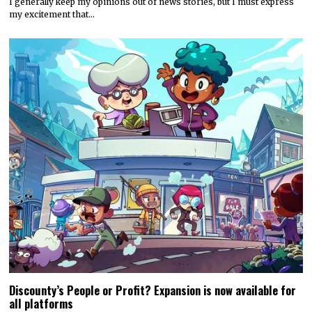
I generally keep my opinions out of news stories, but I must express
my excitement that…
Discounty’s People or Profit? Expansion is now available for
all platforms