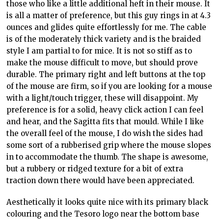
those who like a little additional heft in their mouse. It
is all a matter of preference, but this guy rings in at 4.3
ounces and glides quite effortlessly for me. The cable
is of the moderately thick variety and is the braided
style I am partial to for mice. It is not so stiff as to
make the mouse difficult to move, but should prove
durable. The primary right and left buttons at the top
of the mouse are firm, so if you are looking for a mouse
with a light/touch trigger, these will disappoint. My
preference is for a solid, heavy click action I can feel
and hear, and the Sagitta fits that mould. While I like
the overall feel of the mouse, I do wish the sides had
some sort of a rubberised grip where the mouse slopes
in to accommodate the thumb. The shape is awesome,
but a rubbery or ridged texture for a bit of extra
traction down there would have been appreciated.
Aesthetically it looks quite nice with its primary black
colouring and the Tesoro logo near the bottom base