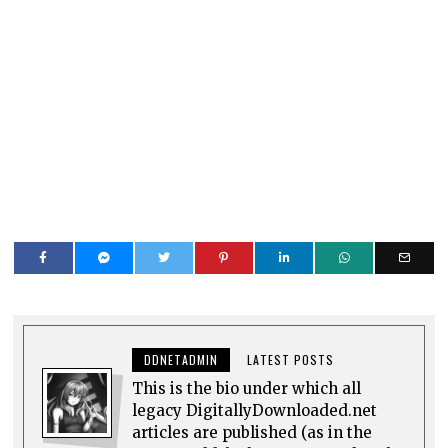
DDNETADMIN
LATEST POSTS
This is the bio under which all
legacy DigitallyDownloaded.net
articles are published (as in the