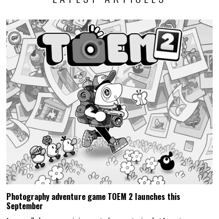
Photography adventure game TOEM 2 launches this
September