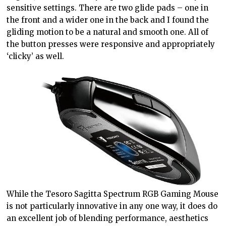
sensitive settings. There are two glide pads – one in
the front and a wider one in the back and I found the
gliding motion to be a natural and smooth one. All of
the button presses were responsive and appropriately
‘clicky’ as well.
While the Tesoro Sagitta Spectrum RGB Gaming Mouse
is not particularly innovative in any one way, it does do
an excellent job of blending performance, aesthetics