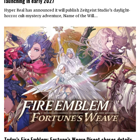
launching in early 2027
Hyper Real has announced it will publish Zeitgeist Studio’s daylight-
horror cult-mystery adventure, Name of the Will.…
Today’s Fire Emblem: Fortune’s Weave Direct shares details