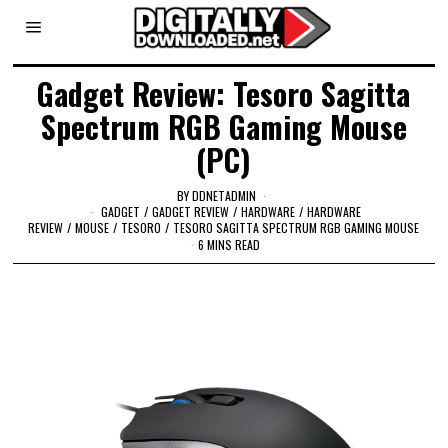
Gadget Review: Tesoro Sagitta
Spectrum RGB Gaming Mouse
(PC)
BY
DDNETADMIN
GADGET
/
GADGET REVIEW
/
HARDWARE
/
HARDWARE
REVIEW
/
MOUSE
/
TESORO
/
TESORO SAGITTA SPECTRUM RGB GAMING MOUSE
6 MINS READ