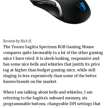
Review by Nick H.
The Tesoro Sagitta Spectrum RGB Gaming Mouse
compares quite favourably to a lot of the other gaming
mice I have tried. It is sleek-looking, responsive and
has some nice bells and whistles that justify its price
tag at higher than budget gaming mice, while still
ringing in less expensively than some of the better
known brands on the market.
When I am talking about bells and whistles, I am
referring to the Sagitta’s onboard memory, six
programmable buttons, changeable DPI settings that