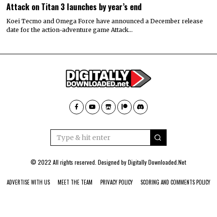
Attack on Titan 3 launches by year’s end
Koei Tecmo and Omega Force have announced a December release
date for the action-adventure game Attack…
© 2022 All rights reserved. Designed by
Digitally Downloaded.Net
ADVERTISE WITH US
MEET THE TEAM
PRIVACY POLICY
SCORING AND COMMENTS POLICY