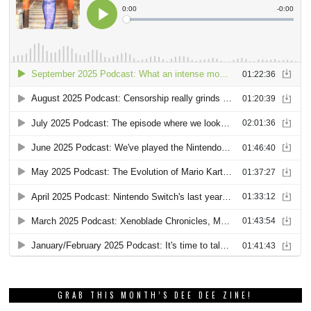
GRAB THIS MONTH’S DEE DEE ZINE!