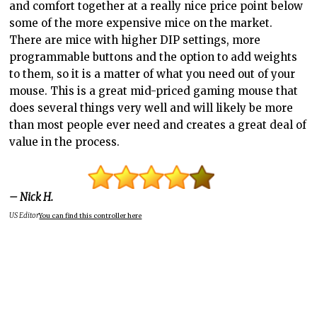
and comfort together at a really nice price point below
some of the more expensive mice on the market.
There are mice with higher DIP settings, more
programmable buttons and the option to add weights
to them, so it is a matter of what you need out of your
mouse. This is a great mid-priced gaming mouse that
does several things very well and will likely be more
than most people ever need and creates a great deal of
value in the process.
– Nick H.
US Editor
You can find this controller here