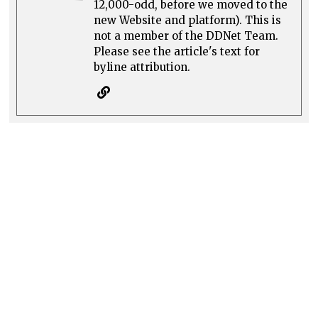
12,000-odd, before we moved to the
new Website and platform). This is
not a member of the DDNet Team.
Please see the article's text for
byline attribution.