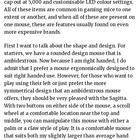
cap out at 5,000 and customisable LED colour settings.
All of these items are common in gaming mice to one
extent or another, and when all of these are present on
one mouse, these are features usually found on even
more expensive brands.
First I want to talk about the shape and design. For
starters, we have a rounded design mouse that is
ambidextrous. Now because I am right handed, I do
admit that I prefer a mouse ergonomically designed to
suit right handed use. However, for those who want to
play using their left or just prefer the more
symmetrical design that an ambidextrous mouse
offers, they should be very pleased with the Sagitta.
With two buttons on either side of the mouse, a scroll
wheel at a comfortable location near the top and
middle, you can manipulate this mouse with either a
palm or a claw style of play. It is a comfortable mouse
that suits both my slightly larger than average hand