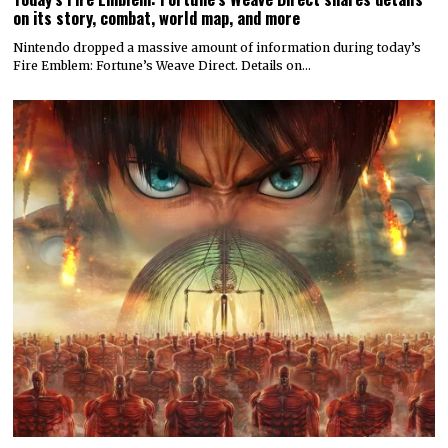
on its story, combat, world map, and more
Nintendo dropped a massive amount of information during today’s
Fire Emblem: Fortune’s Weave Direct. Details on…