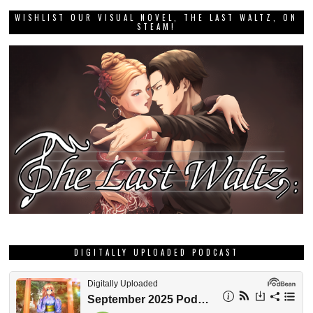
WISHLIST OUR VISUAL NOVEL, THE LAST WALTZ, ON
STEAM!
DIGITALLY UPLOADED PODCAST