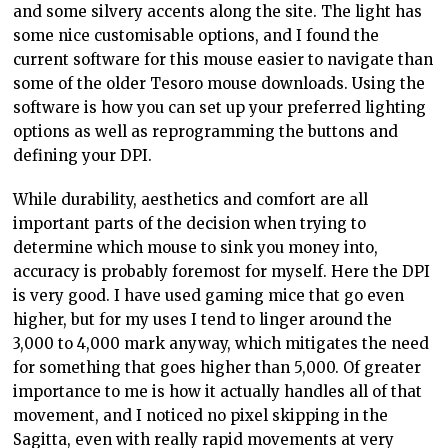
and some silvery accents along the site. The light has
some nice customisable options, and I found the
current software for this mouse easier to navigate than
some of the older Tesoro mouse downloads. Using the
software is how you can set up your preferred lighting
options as well as reprogramming the buttons and
defining your DPI.
While durability, aesthetics and comfort are all
important parts of the decision when trying to
determine which mouse to sink you money into,
accuracy is probably foremost for myself. Here the DPI
is very good. I have used gaming mice that go even
higher, but for my uses I tend to linger around the
3,000 to 4,000 mark anyway, which mitigates the need
for something that goes higher than 5,000. Of greater
importance to me is how it actually handles all of that
movement, and I noticed no pixel skipping in the
Sagitta, even with really rapid movements at very