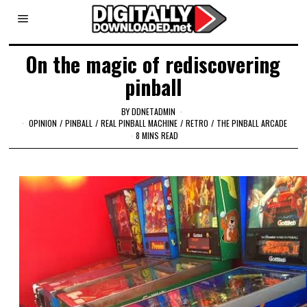
On the magic of rediscovering
pinball
BY
DDNETADMIN
OPINION
/
PINBALL
/
REAL PINBALL MACHINE
/
RETRO
/
THE PINBALL ARCADE
8 MINS READ