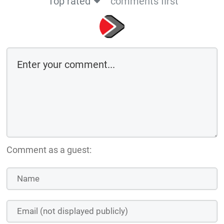
Top rated
comments first
Comment as a guest: