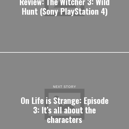
Review: The Witcher 3: Wild
Hunt (Sony PlayStation 4)
NEXT STORY
On Life is Strange: Episode
3: It’s all about the
characters