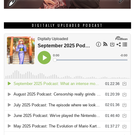
DIGITALLY UPLOADED PODCAST