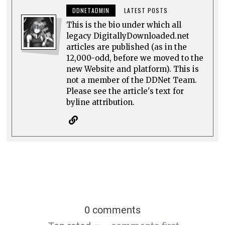
DDNETADMIN
LATEST POSTS
This is the bio under which all
legacy DigitallyDownloaded.net
articles are published (as in the
12,000-odd, before we moved to the
new Website and platform). This is
not a member of the DDNet Team.
Please see the article's text for
byline attribution.
0 comments