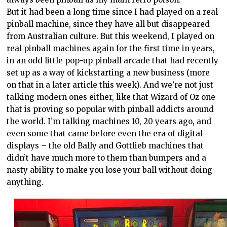
But it had been a long time since I had played on a real
pinball machine, since they have all but disappeared
from Australian culture. But this weekend, I played on
real pinball machines again for the first time in years,
in an odd little pop-up pinball arcade that had recently
set up as a way of kickstarting a new business (more
on that in a later article this week). And we’re not just
talking modern ones either, like that Wizard of Oz one
that is proving so popular with pinball addicts around
the world. I’m talking machines 10, 20 years ago, and
even some that came before even the era of digital
displays – the old Bally and Gottlieb machines that
didn’t have much more to them than bumpers and a
nasty ability to make you lose your ball without doing
anything.