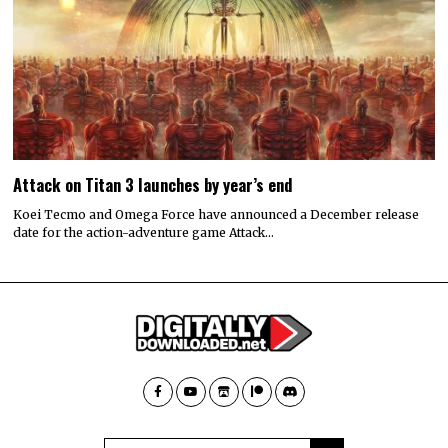
Attack on Titan 3 launches by year’s end
Koei Tecmo and Omega Force have announced a December release
date for the action-adventure game Attack…