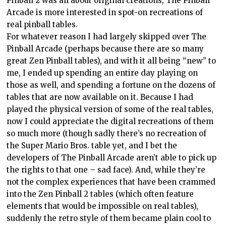
Pinball 2 was all about original creations, The Pinball
Arcade is more interested in spot-on recreations of
real pinball tables.
For whatever reason I had largely skipped over The
Pinball Arcade (perhaps because there are so many
great Zen Pinball tables), and with it all being “new” to
me, I ended up spending an entire day playing on
those as well, and spending a fortune on the dozens of
tables that are now available on it. Because I had
played the physical version of some of the real tables,
now I could appreciate the digital recreations of them
so much more (though sadly there’s no recreation of
the Super Mario Bros. table yet, and I bet the
developers of The Pinball Arcade aren’t able to pick up
the rights to that one – sad face). And, while they’re
not the complex experiences that have been crammed
into the Zen Pinball 2 tables (which often feature
elements that would be impossible on real tables),
suddenly the retro style of them became plain cool to