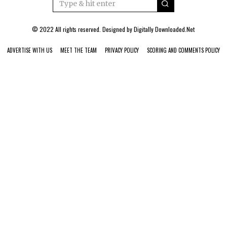
© 2022 All rights reserved. Designed by
Digitally Downloaded.Net
ADVERTISE WITH US
MEET THE TEAM
PRIVACY POLICY
SCORING AND COMMENTS POLICY