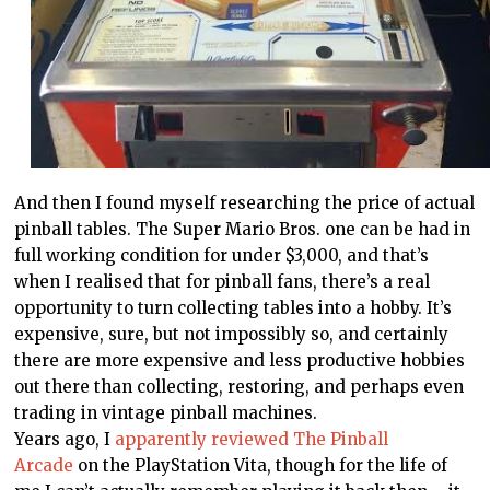
And then I found myself researching the price of actual
pinball tables. The Super Mario Bros. one can be had in
full working condition for under $3,000, and that’s
when I realised that for pinball fans, there’s a real
opportunity to turn collecting tables into a hobby. It’s
expensive, sure, but not impossibly so, and certainly
there are more expensive and less productive hobbies
out there than collecting, restoring, and perhaps even
trading in vintage pinball machines.
Years ago, I
apparently reviewed The Pinball
Arcade
on the PlayStation Vita, though for the life of