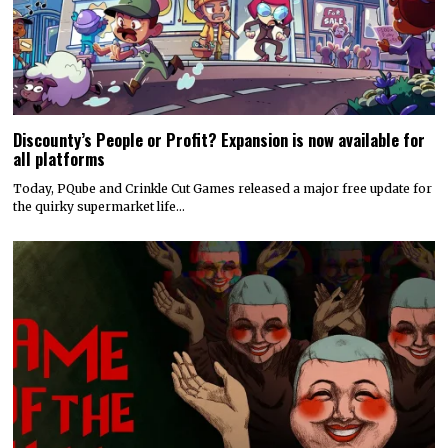
Discounty’s People or Profit? Expansion is now available for
all platforms
Today, PQube and Crinkle Cut Games released a major free update for
the quirky supermarket life…