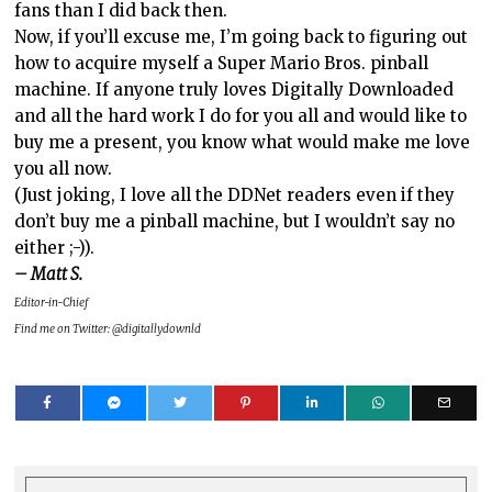
fans than I did back then.
Now, if you’ll excuse me, I’m going back to figuring out
how to acquire myself a Super Mario Bros. pinball
machine. If anyone truly loves Digitally Downloaded
and all the hard work I do for you all and would like to
buy me a present, you know what would make me love
you all now.
(Just joking, I love all the DDNet readers even if they
don’t buy me a pinball machine, but I wouldn’t say no
either ;-)).
– Matt S.
Editor-in-Chief
Find me on Twitter: @digitallydownld