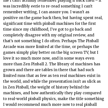
me I can’t actually remember playing it back then – it
was incredibly eerie to re-read something I can’t
remember writing, I can assure you. I wasn’t as
positive on the game back then, but having spent real,
significant time with pinball machines for the first
time since my childhood, I’ve got to go back and
completely disagree with my original review, and
that’s not something I do often. Perhaps The Pinball
Arcade was more limited at the time, or perhaps the
games simply play better on the big screen TV, but I
love it so much more now, and in some ways even
more than Zen Pinball 2. The library of machines has
grown and there are tables in there that had such
limited runs that as few as ten real machines exist in
the world, and while the presentation isn’t as slick as
in Zen Pinball, the weight of history behind the
machines, and how authentically they play compared
to real-world pinball physics, make the title something
I would recommend much more now to real pinball