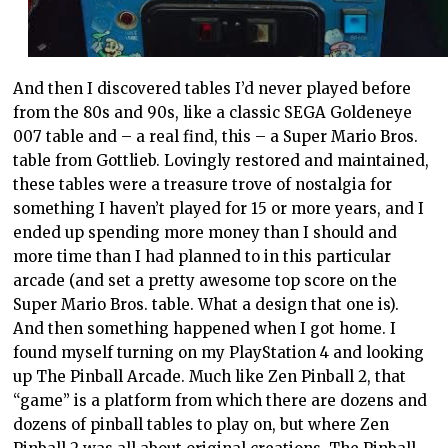
And then I discovered tables I’d never played before
from the 80s and 90s, like a classic SEGA Goldeneye
007 table and – a real find, this – a Super Mario Bros.
table from Gottlieb. Lovingly restored and maintained,
these tables were a treasure trove of nostalgia for
something I haven’t played for 15 or more years, and I
ended up spending more money than I should and
more time than I had planned to in this particular
arcade (and set a pretty awesome top score on the
Super Mario Bros. table. What a design that one is).
And then something happened when I got home. I
found myself turning on my PlayStation 4 and looking
up The Pinball Arcade. Much like Zen Pinball 2, that
“game” is a platform from which there are dozens and
dozens of pinball tables to play on, but where Zen