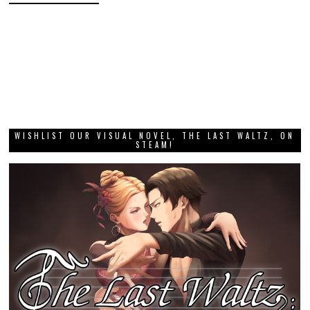
WISHLIST OUR VISUAL NOVEL, THE LAST WALTZ, ON
STEAM!