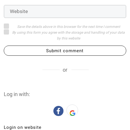
Save the details above in this browser for the next time I comment
By using this form you agree with the storage and handling of your data
by this website
Submit comment
or
Log in with:
Login on website