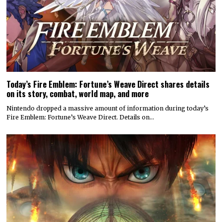
Today’s Fire Emblem: Fortune’s Weave Direct shares details
on its story, combat, world map, and more
Nintendo dropped a massive amount of information during today’s
Fire Emblem: Fortune’s Weave Direct. Details on…