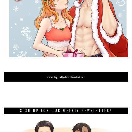
SIGN UP FOR OUR WEEKLY NEWSLETTER!