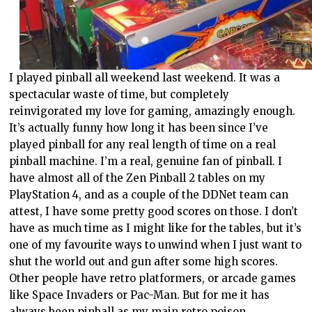
I played pinball all weekend last weekend. It was a
spectacular waste of time, but completely
reinvigorated my love for gaming, amazingly enough.
It’s actually funny how long it has been since I’ve
played pinball for any real length of time on a real
pinball machine. I’m a real, genuine fan of pinball. I
have almost all of the Zen Pinball 2 tables on my
PlayStation 4, and as a couple of the DDNet team can
attest, I have some pretty good scores on those. I don’t
have as much time as I might like for the tables, but it’s
one of my favourite ways to unwind when I just want to
shut the world out and gun after some high scores.
Other people have retro platformers, or arcade games
like Space Invaders or Pac-Man. But for me it has
always been pinball as my main retro poison.