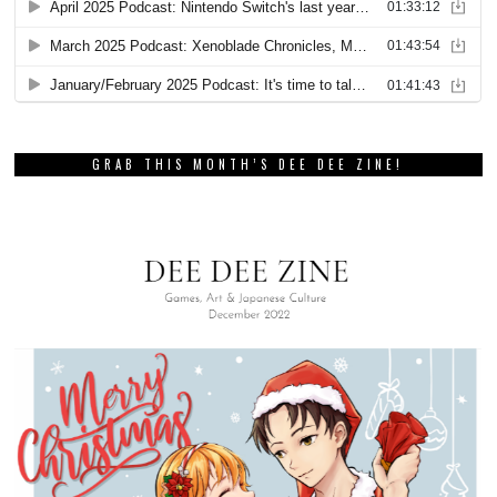
GRAB THIS MONTH’S DEE DEE ZINE!