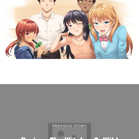
PREVIOUS STORY