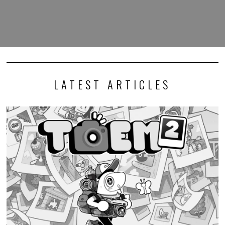
LATEST ARTICLES