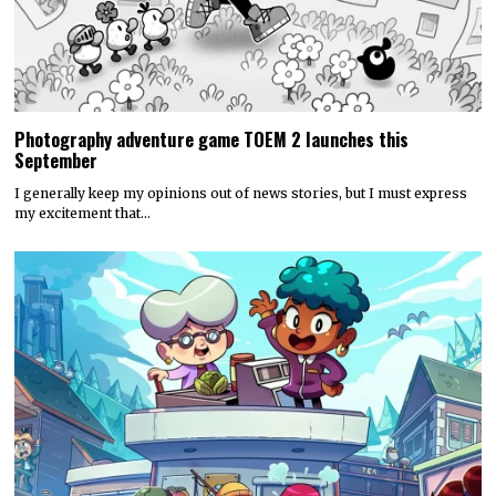
Photography adventure game TOEM 2 launches this
September
I generally keep my opinions out of news stories, but I must express
my excitement that…