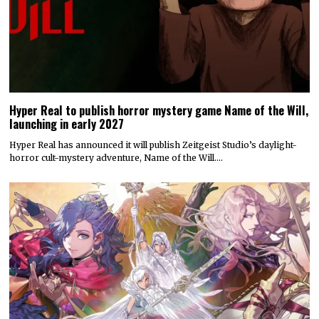
Hyper Real to publish horror mystery game Name of the Will,
launching in early 2027
Hyper Real has announced it will publish Zeitgeist Studio’s daylight-
horror cult-mystery adventure, Name of the Will.…