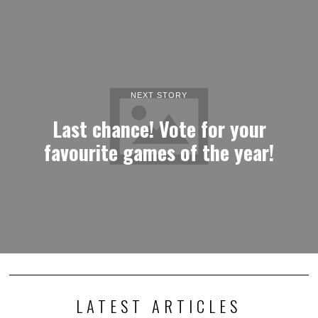
NEXT STORY
Last chance! Vote for your
favourite games of the year!
LATEST ARTICLES