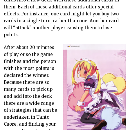
them. Each of these additional cards offer special
effects. For instance, one card might let you buy two
cards in a single turn, rather than one. Another card
will “attack” another player causing them to lose
points.
After about 20 minutes
of play or so the game
finishes and the person
with the most points is
declared the winner.
Because there are so
many cards to pick up
and add into the deck
there are a wide range
of strategies that can be
undertaken in Tanto
Cuore, and finding your