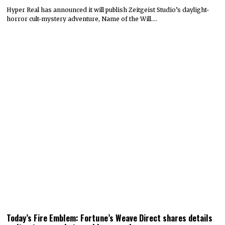
Hyper Real has announced it will publish Zeitgeist Studio’s daylight-
horror cult-mystery adventure, Name of the Will.…
Today’s Fire Emblem: Fortune’s Weave Direct shares details