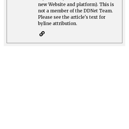
new Website and platform). This is
not a member of the DDNet Team.
Please see the article's text for
byline attribution.