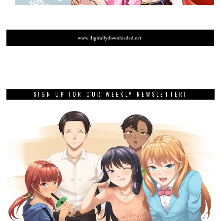
SIGN UP FOR OUR WEEKLY NEWSLETTER!