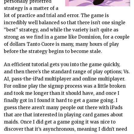
personally preferred
strategy is a matter of a
lot of practice and trial and error. The game is
incredibly well balanced so that there isn’t one single
“best” strategy, and while the variety isn’t quite as
strong as we find in a game like Dominion, for a couple
of dollars Tanto Cuore is many, many hours of play
before the strategy begins to become stale.
An efficient tutorial gets you into the game quickly,
and then there’s the standard range of play options; Vs.
AI, pass-the-iPad multiplayer and online multiplayer.
For online play the signup process was a little broken
and took me longer than it should have, and once I
finally got in I found it hard to get a game going. I
guess there aren’t many people out there with iPads
that are that interested in playing card games about
maids. Once I did get a game going it was nice to
discover that it’s asynchronous, meaning I didn’t need