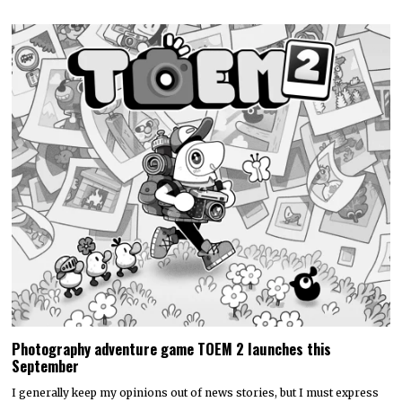
Photography adventure game TOEM 2 launches this
September
I generally keep my opinions out of news stories, but I must express