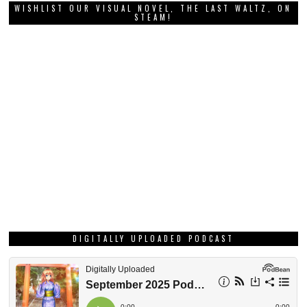
WISHLIST OUR VISUAL NOVEL, THE LAST WALTZ, ON
STEAM!
DIGITALLY UPLOADED PODCAST