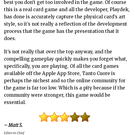
best you don’t get too involved in the game. Of course
this is a real card game and all the developer, Playdek,
has done is accurately capture the physical card’s art
style, so it’s not really a reflection of the development
process that the game has the presentation that it
does.
It’s not really that over the top anyway, and the
compelling gameplay quickly makes you forget what,
specifically, you are playing. Of all the card games
available off the Apple App Store, Tanto Cuore is
perhaps the nichest and so the online community for
the game is far too low. Which is a pity because if the
community were stronger, this game would be
essential.
– Matt S.
Editor-in-Chief