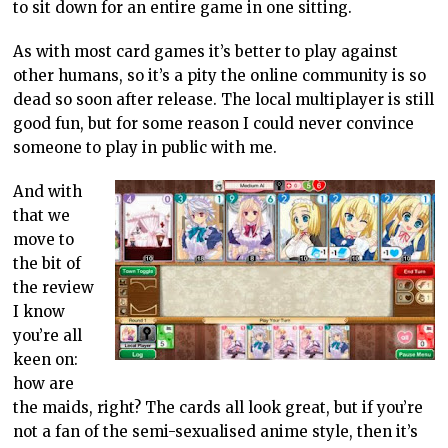
to sit down for an entire game in one sitting.
As with most card games it’s better to play against
other humans, so it’s a pity the online community is so
dead so soon after release. The local multiplayer is still
good fun, but for some reason I could never convince
someone to play in public with me.
And with
that we
move to
the bit of
the review
I know
you’re all
keen on:
how are
the maids, right? The cards all look great, but if you’re
not a fan of the semi-sexualised anime style, then it’s