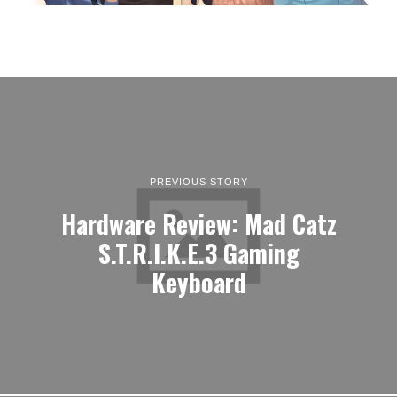
PREVIOUS STORY
Hardware Review: Mad Catz
S.T.R.I.K.E.3 Gaming
Keyboard