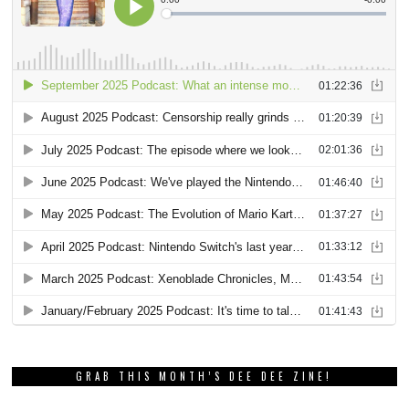
GRAB THIS MONTH’S DEE DEE ZINE!