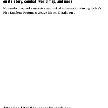
on its story, combat, world map, and more
Nintendo dropped a massive amount of information during today’s
Fire Emblem: Fortune’s Weave Direct. Details on…