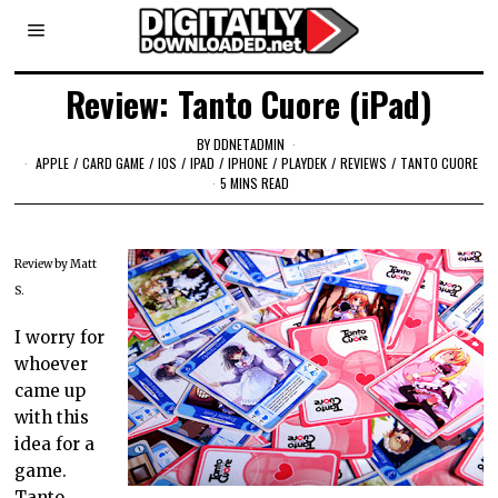
Review: Tanto Cuore (iPad)
BY
DDNETADMIN
APPLE
/
CARD GAME
/
IOS
/
IPAD
/
IPHONE
/
PLAYDEK
/
REVIEWS
/
TANTO CUORE
5 MINS READ
Review by Matt
S.
I worry for
whoever
came up
with this
idea for a
game.
Tanto