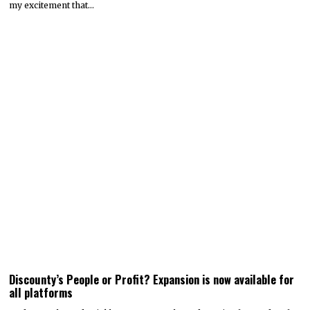
my excitement that…
Discounty’s People or Profit? Expansion is now available for
all platforms