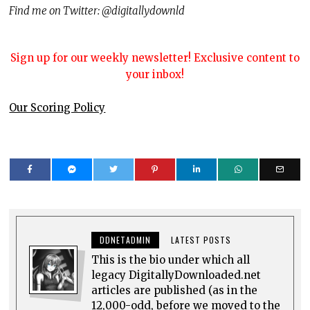
Find me on Twitter: @digitallydownld
Sign up for our weekly newsletter! Exclusive content to
your inbox!
Our Scoring Policy
DDNETADMIN
LATEST POSTS
This is the bio under which all
legacy DigitallyDownloaded.net
articles are published (as in the
12,000-odd, before we moved to the