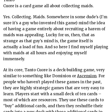
Cuore is a card game all about collecting maids.
Yes. Collecting. Maids. Somewhere in some dude’s (I’m
sure it’s a guy who invented this game) mind the idea
of having a game entirely about recruiting a harem of
maids was appealing. Lucky for us, then, that as
strange as that guy’s mind is, the game itself is
actually a load of fun. And so here I find myself playing
with maids at all hours and enjoying myself
immensely.
At its core, Tanto Cuore is a deck-building game, very
similar to something like Dominion or
Ascension
. For
people who haven’t played these games in the past,
they are highly strategic games that are very easy to
learn. Players start with a small deck of ten cards –
most of which are resources. They use these cards to
“buy” additional cards, and then they reshuffle their
cards into a new deck with these additional cards in