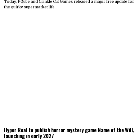
Today, PQube and Crinkle Cut Games released a major free update for
the quirky supermarket life…
Hyper Real to publish horror mystery game Name of the Will,
launching in early 2027