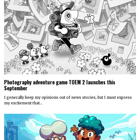
Photography adventure game TOEM 2 launches this
September
I generally keep my opinions out of news stories, but I must express
my excitement that…