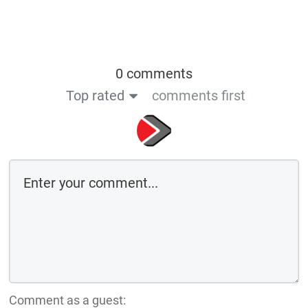
0 comments
Top rated
comments first
Comment as a guest: