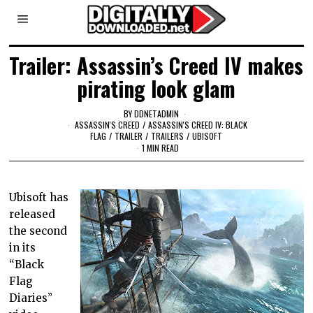
Trailer: Assassin’s Creed IV makes
pirating look glam
BY
DDNETADMIN
ASSASSIN'S CREED
/
ASSASSIN'S CREED IV: BLACK
FLAG
/
TRAILER
/
TRAILERS
/
UBISOFT
1 MIN READ
Ubisoft has
released
the second
in its
“Black
Flag
Diaries”