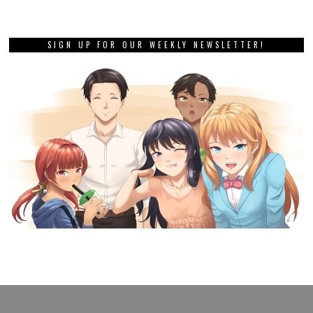
SIGN UP FOR OUR WEEKLY NEWSLETTER!