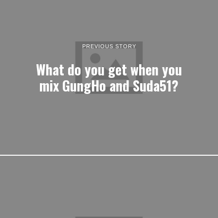
PREVIOUS STORY
What do you get when you
mix GungHo and Suda51?