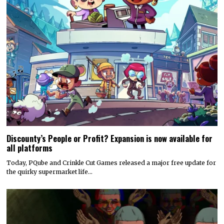
Discounty’s People or Profit? Expansion is now available for
all platforms
Today, PQube and Crinkle Cut Games released a major free update for
the quirky supermarket life…