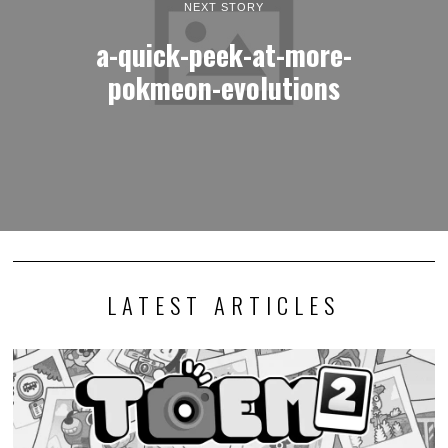
NEXT STORY
a-quick-peek-at-more-
pokmeon-evolutions
LATEST ARTICLES