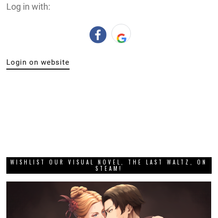
Log in with:
Login on website
WISHLIST OUR VISUAL NOVEL, THE LAST WALTZ, ON
STEAM!