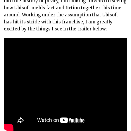
into the history of piracy, I’m looking forward to seeing
how Ubisoft melds fact and fiction together this time
around. Working under the assumption that Ubisoft
has hit its stride with this franchise, I am greatly
excited by the things I see in the trailer below: