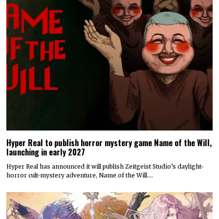
Hyper Real to publish horror mystery game Name of the Will,
launching in early 2027
Hyper Real has announced it will publish Zeitgeist Studio’s daylight-
horror cult-mystery adventure, Name of the Will.…