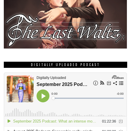
DIGITALLY UPLOADED PODCAST