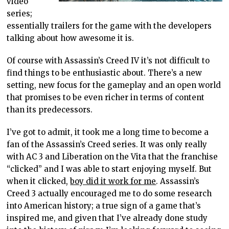
video
series;
essentially trailers for the game with the developers
talking about how awesome it is.
Of course with Assassin’s Creed IV it’s not difficult to
find things to be enthusiastic about. There’s a new
setting, new focus for the gameplay and an open world
that promises to be even richer in terms of content
than its predecessors.
I’ve got to admit, it took me a long time to become a
fan of the Assassin’s Creed series. It was only really
with AC 3 and Liberation on the Vita that the franchise
“clicked” and I was able to start enjoying myself. But
when it clicked,
boy did it work for me
. Assassin’s
Creed 3 actually encouraged me to do some research
into American history; a true sign of a game that’s
inspired me, and given that I’ve already done study