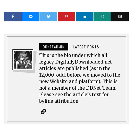
DDNETADMIN
LATEST POSTS
This is the bio under which all
legacy DigitallyDownloaded.net
articles are published (as in the
12,000-odd, before we moved to the
new Website and platform). This is
not a member of the DDNet Team.
Please see the article's text for
byline attribution.