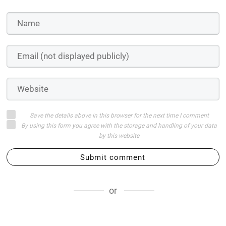
Save the details above in this browser for the next time I comment
By using this form you agree with the storage and handling of your data
by this website
Submit comment
or