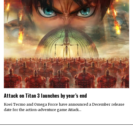
Attack on Titan 3 launches by year’s end
Koei Tecmo and Omega Force have announced a December release
date for the action-adventure game Attack…