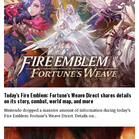
Today’s Fire Emblem: Fortune’s Weave Direct shares details
on its story, combat, world map, and more
Nintendo dropped a massive amount of information during today’s
Fire Emblem: Fortune’s Weave Direct. Details on…