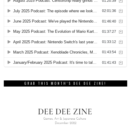
GRAB THIS MONTH’S DEE DEE ZINE!