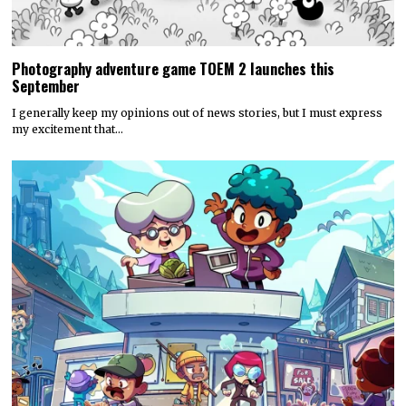
Photography adventure game TOEM 2 launches this
September
I generally keep my opinions out of news stories, but I must express
my excitement that…