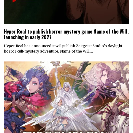
Hyper Real to publish horror mystery game Name of the Will,
launching in early 2027
Hyper Real has announced it will publish Zeitgeist Studio’s daylight-
horror cult-mystery adventure, Name of the Will.…