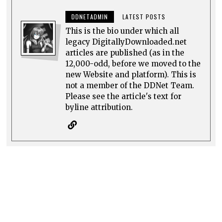
DDNETADMIN
LATEST POSTS
This is the bio under which all
legacy DigitallyDownloaded.net
articles are published (as in the
12,000-odd, before we moved to the
new Website and platform). This is
not a member of the DDNet Team.
Please see the article's text for
byline attribution.