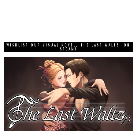
WISHLIST OUR VISUAL NOVEL, THE LAST WALTZ, ON
STEAM!