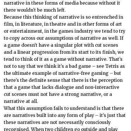
narrative in these forms of media because without it
there wouldn’t be much left.
Because this thinking of narrative is so entrenched in
film, in literature, in theatre and in other forms of art
or entertainment, in the games industry we tend to try
to copy across our assumptions of narrative as well. If
a game doesn’t have a singular plot with cut scenes
and a linear progression from its start to its finish, we
tend to think of it as a game without narrative. That’s
not to say that we think it’s a bad game – see Tetris as
the ultimate example of narrative-free gaming – but
there’s the definite sense that there is the perception
that a game that lacks dialogue and non-interactive
cut scenes must not have a strong narrative, or a
narrative at all.
What this assumption fails to understand is that there
are narratives built into any form of play – it’s just that
these narratives are not necessarily consciously
recognised. When two children go outside and play