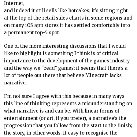
Internet,
and indeed it still sells like hotcakes; it’s sitting right
at the top of the retail sales charts in some regions and
on many iOS app stores it has settled comfortably into
a permanent top-5 spot.
One of the more interesting discussions that I would
like to highlight is something I think is of critical
importance to the development of the games industry
and the way we “read” games; it seems that there’s a
lot of people out there that believe Minecraft lacks
narrative.
I’m not sure I agree with this because in many ways
this line of thinking represents a misunderstanding on
what narrative is and can be. With linear forms of
entertainment (or art, if you prefer), a narrative’s the
progression that you follow from the start to the finish;
the story, in other words. It easy to recognise the