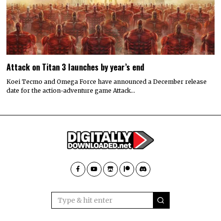
Attack on Titan 3 launches by year’s end
Koei Tecmo and Omega Force have announced a December release
date for the action-adventure game Attack…