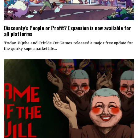
Discounty’s People or Profit? Expansion is now available for
all platforms
Today, PQube and Crinkle Cut Games released a major free update for
the quirky supermarket life…