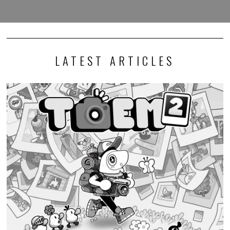
LATEST ARTICLES