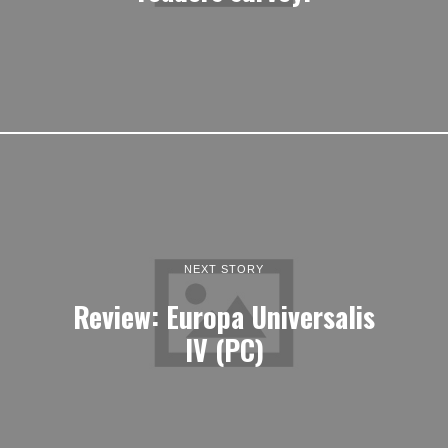
NEXT STORY
Review: Europa Universalis
IV (PC)