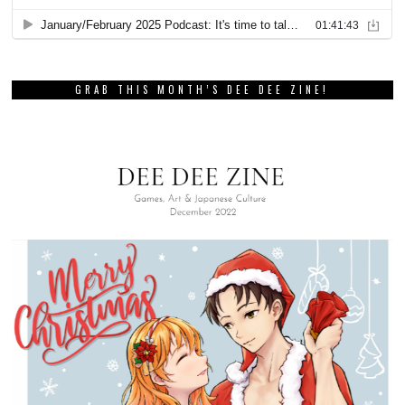
GRAB THIS MONTH’S DEE DEE ZINE!