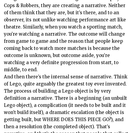
Cops & Robbers, they are creating a narrative. Neither
of them think that they are, but it’s there, and to an
observer, its not unlike watching performance art like
theatre. Similarly, when you watch a sporting match,
you’re watching a narrative. The outcome will change
from game to game and the reason that people keep
coming back to watch more matches is because the
outcome is unknown, but outcome aside, you’re
watching a very definite progression from start, to
middle, to end.
And then there’s the internal sense of narrative. Think
of Lego, quite arguably the greatest toy ever invented.
The process of building a Lego object is by very
definition a narrative. There is a beginning (an unbuilt
Lego object), a complication (it needs to be built and it
won’t build itself), a dramatic escalation (the object is
getting built, but WHERE DOES THIS PIECE GO?), and
then a resolution (the completed object). That’s