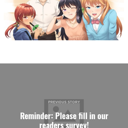
PREVIOUS STORY
Reminder: Please fill in our
readers survey!