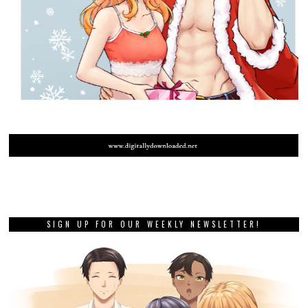
SIGN UP FOR OUR WEEKLY NEWSLETTER!