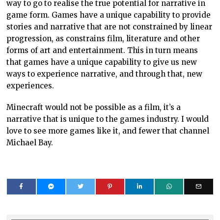
way to go to realise the true potential for narrative in
game form. Games have a unique capability to provide
stories and narrative that are not constrained by linear
progression, as constrains film, literature and other
forms of art and entertainment. This in turn means
that games have a unique capability to give us new
ways to experience narrative, and through that, new
experiences.
Minecraft would not be possible as a film, it’s a
narrative that is unique to the games industry. I would
love to see more games like it, and fewer that channel
Michael Bay.