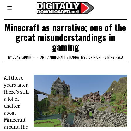
Minecraft as narrative; one of the
great misunderstandings in
gaming
BY
DDNETADMIN
ART
/
MINECRAFT
/
NARRATIVE
/
OPINION
6 MINS READ
All these
years later,
there’s still
a lot of
chatter
about
Minecraft
around the