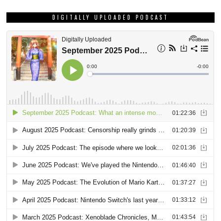
DIGITALLY UPLOADED PODCAST