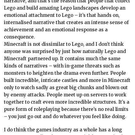
narrative, and that’s the reason that people that collect
Lego and build amazing Lego landscapes develop an
emotional attachment to Lego – it’s that hands on,
internalised narrative that creates an intense sense of
achievement and an emotional response as a
consequence.
Minecraft is not dissimilar to Lego, and I don’t think
anyone was surprised by just how naturally Lego and
Minecraft partnered up. It contains much the same
kinds of narratives – with in-game threats such as
monsters to heighten the drama even further. People
built incredible, intricate castles and more in Minecraft
only to watch sadly as great big chunks and blown out
by enemy attacks. People meet up on servers to work
together to craft even more incredible structures. It’s a
pure form of roleplaying because there’s no real limits
– you just go out and do whatever you feel like doing.
I do think the games industry as a whole has a long