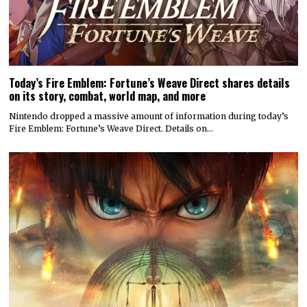
Today’s Fire Emblem: Fortune’s Weave Direct shares details
on its story, combat, world map, and more
Nintendo dropped a massive amount of information during today’s
Fire Emblem: Fortune’s Weave Direct. Details on…