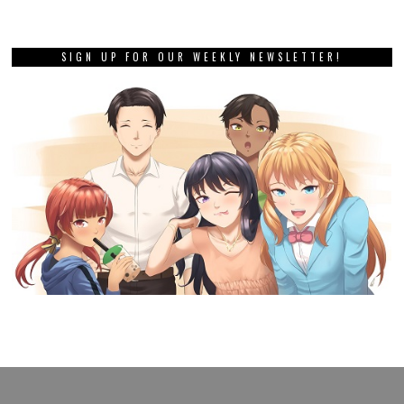
SIGN UP FOR OUR WEEKLY NEWSLETTER!