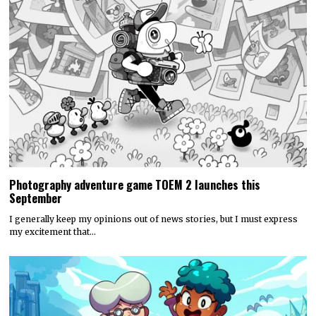
Photography adventure game TOEM 2 launches this
September
I generally keep my opinions out of news stories, but I must express
my excitement that…