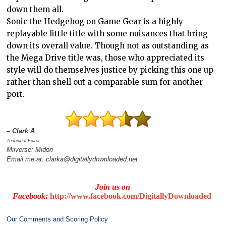
down them all.
Sonic the Hedgehog on Game Gear is a highly
replayable little title with some nuisances that bring
down its overall value. Though not as outstanding as
the Mega Drive title was, those who appreciated its
style will do themselves justice by picking this one up
rather than shell out a comparable sum for another
port.
– Clark A
Technical Editor
Miiverse: Midori
Email me at: clarka@digitallydownloaded.net
Join us on
Facebook:
http://www.facebook.com/DigitallyDownloaded
Our Comments and Scoring Policy