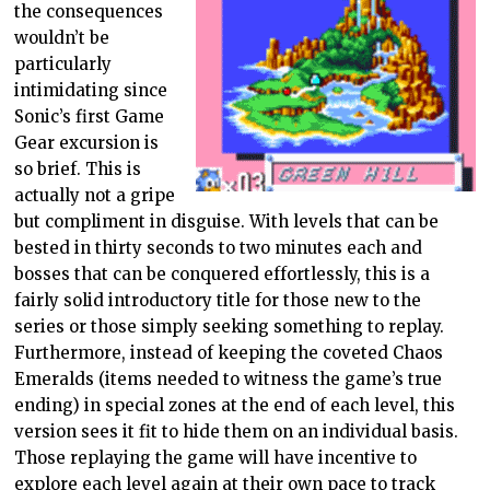
the consequences
wouldn’t be
particularly
intimidating since
Sonic’s first Game
Gear excursion is
so brief. This is
actually not a gripe
but compliment in disguise. With levels that can be
bested in thirty seconds to two minutes each and
bosses that can be conquered effortlessly, this is a
fairly solid introductory title for those new to the
series or those simply seeking something to replay.
Furthermore, instead of keeping the coveted Chaos
Emeralds (items needed to witness the game’s true
ending) in special zones at the end of each level, this
version sees it fit to hide them on an individual basis.
Those replaying the game will have incentive to
explore each level again at their own pace to track