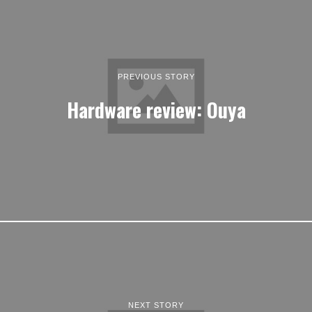
PREVIOUS STORY
Hardware review: Ouya
NEXT STORY