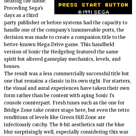
hearing the name.
Preceding Sega’s
days as a third
party publisher or before systems had the capacity to
handle one of the company’s innumerable ports, the
decision was made to create a companion title to the
better-known Mega Drive game. This handheld
version of Sonic the Hedgehog featured the same
spirit but altered gameplay mechanics, levels, and
bosses.
The result was a less commercially successful title but
one that remains a classic in its own right. For starters,
the visual and aural experiences have taken their own
form rather than be content with aping Sonic 1’s
console counterpart. Fresh tunes such as the one for
Bridge Zone take center stage here, but even the retro
renditions of levels like Green Hill Zone are
infectiously catchy. The 8-bit aesthetics suit the blue
blur surprisingly well, especially considering this was