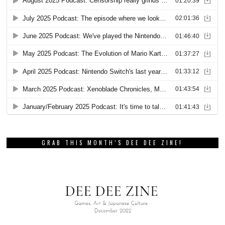
GRAB THIS MONTH’S DEE DEE ZINE!