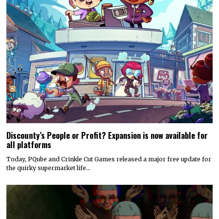
Discounty’s People or Profit? Expansion is now available for
all platforms
Today, PQube and Crinkle Cut Games released a major free update for
the quirky supermarket life…