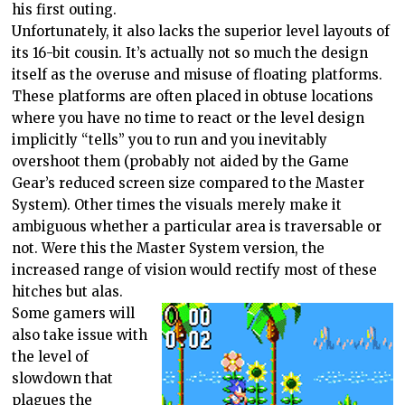
his first outing.
Unfortunately, it also lacks the superior level layouts of
its 16-bit cousin. It’s actually not so much the design
itself as the overuse and misuse of floating platforms.
These platforms are often placed in obtuse locations
where you have no time to react or the level design
implicitly “tells” you to run and you inevitably
overshoot them (probably not aided by the Game
Gear’s reduced screen size compared to the Master
System). Other times the visuals merely make it
ambiguous whether a particular area is traversable or
not. Were this the Master System version, the
increased range of vision would rectify most of these
hitches but alas.
Some gamers will
also take issue with
the level of
slowdown that
plagues the