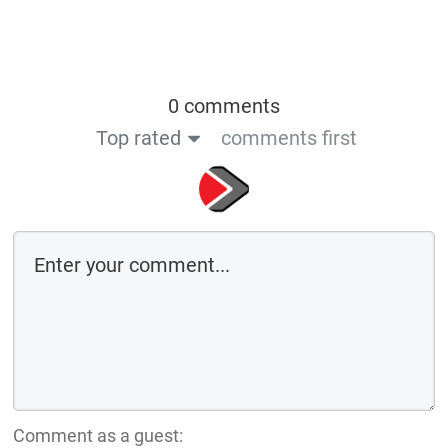
0 comments
Top rated
comments first
Comment as a guest: