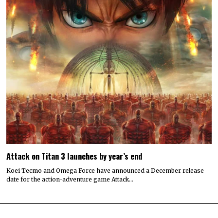
Attack on Titan 3 launches by year’s end
Koei Tecmo and Omega Force have announced a December release
date for the action-adventure game Attack…