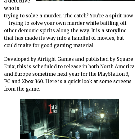
a detective
who is
trying to solve a murder. The catch? You’re a spirit now
– trying to solve your own murder while battling off
other demonic spirits along the way. It is a storyline
that has made its way into a handful of movies, but
could make for good gaming material.
Developed by Airtight Games and published by Square
Enix, this is scheduled to release in both North America
and Europe sometime next year for the PlayStation 3,
PC and Xbox 360. Here is a quick look at some screens
from the game.