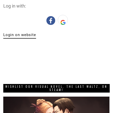
Log in with:
Login on website
WISHLIST OUR VISUAL NOVEL, THE LAST WALTZ, ON
STEAM!