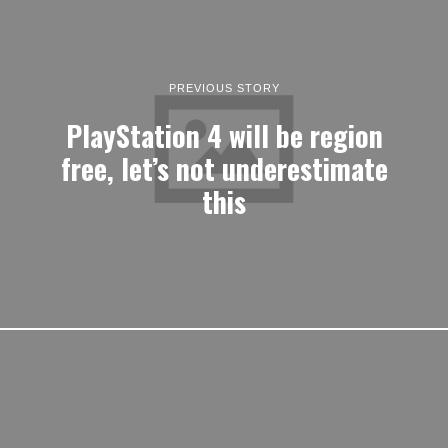
PREVIOUS STORY
PlayStation 4 will be region
free, let’s not underestimate
this