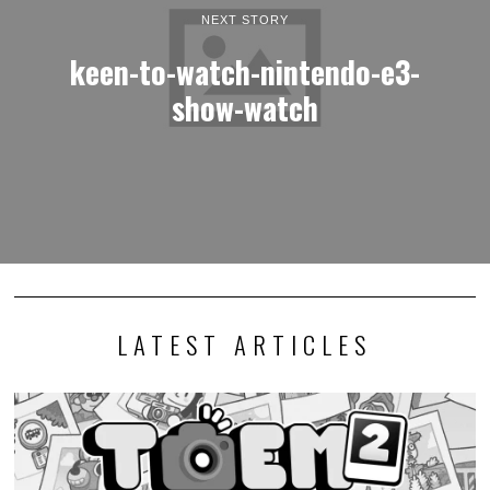
NEXT STORY
keen-to-watch-nintendo-e3-
show-watch
LATEST ARTICLES