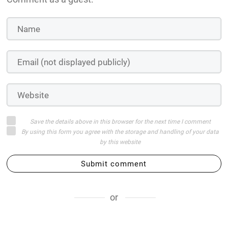
Save the details above in this browser for the next time I comment
By using this form you agree with the storage and handling of your data
by this website
Submit comment
or