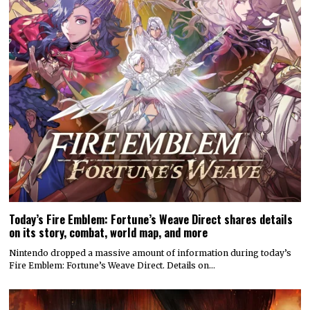
Today’s Fire Emblem: Fortune’s Weave Direct shares details
on its story, combat, world map, and more
Nintendo dropped a massive amount of information during today’s
Fire Emblem: Fortune’s Weave Direct. Details on…