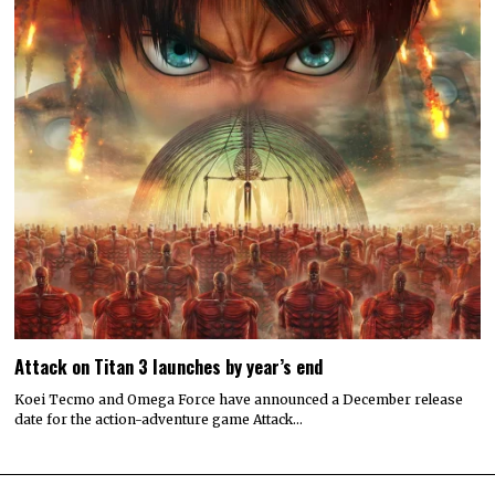
Attack on Titan 3 launches by year’s end
Koei Tecmo and Omega Force have announced a December release
date for the action-adventure game Attack…