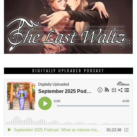
DIGITALLY UPLOADED PODCAST