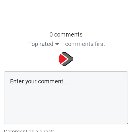
0 comments
Top rated
comments first
Comment as a guest: