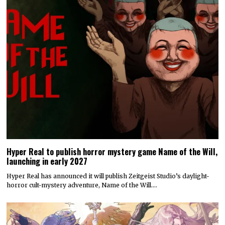
Hyper Real to publish horror mystery game Name of the Will,
launching in early 2027
Hyper Real has announced it will publish Zeitgeist Studio’s daylight-
horror cult-mystery adventure, Name of the Will.…