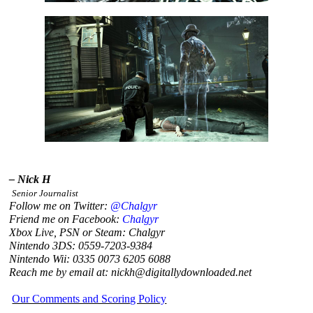
– Nick H
Senior Journalist
Follow me on Twitter:
@Chalgyr
Friend me on Facebook:
Chalgyr
Xbox Live, PSN or Steam: Chalgyr
Nintendo 3DS: 0559-7203-9384
Nintendo Wii: 0335 0073 6205 6088
Reach me by email at: nickh@digitallydownloaded.net
Our Comments and Scoring Policy