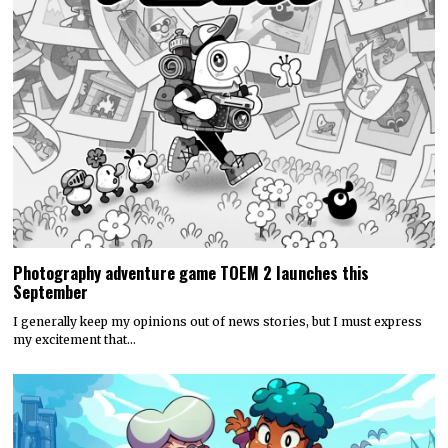
Photography adventure game TOEM 2 launches this
September
I generally keep my opinions out of news stories, but I must express
my excitement that…