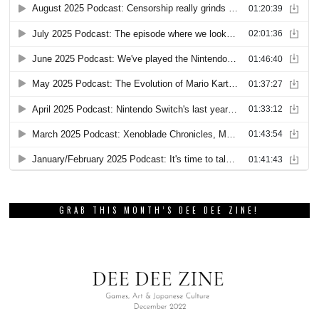
GRAB THIS MONTH’S DEE DEE ZINE!