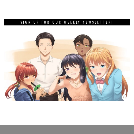
SIGN UP FOR OUR WEEKLY NEWSLETTER!