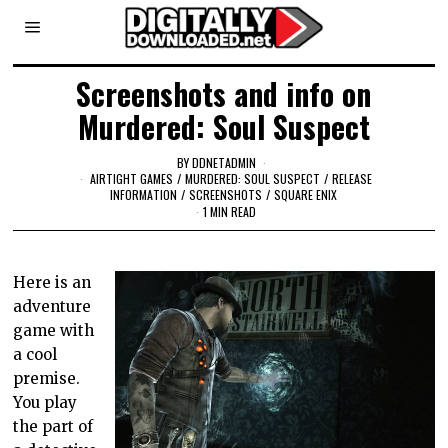
Screenshots and info on
Murdered: Soul Suspect
BY
DDNETADMIN
AIRTIGHT GAMES
/
MURDERED: SOUL SUSPECT
/
RELEASE
INFORMATION
/
SCREENSHOTS
/
SQUARE ENIX
1 MIN READ
Here is an
adventure
game with
a cool
premise.
You play
the part of