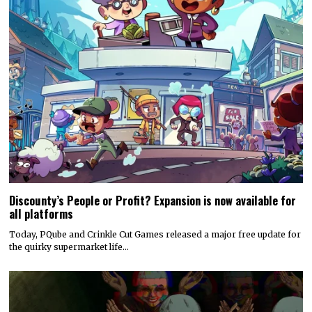
Discounty’s People or Profit? Expansion is now available for
all platforms
Today, PQube and Crinkle Cut Games released a major free update for
the quirky supermarket life…