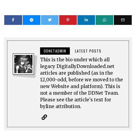
DDNETADMIN
LATEST POSTS
This is the bio under which all
legacy DigitallyDownloaded.net
articles are published (as in the
12,000-odd, before we moved to the
new Website and platform). This is
not a member of the DDNet Team.
Please see the article's text for
byline attribution.