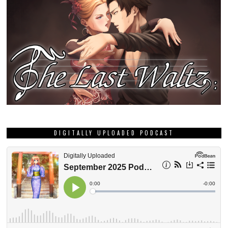
DIGITALLY UPLOADED PODCAST