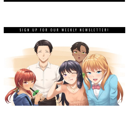
SIGN UP FOR OUR WEEKLY NEWSLETTER!