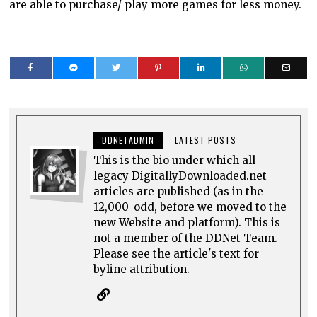
are able to purchase/ play more games for less money.
DDNETADMIN
LATEST POSTS
This is the bio under which all
legacy DigitallyDownloaded.net
articles are published (as in the
12,000-odd, before we moved to the
new Website and platform). This is
not a member of the DDNet Team.
Please see the article's text for
byline attribution.