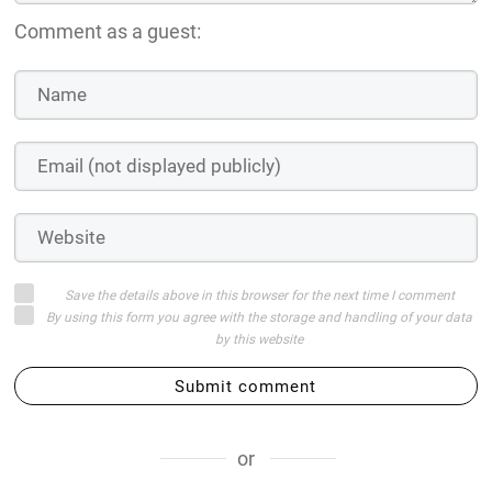
Comment as a guest:
Save the details above in this browser for the next time I comment
By using this form you agree with the storage and handling of your data
by this website
Submit comment
or