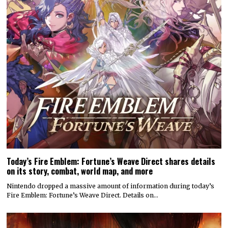
Today’s Fire Emblem: Fortune’s Weave Direct shares details
on its story, combat, world map, and more
Nintendo dropped a massive amount of information during today’s
Fire Emblem: Fortune’s Weave Direct. Details on…