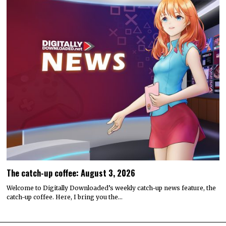
The catch-up coffee: August 3, 2026
Welcome to Digitally Downloaded’s weekly catch-up news feature, the
catch-up coffee. Here, I bring you the…