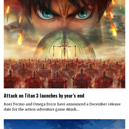
Attack on Titan 3 launches by year’s end
Koei Tecmo and Omega Force have announced a December release
date for the action-adventure game Attack…