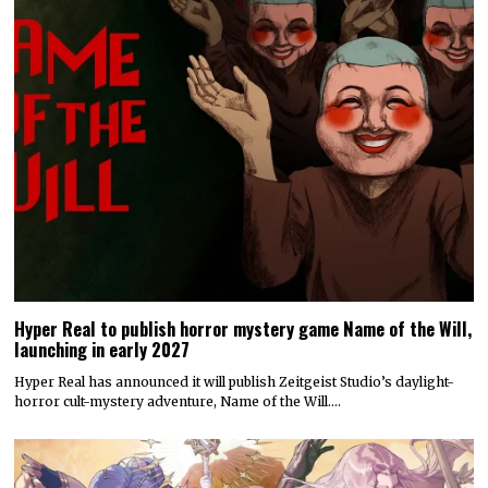
Hyper Real to publish horror mystery game Name of the Will,
launching in early 2027
Hyper Real has announced it will publish Zeitgeist Studio’s daylight-
horror cult-mystery adventure, Name of the Will.…