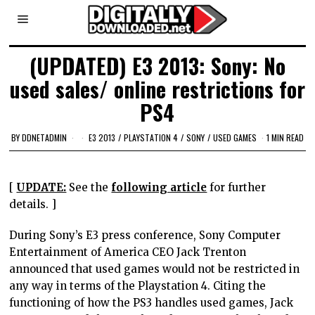
(UPDATED) E3 2013: Sony: No
used sales/ online restrictions for
PS4
BY
DDNETADMIN
E3 2013
/
PLAYSTATION 4
/
SONY
/
USED GAMES
1 MIN READ
[
UPDATE:
See the
following article
for further
details. ]
During Sony’s E3 press conference, Sony Computer
Entertainment of America CEO Jack Trenton
announced that used games would not be restricted in
any way in terms of the Playstation 4. Citing the
functioning of how the PS3 handles used games, Jack