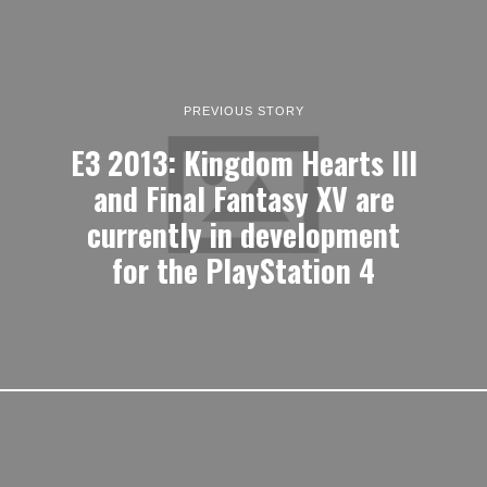
PREVIOUS STORY
E3 2013: Kingdom Hearts III
and Final Fantasy XV are
currently in development
for the PlayStation 4