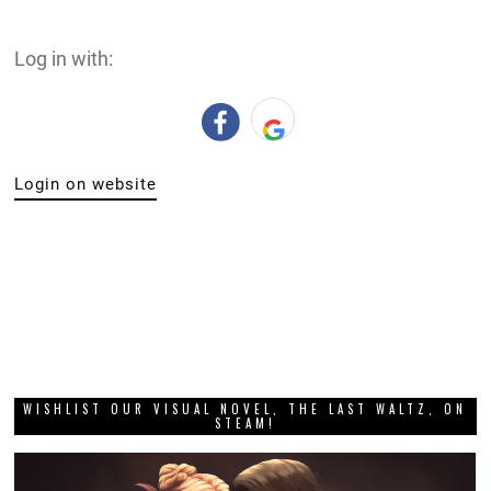
Log in with:
Login on website
WISHLIST OUR VISUAL NOVEL, THE LAST WALTZ, ON
STEAM!