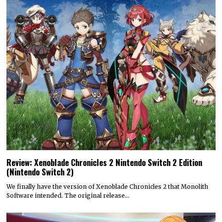
Review: Xenoblade Chronicles 2 Nintendo Switch 2 Edition
(Nintendo Switch 2)
We finally have the version of Xenoblade Chronicles 2 that Monolith
Software intended. The original release…