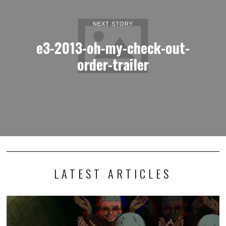
NEXT STORY
e3-2013-oh-my-check-out-
order-trailer
LATEST ARTICLES