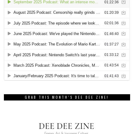
GRAB THIS MONTH’S DEE DEE ZINE!