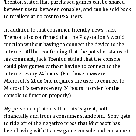
Trenton stated that purchased games can be shared
between users, between consoles, and can be sold back
to retailers at no cost to PS4 users.
In addition to that consumer-friendly news, Jack
Trenton also confirmed that the Playstation 4 would
function without having to connect the device to the
Internet. All but confirming that the pot-shot status of
his comment, Jack Trenton stated that the console
could play games without having to connect to the
Internet every 24 hours. (For those unaware;
Microsoft’s Xbox One requires the user to connect to
Microsoft’s servers every 24 hours in order for the
console to function properly.)
My personal opinion is that this is great, both
financially and from a consumer standpoint. Sony gets
to ride off of the negative press that Microsoft has
been having with its new game console and consumers