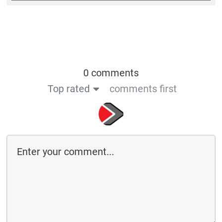
0 comments
Top rated
comments first