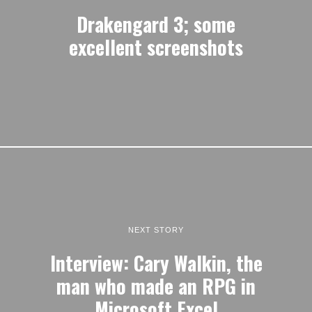
Drakengard 3; some
excellent screenshots
NEXT STORY
Interview: Cary Walkin, the
man who made an RPG in
Microsoft Excel