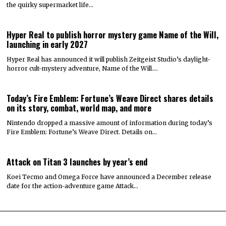
the quirky supermarket life…
Hyper Real to publish horror mystery game Name of the Will,
launching in early 2027
Hyper Real has announced it will publish Zeitgeist Studio’s daylight-
horror cult-mystery adventure, Name of the Will.…
Today’s Fire Emblem: Fortune’s Weave Direct shares details
on its story, combat, world map, and more
Nintendo dropped a massive amount of information during today’s
Fire Emblem: Fortune’s Weave Direct. Details on…
Attack on Titan 3 launches by year’s end
Koei Tecmo and Omega Force have announced a December release
date for the action-adventure game Attack…