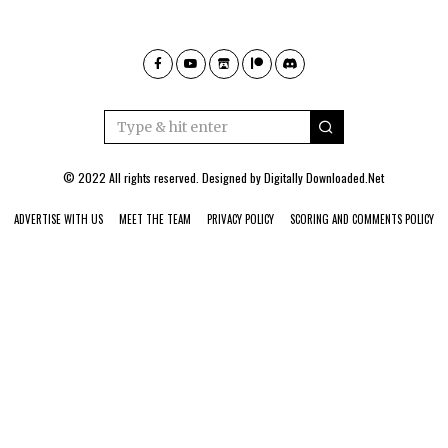
© 2022 All rights reserved. Designed by
Digitally Downloaded.Net
ADVERTISE WITH US
MEET THE TEAM
PRIVACY POLICY
SCORING AND COMMENTS POLICY