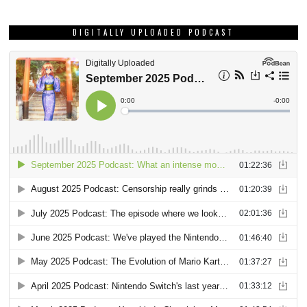
DIGITALLY UPLOADED PODCAST