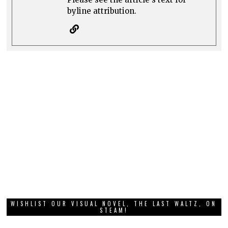
byline attribution.
WISHLIST OUR VISUAL NOVEL, THE LAST WALTZ, ON
STEAM!