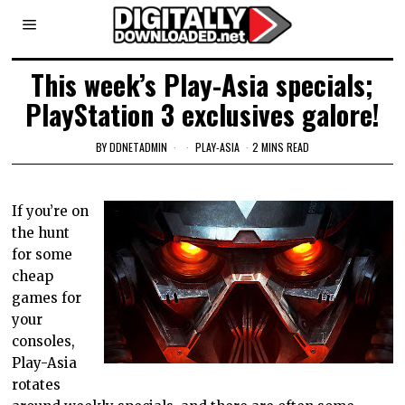
This week’s Play-Asia specials;
PlayStation 3 exclusives galore!
BY
DDNETADMIN
PLAY-ASIA
2 MINS READ
If you’re on
the hunt
for some
cheap
games for
your
consoles,
Play-Asia
rotates