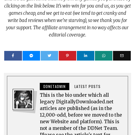
clicking on the link below. It’s win-win for you and us, as you get
games cheap, and we get to eat (we tend to get cranky and
write bad reviews when we’re starving), so we thank you for
your support. The affiliate arrangement in no way affects our
editorial coverage.
DDNETADMIN
LATEST POSTS
This is the bio under which all
legacy DigitallyDownloaded.net
articles are published (as in the
12,000-odd, before we moved to the
new Website and platform). This is
not a member of the DDNet Team.
Please see the article's text for