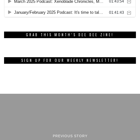
GRAB THIS MONTH’S DEE DEE ZINE!
SIGN UP FOR OUR WEEKLY NEWSLETTER!
PREVIOUS STORY