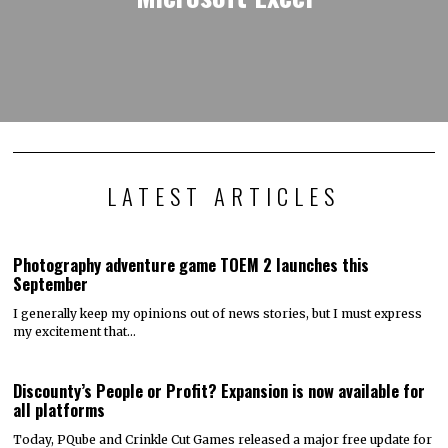
LATEST ARTICLES
Photography adventure game TOEM 2 launches this
September
I generally keep my opinions out of news stories, but I must express
my excitement that…
Discounty’s People or Profit? Expansion is now available for
all platforms
Today, PQube and Crinkle Cut Games released a major free update for