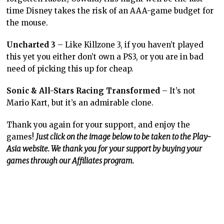
time Disney takes the risk of an AAA-game budget for
the mouse.
Uncharted 3
– Like Killzone 3, if you haven’t played
this yet you either don’t own a PS3, or you are in bad
need of picking this up for cheap.
Sonic & All-Stars Racing Transformed
– It’s not
Mario Kart, but it’s an admirable clone.
Thank you again for your support, and enjoy the
games!
Just click on the image below to be taken to the Play-
Asia website. We thank you for your support by buying your
games through our Affiliates program.