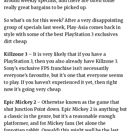
around weekly specials, and there are often some
really great bargains to be picked up.
So what’s on for this week? After a very disappointing
group of specials last week, Play-Asia comes back in
style with some of the best PlayStation 3 exclusives
dirt cheap.
Killzone 3 –
It is very likely that if you have a
PlayStation 3, then you also already have Killzone 3.
Sony’s exclusive FPS franchise isn’t necessarily
everyone’s favourite, but it’s one that everyone seems
to play. If you haven’t experienced it yet, then right
now it’s going very cheap.
Epic Mickey 2
– Otherwise known as the game that
shut Junction Point down. Epic Mickey 2 is anything but
a classic in the genre, but it’s a reasonable enough
platformer, and for Mickey fans (let alone the
forgotten rabbit, Oswald) this might well be the last