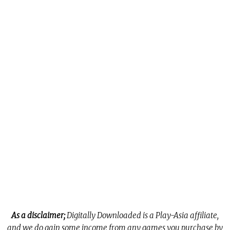
As a disclaimer;
Digitally Downloaded is a Play-Asia affiliate,
and we do gain some income from any games you purchase by