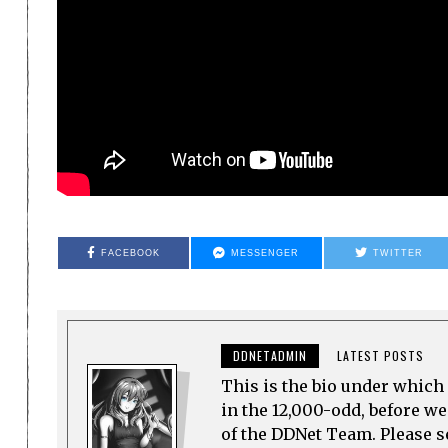
FACEBOOK
MESSENGER
TWITTER
DDNETADMIN
LATEST POSTS
This is the bio under which 
in the 12,000-odd, before w
of the DDNet Team. Please see