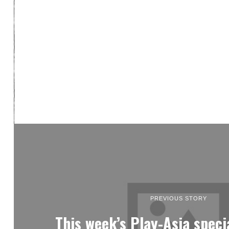
PREVIOUS STORY
This week’s Play-Asia spec