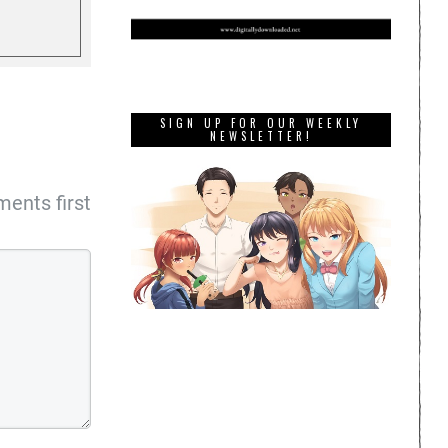
SIGN UP FOR OUR WEEKLY
NEWSLETTER!
ents first