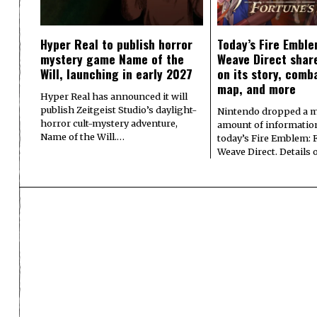
Hyper Real to publish horror
Today’s Fire Emble
mystery game Name of the
Weave Direct share
Will, launching in early 2027
on its story, comb
map, and more
Hyper Real has announced it will
publish Zeitgeist Studio’s daylight-
Nintendo dropped a m
horror cult-mystery adventure,
amount of informatio
Name of the Will.…
today’s Fire Emblem: 
Weave Direct. Details