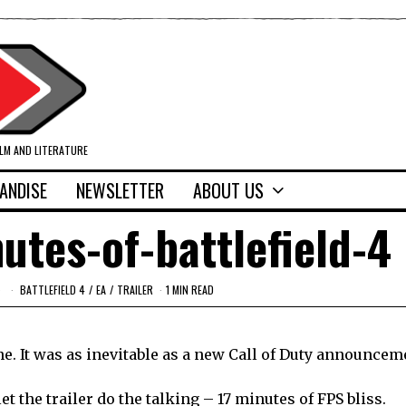
ILM AND LITERATURE
ANDISE
NEWSLETTER
ABOUT US
nutes-of-battlefield-4
BATTLEFIELD 4
/
EA
/
TRAILER
1 MIN READ
ne. It was as inevitable as a new Call of Duty announcem
let the trailer do the talking – 17 minutes of FPS bliss.