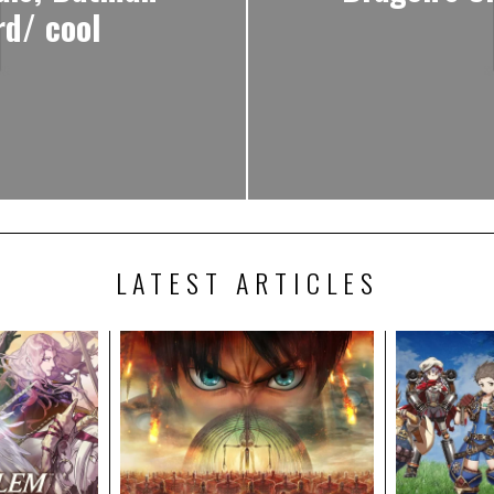
d/ cool
LATEST ARTICLES