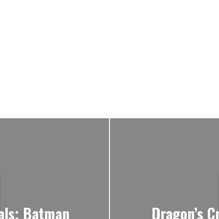
ials; Batman
Dragon’s Cr