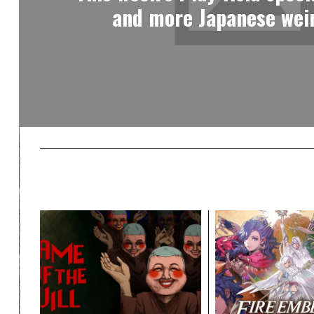
and more Japanese weir