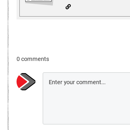
0 comments