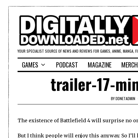
YOUR SPECIALIST SOURCE OF NEWS AND REVIEWS FOR GAMES, ANIME, MANGA, F
GAMES
PODCAST
MAGAZINE
MERCH
trailer-17-mi
BY
DDNETADMIN
The existence of Battlefield 4 will surprise no o
But I think people will enjoy this anyway. So I’ll 