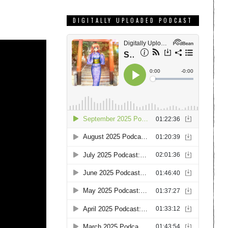
DIGITALLY UPLOADED PODCAST