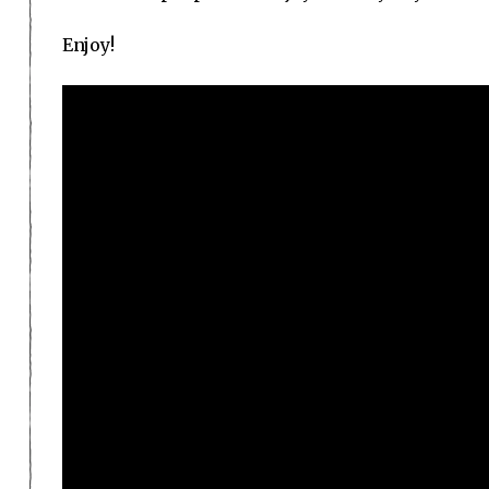
Enjoy!