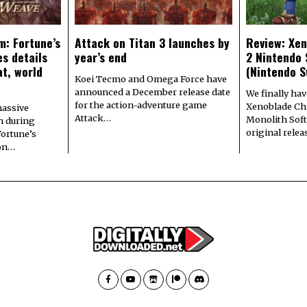
m: Fortune’s
Attack on Titan 3 launches by
Review: Xen
s details
year’s end
2 Nintendo 
at, world
(Nintendo S
Koei Tecmo and Omega Force have
announced a December release date
We finally hav
for the action-adventure game
Xenoblade Chr
assive
Attack…
Monolith Soft
n during
original rele
Fortune’s
 on…