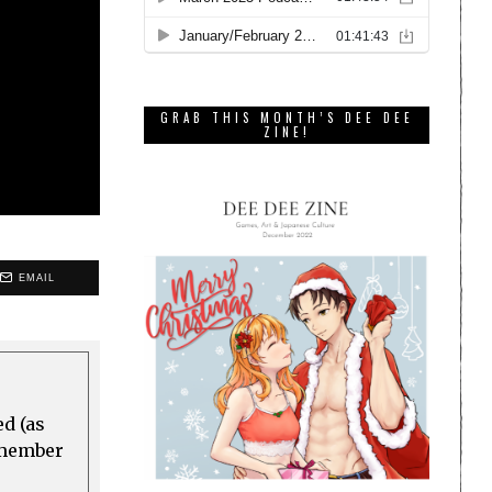
GRAB THIS MONTH’S DEE DEE
ZINE!
EMAIL
ed (as
a member