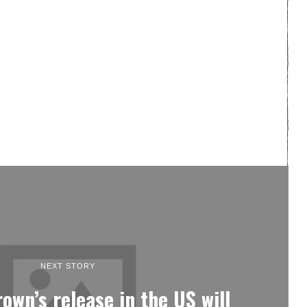
NEXT STORY
own’s release in the US will