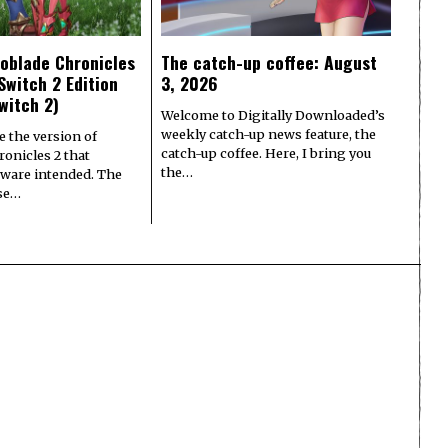
oblade Chronicles
The catch-up coffee: August
Switch 2 Edition
3, 2026
witch 2)
Welcome to Digitally Downloaded’s
weekly catch-up news feature, the
e the version of
catch-up coffee. Here, I bring you
onicles 2 that
the…
ware intended. The
ase…