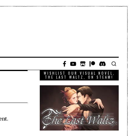
WISHLIST OUR VISUAL NOVEL,
THE LAST WALTZ, ON STEAM!
ent.