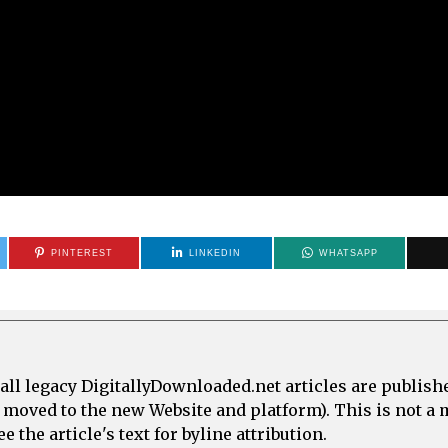
PINTEREST
LINKEDIN
WHATSAPP
all legacy DigitallyDownloaded.net articles are publish
e moved to the new Website and platform). This is not 
 the article's text for byline attribution.